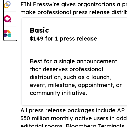
EIN Presswire gives organizations a pr
make professional press release distri
Basic
$149 for 1 press release
Best for a single announcement
that deserves professional
distribution, such as a launch,
event, milestone, appointment, or
community initiative.
All press release packages include A
350 million monthly active users in add
editorial rooms, Bloomberg Terminals