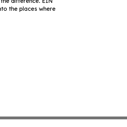
 the difference. EIN
nto the places where