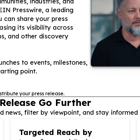
unities, industries, and
 EIN Presswire, a leading
ou can share your press
ing its visibility across
ms, and other discovery
nches to events, milestones,
arting point.
stribute your press release.
 Release Go Further
 news, filter by viewpoint, and stay informed 
Targeted Reach by