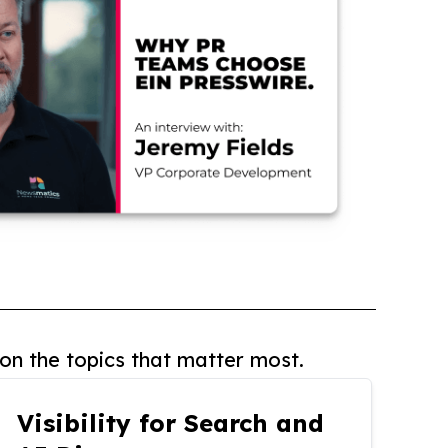
on the topics that matter most.
Visibility for Search and