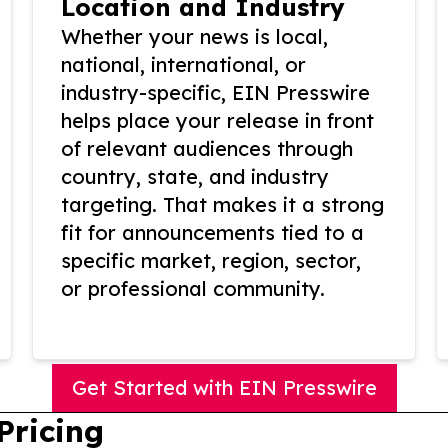
Location and Industry
Whether your news is local,
national, international, or
industry-specific, EIN Presswire
helps place your release in front
of relevant audiences through
country, state, and industry
targeting. That makes it a strong
fit for announcements tied to a
specific market, region, sector,
or professional community.
Get Started with EIN Presswire
Pricing