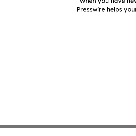
When you have news 
Presswire helps you