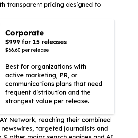
th transparent pricing designed to
Corporate
$999 for 15 releases
$66.60 per release
Best for organizations with
active marketing, PR, or
communications plans that need
frequent distribution and the
strongest value per release.
AY Network, reaching their combined
r newswires, targeted journalists and
 & other major search engines and AI