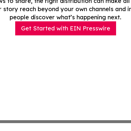
to share, the right distribution can make all
r story reach beyond your own channels and i
people discover what’s happening next.
Get Started with EIN Presswire