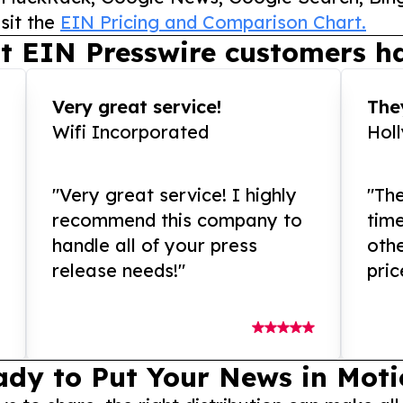
sit the
EIN Pricing and Comparison Chart.
t EIN Presswire customers ha
Very great service!
They
Wifi Incorporated
Hol
"Very great service! I highly
"The
recommend this company to
tim
handle all of your press
othe
release needs!"
pric
ady to Put Your News in Moti