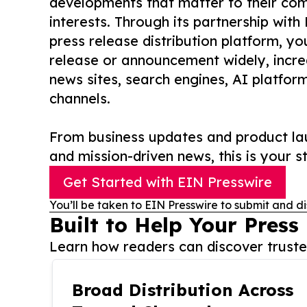
developments that matter to their comm
interests. Through its partnership with
press release distribution platform, y
release or announcement widely, increas
news sites, search engines, AI platfor
channels.
From business updates and product lau
and mission-driven news, this is your st
Get Started with EIN Presswire
You’ll be taken to EIN Presswire to submit and di
Built to Help Your Press
Learn how readers can discover trusted
Broad Distribution Across