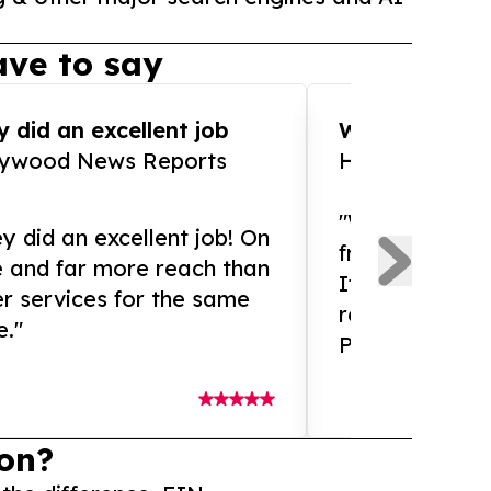
ve to say
 did an excellent job
WOW!! WOW!!!
lywood News Reports
HomeBrewCof
"What an amaz
y did an excellent job! On
from and ama
e and far more reach than
If you need ex
r services for the same
release servic
e."
Presswire is 
on?