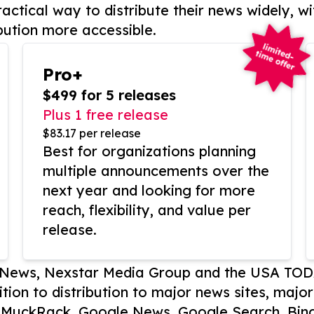
actical way to distribute their news widely, wi
bution more accessible.
Pro+
$499 for 5 releases
Plus 1 free release
$83.17 per release
Best for organizations planning
multiple announcements over the
next year and looking for more
reach, flexibility, and value per
release.
P News, Nexstar Media Group and the USA TOD
ition to distribution to major news sites, majo
, MuckRack, Google News, Google Search, Bing