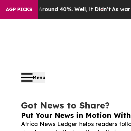
or Around 40%. Well, it Didn’t
As war With Iran
AGP PICKS
Menu
Got News to Share?
Put Your News in Motion With
Africa News Ledger helps readers fol