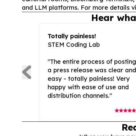
and LLM platforms. For more details vi
Hear wha
Totally painless!
STEM Coding Lab
"The entire process of posting
a press release was clear and
easy - totally painless! Very
happy with ease of use and
distribution channels."
Re