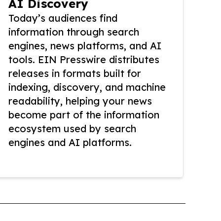
AI Discovery
Today’s audiences find
information through search
engines, news platforms, and AI
tools. EIN Presswire distributes
releases in formats built for
indexing, discovery, and machine
readability, helping your news
become part of the information
ecosystem used by search
engines and AI platforms.