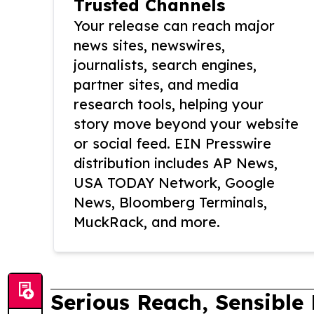
Trusted Channels
Your release can reach major
news sites, newswires,
journalists, search engines,
partner sites, and media
research tools, helping your
story move beyond your website
or social feed. EIN Presswire
distribution includes AP News,
USA TODAY Network, Google
News, Bloomberg Terminals,
MuckRack, and more.
Serious Reach, Sensible 