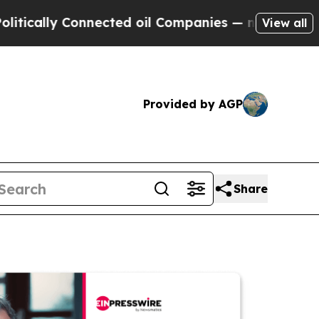
y Connected oil Companies — not Taxpayers — the
View all
Provided by AGP
Share