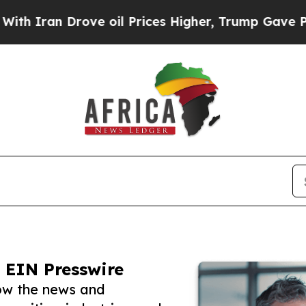
 Drove oil Prices Higher, Trump Gave Politicall
 EIN Presswire
low the news and