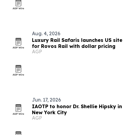
Aug. 4, 2026
Luxury Rail Safaris launches US site
for Rovos Rail with dollar pricing
AGP
Jun. 17, 2026
IAOTP to honor Dr. Shellie Hipsky in
New York City
AGP