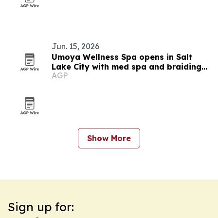
Jun. 15, 2026
Umoya Wellness Spa opens in Salt
Lake City with med spa and braiding
AGP
services
Show More
Sign up for: