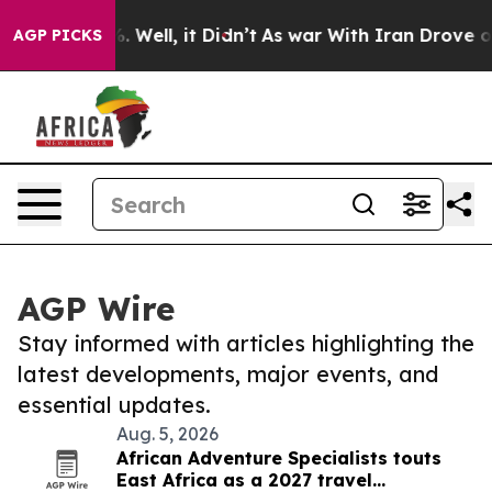
 40%. Well, it Didn’t
As war With Iran Drove oil Pri
AGP PICKS
AGP Wire
Stay informed with articles highlighting the
latest developments, major events, and
essential updates.
Aug. 5, 2026
African Adventure Specialists touts
East Africa as a 2027 travel