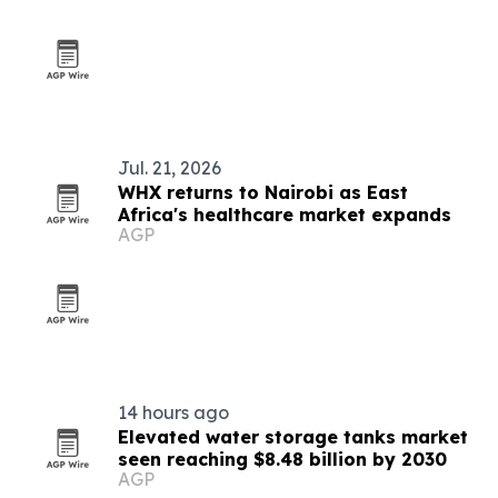
Jul. 21, 2026
WHX returns to Nairobi as East
Africa's healthcare market expands
AGP
14 hours ago
Elevated water storage tanks market
seen reaching $8.48 billion by 2030
AGP