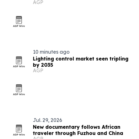
AGP
destination
10 minutes ago
Lighting control market seen tripling
by 2035
AGP
Jul. 29, 2026
New documentary follows African
traveler through Fuzhou and China
AGP