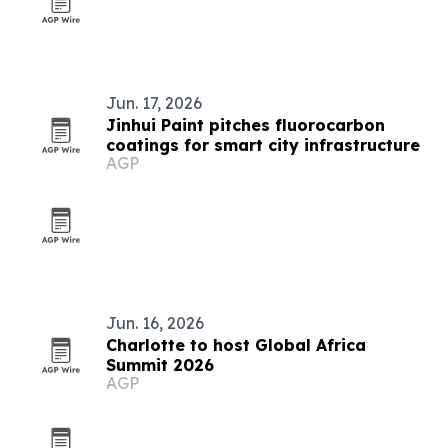
Jun. 17, 2026
Jinhui Paint pitches fluorocarbon
coatings for smart city infrastructure
AGP
Jun. 16, 2026
Charlotte to host Global Africa
Summit 2026
AGP