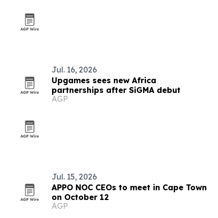
Jul. 16, 2026
Upgames sees new Africa
partnerships after SiGMA debut
AGP
Jul. 15, 2026
APPO NOC CEOs to meet in Cape Town
on October 12
AGP