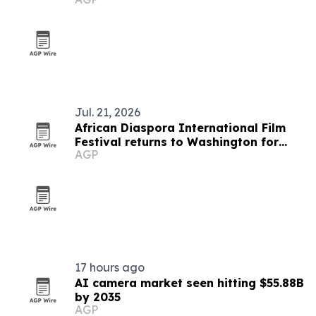
Jul. 21, 2026
African Diaspora International Film
Festival returns to Washington for
AGP
19th edition
17 hours ago
AI camera market seen hitting $55.88B
by 2035
AGP