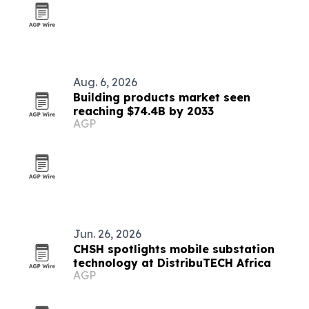
Aug. 6, 2026
Building products market seen
reaching $74.4B by 2033
AGP
Jun. 26, 2026
CHSH spotlights mobile substation
technology at DistribuTECH Africa
AGP