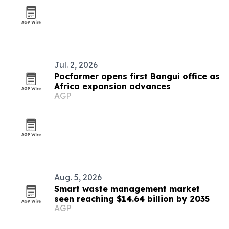
Jul. 2, 2026
Pocfarmer opens first Bangui office as
Africa expansion advances
AGP
Aug. 5, 2026
Smart waste management market
seen reaching $14.64 billion by 2035
AGP