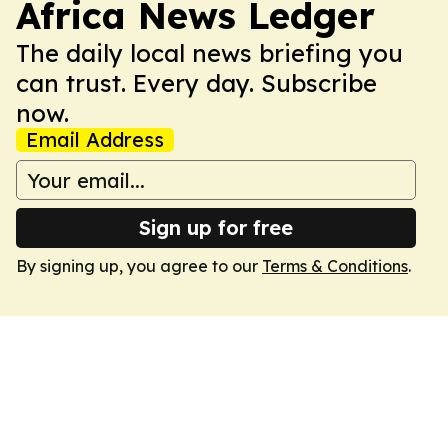
Africa News Ledger
The daily local news briefing you
can trust. Every day. Subscribe
now.
Email Address
Sign up for free
By signing up, you agree to our
Terms & Conditions
.