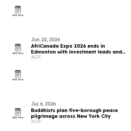
Jun. 22, 2026
AfriCanada Expo 2026 ends in
Edmonton with investment leads and
AGP
new trade platforms
Jul. 6, 2026
Buddhists plan five-borough peace
pilgrimage across New York City
AGP