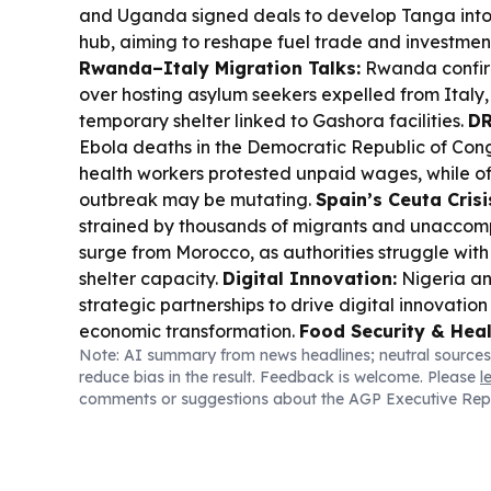
and Uganda signed deals to develop Tanga into
hub, aiming to reshape fuel trade and investment
Rwanda–Italy Migration Talks:
Rwanda confirm
over hosting asylum seekers expelled from Italy,
temporary shelter linked to Gashora facilities.
DR
Ebola deaths in the Democratic Republic of Con
health workers protested unpaid wages, while of
outbreak may be mutating.
Spain’s Ceuta Crisi
strained by thousands of migrants and unaccom
surge from Morocco, as authorities struggle with
shelter capacity.
Digital Innovation:
Nigeria a
strategic partnerships to drive digital innovatio
economic transformation.
Food Security & Heal
Note: AI summary from news headlines; neutral sources
Foundation grant backs algae-based DHA produ
reduce bias in the result. Feedback is welcome. Please
l
targeting affordable nutrition.
Local Governanc
comments or suggestions about the AGP Executive Rep
Mindoro in the Philippines suspended a frozen p
to ease ASF impacts, citing supply and price con