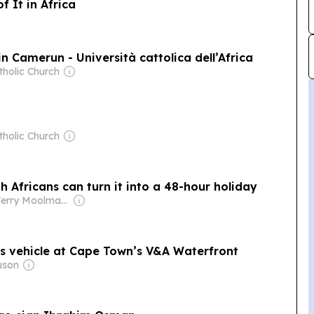
f It in Africa
n Camerun - Università cattolica dell’Africa
tholic Church
tholic Church
 Africans can turn it into a 48-hour holiday
Owner: Terry Moolman & Noel Coburn
’s vehicle at Cape Town’s V&A Waterfront
uson