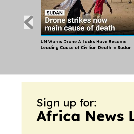
UN Warns Drone Attacks Have Become
Leading Cause of Civilian Death in Sudan
Sign up for:
Africa News 