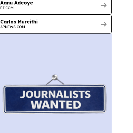
Aanu Adeoye
FT.COM
Carlos Mureithi
APNEWS.COM