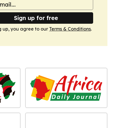
Sign up for free
g up, you agree to our
Terms & Conditions
.