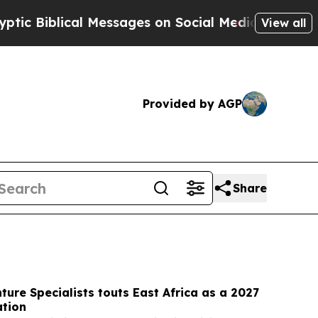
Messages on Social Media
Big Food vs. The People
View all
Provided by AGP
Share
ture Specialists touts East Africa as a 2027
ation