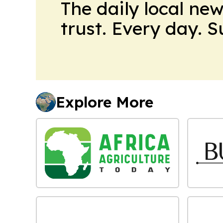
The daily local ne
trust. Every day. 
Explore More