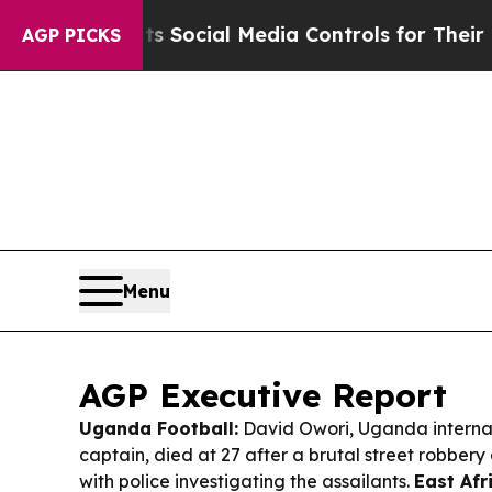
ts Social Media Controls for Their Kids. Should t
AGP PICKS
Menu
AGP Executive Report
Uganda Football:
David Owori, Uganda internat
captain, died at 27 after a brutal street robber
with police investigating the assailants.
East Afr