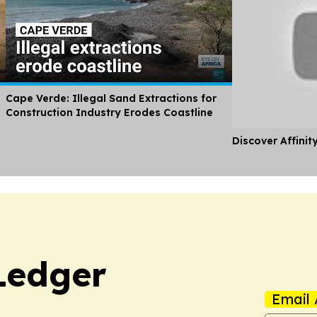
Cape Verde: Illegal Sand Extractions for
Construction Industry Erodes Coastline
Discover Affinit
Ledger
Email 