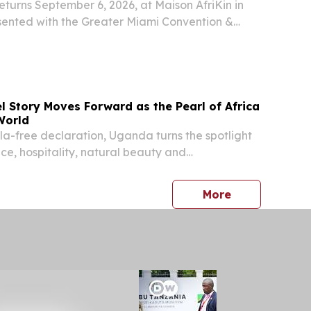
returns September 6, 2026, at Maison AfriKin in
sented with the Greater Miami Convention &
 & City of North Miami NORTH MIAMI, FL, UNITED
 2026 /⁨EINPresswire.com⁩/ -- Miami Spice...
l Story Moves Forward as the Pearl of Africa
World
ola-free declaration, Uganda turns the spotlight
ce, hospitality, natural beauty and
ravel experiences KAMPALA, UGANDA, July 29,
re.com⁩/ -- Uganda’s declaration that it is
press release
More