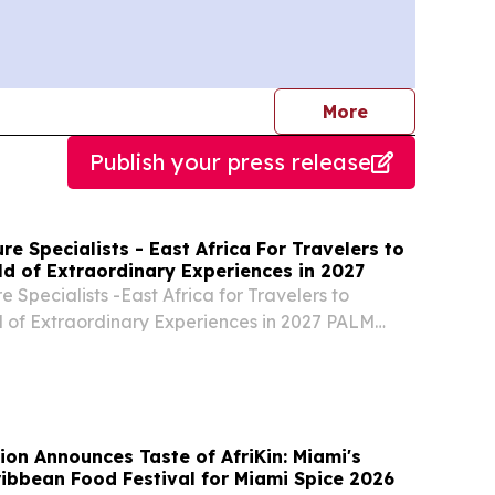
journalists
More
Publish your press release
re Specialists - East Africa For Travelers to
ld of Extraordinary Experiences in 2027
 Specialists -East Africa for Travelers to
 of Extraordinary Experiences in 2027 PALM
ED STATES, August 5, 2026 /⁨EINPresswire.com⁩/
ture Specialists- Kenya.
ion Announces Taste of AfriKin: Miami's
ribbean Food Festival for Miami Spice 2026