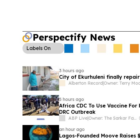
Perspectify News
Labels
On
3 hours ago
City of Ekurhuleni finally rep
Alberton Record
|
Owner: Terry Mo
5 hours ago
Africa CDC To Use Vaccine For 
DRC Outbreak
ABP Live
|
Owner: The Sarkar Family
an hour ago
Lagos-Founded Moove Raises $