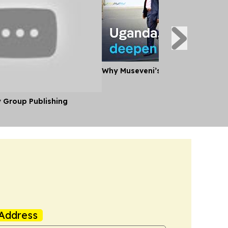
Why Museveni’s Visit to Tanzania
y Group Publishing
Address