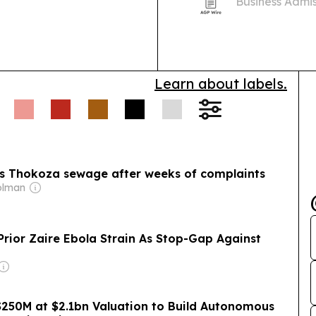
Business Admis
applicant misc
Learn about labels.
airs Thokoza sewage after weeks of complaints
olman
Prior Zaire Ebola Strain As Stop-Gap Against
250M at $2.1bn Valuation to Build Autonomous