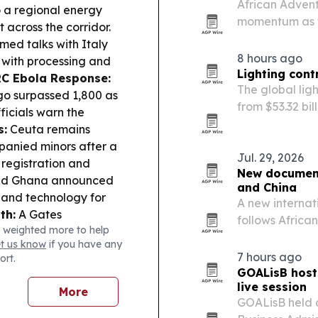
African Adventu
 a regional energy
momentum as tr
 across the corridor.
2027. The comp
ed talks with Italy
and Rwanda for
8 hours ago
 with processing and
country…
Lighting cont
C Ebola Response:
The global lig
go surpassed 1,800 as
from $53.32 bil
ficials warn the
tighter energy
s:
Ceuta remains
spending.
panied minors after a
Jul. 29, 2026
 registration and
New document
nd Ghana announced
and China
n and technology for
A new internat
th:
A Gates
follows Africa
 weighted more to help
ction research,
in Fuzhou, Jia
et us know
if you have any
e & Markets:
Oriental
7 hours ago
ort.
ork import order meant
GOALisB host
cerns.
live session
More
GOALisB held a