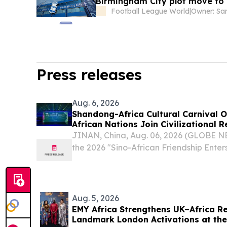
Birmingham City plot move to
Football League World
|
Owner: Sa
Press releases
Aug. 6, 2026
Shandong-Africa Cultural Carnival O
African Nations Join Civilizational 
JINAN, China, Aug. 06, 2026 (GLOBE N
the 2026 "Sino-African Friendship Ent
Africa Cultural Carnival" commenced i
"Harmony of Mountains and Seas, A Sha
His...
Aug. 5, 2026
EMY Africa Strengthens UK–Africa R
Landmark London Activations at the