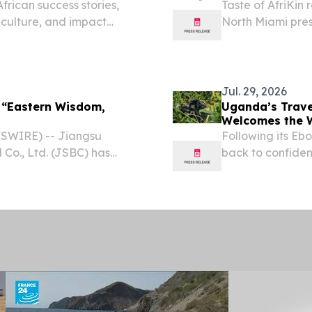
frican success stories,
Taste of AfriKin 
 culture, and impact
North Miami pre
LONDON, GREATER
Visitors Bureau
2026 /⁨
STATES, August 3,
Jul. 29, 2026
 “Eastern Wisdom,
Uganda’s Trave
Welcomes the 
SWIRE) -- Jiangsu
Following its Eb
 Co., Ltd. (JSBC) has
back to confiden
ce: Traditional Chinese
unforgettable t
ve-part micro-documentary
2026 /⁨EINPresswi
Ebola-free...