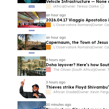
Vehicle Infrastructure — None o
iAfrica
|
Owner: Teresa Clarke
an hour ago
2026.04.17 Viaggio Apostolico i
L'Osservatore Romano
|
Owner: Ca
an hour ago
Capernaum, the Town of Jesus
L'Osservatore Romano
|
Owner: Ca
4 hours ago
Doha layover? Here’s how South
The Citizen (South Africa)
|
3 hours ago
Thieves strike Floyd Shivambu
African Insider
|
Owner: Kevin Ferg
20 minutes ago