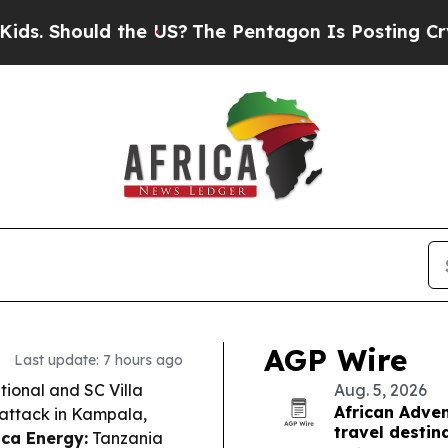
he US?
The Pentagon Is Posting Cryptic Biblical 
AGP Wire
Last update: 7 hours ago
ional and SC Villa
Aug. 5, 2026
African Adven
y attack in Kampala,
travel destin
ica Energy:
Tanzania