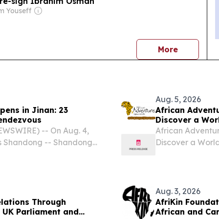
 re-sign Ibrahim Osman
m Youseff
news
More
Aug. 5, 2026
pens in Jinan: 23
African Adventu
Rendezvous
Discover a Wor
EWSWIRE) -- On Aug. 4,
African Adventure
ers Shandong -- Shandong-
Discover a World
n Jinan under the theme
BEACH, FL, UNIT
red Tapestry of Beauty."
-- African Adven
Aug. 3, 2026
elations Through
AfriKin Foundat
 UK Parliament and
African and Ca