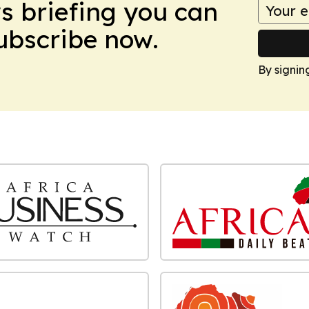
ws briefing you can
Subscribe now.
By signin