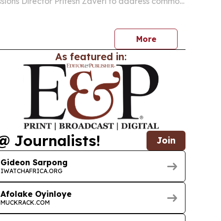
sions Director Pritesh Zaveri to address common
onceptions about the PGP admissions process.
More
As featured in:
@ Journalists!
Join
Gideon Sarpong
IWATCHAFRICA.ORG
Afolake Oyinloye
MUCKRACK.COM