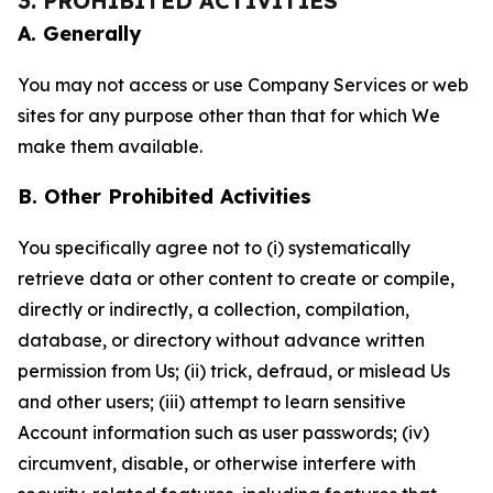
3. PROHIBITED ACTIVITIES
A. Generally
You may not access or use Company Services or web
sites for any purpose other than that for which We
make them available.
B. Other Prohibited Activities
You specifically agree not to (i) systematically
retrieve data or other content to create or compile,
directly or indirectly, a collection, compilation,
database, or directory without advance written
permission from Us; (ii) trick, defraud, or mislead Us
and other users; (iii) attempt to learn sensitive
Account information such as user passwords; (iv)
circumvent, disable, or otherwise interfere with