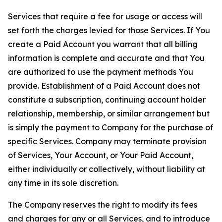
Services that require a fee for usage or access will
set forth the charges levied for those Services. If You
create a Paid Account you warrant that all billing
information is complete and accurate and that You
are authorized to use the payment methods You
provide. Establishment of a Paid Account does not
constitute a subscription, continuing account holder
relationship, membership, or similar arrangement but
is simply the payment to Company for the purchase of
specific Services. Company may terminate provision
of Services, Your Account, or Your Paid Account,
either individually or collectively, without liability at
any time in its sole discretion.
The Company reserves the right to modify its fees
and charges for any or all Services, and to introduce