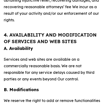
obtaining injunctive relief, recovering damages, and
recovering reasonable attorneys’ fee We incur as a
result of your activity and/or our enforcement of our
rights.
4. AVAILABILITY AND MODIFICATION
OF SERVICES AND WEB SITES
A. Availability
Services and web sites are available on a
commercially reasonable basis. We are not
responsible for any service delays caused by third
parties or any events beyond Our control.
B. Modifications
We reserve the right to add or remove functionalities