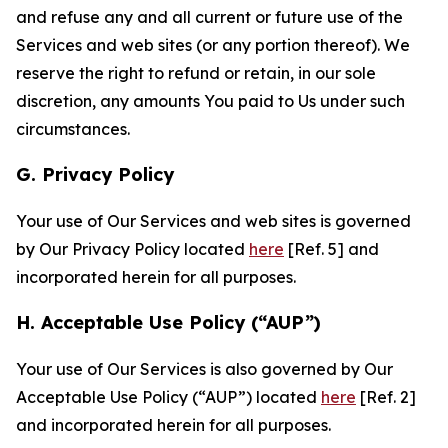
and refuse any and all current or future use of the
Services and web sites (or any portion thereof). We
reserve the right to refund or retain, in our sole
discretion, any amounts You paid to Us under such
circumstances.
G. Privacy Policy
Your use of Our Services and web sites is governed
by Our Privacy Policy located
here
[Ref. 5] and
incorporated herein for all purposes.
H. Acceptable Use Policy (“AUP”)
Your use of Our Services is also governed by Our
Acceptable Use Policy (“AUP”) located
here
[Ref. 2]
and incorporated herein for all purposes.