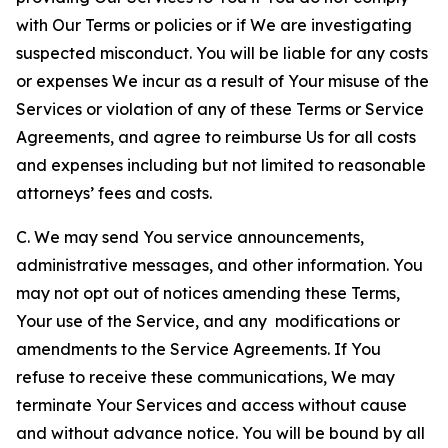
with Our Terms or policies or if We are investigating
suspected misconduct. You will be liable for any costs
or expenses We incur as a result of Your misuse of the
Services or violation of any of these Terms or Service
Agreements, and agree to reimburse Us for all costs
and expenses including but not limited to reasonable
attorneys’ fees and costs.
C. We may send You service announcements,
administrative messages, and other information. You
may not opt out of notices amending these Terms,
Your use of the Service, and any modifications or
amendments to the Service Agreements. If You
refuse to receive these communications, We may
terminate Your Services and access without cause
and without advance notice. You will be bound by all