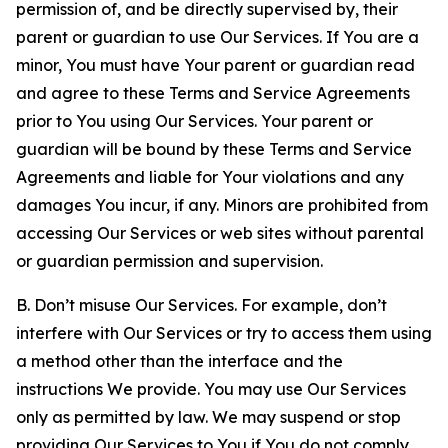
permission of, and be directly supervised by, their
parent or guardian to use Our Services. If You are a
minor, You must have Your parent or guardian read
and agree to these Terms and Service Agreements
prior to You using Our Services. Your parent or
guardian will be bound by these Terms and Service
Agreements and liable for Your violations and any
damages You incur, if any. Minors are prohibited from
accessing Our Services or web sites without parental
or guardian permission and supervision.
B. Don’t misuse Our Services. For example, don’t
interfere with Our Services or try to access them using
a method other than the interface and the
instructions We provide. You may use Our Services
only as permitted by law. We may suspend or stop
providing Our Services to You if You do not comply