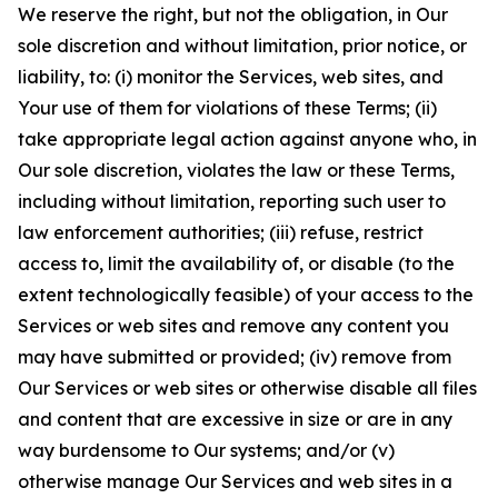
We reserve the right, but not the obligation, in Our
sole discretion and without limitation, prior notice, or
liability, to: (i) monitor the Services, web sites, and
Your use of them for violations of these Terms; (ii)
take appropriate legal action against anyone who, in
Our sole discretion, violates the law or these Terms,
including without limitation, reporting such user to
law enforcement authorities; (iii) refuse, restrict
access to, limit the availability of, or disable (to the
extent technologically feasible) of your access to the
Services or web sites and remove any content you
may have submitted or provided; (iv) remove from
Our Services or web sites or otherwise disable all files
and content that are excessive in size or are in any
way burdensome to Our systems; and/or (v)
otherwise manage Our Services and web sites in a