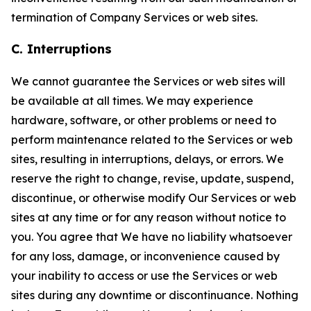
termination of Company Services or web sites.
C. Interruptions
We cannot guarantee the Services or web sites will
be available at all times. We may experience
hardware, software, or other problems or need to
perform maintenance related to the Services or web
sites, resulting in interruptions, delays, or errors. We
reserve the right to change, revise, update, suspend,
discontinue, or otherwise modify Our Services or web
sites at any time or for any reason without notice to
you. You agree that We have no liability whatsoever
for any loss, damage, or inconvenience caused by
your inability to access or use the Services or web
sites during any downtime or discontinuance. Nothing