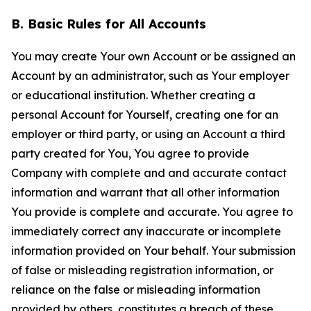
B. Basic Rules for All Accounts
You may create Your own Account or be assigned an
Account by an administrator, such as Your employer
or educational institution. Whether creating a
personal Account for Yourself, creating one for an
employer or third party, or using an Account a third
party created for You, You agree to provide
Company with complete and and accurate contact
information and warrant that all other information
You provide is complete and accurate. You agree to
immediately correct any inaccurate or incomplete
information provided on Your behalf. Your submission
of false or misleading registration information, or
reliance on the false or misleading information
provided by others, constitutes a breach of these