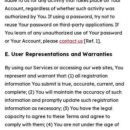
liable to Us for any activity that takes place on Your
Account, regardless of whether such activity was
authorized by You. If using a password, try not to
reuse Your password on third-party applications. If
You learn of any unauthorized use of Your password
or Your Account, please
contact us
[Ref. 1].
E. User Representations and Warranties
By using our Services or accessing our web sites, You
represent and warrant that: (1) all registration
information You submit is true, accurate, current, and
complete; (2) You will maintain the accuracy of such
information and promptly update such registration
information as necessary; (3) You have the legal
capacity to agree to these Terms and agree to
comply with them; (4) You are not under the age of