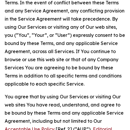
Terms. In the event of conflict between these Terms
and any Service Agreement, any conflicting provision
in the Service Agreement will take precedence. By
using Our Services or visiting any of Our web sites,
you (“You”, “Your”, or “User”) expressly consent to be
bound by these Terms, and any applicable Service
Agreement, across all Services. If You continue to
browse or use this web site or that of any Company
Services You are agreeing to be bound by these
Terms in addition to all specific terms and conditions
applicable to each specific Service.
You agree that by using Our Services or visiting Our
web sites You have read, understand, and agree to
be bound by these Terms and any applicable Service
Agreement, including but not limited to Our
Acceptable Use Policy
[Ref. 2] (“AUP”),
Editorial