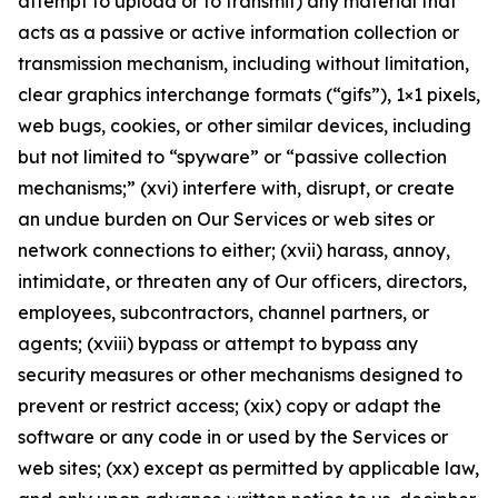
attempt to upload or to transmit) any material that
acts as a passive or active information collection or
transmission mechanism, including without limitation,
clear graphics interchange formats (“gifs”), 1×1 pixels,
web bugs, cookies, or other similar devices, including
but not limited to “spyware” or “passive collection
mechanisms;” (xvi) interfere with, disrupt, or create
an undue burden on Our Services or web sites or
network connections to either; (xvii) harass, annoy,
intimidate, or threaten any of Our officers, directors,
employees, subcontractors, channel partners, or
agents; (xviii) bypass or attempt to bypass any
security measures or other mechanisms designed to
prevent or restrict access; (xix) copy or adapt the
software or any code in or used by the Services or
web sites; (xx) except as permitted by applicable law,