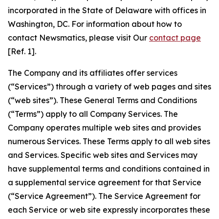
incorporated in the State of Delaware with offices in
Washington, DC. For information about how to
contact Newsmatics, please visit Our
contact page
[Ref. 1].
The Company and its affiliates offer services
(“Services”) through a variety of web pages and sites
(“web sites”). These General Terms and Conditions
(“Terms”) apply to all Company Services. The
Company operates multiple web sites and provides
numerous Services. These Terms apply to all web sites
and Services. Specific web sites and Services may
have supplemental terms and conditions contained in
a supplemental service agreement for that Service
(“Service Agreement”). The Service Agreement for
each Service or web site expressly incorporates these