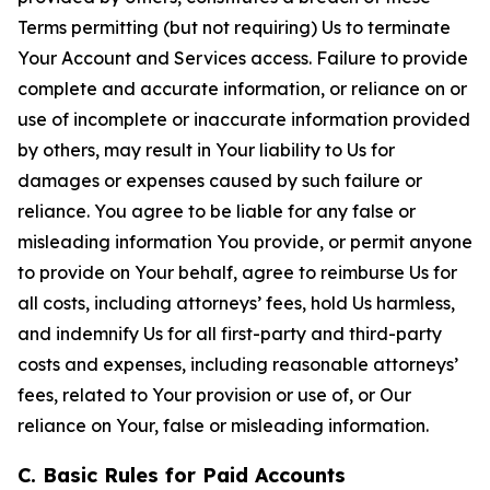
Terms permitting (but not requiring) Us to terminate
Your Account and Services access. Failure to provide
complete and accurate information, or reliance on or
use of incomplete or inaccurate information provided
by others, may result in Your liability to Us for
damages or expenses caused by such failure or
reliance. You agree to be liable for any false or
misleading information You provide, or permit anyone
to provide on Your behalf, agree to reimburse Us for
all costs, including attorneys’ fees, hold Us harmless,
and indemnify Us for all first-party and third-party
costs and expenses, including reasonable attorneys’
fees, related to Your provision or use of, or Our
reliance on Your, false or misleading information.
C. Basic Rules for Paid Accounts