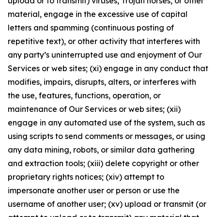
upload or to transmit) viruses, Trojan horses, or other
material, engage in the excessive use of capital
letters and spamming (continuous posting of
repetitive text), or other activity that interferes with
any party’s uninterrupted use and enjoyment of Our
Services or web sites; (xi) engage in any conduct that
modifies, impairs, disrupts, alters, or interferes with
the use, features, functions, operation, or
maintenance of Our Services or web sites; (xii)
engage in any automated use of the system, such as
using scripts to send comments or messages, or using
any data mining, robots, or similar data gathering
and extraction tools; (xiii) delete copyright or other
proprietary rights notices; (xiv) attempt to
impersonate another user or person or use the
username of another user; (xv) upload or transmit (or