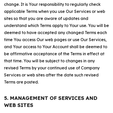
change. It is Your responsibility to regularly check
applicable Terms when you use Our Services or web
sites so that you are aware of updates and
understand which Terms apply to Your use. You will be
deemed to have accepted any changed Terms each
time You access Our web pages or use Our Services,
and Your access to Your Account shall be deemed to
be affirmative acceptance of the Terms in effect at
that time. You will be subject to changes in any
revised Terms by your continued use of Company
Services or web sites after the date such revised
Terms are posted.
5. MANAGEMENT OF SERVICES AND
WEB SITES