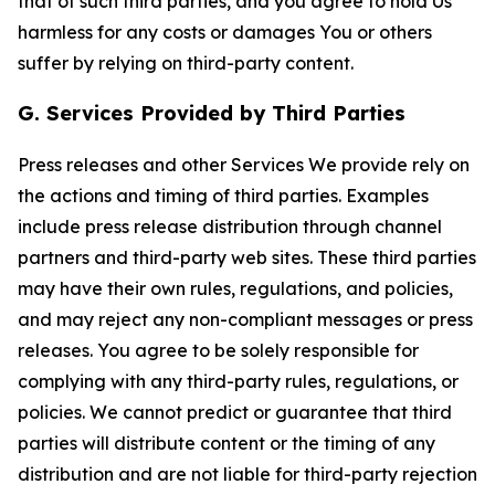
that of such third parties, and you agree to hold Us
harmless for any costs or damages You or others
suffer by relying on third-party content.
G. Services Provided by Third Parties
Press releases and other Services We provide rely on
the actions and timing of third parties. Examples
include press release distribution through channel
partners and third-party web sites. These third parties
may have their own rules, regulations, and policies,
and may reject any non-compliant messages or press
releases. You agree to be solely responsible for
complying with any third-party rules, regulations, or
policies. We cannot predict or guarantee that third
parties will distribute content or the timing of any
distribution and are not liable for third-party rejection