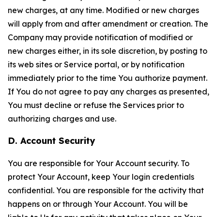
new charges, at any time. Modified or new charges
will apply from and after amendment or creation. The
Company may provide notification of modified or
new charges either, in its sole discretion, by posting to
its web sites or Service portal, or by notification
immediately prior to the time You authorize payment.
If You do not agree to pay any charges as presented,
You must decline or refuse the Services prior to
authorizing charges and use.
D. Account Security
You are responsible for Your Account security. To
protect Your Account, keep Your login credentials
confidential. You are responsible for the activity that
happens on or through Your Account. You will be