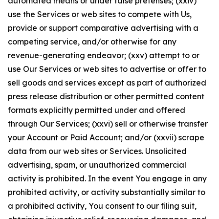
automated means or under false pretenses; (xxiv)
use the Services or web sites to compete with Us,
provide or support comparative advertising with a
competing service, and/or otherwise for any
revenue-generating endeavor; (xxv) attempt to or
use Our Services or web sites to advertise or offer to
sell goods and services except as part of authorized
press release distribution or other permitted content
formats explicitly permitted under and offered
through Our Services; (xxvi) sell or otherwise transfer
your Account or Paid Account; and/or (xxvii) scrape
data from our web sites or Services. Unsolicited
advertising, spam, or unauthorized commercial
activity is prohibited. In the event You engage in any
prohibited activity, or activity substantially similar to
a prohibited activity, You consent to our filing suit,