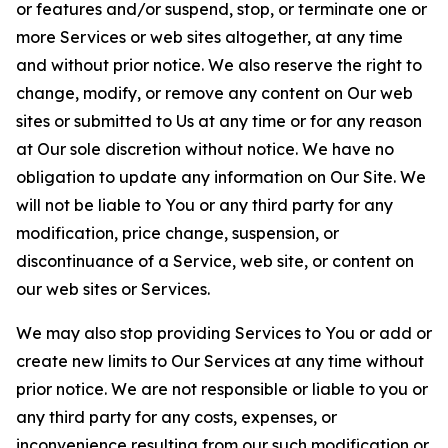
or features and/or suspend, stop, or terminate one or
more Services or web sites altogether, at any time
and without prior notice. We also reserve the right to
change, modify, or remove any content on Our web
sites or submitted to Us at any time or for any reason
at Our sole discretion without notice. We have no
obligation to update any information on Our Site. We
will not be liable to You or any third party for any
modification, price change, suspension, or
discontinuance of a Service, web site, or content on
our web sites or Services.
We may also stop providing Services to You or add or
create new limits to Our Services at any time without
prior notice. We are not responsible or liable to you or
any third party for any costs, expenses, or
inconvenience resulting from our such modification or