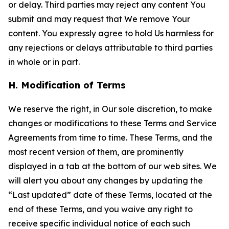
or delay. Third parties may reject any content You
submit and may request that We remove Your
content. You expressly agree to hold Us harmless for
any rejections or delays attributable to third parties
in whole or in part.
H. Modification of Terms
We reserve the right, in Our sole discretion, to make
changes or modifications to these Terms and Service
Agreements from time to time. These Terms, and the
most recent version of them, are prominently
displayed in a tab at the bottom of our web sites. We
will alert you about any changes by updating the
“Last updated” date of these Terms, located at the
end of these Terms, and you waive any right to
receive specific individual notice of each such