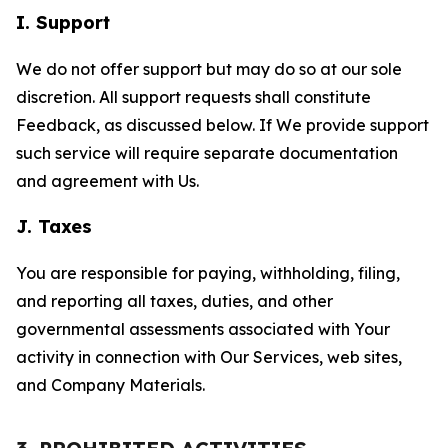
I. Support
We do not offer support but may do so at our sole
discretion. All support requests shall constitute
Feedback, as discussed below. If We provide support
such service will require separate documentation
and agreement with Us.
J. Taxes
You are responsible for paying, withholding, filing,
and reporting all taxes, duties, and other
governmental assessments associated with Your
activity in connection with Our Services, web sites,
and Company Materials.