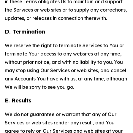
in these Terms obligates Us to maintain and support
the Services or web sites or to supply any corrections,
updates, or releases in connection therewith.
D. Termination
We reserve the right to terminate Services to You or
terminate Your access to any websites at any time,
without prior notice, and with no liability to you. You
may stop using Our Services or web sites, and cancel
any Accounts You have with us, at any time, although
We will be sorry to see you go.
E. Results
We do not guarantee or warrant that any of Our
Services or web sites render any result, and You
agree to rely on Our Services and web sites at your