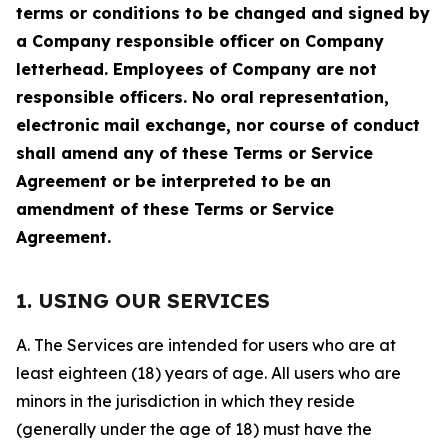
terms or conditions to be changed and signed by
a Company responsible officer on Company
letterhead. Employees of Company are not
responsible officers. No oral representation,
electronic mail exchange, nor course of conduct
shall amend any of these Terms or Service
Agreement or be interpreted to be an
amendment of these Terms or Service
Agreement.
1. USING OUR SERVICES
A. The Services are intended for users who are at
least eighteen (18) years of age. All users who are
minors in the jurisdiction in which they reside
(generally under the age of 18) must have the