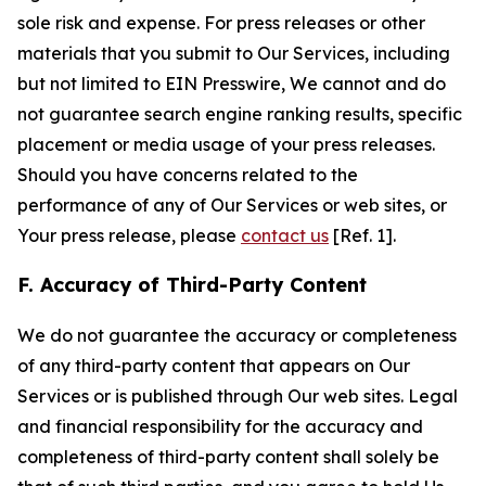
sole risk and expense. For press releases or other
materials that you submit to Our Services, including
but not limited to EIN Presswire, We cannot and do
not guarantee search engine ranking results, specific
placement or media usage of your press releases.
Should you have concerns related to the
performance of any of Our Services or web sites, or
Your press release, please
contact us
[Ref. 1].
F. Accuracy of Third-Party Content
We do not guarantee the accuracy or completeness
of any third-party content that appears on Our
Services or is published through Our web sites. Legal
and financial responsibility for the accuracy and
completeness of third-party content shall solely be