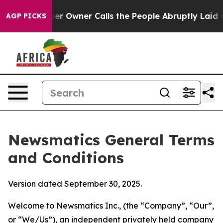
Owner Calls the People Abruptly Laid off “Simply a 
AGP PICKS
Newsmatics General Terms
and Conditions
Version dated September 30, 2025.
Welcome to Newsmatics Inc., (the “Company”, “Our”,
or “We/Us”), an independent privately held company