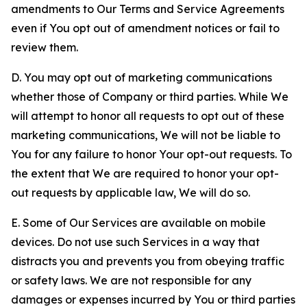
amendments to Our Terms and Service Agreements
even if You opt out of amendment notices or fail to
review them.
D. You may opt out of marketing communications
whether those of Company or third parties. While We
will attempt to honor all requests to opt out of these
marketing communications, We will not be liable to
You for any failure to honor Your opt-out requests. To
the extent that We are required to honor your opt-
out requests by applicable law, We will do so.
E. Some of Our Services are available on mobile
devices. Do not use such Services in a way that
distracts you and prevents you from obeying traffic
or safety laws. We are not responsible for any
damages or expenses incurred by You or third parties