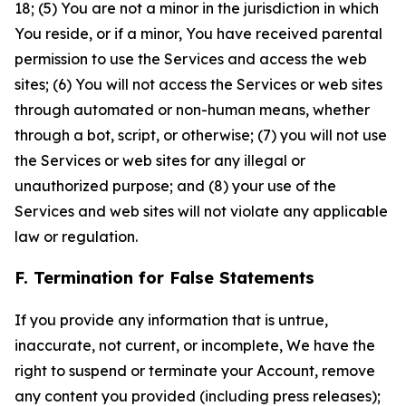
18; (5) You are not a minor in the jurisdiction in which
You reside, or if a minor, You have received parental
permission to use the Services and access the web
sites; (6) You will not access the Services or web sites
through automated or non-human means, whether
through a bot, script, or otherwise; (7) you will not use
the Services or web sites for any illegal or
unauthorized purpose; and (8) your use of the
Services and web sites will not violate any applicable
law or regulation.
F. Termination for False Statements
If you provide any information that is untrue,
inaccurate, not current, or incomplete, We have the
right to suspend or terminate your Account, remove
any content you provided (including press releases);