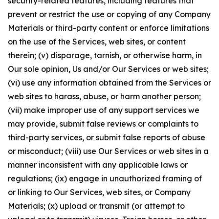
security-related features, including features that
prevent or restrict the use or copying of any Company
Materials or third-party content or enforce limitations
on the use of the Services, web sites, or content
therein; (v) disparage, tarnish, or otherwise harm, in
Our sole opinion, Us and/or Our Services or web sites;
(vi) use any information obtained from the Services or
web sites to harass, abuse, or harm another person;
(vii) make improper use of any support services we
may provide, submit false reviews or complaints to
third-party services, or submit false reports of abuse
or misconduct; (viii) use Our Services or web sites in a
manner inconsistent with any applicable laws or
regulations; (ix) engage in unauthorized framing of
or linking to Our Services, web sites, or Company
Materials; (x) upload or transmit (or attempt to