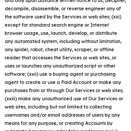
and only upon advance written notice to us, decipher,
decompile, disassemble, or reverse engineer any of
the software used by the Services or web sites; (xxi)
except for standard search engine or Internet
browser usage, use, launch, develop, or distribute
any automated system, including without limitation,
any spider, robot, cheat utility, scraper, or offline
reader that accesses the Services or web sites, or
uses or launches any unauthorized script or other
software; (xxii) use a buying agent or purchasing
agent to create or use a Paid Account or make any
purchases from or through Our Services or web sites;
(xxiii) make any unauthorized use of Our Services or
web sites, including but not limited to collecting
usernames and/or email addresses of users by any
means for any purpose, or creating Accounts by