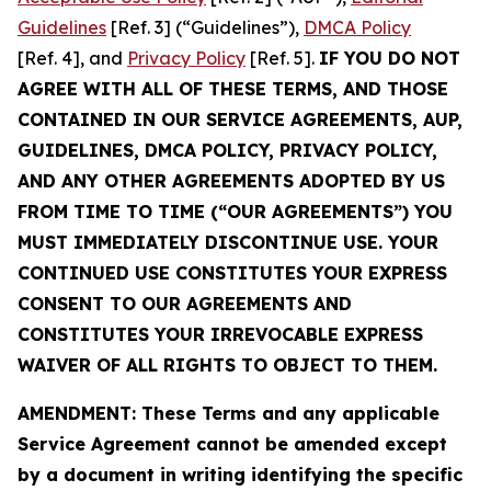
Guidelines
[Ref. 3] (“Guidelines”),
DMCA Policy
[Ref. 4], and
Privacy Policy
[Ref. 5].
IF YOU DO NOT
AGREE WITH ALL OF THESE TERMS, AND THOSE
CONTAINED IN OUR SERVICE AGREEMENTS, AUP,
GUIDELINES, DMCA POLICY, PRIVACY POLICY,
AND ANY OTHER AGREEMENTS ADOPTED BY US
FROM TIME TO TIME (“OUR AGREEMENTS”) YOU
MUST IMMEDIATELY DISCONTINUE USE. YOUR
CONTINUED USE CONSTITUTES YOUR EXPRESS
CONSENT TO OUR AGREEMENTS AND
CONSTITUTES YOUR IRREVOCABLE EXPRESS
WAIVER OF ALL RIGHTS TO OBJECT TO THEM.
AMENDMENT: These Terms and any applicable
Service Agreement cannot be amended except
by a document in writing identifying the specific