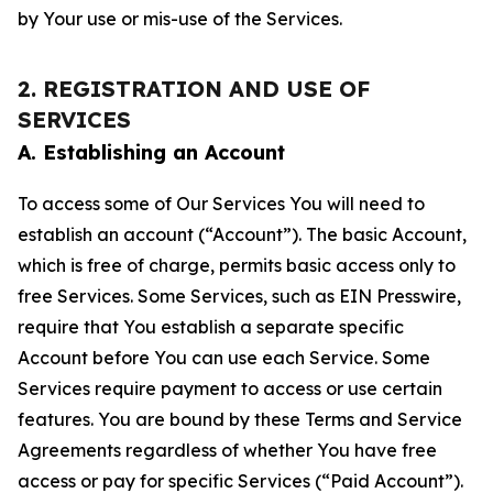
by Your use or mis-use of the Services.
2. REGISTRATION AND USE OF
SERVICES
A. Establishing an Account
To access some of Our Services You will need to
establish an account (“Account”). The basic Account,
which is free of charge, permits basic access only to
free Services. Some Services, such as EIN Presswire,
require that You establish a separate specific
Account before You can use each Service. Some
Services require payment to access or use certain
features. You are bound by these Terms and Service
Agreements regardless of whether You have free
access or pay for specific Services (“Paid Account”).