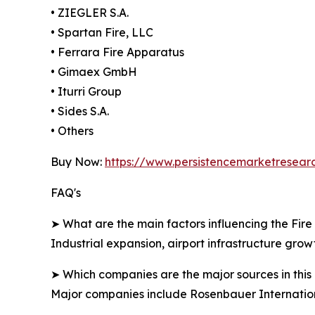
• ZIEGLER S.A.
• Spartan Fire, LLC
• Ferrara Fire Apparatus
• Gimaex GmbH
• Iturri Group
• Sides S.A.
• Others
Buy Now:
https://www.persistencemarketresea
FAQ's
➤ What are the main factors influencing the Fire
Industrial expansion, airport infrastructure growt
➤ Which companies are the major sources in this 
Major companies include Rosenbauer Internatio