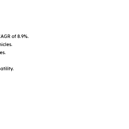
CAGR of 8.9%.
icles.
es.
tility.