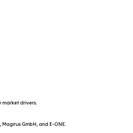
y market drivers.
n, Magirus GmbH, and E-ONE.