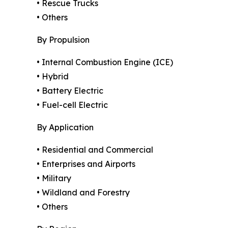
• Rescue Trucks
• Others
By Propulsion
• Internal Combustion Engine (ICE)
• Hybrid
• Battery Electric
• Fuel-cell Electric
By Application
• Residential and Commercial
• Enterprises and Airports
• Military
• Wildland and Forestry
• Others