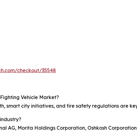
rch.com/checkout/35548
 Fighting Vehicle Market?
h, smart city initiatives, and fire safety regulations are ke
industry?
nal AG, Morita Holdings Corporation, Oshkosh Corporatio