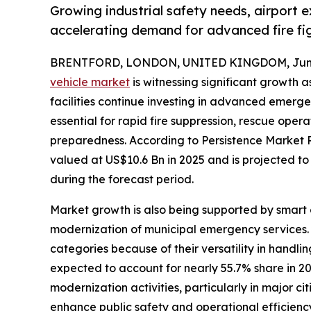
Growing industrial safety needs, airport e
accelerating demand for advanced fire fig
BRENTFORD, LONDON, UNITED KINGDOM, June 
vehicle market
is witnessing significant growth a
facilities continue investing in advanced emergen
essential for rapid fire suppression, rescue op
preparedness. According to Persistence Market Res
valued at US$10.6 Bn in 2025 and is projected t
during the forecast period.
Market growth is also being supported by smart 
modernization of municipal emergency services.
categories because of their versatility in handli
expected to account for nearly 55.7% share in 20
modernization activities, particularly in major c
enhance public safety and operational efficienc