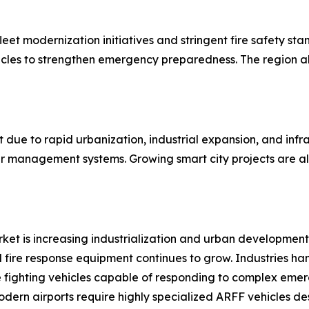
eet modernization initiatives and stringent fire safety sta
ehicles to strengthen emergency preparedness. The region
t due to rapid urbanization, industrial expansion, and in
er management systems. Growing smart city projects are al
arket is increasing industrialization and urban development.
 fire response equipment continues to grow. Industries ha
fighting vehicles capable of responding to complex emerg
odern airports require highly specialized ARFF vehicles d