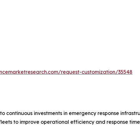
tencemarketresearch.com/request-customization/35548
to continuous investments in emergency response infrastr
leets to improve operational efficiency and response tim