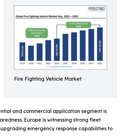
Fire Fighting Vehicle Market
idential and commercial application segment is
aredness. Europe is witnessing strong fleet
are upgrading emergency response capabilities to