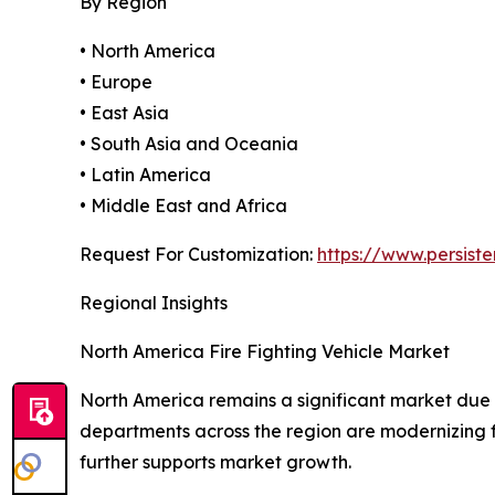
By Region
• North America
• Europe
• East Asia
• South Asia and Oceania
• Latin America
• Middle East and Africa
Request For Customization:
https://www.persis
Regional Insights
North America Fire Fighting Vehicle Market
North America remains a significant market due 
departments across the region are modernizing f
further supports market growth.