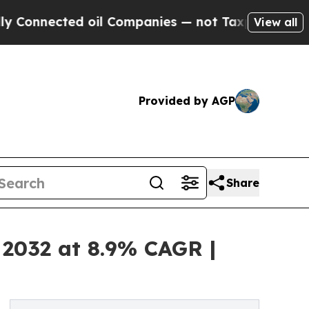
 oil Companies — not Taxpayers — the Chance to 
View all
Provided by AGP
Share
 2032 at 8.9% CAGR |