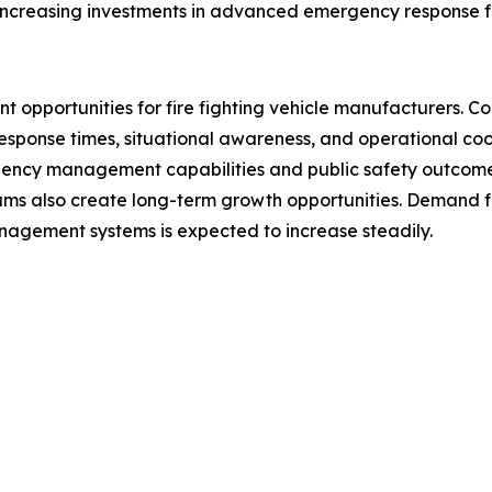
 increasing investments in advanced emergency response fl
ficant opportunities for fire fighting vehicle manufacturers
ponse times, situational awareness, and operational coord
gency management capabilities and public safety outcome
 also create long-term growth opportunities. Demand f
management systems is expected to increase steadily.