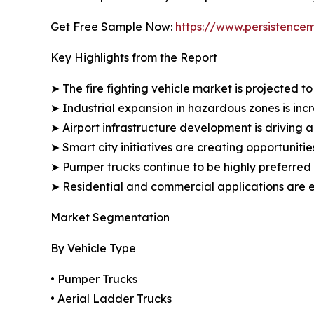
Get Free Sample Now:
https://www.persistenc
Key Highlights from the Report
➤ The fire fighting vehicle market is projected 
➤ Industrial expansion in hazardous zones is in
➤ Airport infrastructure development is driving a
➤ Smart city initiatives are creating opportunitie
➤ Pumper trucks continue to be highly preferred 
➤ Residential and commercial applications are e
Market Segmentation
By Vehicle Type
• Pumper Trucks
• Aerial Ladder Trucks