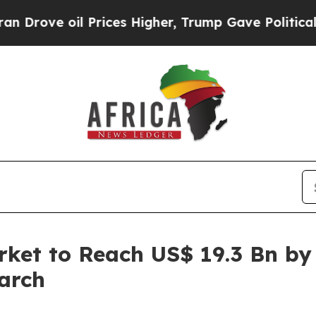
Prices Higher, Trump Gave Politically Connected
arket to Reach US$ 19.3 Bn by
arch