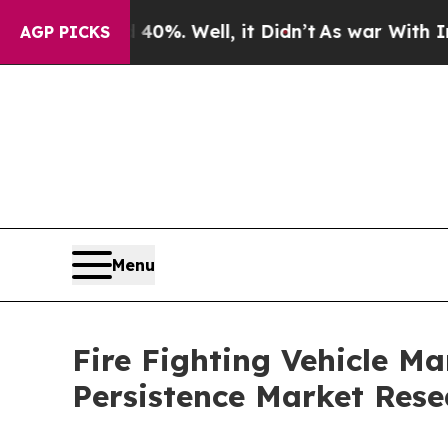
0%. Well, it Didn’t
As war With Iran Drove oil 
AGP PICKS
Menu
Fire Fighting Vehicle M
Persistence Market Rese