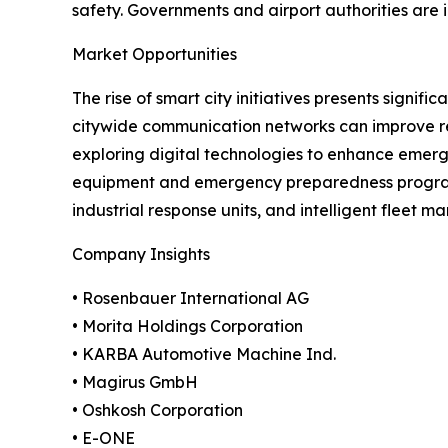
safety. Governments and airport authorities are
Market Opportunities
The rise of smart city initiatives presents signi
citywide communication networks can improve res
exploring digital technologies to enhance emer
equipment and emergency preparedness programs
industrial response units, and intelligent fleet 
Company Insights
• Rosenbauer International AG
• Morita Holdings Corporation
• KARBA Automotive Machine Ind.
• Magirus GmbH
• Oshkosh Corporation
• E-ONE