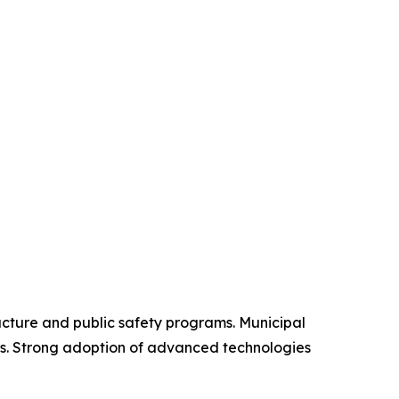
ucture and public safety programs. Municipal
es. Strong adoption of advanced technologies