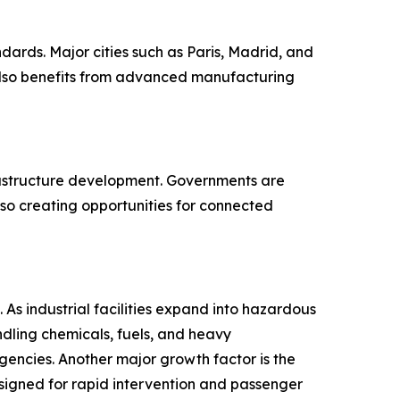
ndards. Major cities such as Paris, Madrid, and
 also benefits from advanced manufacturing
frastructure development. Governments are
so creating opportunities for connected
 As industrial facilities expand into hazardous
ndling chemicals, fuels, and heavy
encies. Another major growth factor is the
esigned for rapid intervention and passenger