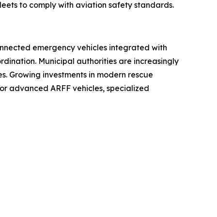
eets to comply with aviation safety standards.
. Connected emergency vehicles integrated with
ination. Municipal authorities are increasingly
s. Growing investments in modern rescue
or advanced ARFF vehicles, specialized