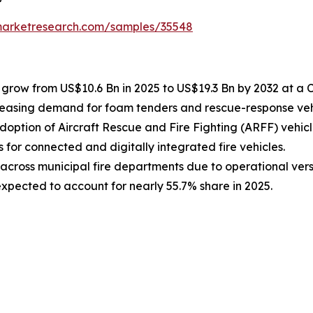
emarketresearch.com/samples/35548
to grow from US$10.6 Bn in 2025 to US$19.3 Bn by 2032 at a 
creasing demand for foam tenders and rescue-response veh
doption of Aircraft Rescue and Fire Fighting (ARFF) vehicl
s for connected and digitally integrated fire vehicles.
across municipal fire departments due to operational versa
xpected to account for nearly 55.7% share in 2025.