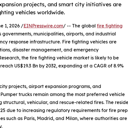
xpansion projects, and smart city initiatives are
hting vehicles worldwide.
1, 2026 /
EINPresswire.com
/ -- The global
fire fighting
s governments, municipalities, airports, and industrial
cy response infrastructure. Fire fighting vehicles are
erations, disaster management, and emergency
earch, the fire fighting vehicle market is likely to be
o reach US$19.3 Bn by 2032, expanding at a CAGR of 8.9%
city projects, airport expansion programs, and
 Pumper trucks remain among the most preferred vehicle
ng structural, vehicular, and rescue-related fires. The res
25 due to increasing regulatory requirements for fire prep
ities such as Paris, Madrid, and Milan, where authorities 
y.