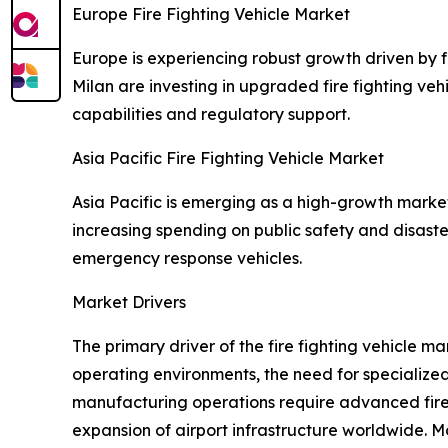
Europe Fire Fighting Vehicle Market
Europe is experiencing robust growth driven by fl
Milan are investing in upgraded fire fighting v
capabilities and regulatory support.
Asia Pacific Fire Fighting Vehicle Market
Asia Pacific is emerging as a high-growth marke
increasing spending on public safety and disast
emergency response vehicles.
Market Drivers
The primary driver of the fire fighting vehicle m
operating environments, the need for specialized
manufacturing operations require advanced fire 
expansion of airport infrastructure worldwide. M