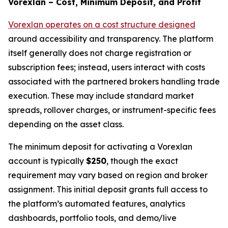
Vorexlan – Cost, Minimum Deposit, and Profit
Vorexlan operates on a cost structure designed
around accessibility and transparency. The platform
itself generally does not charge registration or
subscription fees; instead, users interact with costs
associated with the partnered brokers handling trade
execution. These may include standard market
spreads, rollover charges, or instrument-specific fees
depending on the asset class.
The minimum deposit for activating a Vorexlan
account is typically
$250
, though the exact
requirement may vary based on region and broker
assignment. This initial deposit grants full access to
the platform’s automated features, analytics
dashboards, portfolio tools, and demo/live