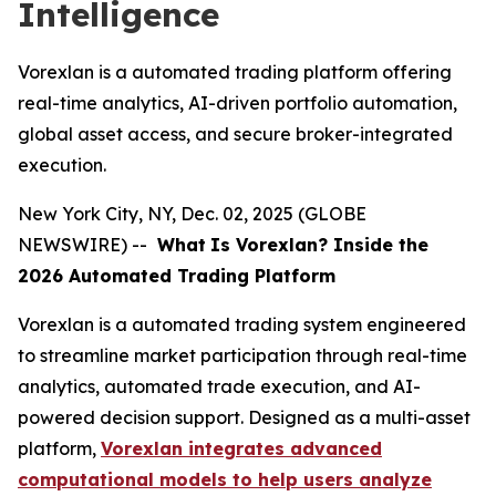
Intelligence
Vorexlan is a automated trading platform offering
real-time analytics, AI-driven portfolio automation,
global asset access, and secure broker-integrated
execution.
New York City, NY, Dec. 02, 2025 (GLOBE
NEWSWIRE) --
What
Is Vorexlan? Inside the
2026 Automated Trading Platform
Vorexlan is a automated trading system engineered
to streamline market participation through real-time
analytics, automated trade execution, and AI-
powered decision support. Designed as a multi-asset
platform,
Vorexlan integrates advanced
computational models to help users analyze