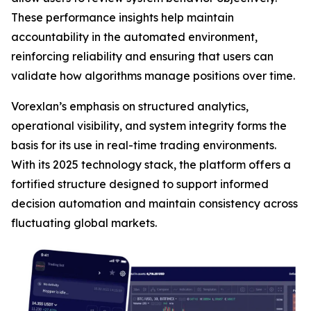
These performance insights help maintain
accountability in the automated environment,
reinforcing reliability and ensuring that users can
validate how algorithms manage positions over time.
Vorexlan’s emphasis on structured analytics,
operational visibility, and system integrity forms the
basis for its use in real-time trading environments.
With its 2025 technology stack, the platform offers a
fortified structure designed to support informed
decision automation and maintain consistency across
fluctuating global markets.