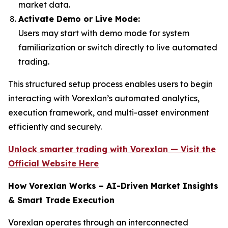
market data.
Activate Demo or Live Mode:
Users may start with demo mode for system
familiarization or switch directly to live automated
trading.
This structured setup process enables users to begin
interacting with Vorexlan’s automated analytics,
execution framework, and multi-asset environment
efficiently and securely.
Unlock smarter trading with Vorexlan — Visit the
Official Website Here
How Vorexlan Works – AI-Driven Market Insights
& Smart Trade Execution
Vorexlan operates through an interconnected