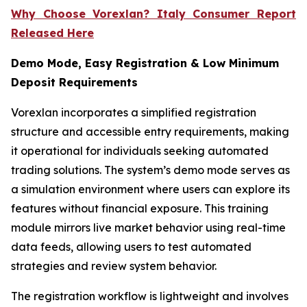
Why Choose Vorexlan? Italy Consumer Report
Released Here
Demo Mode, Easy Registration & Low Minimum
Deposit Requirements
Vorexlan incorporates a simplified registration
structure and accessible entry requirements, making
it operational for individuals seeking automated
trading solutions. The system’s demo mode serves as
a simulation environment where users can explore its
features without financial exposure. This training
module mirrors live market behavior using real-time
data feeds, allowing users to test automated
strategies and review system behavior.
The registration workflow is lightweight and involves