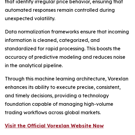
that identify irregular price behavior, ensuring that
automated responses remain controlled during
unexpected volatility.
Data normalization frameworks ensure that incoming
information is cleaned, categorized, and
standardized for rapid processing. This boosts the
accuracy of predictive modeling and reduces noise
in the analytical pipeline.
Through this machine learning architecture, Vorexlan
enhances its ability to execute precise, consistent,
and timely decisions, providing a technology
foundation capable of managing high-volume
trading workflows across global markets.
Visit the Official Vorexlan Website Now