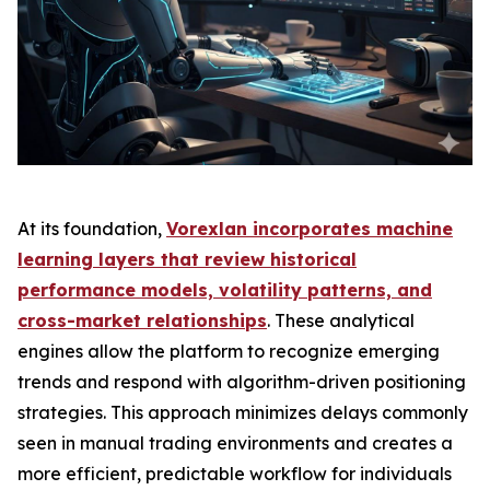
At its foundation,
Vorexlan incorporates machine
learning layers that review historical
performance models, volatility patterns, and
cross-market relationships
. These analytical
engines allow the platform to recognize emerging
trends and respond with algorithm-driven positioning
strategies. This approach minimizes delays commonly
seen in manual trading environments and creates a
more efficient, predictable workflow for individuals