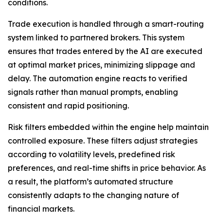
conditions.
Trade execution is handled through a smart-routing
system linked to partnered brokers. This system
ensures that trades entered by the AI are executed
at optimal market prices, minimizing slippage and
delay. The automation engine reacts to verified
signals rather than manual prompts, enabling
consistent and rapid positioning.
Risk filters embedded within the engine help maintain
controlled exposure. These filters adjust strategies
according to volatility levels, predefined risk
preferences, and real-time shifts in price behavior. As
a result, the platform’s automated structure
consistently adapts to the changing nature of
financial markets.