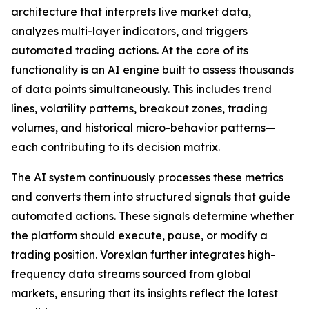
architecture that interprets live market data,
analyzes multi-layer indicators, and triggers
automated trading actions. At the core of its
functionality is an AI engine built to assess thousands
of data points simultaneously. This includes trend
lines, volatility patterns, breakout zones, trading
volumes, and historical micro-behavior patterns—
each contributing to its decision matrix.
The AI system continuously processes these metrics
and converts them into structured signals that guide
automated actions. These signals determine whether
the platform should execute, pause, or modify a
trading position. Vorexlan further integrates high-
frequency data streams sourced from global
markets, ensuring that its insights reflect the latest