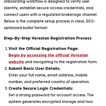
onboarding workflow is designed to verify user
identity, establish secure access credentials, and
connect users with a regulated brokerage channel.
Below is the complete setup process in clear, SEO-
optimized bullet format:
Step-By-Step Vorexlan Registration Process
Visit the Official Registration Page:
Begin by accessing the official Vorexlan
website
and navigating to the registration form.
Submit Basic User Details:
Enter your full name, email address, mobile
number, and preferred country of operation.
Create Secure Login Credentials:
Set a strong password for account access. The
system generates encrypted storage and two-