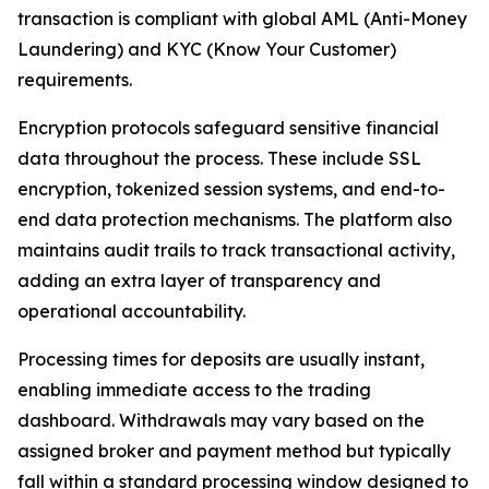
transaction is compliant with global AML (Anti-Money
Laundering) and KYC (Know Your Customer)
requirements.
Encryption protocols safeguard sensitive financial
data throughout the process. These include SSL
encryption, tokenized session systems, and end-to-
end data protection mechanisms. The platform also
maintains audit trails to track transactional activity,
adding an extra layer of transparency and
operational accountability.
Processing times for deposits are usually instant,
enabling immediate access to the trading
dashboard. Withdrawals may vary based on the
assigned broker and payment method but typically
fall within a standard processing window designed to