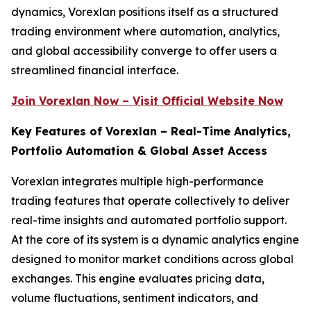
dynamics, Vorexlan positions itself as a structured
trading environment where automation, analytics,
and global accessibility converge to offer users a
streamlined financial interface.
Join Vorexlan Now – Visit Official Website Now
Key Features of Vorexlan – Real-Time Analytics,
Portfolio Automation & Global Asset Access
Vorexlan integrates multiple high-performance
trading features that operate collectively to deliver
real-time insights and automated portfolio support.
At the core of its system is a dynamic analytics engine
designed to monitor market conditions across global
exchanges. This engine evaluates pricing data,
volume fluctuations, sentiment indicators, and