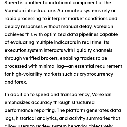
Speed is another foundational component of the
Vorexlan infrastructure. Automated systems rely on
rapid processing to interpret market conditions and
deploy responses without manual delay. Vorexlan
achieves this with optimized data pipelines capable
of evaluating multiple indicators in real time. Its
execution system interacts with liquidity channels
through verified brokers, enabling trades to be
processed with minimal lag—an essential requirement
for high-volatility markets such as cryptocurrency
and forex.
In addition to speed and transparency, Vorexlan
emphasizes accuracy through structured
performance reporting. The platform generates data
logs, historical analytics, and activity summaries that
allow users to review system behavior objectively.