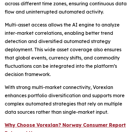
across different time zones, ensuring continuous data
flow and uninterrupted automated activity.
Multi-asset access allows the AI engine to analyze
inter-market correlations, enabling better trend
detection and diversified automated strategy
deployment. This wide asset coverage also ensures
that global events, currency shifts, and commodity
fluctuations can be integrated into the platform’s
decision framework.
With strong multi-market connectivity, Vorexlan
enhances portfolio diversification and supports more
complex automated strategies that rely on multiple
data sources rather than single-market input.
Why Choose Vorexlan? Norway Consumer Report