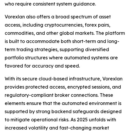
who require consistent system guidance.
Vorexlan also offers a broad spectrum of asset
access, including cryptocurrencies, forex pairs,
commodities, and other global markets. The platform
is built to accommodate both short-term and long-
term trading strategies, supporting diversified
portfolio structures where automated systems are
favored for accuracy and speed.
With its secure cloud-based infrastructure, Vorexlan
provides protected access, encrypted sessions, and
regulatory-compliant broker connections. These
elements ensure that the automated environment is
supported by strong backend safeguards designed
to mitigate operational risks. As 2025 unfolds with
increased volatility and fast-changing market