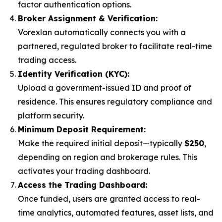
factor authentication options.
Broker Assignment & Verification:
Vorexlan automatically connects you with a
partnered, regulated broker to facilitate real-time
trading access.
Identity Verification (KYC):
Upload a government-issued ID and proof of
residence. This ensures regulatory compliance and
platform security.
Minimum Deposit Requirement:
Make the required initial deposit—typically
$250
,
depending on region and brokerage rules. This
activates your trading dashboard.
Access the Trading Dashboard:
Once funded, users are granted access to real-
time analytics, automated features, asset lists, and