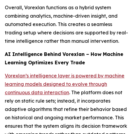
Overall, Vorexlan functions as a hybrid system
combining analytics, machine-driven insight, and
automated execution. This creates a seamless
trading setup where decisions are supported by real-
time intelligence rather than manual intervention.
AI Intelligence Behind Vorexlan – How Machine
Learning Optimizes Every Trade
Vorexlan’s intelligence layer is powered by machine
learning models designed to evolve through
continuous data interaction
. The platform does not
rely on static rule sets; instead, it incorporates
adaptive algorithms that refine their behavior based
on historical and ongoing market performance. This
ensures that the system aligns its decision framework