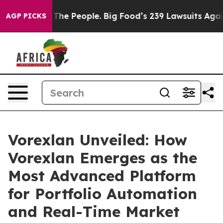
he People. Big Food’s 239 Lawsuits Against Life-Saving
AGP PICKS
Vorexlan Unveiled: How
Vorexlan Emerges as the
Most Advanced Platform
for Portfolio Automation
and Real-Time Market