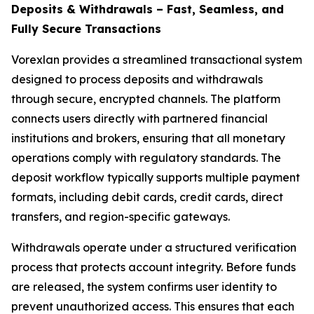
Deposits & Withdrawals – Fast, Seamless, and
Fully Secure Transactions
Vorexlan provides a streamlined transactional system
designed to process deposits and withdrawals
through secure, encrypted channels. The platform
connects users directly with partnered financial
institutions and brokers, ensuring that all monetary
operations comply with regulatory standards. The
deposit workflow typically supports multiple payment
formats, including debit cards, credit cards, direct
transfers, and region-specific gateways.
Withdrawals operate under a structured verification
process that protects account integrity. Before funds
are released, the system confirms user identity to
prevent unauthorized access. This ensures that each