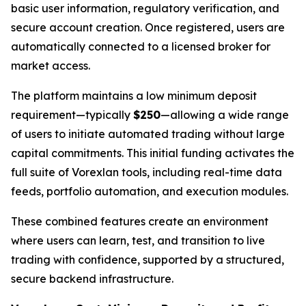
basic user information, regulatory verification, and
secure account creation. Once registered, users are
automatically connected to a licensed broker for
market access.
The platform maintains a low minimum deposit
requirement—typically
$250
—allowing a wide range
of users to initiate automated trading without large
capital commitments. This initial funding activates the
full suite of Vorexlan tools, including real-time data
feeds, portfolio automation, and execution modules.
These combined features create an environment
where users can learn, test, and transition to live
trading with confidence, supported by a structured,
secure backend infrastructure.