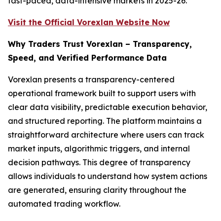
fast-paced, data-intensive markets in 2025-26.
Visit the Official Vorexlan Website Now
Why Traders Trust Vorexlan – Transparency,
Speed, and Verified Performance Data
Vorexlan presents a transparency-centered
operational framework built to support users with
clear data visibility, predictable execution behavior,
and structured reporting. The platform maintains a
straightforward architecture where users can track
market inputs, algorithmic triggers, and internal
decision pathways. This degree of transparency
allows individuals to understand how system actions
are generated, ensuring clarity throughout the
automated trading workflow.