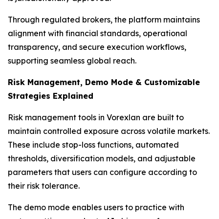
Through regulated brokers, the platform maintains
alignment with financial standards, operational
transparency, and secure execution workflows,
supporting seamless global reach.
Risk Management, Demo Mode & Customizable
Strategies Explained
Risk management tools in Vorexlan are built to
maintain controlled exposure across volatile markets.
These include stop-loss functions, automated
thresholds, diversification models, and adjustable
parameters that users can configure according to
their risk tolerance.
The demo mode enables users to practice with