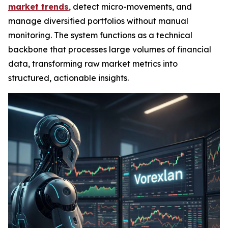
market trends
, detect micro-movements, and
manage diversified portfolios without manual
monitoring. The system functions as a technical
backbone that processes large volumes of financial
data, transforming raw market metrics into
structured, actionable insights.