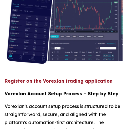
Register on the Vorexlan trading application
Vorexlan Account Setup Process – Step by Step
Vorexlan’s account setup process is structured to be
straightforward, secure, and aligned with the
platform’s automation-first architecture. The