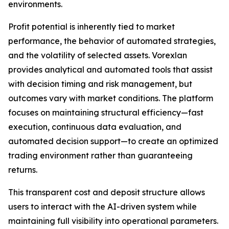
environments.
Profit potential is inherently tied to market
performance, the behavior of automated strategies,
and the volatility of selected assets. Vorexlan
provides analytical and automated tools that assist
with decision timing and risk management, but
outcomes vary with market conditions. The platform
focuses on maintaining structural efficiency—fast
execution, continuous data evaluation, and
automated decision support—to create an optimized
trading environment rather than guaranteeing
returns.
This transparent cost and deposit structure allows
users to interact with the AI-driven system while
maintaining full visibility into operational parameters.