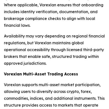
Where applicable, Vorexlan ensures that onboarding
includes identity verification, documentation, and
brokerage compliance checks to align with local
financial laws.
Availability may vary depending on regional financial
regulations, but Vorexlan maintains global
operational accessibility through licensed third-party
brokers that enable safe, structured trading within
approved jurisdictions.
Vorexlan Multi-Asset Trading Access
Vorexlan supports multi-asset market participation,
allowing users to diversify across crypto, forex,
commodities, indices, and additional instruments. This
structure provides access to markets that operate