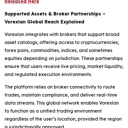
Released Here
Supported Assets & Broker Partnerships –
Vorexlan Global Reach Explained
Vorexlan integrates with brokers that support broad
asset catalogs, offering access to cryptocurrencies,
forex pairs, commodities, indices, and sometimes
equities depending on jurisdiction. These partnerships
ensure that users receive live pricing, market liquidity,
and regulated execution environments.
The platform relies on broker connectivity to route
trades, maintain compliance, and deliver real-time
data streams. This global network enables Vorexlan
to function as a unified trading environment
regardless of the user’s location, provided the region
is jurisdictionally approved.