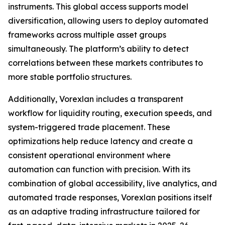
instruments. This global access supports model
diversification, allowing users to deploy automated
frameworks across multiple asset groups
simultaneously. The platform’s ability to detect
correlations between these markets contributes to
more stable portfolio structures.
Additionally, Vorexlan includes a transparent
workflow for liquidity routing, execution speeds, and
system-triggered trade placement. These
optimizations help reduce latency and create a
consistent operational environment where
automation can function with precision. With its
combination of global accessibility, live analytics, and
automated trade responses, Vorexlan positions itself
as an adaptive trading infrastructure tailored for