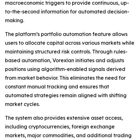
macroeconomic triggers to provide continuous, up-
to-the-second information for automated decision-
making.
The platform’s portfolio automation feature allows
users to allocate capital across various markets while
maintaining structured risk controls. Through rules-
based automation, Vorexlan initiates and adjusts
positions using algorithm-enabled signals derived
from market behavior. This eliminates the need for
constant manual tracking and ensures that
automated strategies remain aligned with shifting
market cycles.
The system also provides extensive asset access,
including cryptocurrencies, foreign exchange
markets, major commodities, and additional trading