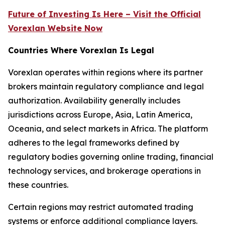
Future of Investing Is Here – Visit the Official
Vorexlan Website Now
Countries Where Vorexlan Is Legal
Vorexlan operates within regions where its partner
brokers maintain regulatory compliance and legal
authorization. Availability generally includes
jurisdictions across Europe, Asia, Latin America,
Oceania, and select markets in Africa. The platform
adheres to the legal frameworks defined by
regulatory bodies governing online trading, financial
technology services, and brokerage operations in
these countries.
Certain regions may restrict automated trading
systems or enforce additional compliance layers.