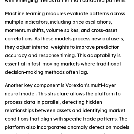
with emerging trends rather than outdated patterns.
Machine learning modules evaluate patterns across
multiple indicators, including price oscillations,
momentum shifts, volume spikes, and cross-asset
correlations. As these models process new datasets,
they adjust internal weights to improve prediction
accuracy and response timing. This adaptability is
essential in fast-moving markets where traditional
decision-making methods often lag.
Another key component is Vorexlan’s multi-layer
neural model. This structure allows the platform to
process data in parallel, detecting hidden
relationships between assets and identifying market
conditions that align with specific trade patterns. The
platform also incorporates anomaly detection models