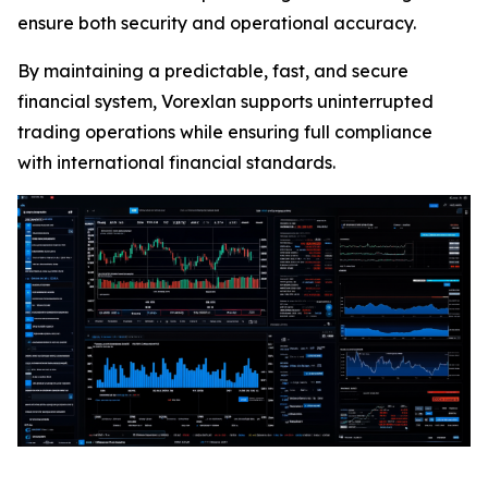
ensure both security and operational accuracy.
By maintaining a predictable, fast, and secure
financial system, Vorexlan supports uninterrupted
trading operations while ensuring full compliance
with international financial standards.