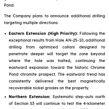
Pond.
The Company plans to announce additional drilling
targeting multiple directions:
Eastern Extension (High Priority):
Following the
exceptional results from Hole AN-25-10, additional
drilling from optimized collars designed to
penetrate deeper will target the zone beyond
where the hole was halted, continuing the
eastward expansion toward the historic Chrome
Pond chromite prospect. The eastward trend has
consistently delivered the best magnetically
recoverable nickel grades on the property.
Northern Extension:
Systematic step-outs north
of Section S3 will continue to test the 4-kilometer