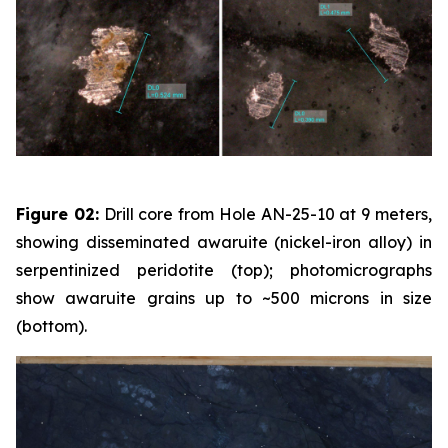
Figure 02:
Drill core from Hole AN-25-10 at 9 meters,
showing disseminated awaruite (nickel-iron alloy) in
serpentinized peridotite (top); photomicrographs
show awaruite grains up to ~500 microns in size
(bottom).