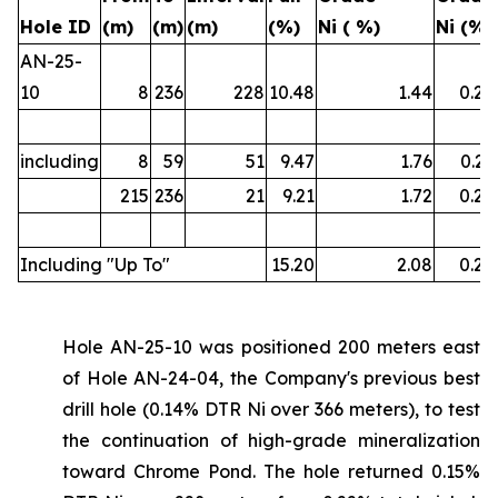
Hole ID
(m)
(m)
(m)
(%)
Ni ( %)
Ni (%)
AN-25-
10
8
236
228
10.48
1.44
0.22
including
8
59
51
9.47
1.76
0.21
215
236
21
9.21
1.72
0.22
Including "Up To"
15.20
2.08
0.26
Hole AN-25-10 was positioned 200 meters east
of Hole AN-24-04, the Company's previous best
drill hole (0.14% DTR Ni over 366 meters), to test
the continuation of high-grade mineralization
toward Chrome Pond. The hole returned 0.15%