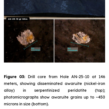
Figure 03:
Drill core from Hole AN-25-10 at 146
meters, showing disseminated awaruite (nickel-iron
alloy) in serpentinized peridotite (top);
photomicrographs show awaruite grains up to ~450
microns in size (bottom).