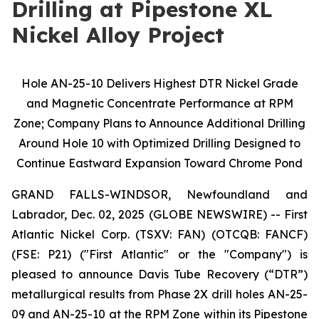
Drilling at Pipestone XL
Nickel Alloy Project
Hole AN-25-10 Delivers Highest DTR Nickel Grade
and Magnetic Concentrate Performance at RPM
Zone; Company Plans to Announce Additional Drilling
Around Hole 10 with Optimized Drilling Designed to
Continue Eastward Expansion Toward Chrome Pond
GRAND FALLS-WINDSOR, Newfoundland and
Labrador, Dec. 02, 2025 (GLOBE NEWSWIRE) -- First
Atlantic Nickel Corp. (TSXV: FAN) (OTCQB: FANCF)
(FSE: P21) ("First Atlantic" or the "Company") is
pleased to announce Davis Tube Recovery (“DTR”)
metallurgical results from Phase 2X drill holes AN-25-
09 and AN-25-10 at the RPM Zone within its Pipestone