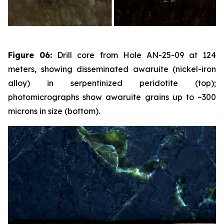
Figure 06:
Drill core from Hole AN-25-09 at 124
meters, showing disseminated awaruite (nickel-iron
alloy) in serpentinized peridotite (top);
photomicrographs show awaruite grains up to ~300
microns in size (bottom).