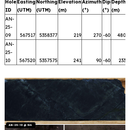
Hole
Easting
Northing
Elevation
Azimuth
Dip
Depth
ID
(UTM)
(UTM)
(m)
(°)
(°)
(m)
AN-
25-
09
567517
5358377
219
270
-60
480
AN-
25-
10
567520
5357575
241
90
-60
233