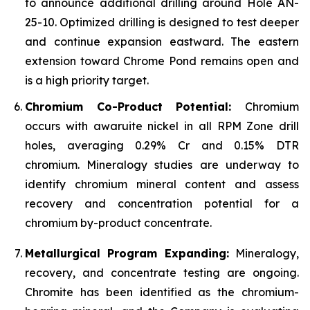
to announce additional drilling around Hole AN-
25-10. Optimized drilling is designed to test deeper
and continue expansion eastward. The eastern
extension toward Chrome Pond remains open and
is a high priority target.
Chromium Co-Product Potential:
Chromium
occurs with awaruite nickel in all RPM Zone drill
holes, averaging 0.29% Cr and 0.15% DTR
chromium. Mineralogy studies are underway to
identify chromium mineral content and assess
recovery and concentration potential for a
chromium by-product concentrate.
Metallurgical Program Expanding:
Mineralogy,
recovery, and concentrate testing are ongoing.
Chromite has been identified as the chromium-