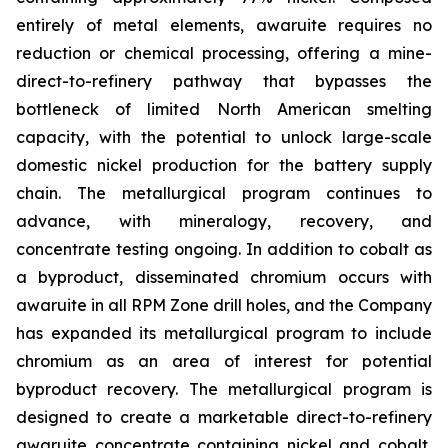
entirely of metal elements, awaruite requires no
reduction or chemical processing, offering a mine-
direct-to-refinery pathway that bypasses the
bottleneck of limited North American smelting
capacity, with the potential to unlock large-scale
domestic nickel production for the battery supply
chain. The metallurgical program continues to
advance, with mineralogy, recovery, and
concentrate testing ongoing. In addition to cobalt as
a byproduct, disseminated chromium occurs with
awaruite in all RPM Zone drill holes, and the Company
has expanded its metallurgical program to include
chromium as an area of interest for potential
byproduct recovery. The metallurgical program is
designed to create a marketable direct-to-refinery
awaruite concentrate containing nickel and cobalt,