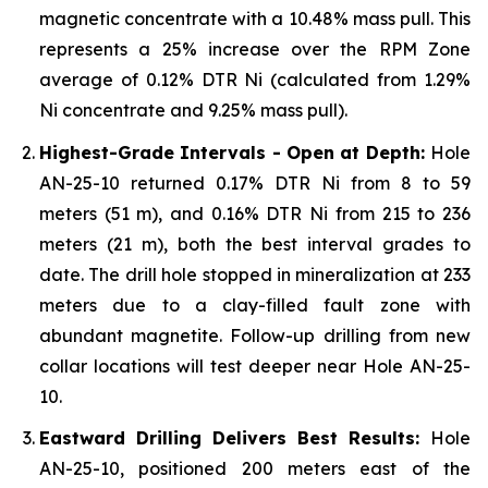
magnetic concentrate with a 10.48% mass pull. This
represents a 25% increase over the RPM Zone
average of 0.12% DTR Ni (calculated from 1.29%
Ni concentrate and 9.25% mass pull).
Highest-Grade Intervals - Open at Depth:
Hole
AN-25-10 returned 0.17% DTR Ni from 8 to 59
meters (51 m), and 0.16% DTR Ni from 215 to 236
meters (21 m), both the best interval grades to
date. The drill hole stopped in mineralization at 233
meters due to a clay-filled fault zone with
abundant magnetite. Follow-up drilling from new
collar locations will test deeper near Hole AN-25-
10.
Eastward Drilling Delivers Best Results:
Hole
AN-25-10, positioned 200 meters east of the