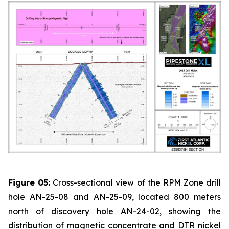
Figure 05:
Cross-sectional view of the RPM Zone drill
hole AN-25-08 and AN-25-09, located 800 meters
north of discovery hole AN-24-02, showing the
distribution of magnetic concentrate and DTR nickel