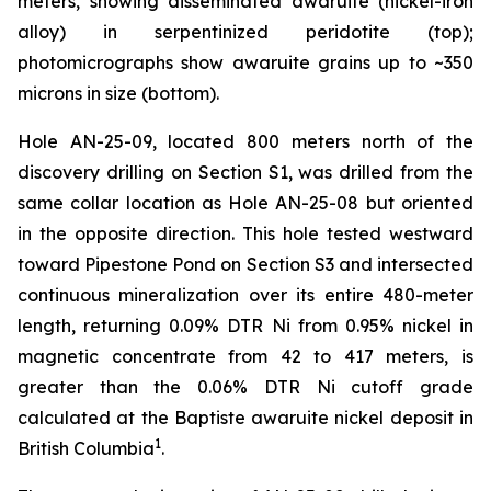
meters, showing disseminated awaruite (nickel-iron
alloy) in serpentinized peridotite (top);
photomicrographs show awaruite grains up to ~350
microns in size (bottom).
Hole AN-25-09, located 800 meters north of the
discovery drilling on Section S1, was drilled from the
same collar location as Hole AN-25-08 but oriented
in the opposite direction. This hole tested westward
toward Pipestone Pond on Section S3 and intersected
continuous mineralization over its entire 480-meter
length, returning 0.09% DTR Ni from 0.95% nickel in
magnetic concentrate from 42 to 417 meters, is
greater than the 0.06% DTR Ni cutoff grade
calculated at the Baptiste awaruite nickel deposit in
1
British Columbia
.