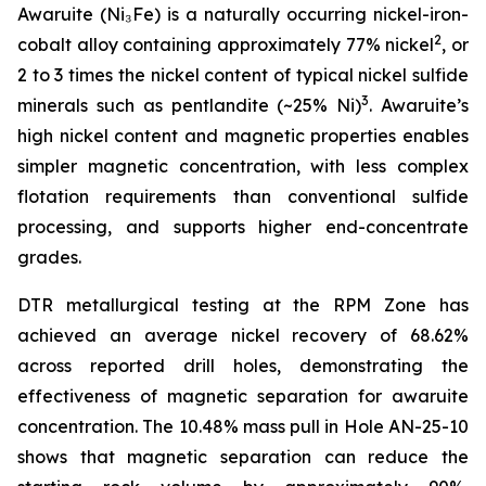
Awaruite (Ni₃Fe) is a naturally occurring nickel-iron-
2
cobalt alloy containing approximately 77% nickel
, or
2 to 3 times the nickel content of typical nickel sulfide
3
minerals such as pentlandite (~25% Ni)
. Awaruite’s
high nickel content and magnetic properties enables
simpler magnetic concentration, with less complex
flotation requirements than conventional sulfide
processing, and supports higher end-concentrate
grades.
DTR metallurgical testing at the RPM Zone has
achieved an average nickel recovery of 68.62%
across reported drill holes, demonstrating the
effectiveness of magnetic separation for awaruite
concentration. The 10.48% mass pull in Hole AN-25-10
shows that magnetic separation can reduce the