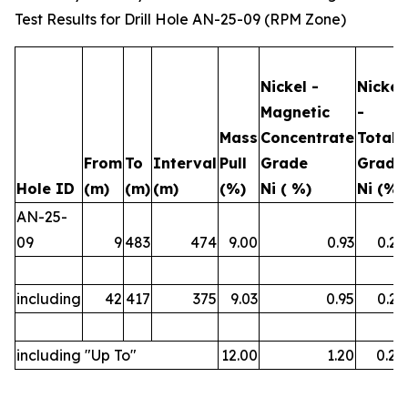
Test Results for Drill Hole AN-25-09 (RPM Zone)
Nickel -
Nickel
Magnetic
-
Mass
Concentrate
Total
From
To
Interval
Pull
Grade
Grade
Hole ID
(m)
(m)
(m)
(%)
Ni ( %)
Ni (%)
AN-25-
09
9
483
474
9.00
0.93
0.23
including
42
417
375
9.03
0.95
0.23
including "Up To"
12.00
1.20
0.26