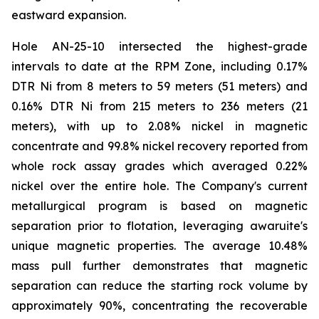
eastward expansion.
Hole AN-25-10 intersected the highest-grade
intervals to date at the RPM Zone, including 0.17%
DTR Ni from 8 meters to 59 meters (51 meters) and
0.16% DTR Ni from 215 meters to 236 meters (21
meters), with up to 2.08% nickel in magnetic
concentrate and 99.8% nickel recovery reported from
whole rock assay grades which averaged 0.22%
nickel over the entire hole. The Company's current
metallurgical program is based on magnetic
separation prior to flotation, leveraging awaruite's
unique magnetic properties. The average 10.48%
mass pull further demonstrates that magnetic
separation can reduce the starting rock volume by
approximately 90%, concentrating the recoverable