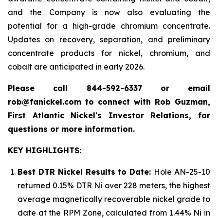
and the Company is now also evaluating the
potential for a high-grade chromium concentrate.
Updates on recovery, separation, and preliminary
concentrate products for nickel, chromium, and
cobalt are anticipated in early 2026.
Please call 844-592-6337 or email
rob@fanickel.com to connect with Rob Guzman,
First Atlantic Nickel's Investor Relations, for
questions or more information.
KEY HIGHLIGHTS:
Best DTR Nickel Results to Date:
Hole AN-25-10
returned 0.15% DTR Ni over 228 meters, the highest
average magnetically recoverable nickel grade to
date at the RPM Zone, calculated from 1.44% Ni in