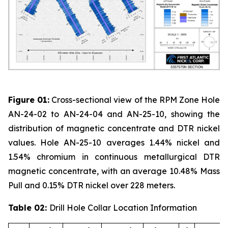
Figure 01:
Cross-sectional view of the RPM Zone Hole
AN-24-02 to AN-24-04 and AN-25-10, showing the
distribution of magnetic concentrate and DTR nickel
values. Hole AN-25-10 averages 1.44% nickel and
1.54% chromium in continuous metallurgical DTR
magnetic concentrate, with an average 10.48% Mass
Pull and 0.15% DTR nickel over 228 meters.
Table 02:
Drill Hole Collar Location Information