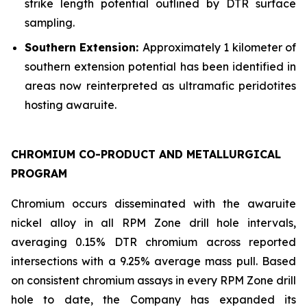
strike length potential outlined by DTR surface
sampling.
Southern Extension:
Approximately 1 kilometer of
southern extension potential has been identified in
areas now reinterpreted as ultramafic peridotites
hosting awaruite.
CHROMIUM CO-PRODUCT AND METALLURGICAL
PROGRAM
Chromium occurs disseminated with the awaruite
nickel alloy in all RPM Zone drill hole intervals,
averaging 0.15% DTR chromium across reported
intersections with a 9.25% average mass pull. Based
on consistent chromium assays in every RPM Zone drill
hole to date, the Company has expanded its