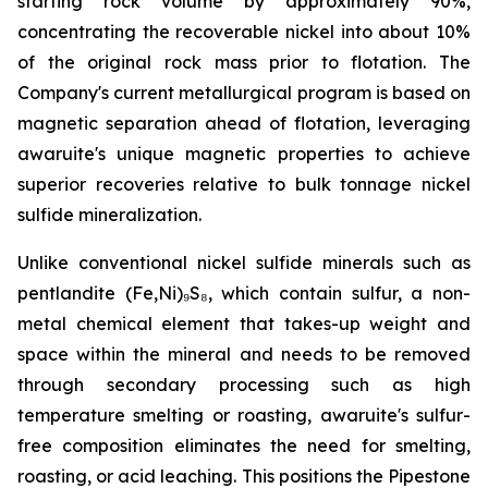
starting rock volume by approximately 90%,
concentrating the recoverable nickel into about 10%
of the original rock mass prior to flotation. The
Company's current metallurgical program is based on
magnetic separation ahead of flotation, leveraging
awaruite's unique magnetic properties to achieve
superior recoveries relative to bulk tonnage nickel
sulfide mineralization.
Unlike conventional nickel sulfide minerals such as
pentlandite (Fe,Ni)₉S₈, which contain sulfur, a non-
metal chemical element that takes-up weight and
space within the mineral and needs to be removed
through secondary processing such as high
temperature smelting or roasting, awaruite's sulfur-
free composition eliminates the need for smelting,
roasting, or acid leaching. This positions the Pipestone