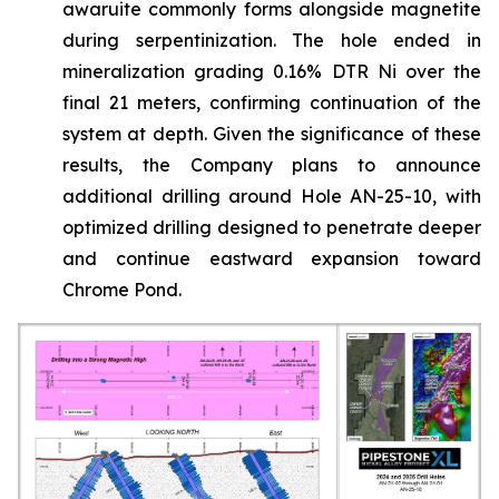
awaruite commonly forms alongside magnetite
during serpentinization. The hole ended in
mineralization grading 0.16% DTR Ni over the
final 21 meters, confirming continuation of the
system at depth. Given the significance of these
results, the Company plans to announce
additional drilling around Hole AN-25-10, with
optimized drilling designed to penetrate deeper
and continue eastward expansion toward
Chrome Pond.