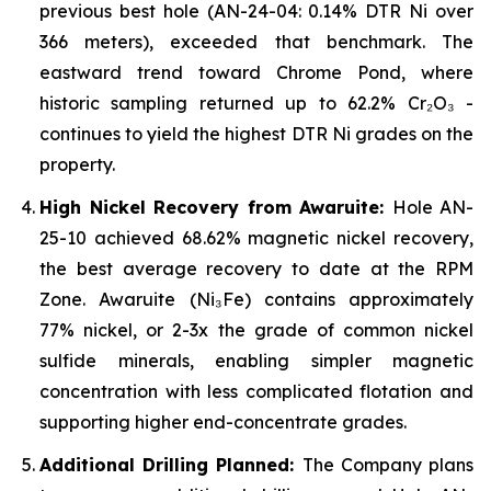
previous best hole (AN-24-04: 0.14% DTR Ni over
366 meters), exceeded that benchmark. The
eastward trend toward Chrome Pond, where
historic sampling returned up to 62.2% Cr₂O₃ -
continues to yield the highest DTR Ni grades on the
property.
High Nickel Recovery from Awaruite:
Hole AN-
25-10 achieved 68.62% magnetic nickel recovery,
the best average recovery to date at the RPM
Zone. Awaruite (Ni₃Fe) contains approximately
77% nickel, or 2-3x the grade of common nickel
sulfide minerals, enabling simpler magnetic
concentration with less complicated flotation and
supporting higher end-concentrate grades.
Additional Drilling Planned:
The Company plans