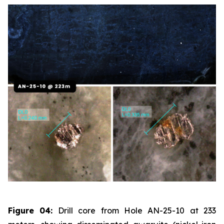
Figure 04:
Drill core from Hole AN-25-10 at 233