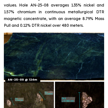
values. Hole AN-25-08 averages 1.35% nickel and
1.57% chromium in continuous metallurgical DTR
magnetic concentrate, with an average 8.79% Mass
Pull and 0.12% DTR nickel over 480 meters.