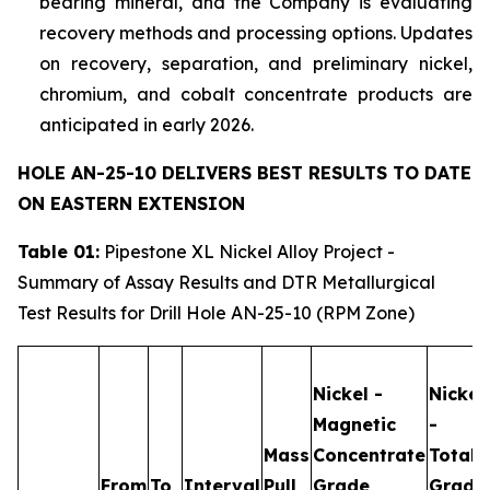
bearing mineral, and the Company is evaluating
recovery methods and processing options. Updates
on recovery, separation, and preliminary nickel,
chromium, and cobalt concentrate products are
anticipated in early 2026.
HOLE AN-25-10 DELIVERS BEST RESULTS TO DATE
ON EASTERN EXTENSION
Table 01:
Pipestone XL Nickel Alloy Project -
Summary of Assay Results and DTR Metallurgical
Test Results for Drill Hole AN-25-10 (RPM Zone)
Nickel -
Nickel
Magnetic
-
Mass
Concentrate
Total
From
To
Interval
Pull
Grade
Grade