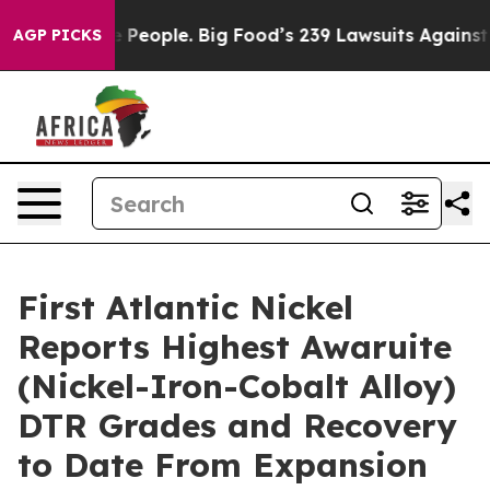
g Food’s 239 Lawsuits Against Life-Saving Policies
He’s
AGP PICKS
First Atlantic Nickel
Reports Highest Awaruite
(Nickel-Iron-Cobalt Alloy)
DTR Grades and Recovery
to Date From Expansion