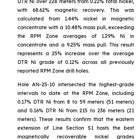
DTR Ni over 228 meters from 0.22% total nickel,
with 68.62% magnetic recovery. This was
calculated from 1.44% nickel in magnetic
concentrate with a 10.48% mass pull, exceeding
the RPM Zone averages of 1.29% Ni in
concentrate and a 9.25% mass pull. This result
represents a 25% increase over the average
DTR Ni grade of 0.12% across all previously
reported RPM Zone drill holes.
Hole AN-25-10 intersected the highest-grade
intervals to date at the RPM Zone, including
0.17% DTR Ni from 8 to 59 meters (51 meters)
and 0.16% DTR Ni from 215 to 236 meters (21
meters). These results confirm that the eastern
extension of Line Section S1 hosts the best
magnetically recoverable nickel grades