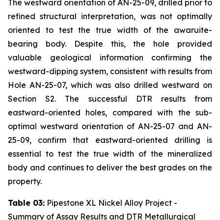
The westward orientation of AN-25-09, drilled prior to
refined structural interpretation, was not optimally
oriented to test the true width of the awaruite-
bearing body. Despite this, the hole provided
valuable geological information confirming the
westward-dipping system, consistent with results from
Hole AN-25-07, which was also drilled westward on
Section S2. The successful DTR results from
eastward-oriented holes, compared with the sub-
optimal westward orientation of AN-25-07 and AN-
25-09, confirm that eastward-oriented drilling is
essential to test the true width of the mineralized
body and continues to deliver the best grades on the
property.
Table 03:
Pipestone XL Nickel Alloy Project -
Summary of Assay Results and DTR Metallurgical