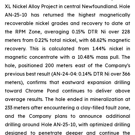
XL Nickel Alloy Project in central Newfoundland. Hole
AN-25-10 has returned the highest magnetically
recoverable nickel grades and recovery to date at
the RPM Zone, averaging 0.15% DTR Ni over 228
meters from 0.22% total nickel, with 68.62% magnetic
recovery. This is calculated from 1.44% nickel in
magnetic concentrate with a 10.48% mass pull. The
hole, positioned 200 meters east of the Company's
previous best result (AN-24-04: 0.14% DTR Ni over 366
meters), confirms that eastward expansion drilling
toward Chrome Pond continues to deliver above
average results. The hole ended in mineralization at
233 meters after encountering a clay-filled fault zone,
and the Company plans to announce additional
drilling around Hole AN-25-10, with optimized drilling
designed to penetrate deeper and continue the