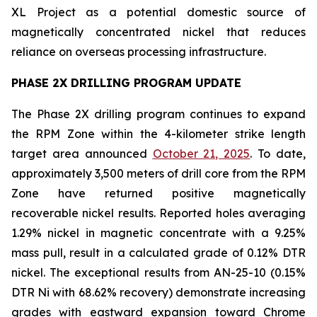
XL Project as a potential domestic source of
magnetically concentrated nickel that reduces
reliance on overseas processing infrastructure.
PHASE 2X DRILLING PROGRAM UPDATE
The Phase 2X drilling program continues to expand
the RPM Zone within the 4-kilometer strike length
target area announced
October 21, 2025
. To date,
approximately 3,500 meters of drill core from the RPM
Zone have returned positive magnetically
recoverable nickel results. Reported holes averaging
1.29% nickel in magnetic concentrate with a 9.25%
mass pull, result in a calculated grade of 0.12% DTR
nickel. The exceptional results from AN-25-10 (0.15%
DTR Ni with 68.62% recovery) demonstrate increasing
grades with eastward expansion toward Chrome