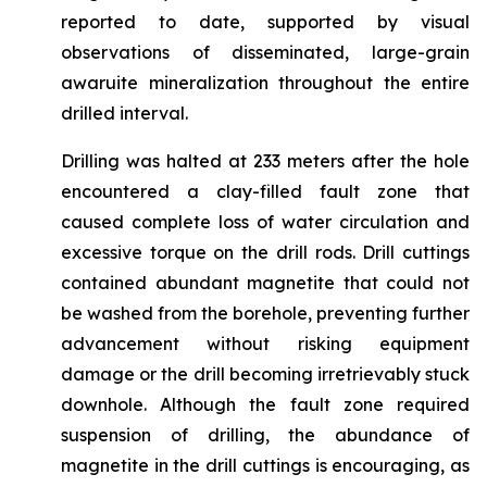
reported to date, supported by visual
observations of disseminated, large-grain
awaruite mineralization throughout the entire
drilled interval.
Drilling was halted at 233 meters after the hole
encountered a clay-filled fault zone that
caused complete loss of water circulation and
excessive torque on the drill rods. Drill cuttings
contained abundant magnetite that could not
be washed from the borehole, preventing further
advancement without risking equipment
damage or the drill becoming irretrievably stuck
downhole. Although the fault zone required
suspension of drilling, the abundance of
magnetite in the drill cuttings is encouraging, as