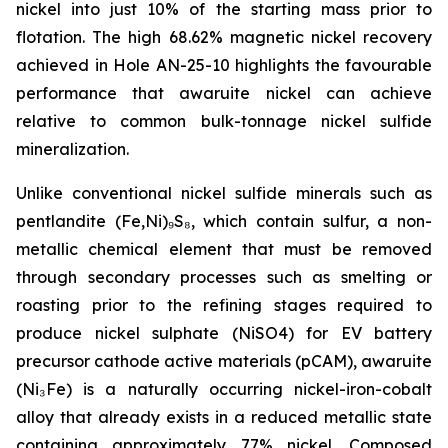
nickel into just 10% of the starting mass prior to
flotation. The high 68.62% magnetic nickel recovery
achieved in Hole AN-25-10 highlights the favourable
performance that awaruite nickel can achieve
relative to common bulk-tonnage nickel sulfide
mineralization.
Unlike conventional nickel sulfide minerals such as
pentlandite (Fe,Ni)₉S₈, which contain sulfur, a non-
metallic chemical element that must be removed
through secondary processes such as smelting or
roasting prior to the refining stages required to
produce nickel sulphate (NiSO4) for EV battery
precursor cathode active materials (pCAM), awaruite
(Ni₃Fe) is a naturally occurring nickel-iron-cobalt
alloy that already exists in a reduced metallic state
containing approximately 77% nickel. Composed