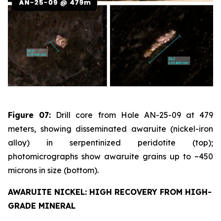
Figure 07:
Drill core from Hole AN-25-09 at 479
meters, showing disseminated awaruite (nickel-iron
alloy) in serpentinized peridotite (top);
photomicrographs show awaruite grains up to ~450
microns in size (bottom).
AWARUITE NICKEL: HIGH RECOVERY FROM HIGH-
GRADE MINERAL