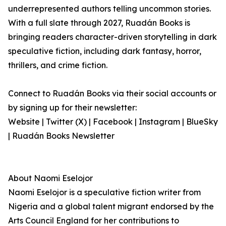
underrepresented authors telling uncommon stories.
With a full slate through 2027, Ruadán Books is
bringing readers character-driven storytelling in dark
speculative fiction, including dark fantasy, horror,
thrillers, and crime fiction.
Connect to Ruadán Books via their social accounts or
by signing up for their newsletter:
Website | Twitter (X) | Facebook | Instagram | BlueSky
| Ruadán Books Newsletter
About Naomi Eselojor
Naomi Eselojor is a speculative fiction writer from
Nigeria and a global talent migrant endorsed by the
Arts Council England for her contributions to