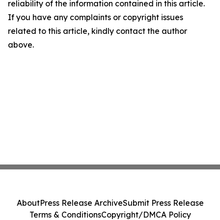
reliability of the information contained in this article.
If you have any complaints or copyright issues
related to this article, kindly contact the author
above.
About
Press Release Archive
Submit Press Release
Terms & Conditions
Copyright/DMCA Policy