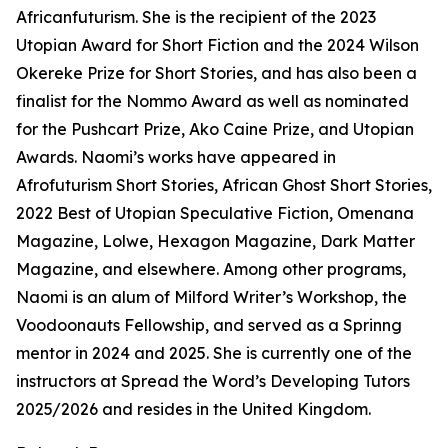
Africanfuturism. She is the recipient of the 2023
Utopian Award for Short Fiction and the 2024 Wilson
Okereke Prize for Short Stories, and has also been a
finalist for the Nommo Award as well as nominated
for the Pushcart Prize, Ako Caine Prize, and Utopian
Awards. Naomi’s works have appeared in
Afrofuturism Short Stories, African Ghost Short Stories,
2022 Best of Utopian Speculative Fiction, Omenana
Magazine, Lolwe, Hexagon Magazine, Dark Matter
Magazine, and elsewhere. Among other programs,
Naomi is an alum of Milford Writer’s Workshop, the
Voodoonauts Fellowship, and served as a Sprinng
mentor in 2024 and 2025. She is currently one of the
instructors at Spread the Word’s Developing Tutors
2025/2026 and resides in the United Kingdom.