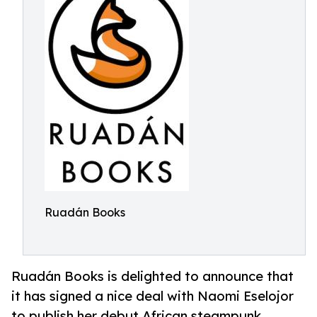
Ruadán Books
Ruadán Books is delighted to announce that
it has signed a nice deal with Naomi Eselojor
to publish her debut African steampunk