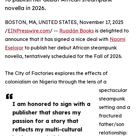
novella in 2026.
BOSTON, MA, UNITED STATES, November 17, 2025
/
EINPresswire.com
/ --
Ruadán Books
is delighted to
announce that it has signed a nice deal with
Naomi
Eselojor
to publish her debut African steampunk
novella, tentatively scheduled for the Fall of 2026.
The City of Factories explores the effects of
colonialism on Nigeria through the lens of a
spectacular
steampunk
I am honored to sign with a
setting and a
publisher that shares my
fractured
passion for a story that
father/son
reflects my multi-cultural
relationship: