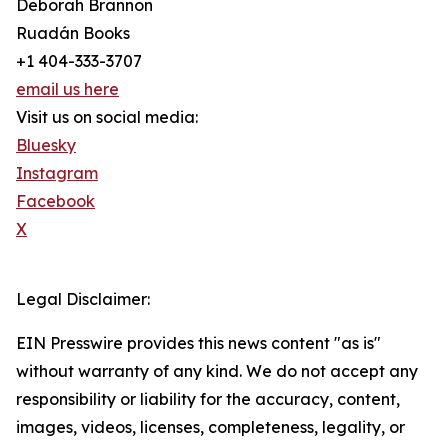
Deborah Brannon
Ruadán Books
+1 404-333-3707
email us here
Visit us on social media:
Bluesky
Instagram
Facebook
X
Legal Disclaimer:
EIN Presswire provides this news content "as is"
without warranty of any kind. We do not accept any
responsibility or liability for the accuracy, content,
images, videos, licenses, completeness, legality, or