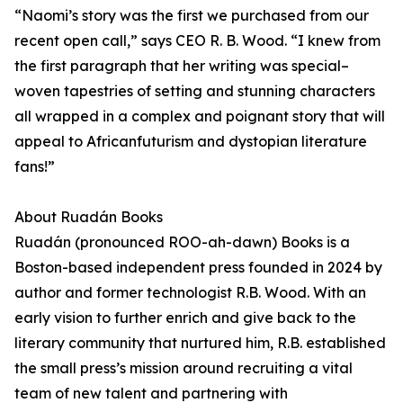
“Naomi’s story was the first we purchased from our
recent open call,” says CEO R. B. Wood. “I knew from
the first paragraph that her writing was special–
woven tapestries of setting and stunning characters
all wrapped in a complex and poignant story that will
appeal to Africanfuturism and dystopian literature
fans!”
About Ruadán Books
Ruadán (pronounced ROO-ah-dawn) Books is a
Boston-based independent press founded in 2024 by
author and former technologist R.B. Wood. With an
early vision to further enrich and give back to the
literary community that nurtured him, R.B. established
the small press’s mission around recruiting a vital
team of new talent and partnering with