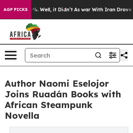
nd 40%. Well, it Didn’t
As war With Iran Drove oil P
AGP PICKS
Author Naomi Eselojor
Joins Ruadán Books with
African Steampunk
Novella