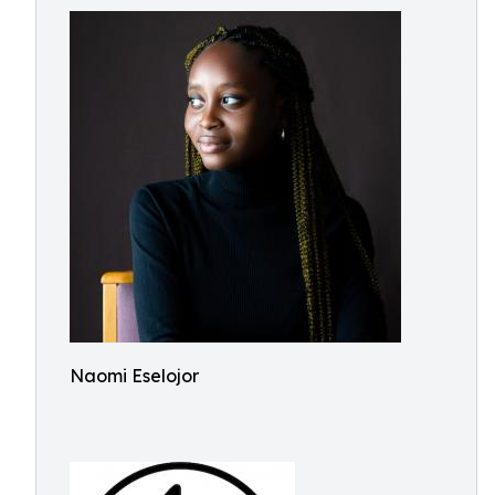
Naomi Eselojor