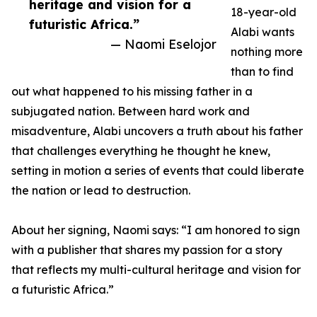
heritage and vision for a
18-year-old
futuristic Africa.”
Alabi wants
— Naomi Eselojor
nothing more
than to find
out what happened to his missing father in a
subjugated nation. Between hard work and
misadventure, Alabi uncovers a truth about his father
that challenges everything he thought he knew,
setting in motion a series of events that could liberate
the nation or lead to destruction.
About her signing, Naomi says: “I am honored to sign
with a publisher that shares my passion for a story
that reflects my multi-cultural heritage and vision for
a futuristic Africa.”