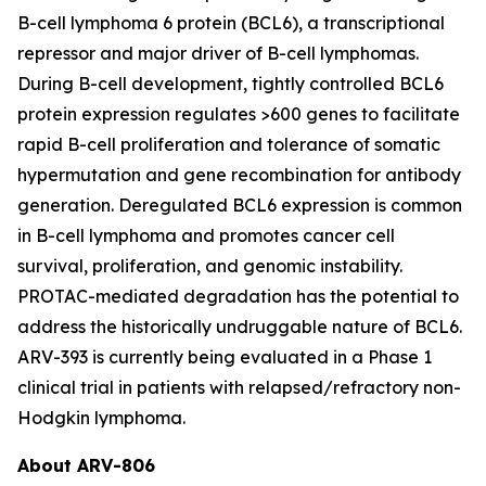
B-cell lymphoma 6 protein (BCL6), a transcriptional
repressor and major driver of B-cell lymphomas.
During B-cell development, tightly controlled BCL6
protein expression regulates >600 genes to facilitate
rapid B-cell proliferation and tolerance of somatic
hypermutation and gene recombination for antibody
generation. Deregulated BCL6 expression is common
in B-cell lymphoma and promotes cancer cell
survival, proliferation, and genomic instability.
PROTAC-mediated degradation has the potential to
address the historically undruggable nature of BCL6.
ARV-393 is currently being evaluated in a Phase 1
clinical trial in patients with relapsed/refractory non-
Hodgkin lymphoma.
About ARV-806