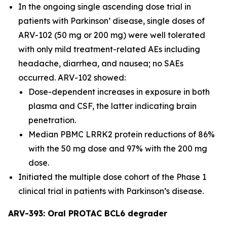
In the ongoing single ascending dose trial in
patients with Parkinson’ disease, single doses of
ARV-102 (50 mg or 200 mg) were well tolerated
with only mild treatment-related AEs including
headache, diarrhea, and nausea; no SAEs
occurred. ARV-102 showed:
Dose-dependent increases in exposure in both
plasma and CSF, the latter indicating brain
penetration.
Median PBMC LRRK2 protein reductions of 86%
with the 50 mg dose and 97% with the 200 mg
dose.
Initiated the multiple dose cohort of the Phase 1
clinical trial in patients with Parkinson’s disease.
ARV-393: Oral PROTAC BCL6 degrader