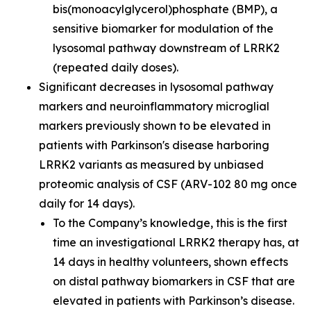
bis(monoacylglycerol)phosphate (BMP), a
sensitive biomarker for modulation of the
lysosomal pathway downstream of LRRK2
(repeated daily doses).
Significant decreases in lysosomal pathway
markers and neuroinflammatory microglial
markers previously shown to be elevated in
patients with Parkinson's disease harboring
LRRK2 variants as measured by unbiased
proteomic analysis of CSF (ARV-102 80 mg once
daily for 14 days).
To the Company’s knowledge, this is the first
time an investigational LRRK2 therapy has, at
14 days in healthy volunteers, shown effects
on distal pathway biomarkers in CSF that are
elevated in patients with Parkinson’s disease.