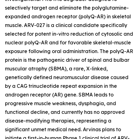
selectively target and eliminate the polyglutamine-
expanded androgen receptor (polyQ-AR) in skeletal
muscle. ARV-027 is a clinical candidate specifically
selected for potent in-vitro reduction of cytosolic and
nuclear polyQ-AR and for favorable skeletal-muscle
exposure following oral administration. The polyQ-AR
protein is the pathogenic driver of spinal and bulbar
muscular atrophy (SBMA), a rare, X-linked,
genetically defined neuromuscular disease caused
by a CAG trinucleotide repeat expansion in the
androgen receptor (AR) gene. SBMA leads to
progressive muscle weakness, dysphagia, and
functional decline, and currently has no approved
disease-modifying therapies, representing a
significant unmet medical need. Arvinas plans to
initiate a first-in-human Phase 1 clinical trial of ARV-