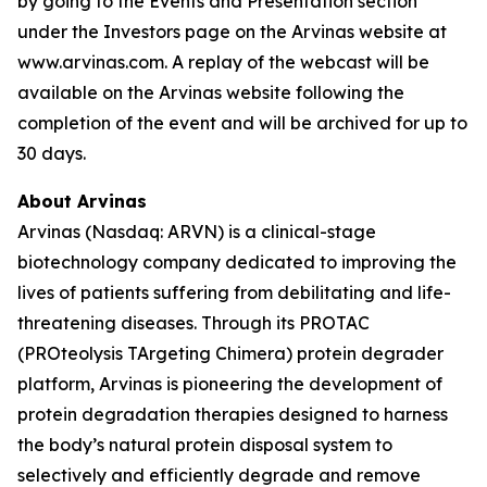
by going to the Events and Presentation section
under the Investors page on the Arvinas website at
www.arvinas.com. A replay of the webcast will be
available on the Arvinas website following the
completion of the event and will be archived for up to
30 days.
About Arvinas
Arvinas (Nasdaq: ARVN) is a clinical-stage
biotechnology company dedicated to improving the
lives of patients suffering from debilitating and life-
threatening diseases. Through its PROTAC
(PROteolysis TArgeting Chimera) protein degrader
platform, Arvinas is pioneering the development of
protein degradation therapies designed to harness
the body’s natural protein disposal system to
selectively and efficiently degrade and remove