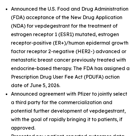
Announced the U.S. Food and Drug Administration
(FDA) acceptance of the New Drug Application
(NDA) for vepdegestrant for the treatment of
estrogen receptor 1 (ESR1) mutated, estrogen
receptor-positive (ER+)/human epidermal growth
factor receptor 2-negative (HER2-) advanced or
metastatic breast cancer previously treated with
endocrine-based therapy. The FDA has assigned a
Prescription Drug User Fee Act (PDUFA) action
date of June 5, 2026.
Announced agreement with Pfizer to jointly select
a third party for the commercialization and
potential further development of vepdegestrant,
with the goal of rapidly bringing it to patients, if
approved.