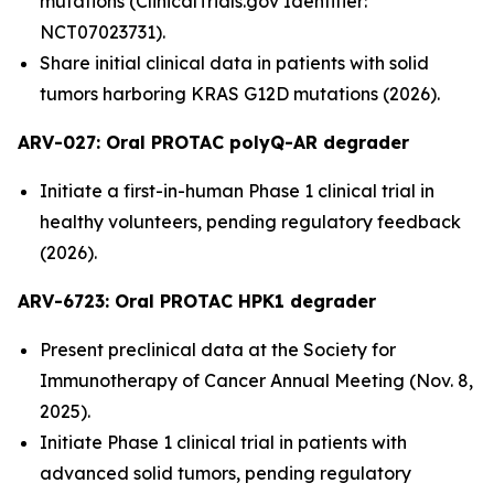
mutations (ClinicalTrials.gov Identifier:
NCT07023731).
Share initial clinical data in patients with solid
tumors harboring KRAS G12D mutations (2026).
ARV-027:
Oral PROTAC polyQ-AR degrader
Initiate a first-in-human Phase 1 clinical trial in
healthy volunteers, pending regulatory feedback
(2026).
ARV-6723: Oral PROTAC HPK1 degrader
Present preclinical data at the Society for
Immunotherapy of Cancer Annual Meeting (Nov. 8,
2025).
Initiate Phase 1 clinical trial in patients with
advanced solid tumors, pending regulatory