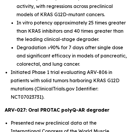
activity, with regressions across preclinical
models of KRAS G12D-mutant cancers.
In vitro potency approximately 25 times greater
than KRAS inhibitors and 40 times greater than
the leading clinical-stage degrader.
Degradation >90% for 7 days after single dose
and significant efficacy in models of pancreatic,
colorectal, and lung cancer.
Initiated Phase 1 trial evaluating ARV-806 in
patients with solid tumors harboring KRAS G12D
mutations (ClinicalTrials.gov Identifier:
NCT07023731).
ARV-027: Oral PROTAC polyQ-AR degrader
Presented new preclinical data at the
International Congress of the World Muscle