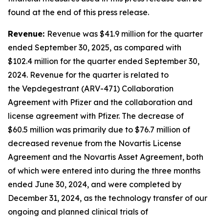
found at the end of this press release.
Revenue:
Revenue was $41.9 million for the quarter
ended September 30, 2025, as compared with
$102.4 million for the quarter ended September 30,
2024. Revenue for the quarter is related to
the Vepdegestrant (ARV-471) Collaboration
Agreement with Pfizer and the collaboration and
license agreement with Pfizer. The decrease of
$60.5 million was primarily due to $76.7 million of
decreased revenue from the Novartis License
Agreement and the Novartis Asset Agreement, both
of which were entered into during the three months
ended June 30, 2024, and were completed by
December 31, 2024, as the technology transfer of our
ongoing and planned clinical trials of