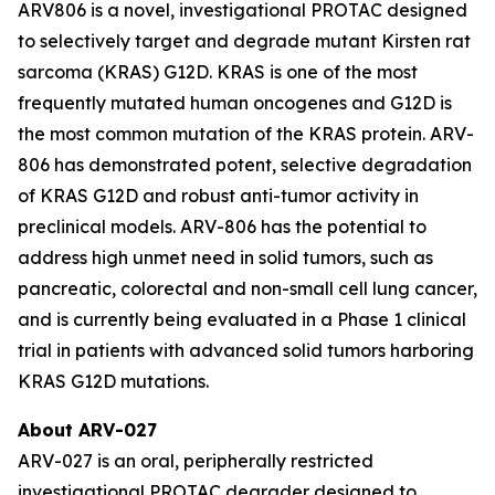
ARV806 is a novel, investigational PROTAC designed
to selectively target and degrade mutant Kirsten rat
sarcoma (KRAS) G12D. KRAS is one of the most
frequently mutated human oncogenes and G12D is
the most common mutation of the KRAS protein. ARV-
806 has demonstrated potent, selective degradation
of KRAS G12D and robust anti-tumor activity in
preclinical models. ARV-806 has the potential to
address high unmet need in solid tumors, such as
pancreatic, colorectal and non-small cell lung cancer,
and is currently being evaluated in a Phase 1 clinical
trial in patients with advanced solid tumors harboring
KRAS G12D mutations.
About ARV-027
ARV-027 is an oral, peripherally restricted
investigational PROTAC degrader designed to