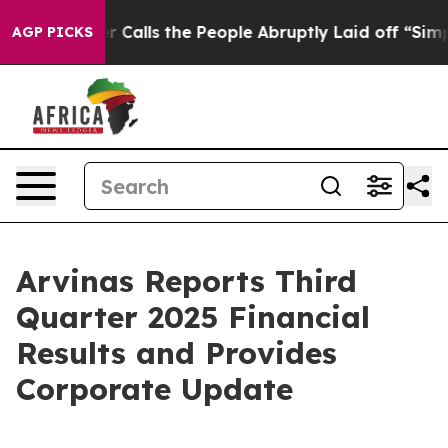
ls the People Abruptly Laid off “Simply a Math Prob
AGP PICKS
Arvinas Reports Third
Quarter 2025 Financial
Results and Provides
Corporate Update