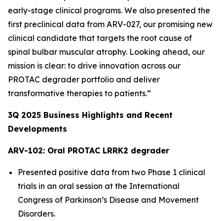
early-stage clinical programs. We also presented the
first preclinical data from ARV-027, our promising new
clinical candidate that targets the root cause of
spinal bulbar muscular atrophy. Looking ahead, our
mission is clear: to drive innovation across our
PROTAC degrader portfolio and deliver
transformative therapies to patients.”
3Q
2025
Business Highlights and Recent
Developments
ARV-102: Oral PROTAC LRRK2 degrader
Presented positive data from two Phase 1 clinical
trials in an oral session at the International
Congress of Parkinson’s Disease and Movement
Disorders.