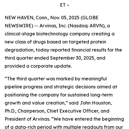
ET –
NEW HAVEN, Conn., Nov. 05, 2025 (GLOBE
NEWSWIRE) -- Arvinas, Inc. (Nasdaq: ARVN), a
clinical-stage biotechnology company creating a
new class of drugs based on targeted protein
degradation, today reported financial results for the
third quarter ended September 30, 2025, and
provided a corporate update.
“The third quarter was marked by meaningful
pipeline progress and strategic decisions aimed at
positioning the company for sustained long-term
growth and value creation,” said John Houston,
Ph.D., Chairperson, Chief Executive Officer, and
President of Arvinas. “We have entered the beginning
of a data-rich period with multiple readouts from our