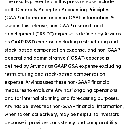
The results presented in this press release include
both Generally Accepted Accounting Principles
(GAAP) information and non-GAAP information. As
used in this release, non-GAAP research and
development (“R&D”) expense is defined by Arvinas
as GAAP R&D expense excluding restructuring and
stock-based compensation expense, and non-GAAP
general and administrative (“G&A”) expense is
defined by Arvinas as GAAP G&A expense excluding
restructuring and stock-based compensation
expense. Arvinas uses these non-GAAP financial
measures to evaluate Arvinas’ ongoing operations
and for internal planning and forecasting purposes.
Arvinas believes that non-GAAP financial information,
when taken collectively, may be helpful to investors
because it provides consistency and comparability