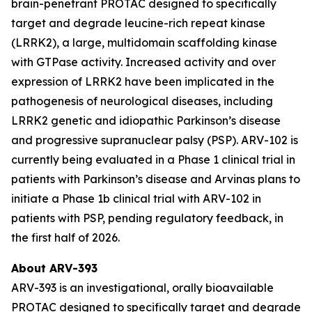
brain-penetrant PROTAC designed to specifically
target and degrade leucine-rich repeat kinase
(LRRK2), a large, multidomain scaffolding kinase
with GTPase activity. Increased activity and over
expression of LRRK2 have been implicated in the
pathogenesis of neurological diseases, including
LRRK2 genetic and idiopathic Parkinson’s disease
and progressive supranuclear palsy (PSP). ARV-102 is
currently being evaluated in a Phase 1 clinical trial in
patients with Parkinson’s disease and Arvinas plans to
initiate a Phase 1b clinical trial with ARV-102 in
patients with PSP, pending regulatory feedback, in
the first half of 2026.
About ARV-393
ARV-393 is an investigational, orally bioavailable
PROTAC designed to specifically target and degrade