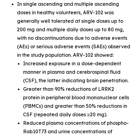
In single ascending and multiple ascending
doses in healthy volunteers, ARV-102 was
generally well tolerated at single doses up to
200 mg and multiple daily doses up to 80 mg,
with no discontinuations due to adverse events
(AEs) or serious adverse events (SAEs) observed
in the study population. ARV-102 showed:
Increased exposure in a dose-dependent
manner in plasma and cerebrospinal fluid
(CSF), the latter indicating brain penetration.
Greater than 90% reductions of LRRK2
protein in peripheral blood mononuclear cells
(PBMCs) and greater than 50% reductions in
CSF (repeated daily doses ≥20 mg).
Reduced plasma concentrations of phospho-
Rab10T73 and urine concentrations of