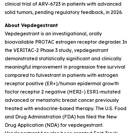
clinical trial of ARV-6723 in patients with advanced
solid tumors, pending regulatory feedback, in 2026.
About Vepdegestrant
Vepdegestrant is an investigational, orally
bioavailable PROTAC estrogen receptor degrader. In
the VERITAC-2 Phase 3 study, vepdegestrant
demonstrated statistically significant and clinically
meaningful improvement in progression free survival
compared to fulvestrant in patients with estrogen
receptor positive (ER+)/human epidermal growth
factor receptor 2 negative (HER2-) ESR1-mutated
advanced or metastatic breast cancer previously
treated with endocrine-based therapy. The U.S. Food
and Drug Administration (FDA) has filed the New
Drug Application (NDA) for vepdegestrant.