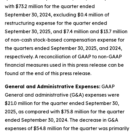
with $73.2 million for the quarter ended
September 30, 2024, excluding $0.4 million of
restructuring expense for the quarter ended
September 30, 2025, and $7.4 million and $13.7 million
of non-cash stock-based compensation expense for
the quarters ended September 30, 2025, and 2024,
respectively. A reconciliation of GAAP to non-GAAP
financial measures used in this press release can be
found at the end of this press release.
General and Administrative Expenses:
GAAP
General and administrative (G&A) expenses were
$21.0 million for the quarter ended September 30,
2025, as compared with $75.8 million for the quarter
ended September 30, 2024. The decrease in G&A
expenses of $54.8 million for the quarter was primarily