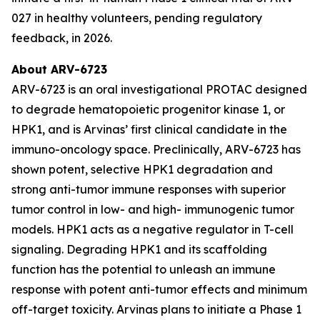
027 in healthy volunteers, pending regulatory
feedback, in 2026.
About ARV-6723
ARV-6723 is an oral investigational PROTAC designed
to degrade hematopoietic progenitor kinase 1, or
HPK1, and is Arvinas’ first clinical candidate in the
immuno-oncology space. Preclinically, ARV-6723 has
shown potent, selective HPK1 degradation and
strong anti-tumor immune responses with superior
tumor control in low- and high- immunogenic tumor
models. HPK1 acts as a negative regulator in T-cell
signaling. Degrading HPK1 and its scaffolding
function has the potential to unleash an immune
response with potent anti-tumor effects and minimum
off-target toxicity. Arvinas plans to initiate a Phase 1