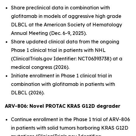
Share preclinical data in combination with
glofitamab in models of aggressive high grade
DLBCL at the American Society of Hematology
Annual Meeting (Dec. 6-9, 2025).
Share updated clinical data from the ongoing
Phase 1 clinical trial in patients with NHL
(ClinicalTrials.gov Identifier: NCT06393738) at a
medical congress (2026).
Initiate enrollment in Phase 1 clinical trial in
combination with glofitamab in patients with
DLBCL (2026).
ARV-806: Novel PROTAC KRAS G12D
degrader
Continue enrollment in the Phase 1 trial of ARV-806
in patients with solid tumors harboring KRAS G12D