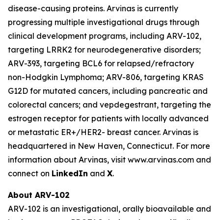
disease-causing proteins. Arvinas is currently
progressing multiple investigational drugs through
clinical development programs, including ARV-102,
targeting LRRK2 for neurodegenerative disorders;
ARV-393, targeting BCL6 for relapsed/refractory
non-Hodgkin Lymphoma; ARV-806, targeting KRAS
G12D for mutated cancers, including pancreatic and
colorectal cancers; and vepdegestrant, targeting the
estrogen receptor for patients with locally advanced
or metastatic ER+/HER2- breast cancer. Arvinas is
headquartered in New Haven, Connecticut. For more
information about Arvinas, visit www.arvinas.com and
connect on
LinkedIn
and
X
.
About ARV-102
ARV-102 is an investigational, orally bioavailable and