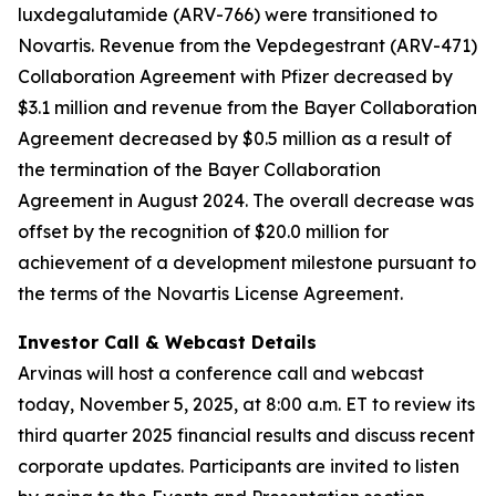
luxdegalutamide (ARV-766) were transitioned to
Novartis. Revenue from the Vepdegestrant (ARV-471)
Collaboration Agreement with Pfizer decreased by
$3.1 million and revenue from the Bayer Collaboration
Agreement decreased by $0.5 million as a result of
the termination of the Bayer Collaboration
Agreement in August 2024. The overall decrease was
offset by the recognition of $20.0 million for
achievement of a development milestone pursuant to
the terms of the Novartis License Agreement.
Investor Call & Webcast Details
Arvinas will host a conference call and webcast
today, November 5, 2025, at 8:00 a.m. ET to review its
third quarter 2025 financial results and discuss recent
corporate updates. Participants are invited to listen