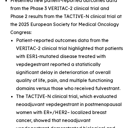
Presented new patient-reported outcomes data
from the Phase 3 VERITAC-2 clinical trial and
Phase 2 results from the TACTIVE-N clinical trial at
the 2025 European Society for Medical Oncology
Congress:
Patient-reported outcomes data from the
VERITAC-2 clinical trial highlighted that patients
with ESR1-mutated disease treated with
vepdegestrant reported a statistically
significant delay in deterioration of overall
quality of life, pain, and multiple functioning
domains versus those who received fulvestrant.
The TACTIVE-N clinical trial, which evaluated
neoadjuvant vepdegestrant in postmenopausal
women with ER+/HER2– localized breast
cancer, showed that neoadjuvant