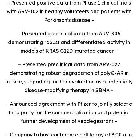
– Presented positive data from Phase 1 clinical trials
with ARV-102 in healthy volunteers and patients with
Parkinson’s disease –
– Presented preclinical data from ARV-806
demonstrating robust and differentiated activity in
models of KRAS G12D-mutated cancer –
– Presented preclinical data from ARV-027
demonstrating robust degradation of polyQ-AR in
muscle, supporting further evaluation as a potentially
disease-modifying therapy in SBMA –
– Announced agreement with Pfizer to jointly select a
third party for the commercialization and potential
further development of vepdegestrant –
– Company to host conference call today at 8:00 a.m.