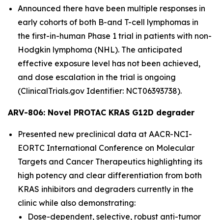
Announced there have been multiple responses in
early cohorts of both B-and T-cell lymphomas in
the first-in-human Phase 1 trial in patients with non-
Hodgkin lymphoma (NHL). The anticipated
effective exposure level has not been achieved,
and dose escalation in the trial is ongoing
(ClinicalTrials.gov Identifier: NCT06393738).
ARV-806: Novel PROTAC KRAS G12D degrader
Presented new preclinical data at AACR-NCI-
EORTC International Conference on Molecular
Targets and Cancer Therapeutics highlighting its
high potency and clear differentiation from both
KRAS inhibitors and degraders currently in the
clinic while also demonstrating:
Dose-dependent, selective, robust anti-tumor