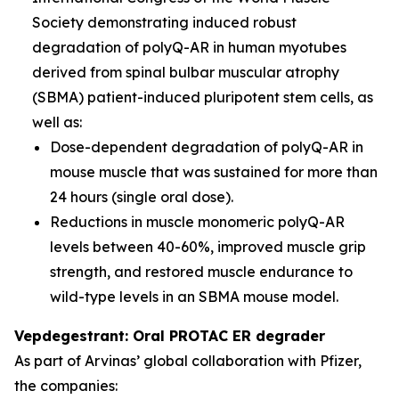
Society demonstrating induced robust
degradation of polyQ-AR in human myotubes
derived from spinal bulbar muscular atrophy
(SBMA) patient-induced pluripotent stem cells, as
well as:
Dose-dependent degradation of polyQ-AR in
mouse muscle that was sustained for more than
24 hours (single oral dose).
Reductions in muscle monomeric polyQ-AR
levels between 40-60%, improved muscle grip
strength, and restored muscle endurance to
wild-type levels in an SBMA mouse model.
Vepdegestrant: Oral PROTAC ER degrader
As part of Arvinas’ global collaboration with Pfizer,
the companies: