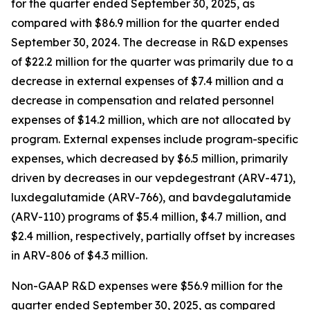
for the quarter ended September 30, 2025, as
compared with $86.9 million for the quarter ended
September 30, 2024. The decrease in R&D expenses
of $22.2 million for the quarter was primarily due to a
decrease in external expenses of $7.4 million and a
decrease in compensation and related personnel
expenses of $14.2 million, which are not allocated by
program. External expenses include program-specific
expenses, which decreased by $6.5 million, primarily
driven by decreases in our vepdegestrant (ARV-471),
luxdegalutamide (ARV-766), and bavdegalutamide
(ARV-110) programs of $5.4 million, $4.7 million, and
$2.4 million, respectively, partially offset by increases
in ARV-806 of $4.3 million.
Non-GAAP R&D expenses were $56.9 million for the
quarter ended September 30, 2025, as compared