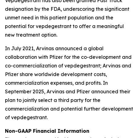
Vepdegestrant has also been granted Fast Track
designation by the FDA, underscoring the significant
unmet need in this patient population and the
potential for vepdegestrant to offer a meaningful
new treatment option.
In July 2021, Arvinas announced a global
collaboration with Pfizer for the co-development and
co-commercialization of vepdegestrant; Arvinas and
Pfizer share worldwide development costs,
commercialization expenses, and profits. In
September 2025, Arvinas and Pfizer announced their
plan to jointly select a third party for the
commercialization and potential further development
of vepdegestrant.
Non-GAAP Financial Information