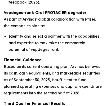
feedback (2026).
Vepdegestrant: Oral PROTAC ER degrader
As part of Arvinas’ global collaboration with Pfizer,
the companies plan to:
Identify and select a partner with the capabilities
and expertise to maximize the commercial
potential of vepdegestrant.
Financial Guidance
Based on its current operating plan, Arvinas believes
its cash, cash equivalents, and marketable securities
as of September 30, 2025, is sufficient to fund
planned operating expenses and capital expenditure
requirements into the second half of 2028.
Third Quarter Financial Results