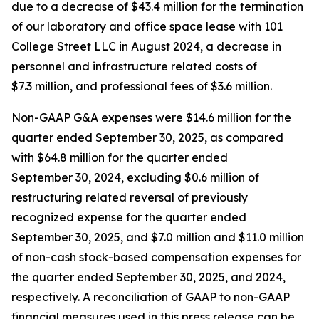
due to a decrease of $43.4 million for the termination
of our laboratory and office space lease with 101
College Street LLC in August 2024, a decrease in
personnel and infrastructure related costs of
$7.3 million, and professional fees of $3.6 million.
Non-GAAP G&A expenses were $14.6 million for the
quarter ended September 30, 2025, as compared
with $64.8 million for the quarter ended
September 30, 2024, excluding $0.6 million of
restructuring related reversal of previously
recognized expense for the quarter ended
September 30, 2025, and $7.0 million and $11.0 million
of non-cash stock-based compensation expenses for
the quarter ended September 30, 2025, and 2024,
respectively. A reconciliation of GAAP to non-GAAP
financial measures used in this press release can be