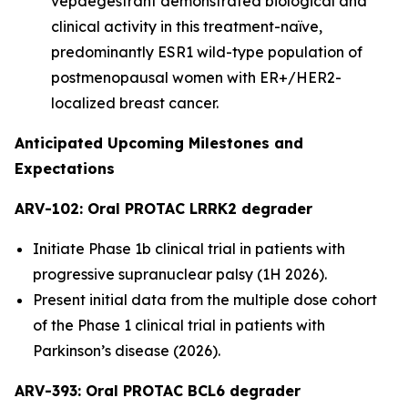
vepdegestrant demonstrated biological and
clinical activity in this treatment-naïve,
predominantly ESR1 wild-type population of
postmenopausal women with ER+/HER2-
localized breast cancer.
Anticipated Upcoming Milestones and
Expectations
ARV-102: Oral PROTAC LRRK2 degrader
Initiate Phase 1b clinical trial in patients with
progressive supranuclear palsy (1H 2026).
Present initial data from the multiple dose cohort
of the Phase 1 clinical trial in patients with
Parkinson’s disease (2026).
ARV-393: Oral PROTAC BCL6 degrader