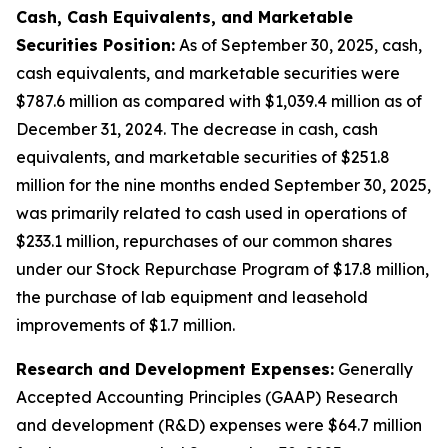
Cash, Cash Equivalents, and Marketable
Securities Position:
As of September 30, 2025, cash,
cash equivalents, and marketable securities were
$787.6 million as compared with $1,039.4 million as of
December 31, 2024. The decrease in cash, cash
equivalents, and marketable securities of $251.8
million for the nine months ended September 30, 2025,
was primarily related to cash used in operations of
$233.1 million, repurchases of our common shares
under our Stock Repurchase Program of $17.8 million,
the purchase of lab equipment and leasehold
improvements of $1.7 million.
Research and Development Expenses:
Generally
Accepted Accounting Principles (GAAP) Research
and development (R&D) expenses were $64.7 million