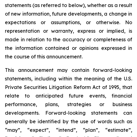
statements (as referred to below), whether as a result
of new information, future developments, a change in
expectations or assumptions, or otherwise. No
representation or warranty, express or implied, is
made in relation to the accuracy or completeness of
the information contained or opinions expressed in
the course of this announcement.
This announcement may contain forward-looking
statements, including within the meaning of the U.S.
Private Securities Litigation Reform Act of 1995, that
relate to anticipated future events, financial
performance, plans, strategies or business
developments. Forward-looking statements can
generally be identified by the use of words such as
“may”, “expect”, “intend”, “plan”, “estimate”,