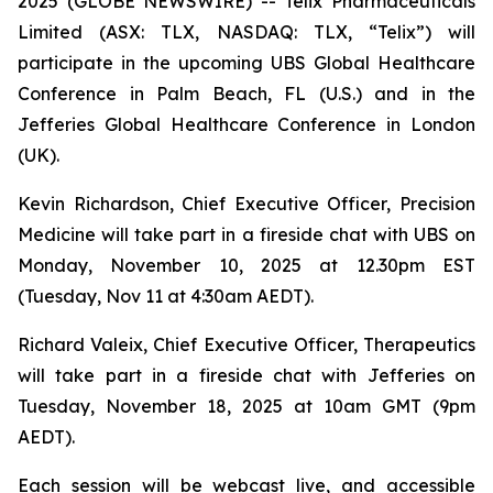
2025 (GLOBE NEWSWIRE) -- Telix Pharmaceuticals
Limited (ASX: TLX, NASDAQ: TLX, “Telix”) will
participate in the upcoming UBS Global Healthcare
Conference in Palm Beach, FL (U.S.) and in the
Jefferies Global Healthcare Conference in London
(UK).
Kevin Richardson, Chief Executive Officer, Precision
Medicine will take part in a fireside chat with UBS on
Monday, November 10, 2025 at 12.30pm EST
(Tuesday, Nov 11 at 4:30am AEDT).
Richard Valeix, Chief Executive Officer, Therapeutics
will take part in a fireside chat with Jefferies on
Tuesday, November 18, 2025 at 10am GMT (9pm
AEDT).
Each session will be webcast live, and accessible