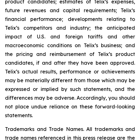
product candidates; estimates of Telix’s expenses,
future revenues and capital requirements; Telix’s
financial performance; developments relating to
Telix’s competitors and industry; the anticipated
impact of U.S. and foreign tariffs and other
macroeconomic conditions on Telix’s business; and
the pricing and reimbursement of Telix’s product
candidates, if and after they have been approved.
Telix’s actual results, performance or achievements
may be materially different from those which may be
expressed or implied by such statements, and the
differences may be adverse. Accordingly, you should
not place undue reliance on these forward-looking
statements.
Trademarks and Trade Names. All trademarks and
trade names referenced in this press release are the