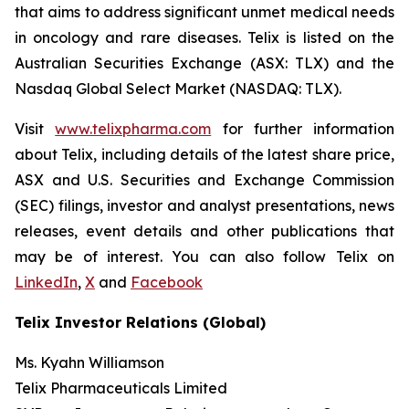
that aims to address significant unmet medical needs
in oncology and rare diseases. Telix is listed on the
Australian Securities Exchange (ASX: TLX) and the
Nasdaq Global Select Market (NASDAQ: TLX).
Visit
www.telixpharma.com
for further information
about Telix, including details of the latest share price,
ASX and U.S. Securities and Exchange Commission
(SEC) filings, investor and analyst presentations, news
releases, event details and other publications that
may be of interest. You can also follow Telix on
LinkedIn
,
X
and
Facebook
Telix Investor Relations (Global)
Ms. Kyahn Williamson
Telix Pharmaceuticals Limited