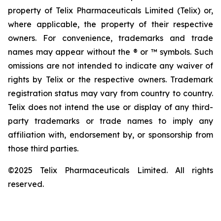
property of Telix Pharmaceuticals Limited (Telix) or,
where applicable, the property of their respective
owners. For convenience, trademarks and trade
names may appear without the ® or ™ symbols. Such
omissions are not intended to indicate any waiver of
rights by Telix or the respective owners. Trademark
registration status may vary from country to country.
Telix does not intend the use or display of any third-
party trademarks or trade names to imply any
affiliation with, endorsement by, or sponsorship from
those third parties.
©2025 Telix Pharmaceuticals Limited. All rights
reserved.