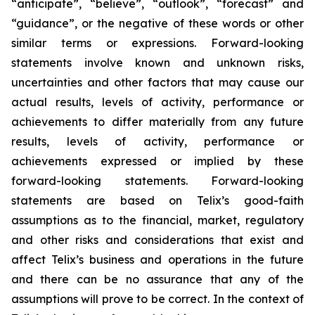
“anticipate”, “believe”, “outlook”, “forecast” and
“guidance”, or the negative of these words or other
similar terms or expressions. Forward-looking
statements involve known and unknown risks,
uncertainties and other factors that may cause our
actual results, levels of activity, performance or
achievements to differ materially from any future
results, levels of activity, performance or
achievements expressed or implied by these
forward-looking statements. Forward-looking
statements are based on Telix’s good-faith
assumptions as to the financial, market, regulatory
and other risks and considerations that exist and
affect Telix’s business and operations in the future
and there can be no assurance that any of the
assumptions will prove to be correct. In the context of