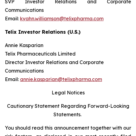
SVP Investor Relations and Corporate
Communications
Email:
kyahn.williamson@telixpharma.com
Telix Investor Relations (U.S.)
Annie Kasparian
Telix Pharmaceuticals Limited
Director Investor Relations and Corporate
Communications
Email:
annie.kasparian@telixpharma.com
Legal Notices
Cautionary Statement Regarding Forward-Looking
Statements.
You should read this announcement together with our