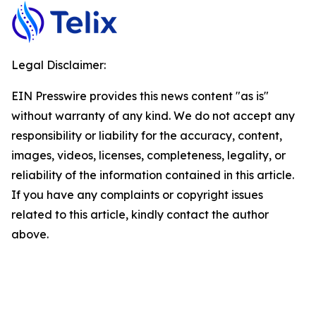
Legal Disclaimer:
EIN Presswire provides this news content "as is"
without warranty of any kind. We do not accept any
responsibility or liability for the accuracy, content,
images, videos, licenses, completeness, legality, or
reliability of the information contained in this article.
If you have any complaints or copyright issues
related to this article, kindly contact the author
above.