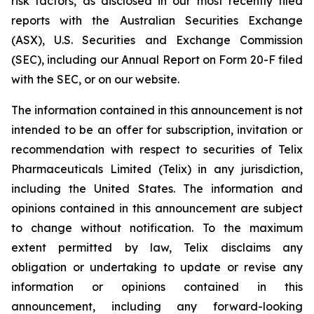
risk factors, as disclosed in our most recently filed
reports with the Australian Securities Exchange
(ASX), U.S. Securities and Exchange Commission
(SEC), including our Annual Report on Form 20-F filed
with the SEC, or on our website.
The information contained in this announcement is not
intended to be an offer for subscription, invitation or
recommendation with respect to securities of Telix
Pharmaceuticals Limited (Telix) in any jurisdiction,
including the United States. The information and
opinions contained in this announcement are subject
to change without notification. To the maximum
extent permitted by law, Telix disclaims any
obligation or undertaking to update or revise any
information or opinions contained in this
announcement, including any forward-looking