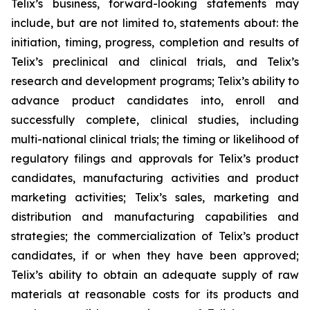
Telix’s business, forward-looking statements may
include, but are not limited to, statements about: the
initiation, timing, progress, completion and results of
Telix’s preclinical and clinical trials, and Telix’s
research and development programs; Telix’s ability to
advance product candidates into, enroll and
successfully complete, clinical studies, including
multi-national clinical trials; the timing or likelihood of
regulatory filings and approvals for Telix’s product
candidates, manufacturing activities and product
marketing activities; Telix’s sales, marketing and
distribution and manufacturing capabilities and
strategies; the commercialization of Telix’s product
candidates, if or when they have been approved;
Telix’s ability to obtain an adequate supply of raw
materials at reasonable costs for its products and