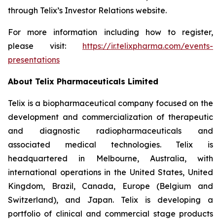
through Telix’s Investor Relations website.
For more information including how to register,
please visit:
https://ir.telixpharma.com/events-
presentations
About
Telix Pharmaceuticals Limited
Telix is a biopharmaceutical company focused on the
development and commercialization of therapeutic
and diagnostic radiopharmaceuticals and
associated medical technologies. Telix is
headquartered in Melbourne, Australia, with
international operations in the United States, United
Kingdom, Brazil, Canada, Europe (Belgium and
Switzerland), and Japan. Telix is developing a
portfolio of clinical and commercial stage products