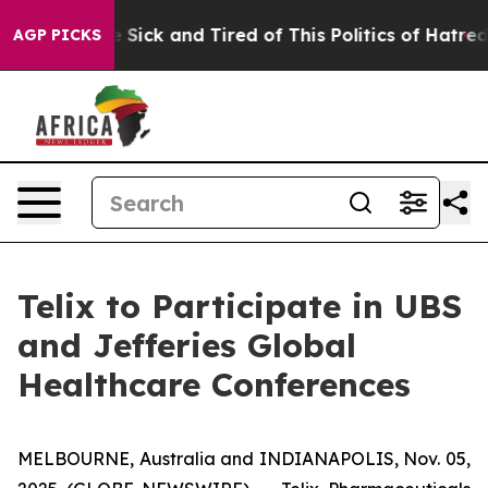
ple Are Sick and Tired of This Politics of Hatred”
The 
AGP PICKS
Telix to Participate in UBS
and Jefferies Global
Healthcare Conferences
MELBOURNE, Australia and INDIANAPOLIS, Nov. 05,