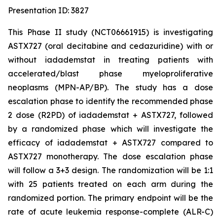
Presentation ID: 3827
This Phase II study (NCT06661915) is investigating
ASTX727 (oral decitabine and cedazuridine) with or
without iadademstat in treating patients with
accelerated/blast phase myeloproliferative
neoplasms (MPN-AP/BP). The study has a dose
escalation phase to identify the recommended phase
2 dose (R2PD) of iadademstat + ASTX727, followed
by a randomized phase which will investigate the
efficacy of iadademstat + ASTX727 compared to
ASTX727 monotherapy. The dose escalation phase
will follow a 3+3 design. The randomization will be 1:1
with 25 patients treated on each arm during the
randomized portion. The primary endpoint will be the
rate of acute leukemia response-complete (ALR-C)