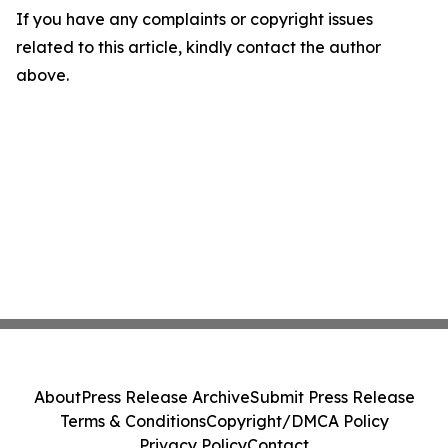
If you have any complaints or copyright issues
related to this article, kindly contact the author
above.
About
Press Release Archive
Submit Press Release
Terms & Conditions
Copyright/DMCA Policy
Privacy Policy
Contact