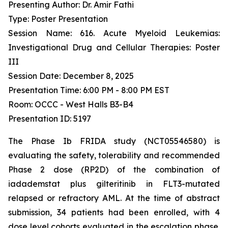
Presenting Author: Dr. Amir Fathi
Type: Poster Presentation
Session Name: 616. Acute Myeloid Leukemias:
Investigational Drug and Cellular Therapies: Poster
III
Session Date: December 8, 2025
Presentation Time: 6:00 PM - 8:00 PM EST
Room: OCCC - West Halls B3-B4
Presentation ID: 5197
The Phase Ib FRIDA study (NCT05546580) is
evaluating the safety, tolerability and recommended
Phase 2 dose (RP2D) of the combination of
iadademstat plus gilteritinib in FLT3-mutated
relapsed or refractory AML. At the time of abstract
submission, 34 patients had been enrolled, with 4
dose level cohorts evaluated in the escalation phase.