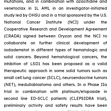
mutations, and in combination with azacitidine and
venetoclax in 1L AML in an investigator-initiated
study led by OHSU and in a trial sponsored by the U.S.
National Cancer Institute (NCI) under the
Cooperative Research and Development Agreement
(CRADA) signed between Oryzon and the NCI to
collaborate on further clinical development of
iadademstat in different types of hematologic and
solid cancers. Beyond hematological cancers, the
inhibition of LSD1 has been proposed as a valid
therapeutic approach in some solid tumors such as
small cell lung cancer (SCLC), neuroendocrine tumors
(NET), medulloblastoma and others. In a Phase IIa
trial in combination with platinum/etoposide in
second line ED-SCLC patients (CLEPSIDRA trial),
preliminary activity and safety results have been