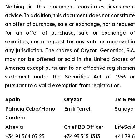
Nothing in this document constitutes investment
advice. In addition, this document does not constitute
an offer of purchase, sale or exchange, nor a request
for an offer of purchase, sale or exchange of
securities, nor a request for any vote or approval in
any jurisdiction. The shares of Oryzon Genomics, S.A.
may not be offered or sold in the United States of
America except pursuant to an effective registration
statement under the Securities Act of 1933 or
pursuant to a valid exemption from registration.
Spain
Oryzon
IR & Medi
Patricia Cobo/Mario
Emili Torrell
Sandya vo
Cordera
Atrevia
Chief BD Officer
LifeSci Ad
+34 91 564 07 25
+34 93 515 1313
+41 78 680