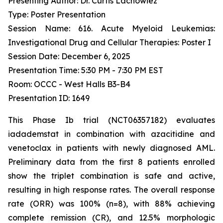
Presenting Author: Dr. Curtis Lachowiez
Type: Poster Presentation
Session Name: 616. Acute Myeloid Leukemias:
Investigational Drug and Cellular Therapies: Poster I
Session Date: December 6, 2025
Presentation Time: 5:30 PM - 7:30 PM EST
Room: OCCC - West Halls B3-B4
Presentation ID: 1649
This Phase Ib trial (NCT06357182) evaluates
iadademstat in combination with azacitidine and
venetoclax in patients with newly diagnosed AML.
Preliminary data from the first 8 patients enrolled
show the triplet combination is safe and active,
resulting in high response rates. The overall response
rate (ORR) was 100% (n=8), with 88% achieving
complete remission (CR), and 12.5% morphologic