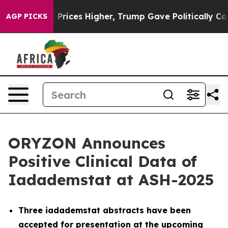
l Prices Higher, Trump Gave Politically Connected oil
AGP PICKS
ORYZON Announces
Positive Clinical Data of
Iadademstat at ASH-2025
Three iadademstat abstracts have been
accepted for presentation at the upcoming