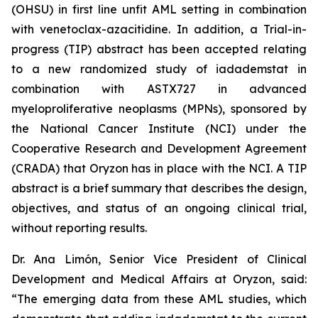
(OHSU) in first line unfit AML setting in combination
with venetoclax-azacitidine. In addition, a Trial-in-
progress (TIP) abstract has been accepted relating
to a new randomized study of iadademstat in
combination with ASTX727 in advanced
myeloproliferative neoplasms (MPNs), sponsored by
the National Cancer Institute (NCI) under the
Cooperative Research and Development Agreement
(CRADA) that Oryzon has in place with the NCI. A TIP
abstract is a brief summary that describes the design,
objectives, and status of an ongoing clinical trial,
without reporting results.
Dr. Ana Limón, Senior Vice President of Clinical
Development and Medical Affairs at Oryzon, said:
“The emerging data from these AML studies, which