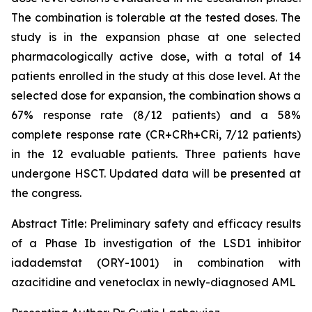
The combination is tolerable at the tested doses. The
study is in the expansion phase at one selected
pharmacologically active dose, with a total of 14
patients enrolled in the study at this dose level. At the
selected dose for expansion, the combination shows a
67% response rate (8/12 patients) and a 58%
complete response rate (CR+CRh+CRi, 7/12 patients)
in the 12 evaluable patients. Three patients have
undergone HSCT. Updated data will be presented at
the congress.
Abstract Title:
Preliminary safety and efficacy results
of a Phase Ib investigation of the LSD1 inhibitor
iadademstat (ORY-1001) in combination with
azacitidine and venetoclax in newly-diagnosed AML