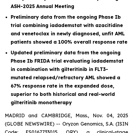
ASH-2025 Annual Meeting
Preliminary data from the ongoing Phase Ib
trial combining iadademstat with azacitidine
and venetoclax in newly diagnosed, unfit AML
patients showed a 100% overall response rate
Updated preliminary data from the ongoing
Phase Ib FRIDA trial evaluating iadademstat
in combination with gilteritinib in FLT3-
mutated relapsed/refractory AML showed a
67% response rate in the expanded dose,
superior to both historical and real-world
gilteritinib monotherapy
MADRID and CAMBRIDGE, Mass., Nov. 04, 2025
(GLOBE NEWSWIRE) -- Oryzon Genomics, S.A. (ISIN
Code: ES0167733015, ORY), a clinical-stage