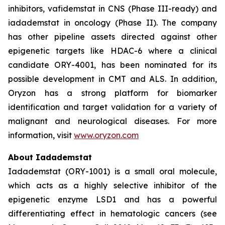
inhibitors, vafidemstat in CNS (Phase III-ready) and
iadademstat in oncology (Phase II). The company
has other pipeline assets directed against other
epigenetic targets like HDAC-6 where a clinical
candidate ORY-4001, has been nominated for its
possible development in CMT and ALS. In addition,
Oryzon has a strong platform for biomarker
identification and target validation for a variety of
malignant and neurological diseases. For more
information, visit
www.oryzon.com
About Iadademstat
Iadademstat (ORY-1001) is a small oral molecule,
which acts as a highly selective inhibitor of the
epigenetic enzyme LSD1 and has a powerful
differentiating effect in hematologic cancers (see