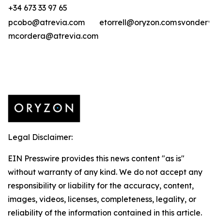
+34 673 33 97 65
pcobo@atrevia.com
etorrell@oryzon.com
svonderwe
mcordera@atrevia.com
Legal Disclaimer:
EIN Presswire provides this news content "as is"
without warranty of any kind. We do not accept any
responsibility or liability for the accuracy, content,
images, videos, licenses, completeness, legality, or
reliability of the information contained in this article.