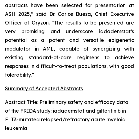
abstracts have been selected for presentation at
ASH 2025,” said Dr. Carlos Buesa, Chief Executive
Officer of Oryzon. "The results to be presented are
very promising and underscore iadademstat’s
potential as a potent and versatile epigenetic
modulator in AML, capable of synergizing with
existing standard-of-care regimens to achieve
responses in difficult-to-treat populations, with good
tolerability.”
Summary of Accepted Abstracts
Abstract Title:
Preliminary safety and efficacy data
of the FRIDA study: iadademstat and gilteritinib in
FLT3-mutated relapsed/refractory acute myeloid
leukemia