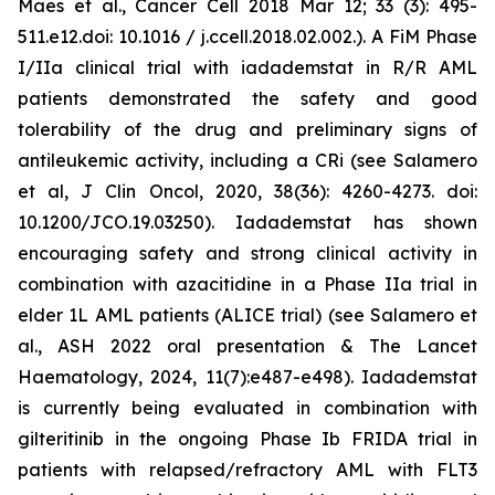
Maes et al., Cancer Cell 2018 Mar 12; 33 (3): 495-
511.e12.doi: 10.1016 / j.ccell.2018.02.002.). A FiM Phase
I/IIa clinical trial with iadademstat in R/R AML
patients demonstrated the safety and good
tolerability of the drug and preliminary signs of
antileukemic activity, including a CRi (see Salamero
et al, J Clin Oncol, 2020, 38(36): 4260-4273. doi:
10.1200/JCO.19.03250). Iadademstat has shown
encouraging safety and strong clinical activity in
combination with azacitidine in a Phase IIa trial in
elder 1L AML patients (ALICE trial) (see Salamero et
al., ASH 2022 oral presentation & The Lancet
Haematology, 2024, 11(7):e487-e498). Iadademstat
is currently being evaluated in combination with
gilteritinib in the ongoing Phase Ib FRIDA trial in
patients with relapsed/refractory AML with FLT3