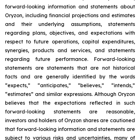
forward-looking information and statements about
Oryzon, including financial projections and estimates
and their underlying assumptions, statements
regarding plans, objectives, and expectations with
respect to future operations, capital expenditures,
synergies, products and services, and statements
regarding future performance. Forward-looking
statements are statements that are not historical
facts and are generally identified by the words
“expects,” “anticipates,” “believes,” “intends,”
“estimates” and similar expressions. Although Oryzon
believes that the expectations reflected in such
forward-looking statements are reasonable,
investors and holders of Oryzon shares are cautioned
that forward-looking information and statements are
subject to various risks and uncertainties, many of