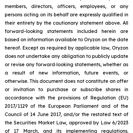
members, directors, officers, employees, or any
persons acting on its behalf are expressly qualified in
their entirety by the cautionary statement above. All
forward-looking statements included herein are
based on information available to Oryzon on the date
hereof. Except as required by applicable law, Oryzon
does not undertake any obligation to publicly update
or revise any forward‐looking statements, whether as
a result of new information, future events, or
otherwise. This document does not constitute an offer
or invitation to purchase or subscribe shares in
accordance with the provisions of Regulation (EU)
2017/1129 of the European Parliament and of the
Council of 14 June 2017, and/or the restated text of
the Securities Market Law, approved by Law 6/2023
of 17 March, and its implementing regulations.