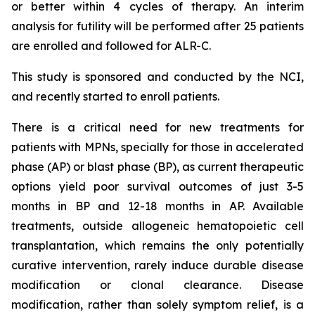
or better within 4 cycles of therapy. An interim
analysis for futility will be performed after 25 patients
are enrolled and followed for ALR-C.
This study is sponsored and conducted by the NCI,
and recently started to enroll patients.
There is a critical need for new treatments for
patients with MPNs, specially for those in accelerated
phase (AP) or blast phase (BP), as current therapeutic
options yield poor survival outcomes of just 3-5
months in BP and 12-18 months in AP. Available
treatments, outside allogeneic hematopoietic cell
transplantation, which remains the only potentially
curative intervention, rarely induce durable disease
modification or clonal clearance. Disease
modification, rather than solely symptom relief, is a