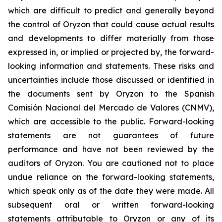
which are difficult to predict and generally beyond
the control of Oryzon that could cause actual results
and developments to differ materially from those
expressed in, or implied or projected by, the forward-
looking information and statements. These risks and
uncertainties include those discussed or identified in
the documents sent by Oryzon to the Spanish
Comisión Nacional del Mercado de Valores (CNMV),
which are accessible to the public. Forward-looking
statements are not guarantees of future
performance and have not been reviewed by the
auditors of Oryzon. You are cautioned not to place
undue reliance on the forward-looking statements,
which speak only as of the date they were made. All
subsequent oral or written forward-looking
statements attributable to Oryzon or any of its