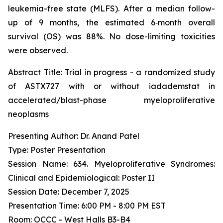
leukemia-free state (MLFS). After a median follow-
up of 9 months, the estimated 6‑month overall
survival (OS) was 88%. No dose-limiting toxicities
were observed.
Abstract Title:
Trial in progress - a randomized study
of ASTX727 with or without iadademstat in
accelerated/blast-phase myeloproliferative
neoplasms
Presenting Author: Dr. Anand Patel
Type: Poster Presentation
Session Name: 634. Myeloproliferative Syndromes:
Clinical and Epidemiological: Poster II
Session Date: December 7, 2025
Presentation Time: 6:00 PM - 8:00 PM EST
Room: OCCC - West Halls B3-B4