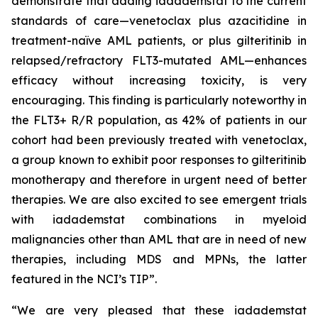
demonstrate that adding iadademstat to the current
standards of care—venetoclax plus azacitidine in
treatment-naïve AML patients, or plus gilteritinib in
relapsed/refractory FLT3-mutated AML—enhances
efficacy without increasing toxicity, is very
encouraging. This finding is particularly noteworthy in
the FLT3+ R/R population, as 42% of patients in our
cohort had been previously treated with venetoclax,
a group known to exhibit poor responses to gilteritinib
monotherapy and therefore in urgent need of better
therapies. We are also excited to see emergent trials
with iadademstat combinations in myeloid
malignancies other than AML that are in need of new
therapies, including MDS and MPNs, the latter
featured in the NCI’s TIP”.
“We are very pleased that these iadademstat