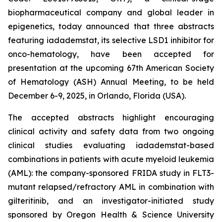
biopharmaceutical company and global leader in
epigenetics, today announced that three abstracts
featuring iadademstat, its selective LSD1 inhibitor for
onco-hematology, have been accepted for
presentation at the upcoming 67th American Society
of Hematology (ASH) Annual Meeting, to be held
December 6-9, 2025, in Orlando, Florida (USA).
The accepted abstracts highlight encouraging
clinical activity and safety data from two ongoing
clinical studies evaluating iadademstat-based
combinations in patients with acute myeloid leukemia
(AML): the company-sponsored FRIDA study in FLT3-
mutant relapsed/refractory AML in combination with
gilteritinib, and an investigator-initiated study
sponsored by Oregon Health & Science University