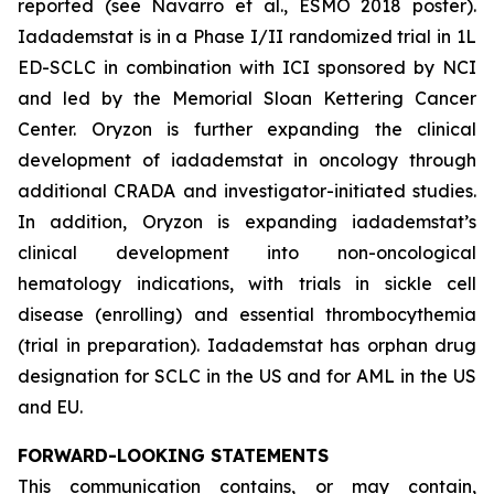
reported (see Navarro et al., ESMO 2018 poster).
Iadademstat is in a Phase I/II randomized trial in 1L
ED-SCLC in combination with ICI sponsored by NCI
and led by the Memorial Sloan Kettering Cancer
Center. Oryzon is further expanding the clinical
development of iadademstat in oncology through
additional CRADA and investigator-initiated studies.
In addition, Oryzon is expanding iadademstat’s
clinical development into non-oncological
hematology indications, with trials in sickle cell
disease (enrolling) and essential thrombocythemia
(trial in preparation). Iadademstat has orphan drug
designation for SCLC in the US and for AML in the US
and EU.
FORWARD-LOOKING STATEMENTS
This communication contains, or may contain,