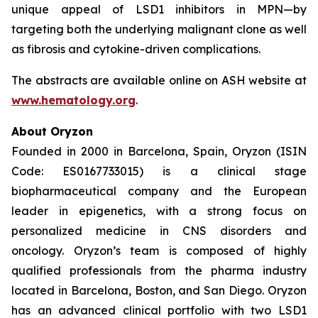
unique appeal of LSD1 inhibitors in MPN—by
targeting both the underlying malignant clone as well
as fibrosis and cytokine-driven complications.
The abstracts are available online on ASH website at
www.hematology.org
.
About Oryzon
Founded in 2000 in Barcelona, Spain, Oryzon (ISIN
Code: ES0167733015) is a clinical stage
biopharmaceutical company and the European
leader in epigenetics, with a strong focus on
personalized medicine in CNS disorders and
oncology. Oryzon’s team is composed of highly
qualified professionals from the pharma industry
located in Barcelona, Boston, and San Diego. Oryzon
has an advanced clinical portfolio with two LSD1