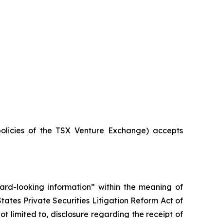
policies of the TSX Venture Exchange) accepts
rward-looking information” within the meaning of
ates Private Securities Litigation Reform Act of
t limited to, disclosure regarding the receipt of