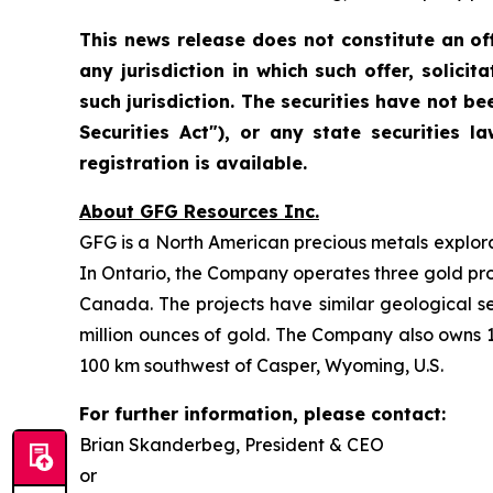
This news release does not constitute an offe
any jurisdiction in which such offer, solicit
such jurisdiction. The securities have not be
Securities Act"), or any state securities
registration is available.
About GFG Resources Inc.
GFG is a North American precious metals explorat
In Ontario, the Company operates three gold proje
Canada. The projects have similar geological s
million ounces of gold. The Company also owns 1
100 km southwest of Casper, Wyoming, U.S.
For further information, please contact:
Brian Skanderbeg, President & CEO
or