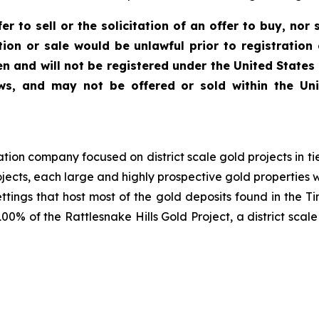
r to sell or the solicitation of an offer to buy, nor s
ation or sale would be unlawful prior to registration
en and will not be registered under the United States
 laws, and may not be offered or sold within the U
ion company focused on district scale gold projects in ti
cts, each large and highly prospective gold properties with
ettings that host most of the gold deposits found in th
00% of the Rattlesnake Hills Gold Project, a district scal