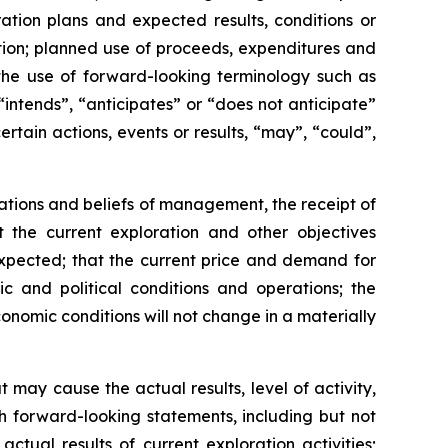
ation plans and expected results, conditions or
tion; planned use of proceeds, expenditures and
the use of forward-looking terminology such as
“intends”, “anticipates” or “does not anticipate”
rtain actions, events or results, “may”, “could”,
tations and beliefs of management, the receipt of
t the current exploration and other objectives
 expected; that the current price and demand for
ic and political conditions and operations; the
onomic conditions will not change in a materially
may cause the actual results, level of activity,
h forward-looking statements, including but not
actual results of current exploration activities;