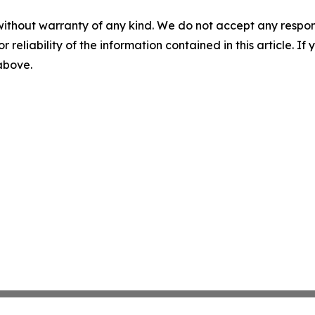
without warranty of any kind. We do not accept any responsib
r reliability of the information contained in this article. I
 above.