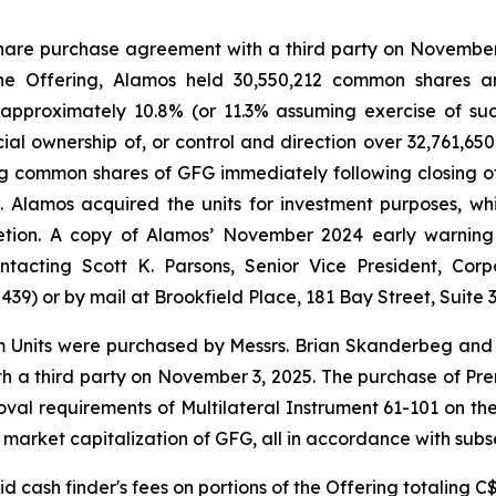
hare purchase agreement with a third party on November 3
f the Offering, Alamos held 30,550,212 common shares 
 approximately 10.8% (or 11.3% assuming exercise of suc
icial ownership of, or control and direction over 32,761,
ng common shares of GFG immediately following closing o
). Alamos acquired the units for investment purposes, w
etion. A copy of Alamos’ November 2024 early warning
acting Scott K. Parsons, Senior Vice President, Corp
9) or by mail at Brookfield Place, 181 Bay Street, Suite 3
m Units were purchased by Messrs. Brian Skanderbeg and 
 a third party on November 3, 2025. The purchase of Prem
al requirements of Multilateral Instrument 61-101 on the b
 market capitalization of GFG, all in accordance with subse
 cash finder's fees on portions of the Offering totaling C$