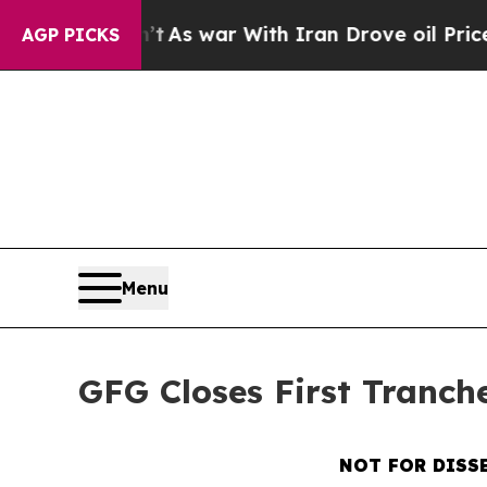
dn’t
As war With Iran Drove oil Prices Higher, 
AGP PICKS
Menu
GFG Closes First Tranch
NOT FOR DISS