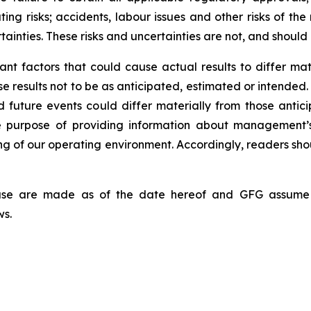
ating risks; accidents, labour issues and other risks of th
tainties. These risks and uncertainties are not, and should
nt factors that could cause actual results to differ mat
se results not to be as anticipated, estimated or intended
d future events could differ materially from those antic
he purpose of providing information about management’
ing of our operating environment. Accordingly, readers sh
lease are made as of the date hereof and GFG assume 
ws.