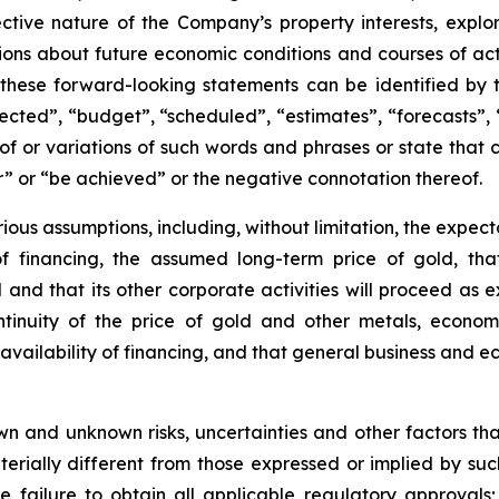
ctive nature of the Company’s property interests, explor
ions about future economic conditions and courses of ac
 these forward-looking statements can be identified by 
ected”, “budget”, “scheduled”, “estimates”, “forecasts”, 
of or variations of such words and phrases or state that ce
ur” or “be achieved” or the negative connotation thereof.
ous assumptions, including, without limitation, the expec
 of financing, the assumed long-term price of gold, tha
 and that its other corporate activities will proceed as
ntinuity of the price of gold and other metals, econom
availability of financing, and that general business and ec
 and unknown risks, uncertainties and other factors that 
ially different from those expressed or implied by suc
he failure to obtain all applicable regulatory approvals; 