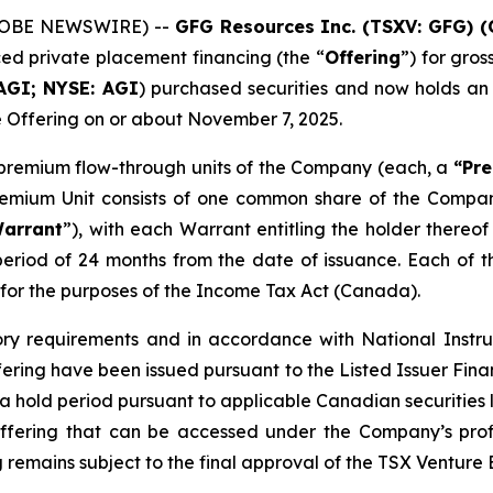
GLOBE NEWSWIRE) --
GFG Resources Inc. (TSXV: GFG) 
nced private placement financing (the “
Offering
”) for gro
AGI; NYSE: AGI
) purchased securities and now holds an
e Offering on or about November 7, 2025.
8 premium flow-through units of the Company (each, a
“Pre
Premium Unit consists of one common share of the Comp
arrant
”), with each Warrant entitling the holder there
period of 24 months from the date of issuance. Each of
for the purposes of the
Income Tax Act
(Canada).
ory requirements and in accordance with National Instr
ffering have been issued pursuant to the Listed Issuer Fi
to a hold period pursuant to applicable Canadian securitie
ffering that can be accessed under the Company’s prof
 remains subject to the final approval of the TSX Venture