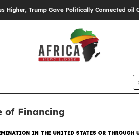
Trump Gave Politically Connected oil Companies 
e of Financing
EMINATION IN THE UNITED STATES OR THROUGH U