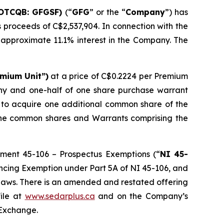
(OTCQB: GFGSF)
(“
GFG
” or the “
Company
”) has
ss proceeds of C$2,537,904. In connection with the
 approximate 11.1% interest in the Company. The
mium Unit”)
at a price of C$0.2224 per Premium
any and one-half of one share purchase warrant
of to acquire one additional common share of the
 the common shares and Warrants comprising the
ument 45-106 – Prospectus Exemptions (“
NI 45-
nancing Exemption under Part 5A of NI 45-106, and
s laws. There is an amended and restated offering
ile at
www.sedarplus.ca
and on the Company’s
 Exchange.