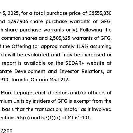
, 2025, for a total purchase price of C$353,830
and 1,397,906 share purchase warrants of GFG,
h share purchase warrants only). Following the
650 common shares and 2,503,625 warrants of GFG,
f the Offering (or approximately 11.9% assuming
hich will be evaluated and may be increased or
 report is available on the SEDAR+ website at
orate Development and Investor Relations, at
910, Toronto, Ontario M5J 2T3.
Marc Lepage, each directors and/or officers of
ium Units by insiders of GFG is exempt from the
asis that the transaction, insofar as it involved
ctions 5.5(a) and 5.7(1)(a) of MI 61-101.
7,200.