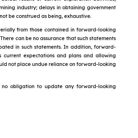
e mining industry; delays in obtaining government
 not be construed as being, exhaustive.
erially from those contained in forward-looking
. There can be no assurance that such statements
ipated in such statements. In addition, forward-
s current expectations and plans and allowing
ould not place undue reliance on forward-looking
no obligation to update any forward-looking