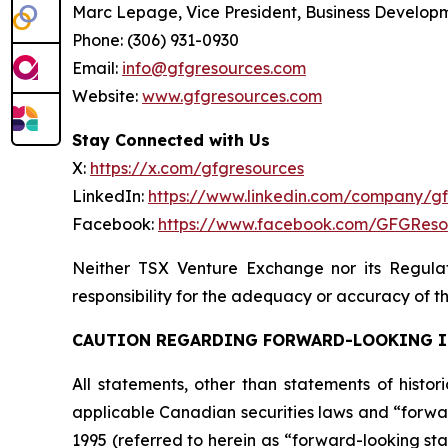
Marc Lepage, Vice President, Business Develop
Phone: (306) 931-0930
Email:
info@gfgresources.com
Website:
www.gfgresources.com
Stay Connected with Us
X:
https://x.com/gfgresources
LinkedIn:
https://www.linkedin.com/company/g
Facebook:
https://www.facebook.com/GFGReso
Neither TSX Venture Exchange nor its Regulat
responsibility for the adequacy or accuracy of th
CAUTION REGARDING FORWARD-LOOKING 
All statements, other than statements of histor
applicable Canadian securities laws and “forwar
1995 (referred to herein as “forward-looking sta