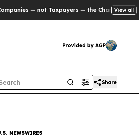
— not Taxpayers — the Chance to Cash in on Publi
View all
Provided by AGP
Share
.S. NEWSWIRES