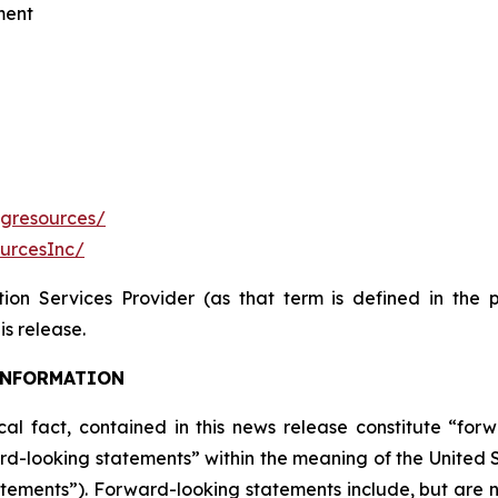
ment
fgresources/
urcesInc/
ion Services Provider (as that term is defined in the 
is release.
INFORMATION
ical fact, contained in this news release constitute “fo
d-looking statements” within the meaning of the United St
tements”). Forward-looking statements include, but are no