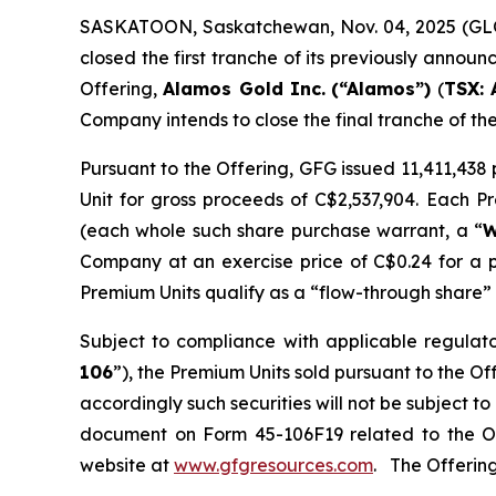
SASKATOON, Saskatchewan, Nov. 04, 2025 (
closed the first tranche of its previously annou
Offering,
Alamos Gold Inc.
(“Alamos”)
(
TSX: 
Company intends to close the final tranche of th
Pursuant to the Offering, GFG issued 11,411,43
Unit for gross proceeds of C$2,537,904. Each 
(each whole such share purchase warrant, a “
W
Company at an exercise price of C$0.24 for a 
Premium Units qualify as a “flow-through share” 
Subject to compliance with applicable regulat
106
”), the Premium Units sold pursuant to the O
accordingly such securities will not be subject 
document on Form 45-106F19 related to the O
website at
www.gfgresources.com
. The Offering