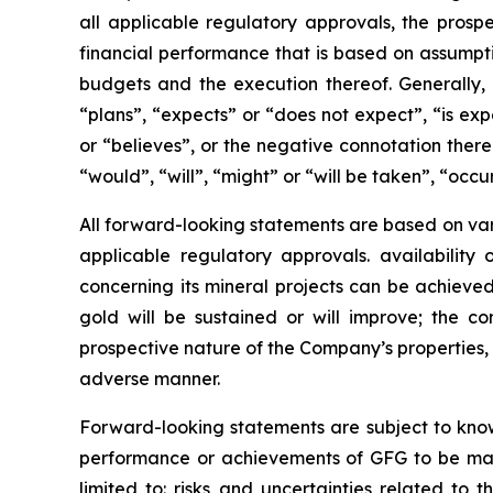
all applicable regulatory approvals, the prospe
financial performance that is based on assumpt
budgets and the execution thereof. Generally,
“plans”, “expects” or “does not expect”, “is exp
or “believes”, or the negative connotation there
“would”, “will”, “might” or “will be taken”, “occ
All forward-looking statements are based on vari
applicable regulatory approvals. availability
concerning its mineral projects can be achieved
gold will be sustained or will improve; the co
prospective nature of the Company’s properties, 
adverse manner.
Forward-looking statements are subject to known
performance or achievements of GFG to be mater
limited to: risks and uncertainties related to t