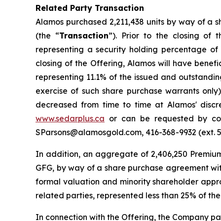
Related Party Transaction
Alamos purchased 2,211,438 units by way of a s
(the “
Transaction
”). Prior to the closing o
representing a security holding percentage of
closing of the Offering, Alamos will have benef
representing 11.1% of the issued and outstandi
exercise of such share purchase warrants only
decreased from time to time at Alamos' discr
www.sedarplus.ca
or can be requested by cont
SParsons@alamosgold.com, 416-368-9932 (ext. 543
In addition, an aggregate of 2,406,250 Premiu
GFG, by way of a share purchase agreement with
formal valuation and minority shareholder approv
related parties, represented less than 25% of the
In connection with the Offering, the Company paid