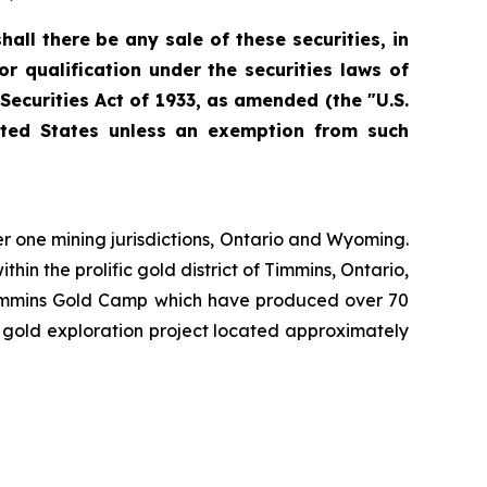
hall there be any sale of these securities, in
 or qualification under the securities laws of
 Securities Act of 1933, as amended (the "U.S.
nited States unless an exemption from such
er one mining jurisdictions, Ontario and Wyoming.
in the prolific gold district of Timmins, Ontario,
e Timmins Gold Camp which have produced over 70
e gold exploration project located approximately