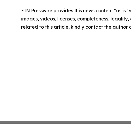
EIN Presswire provides this news content "as is" 
images, videos, licenses, completeness, legality, o
related to this article, kindly contact the author