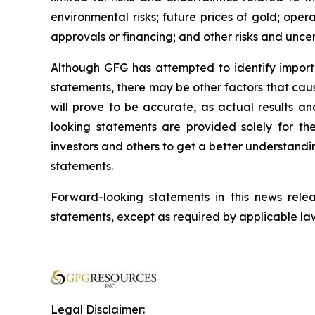
environmental risks; future prices of gold; oper
approvals or financing; and other risks and uncer
Although GFG has attempted to identify importa
statements, there may be other factors that cau
will prove to be accurate, as actual results an
looking statements are provided solely for t
investors and others to get a better understand
statements.
Forward-looking statements in this news re
statements, except as required by applicable la
Legal Disclaimer: