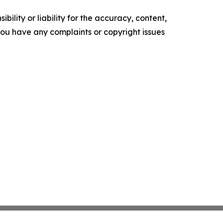
ility or liability for the accuracy, content,
f you have any complaints or copyright issues