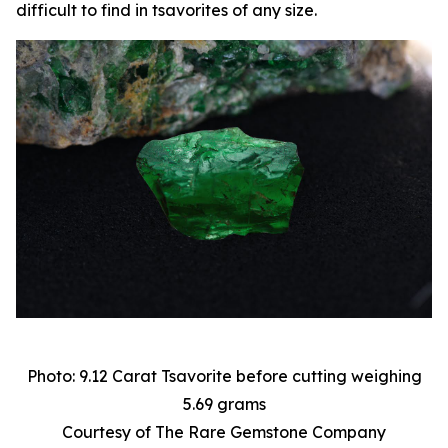
difficult to find in tsavorites of any size.
Photo: 9.12 Carat Tsavorite before cutting weighing
5.69 grams
Courtesy of The Rare Gemstone Company