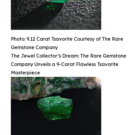
Photo: 9.12 Carat Tsavorite Courtesy of The Rare
Gemstone Company
The Jewel Collector’s Dream: The Rare Gemstone
Company Unveils a 9-Carat Flawless Tsavorite
Masterpiece