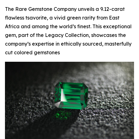
The Rare Gemstone Company unveils a 9.12-carat
flawless tsavorite, a vivid green rarity from East
Africa and among the world’s finest. This exceptional
gem, part of the Legacy Collection, showcases the
company’s expertise in ethically sourced, masterfully
cut colored gemstones