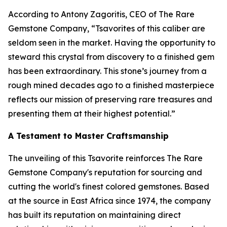
According to Antony Zagoritis, CEO of The Rare
Gemstone Company,
“Tsavorites of this caliber are
seldom seen in the market. Having the opportunity to
steward this crystal from discovery to a finished gem
has been extraordinary. This stone’s journey from a
rough mined decades ago to a finished masterpiece
reflects our mission of preserving rare treasures and
presenting them at their highest potential.”
A Testament to Master Craftsmanship
The unveiling of this Tsavorite reinforces The Rare
Gemstone Company's reputation for sourcing and
cutting the world's finest colored gemstones. Based
at the source in East Africa since 1974, the company
has built its reputation on maintaining direct