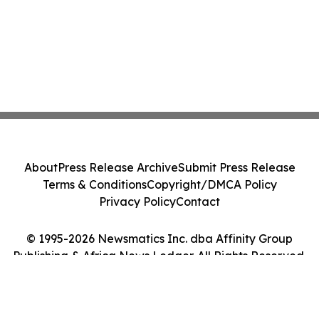
About
Press Release Archive
Submit Press Release
Terms & Conditions
Copyright/DMCA Policy
Privacy Policy
Contact
© 1995-2026 Newsmatics Inc. dba Affinity Group
Publishing & Africa News Ledger. All Rights Reserved.
Cookie Settings / Your Privacy Choices