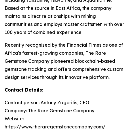
Based at the source in East Africa, the company
maintains direct relationships with mining
communities and employs master craftsmen with over
100 years of combined experience.
Recently recognized by the Financial Times as one of
Africa's fastest-growing companies, The Rare
Gemstone Company pioneered blockchain-based
gemstone tracking and offers comprehensive custom
design services through its innovative platform.
Contact Details:
Contact person: Antony Zagoritis, CEO
Company: The Rare Gemstone Company
Website:
https://www.theraregemstonecompany.com/