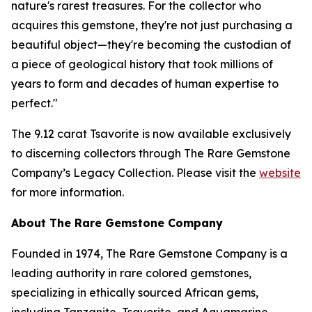
nature's rarest treasures. For the collector who
acquires this gemstone, they're not just purchasing a
beautiful object—they're becoming the custodian of
a piece of geological history that took millions of
years to form and decades of human expertise to
perfect."
The 9.12 carat Tsavorite is now available exclusively
to discerning collectors through The Rare Gemstone
Company’s Legacy Collection. Please visit the
website
for more information.
About The Rare Gemstone Company
Founded in 1974, The Rare Gemstone Company is a
leading authority in rare colored gemstones,
specializing in ethically sourced African gems,
including Tanzanite, Tsavorite, and Aquamarine.