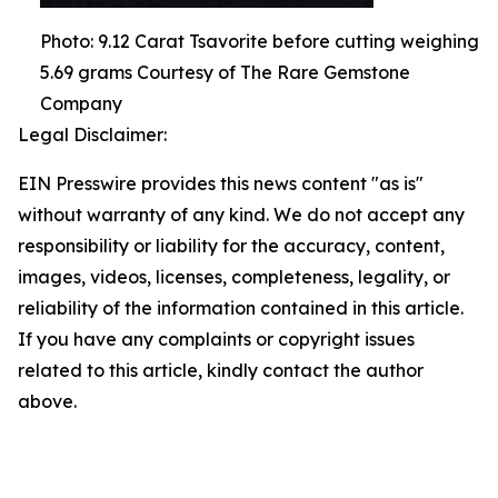
Photo: 9.12 Carat Tsavorite before cutting weighing
5.69 grams Courtesy of The Rare Gemstone
Company
Legal Disclaimer:
EIN Presswire provides this news content "as is"
without warranty of any kind. We do not accept any
responsibility or liability for the accuracy, content,
images, videos, licenses, completeness, legality, or
reliability of the information contained in this article.
If you have any complaints or copyright issues
related to this article, kindly contact the author
above.