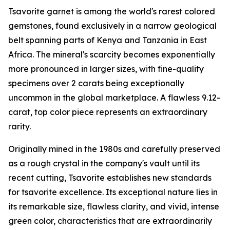
Tsavorite garnet is among the world's rarest colored
gemstones, found exclusively in a narrow geological
belt spanning parts of Kenya and Tanzania in East
Africa. The mineral's scarcity becomes exponentially
more pronounced in larger sizes, with fine-quality
specimens over 2 carats being exceptionally
uncommon in the global marketplace. A flawless 9.12-
carat, top color piece represents an extraordinary
rarity.
Originally mined in the 1980s and carefully preserved
as a rough crystal in the company's vault until its
recent cutting, Tsavorite establishes new standards
for tsavorite excellence. Its exceptional nature lies in
its remarkable size, flawless clarity, and vivid, intense
green color, characteristics that are extraordinarily