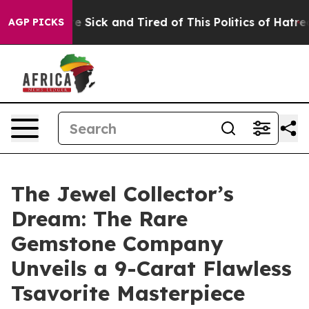
le Are Sick and Tired of This Politics of Hatred”
The S
AGP PICKS
The Jewel Collector’s
Dream: The Rare
Gemstone Company
Unveils a 9-Carat Flawless
Tsavorite Masterpiece