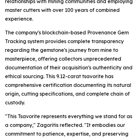
relationships with mining communities and employing
master cutters with over 100 years of combined
experience.
The company's blockchain-based Provenance Gem
Tracking system provides complete transparency
regarding the gemstone's journey from mine to
masterpiece, offering collectors unprecedented
documentation of their acquisition's authenticity and
ethical sourcing. This 9.12-carat tsavorite has
comprehensive certification documenting its natural
origin, cutting specifications, and complete chain of
custody.
"This Tsavorite represents everything we stand for as
a company,"
Zagoritis reflected.
"It embodies our
commitment to patience, expertise, and preserving