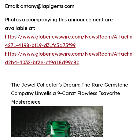
Email: antony@lapigems.com
Photos accompanying this announcement are
available at:
https://www.globenewswire.com/NewsRoom/Attachme
4271-4198-bf19-d31fc5a75f99
https://www.globenewswire.com/NewsRoom/Attachme
d2b4-4032-bf2e-cf9a18d99c8c
The Jewel Collector’s Dream: The Rare Gemstone
Company Unveils a 9-Carat Flawless Tsavorite
Masterpiece