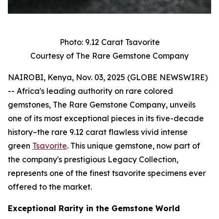
Photo: 9.12 Carat Tsavorite
Courtesy of The Rare Gemstone Company
NAIROBI, Kenya, Nov. 03, 2025 (GLOBE NEWSWIRE)
-- Africa's leading authority on rare colored
gemstones, The Rare Gemstone Company, unveils
one of its most exceptional pieces in its five-decade
history–the rare 9.12 carat flawless vivid intense
green
Tsavorite
. This unique gemstone, now part of
the company's prestigious Legacy Collection,
represents one of the finest tsavorite specimens ever
offered to the market.
Exceptional Rarity in the Gemstone World