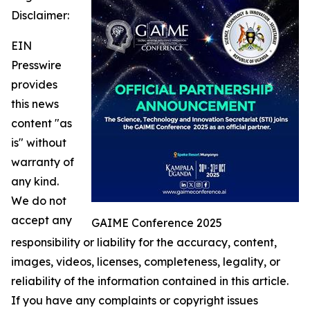
Disclaimer:
EIN
Presswire
provides
this news
content "as
is" without
warranty of
any kind.
We do not
accept any
GAIME Conference 2025
responsibility or liability for the accuracy, content,
images, videos, licenses, completeness, legality, or
reliability of the information contained in this article.
If you have any complaints or copyright issues