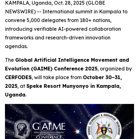
KAMPALA, Uganda, Oct. 28, 2025 (GLOBE
NEWSWIRE) -- International summit in Kampala to
convene 5,000 delegates from 180+ nations,
introducing verifiable AI-powered collaboration
frameworks and research-driven innovation
agendas.
The
Global Artificial Intelligence Movement and
Evolution (GAIME) Conference 2025
, organized by
CERFODES
, will take place from
October 30–31,
2025
, at
Speke Resort Munyonyo in Kampala,
Uganda
.