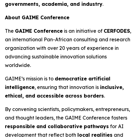
governments, academia, and industry
.
About GAIME Conference
The
GAIME Conference
is an initiative of
CERFODES
,
an international Pan-African consulting and research
organization with over 20 years of experience in
advancing sustainable innovation solutions
worldwide.
GAIME’s mission is to
democratize artificial
intelligence
, ensuring that innovation is
inclusive,
ethical, and accessible across borders
.
By convening scientists, policymakers, entrepreneurs,
and thought leaders, the GAIME Conference fosters
responsible and collaborative pathways
for AI
development that reflect both
local realities
and