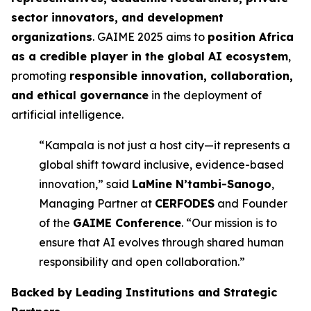
sector innovators, and development
organizations
. GAIME 2025 aims to
position Africa
as a credible player in the global AI ecosystem
,
promoting
responsible innovation, collaboration,
and ethical governance
in the deployment of
artificial intelligence.
“Kampala is not just a host city—it represents a
global shift toward inclusive, evidence-based
innovation,” said
LaMine N’tambi-Sanogo
,
Managing Partner at
CERFODES
and Founder
of the
GAIME Conference
. “Our mission is to
ensure that AI evolves through shared human
responsibility and open collaboration.”
Backed by Leading Institutions and Strategic