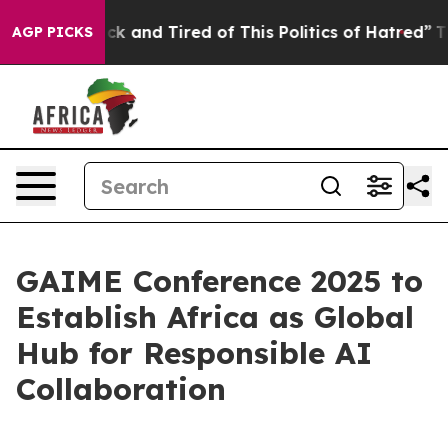
re Sick and Tired of This Politics of Hatred”
The Story
AGP PICKS
GAIME Conference 2025 to
Establish Africa as Global
Hub for Responsible AI
Collaboration