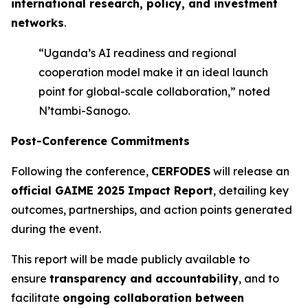
international research, policy, and investment
networks
.
“Uganda’s AI readiness and regional
cooperation model make it an ideal launch
point for global-scale collaboration,” noted
N’tambi-Sanogo.
Post-Conference Commitments
Following the conference,
CERFODES
will release an
official GAIME 2025 Impact Report
, detailing key
outcomes, partnerships, and action points generated
during the event.
This report will be made publicly available to
ensure
transparency and accountability
, and to
facilitate
ongoing collaboration between