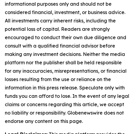
informational purposes only and should not be
considered financial, investment, or business advice.
All investments carry inherent risks, including the
potential loss of capital. Readers are strongly
encouraged to conduct their own due diligence and
consult with a qualified financial advisor before
making any investment decisions. Neither the media
platform nor the publisher shall be held responsible
for any inaccuracies, misrepresentations, or financial
losses resulting from the use or reliance on the
information in this press release. Speculate only with
funds you can afford to lose. In the event of any legal
claims or concerns regarding this article, we accept
no liability or responsibility. Globenewswire does not
endorse any content on this page.