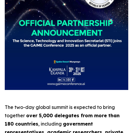
The two-day global summit is expected to bring
together
over 5,000 delegates from more than
180 countries
, including
government
representatives, academic researchers, private