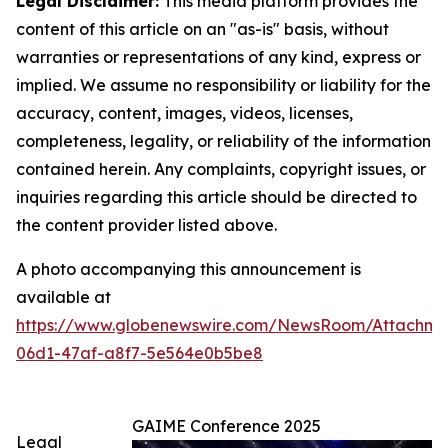
Legal Disclaimer:
This media platform provides the
content of this article on an "as-is" basis, without
warranties or representations of any kind, express or
implied. We assume no responsibility or liability for the
accuracy, content, images, videos, licenses,
completeness, legality, or reliability of the information
contained herein. Any complaints, copyright issues, or
inquiries regarding this article should be directed to
the content provider listed above.
A photo accompanying this announcement is
available at
https://www.globenewswire.com/NewsRoom/Attachme
06d1-47af-a8f7-5e564e0b5be8
GAIME Conference 2025
Legal