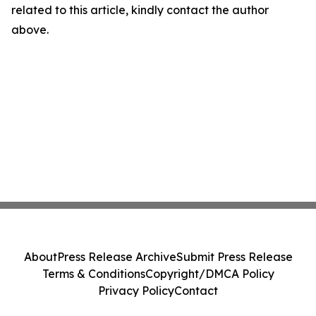
related to this article, kindly contact the author
above.
About
Press Release Archive
Submit Press Release
Terms & Conditions
Copyright/DMCA Policy
Privacy Policy
Contact