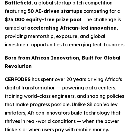
Battlefield
, a global startup pitch competition
featuring
50 AI-driven startups
competing for a
$75,000 equity-free prize pool
. The challenge is
aimed at
accelerating African-led innovation
,
providing mentorship, exposure, and global
investment opportunities to emerging tech founders.
Born from African Innovation, Built for Global
Revolution
CERFODES
has spent over 20 years driving Africa’s
digital transformation — powering data centers,
training world-class engineers, and shaping policies
that make progress possible. Unlike Silicon Valley
imitators, African innovators build technology that
thrives in real-world conditions — when the power
flickers or when users pay with mobile money.