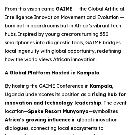
From this vision came
GAIME
— the Global Artificial
Intelligence Innovation Movement and Evolution —
born not in boardrooms but in Africa’s vibrant tech
hubs. Inspired by young creators turning $50
smartphones into diagnostic tools, GAIME bridges
local ingenuity with global opportunity, redefining
how the world views African innovation.
A Global Platform Hosted in Kampala
By hosting the GAIME Conference in
Kampala
,
Uganda underscores its position as a
rising hub for
innovation and technology leadership
. The event
location—
Speke Resort Munyonyo
—symbolizes
Africa’s growing influence
in global innovation
dialogues, connecting local ecosystems to