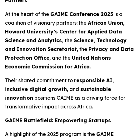
Partners
At the heart of the
GAIME Conference 2025
is a
coalition of visionary partners: the
African Union
,
Howard University’s Center for Applied Data
Science and Analytics
,
the
Science, Technology
and Innovation Secretariat
, the
Privacy and Data
Protection Office
, and the
United Nations
Economic Commission for Africa
.
Their shared commitment to
responsible AI
,
inclusive digital growth
, and
sustainable
innovation
positions GAIME as a driving force for
transformative impact across Africa.
GAIME Battlefield: Empowering Startups
A highlight of the 2025 program is the
GAIME