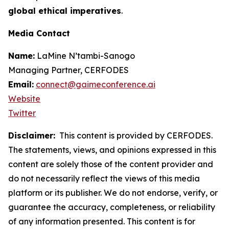
global ethical imperatives
.
Media Contact
Name:
LaMine N’tambi-Sanogo
Managing Partner, CERFODES
Email:
connect@gaimeconference.ai
Website
Twitter
Disclaimer:
This content is provided by
CERFODES
.
The statements, views, and opinions expressed in this
content are solely those of the content provider and
do not necessarily reflect the views of this media
platform or its publisher. We do not endorse, verify, or
guarantee the accuracy, completeness, or reliability
of any information presented. This content is for