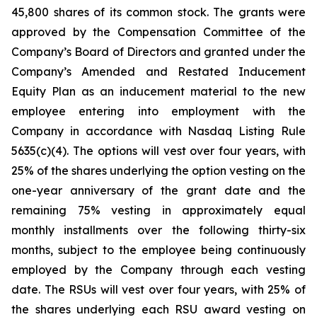
45,800 shares of its common stock. The grants were
approved by the Compensation Committee of the
Company’s Board of Directors and granted under the
Company’s Amended and Restated Inducement
Equity Plan as an inducement material to the new
employee entering into employment with the
Company in accordance with Nasdaq Listing Rule
5635(c)(4). The options will vest over four years, with
25% of the shares underlying the option vesting on the
one-year anniversary of the grant date and the
remaining 75% vesting in approximately equal
monthly installments over the following thirty-six
months, subject to the employee being continuously
employed by the Company through each vesting
date. The RSUs will vest over four years, with 25% of
the shares underlying each RSU award vesting on