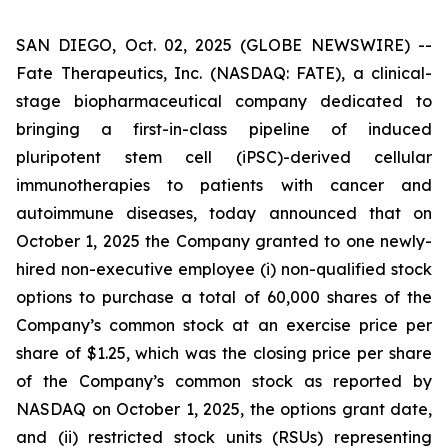
SAN DIEGO, Oct. 02, 2025 (GLOBE NEWSWIRE) --
Fate Therapeutics, Inc. (NASDAQ: FATE), a clinical-
stage biopharmaceutical company dedicated to
bringing a first-in-class pipeline of induced
pluripotent stem cell (iPSC)-derived cellular
immunotherapies to patients with cancer and
autoimmune diseases, today announced that on
October 1, 2025 the Company granted to one newly-
hired non-executive employee (i) non-qualified stock
options to purchase a total of 60,000 shares of the
Company’s common stock at an exercise price per
share of $1.25, which was the closing price per share
of the Company’s common stock as reported by
NASDAQ on October 1, 2025, the options grant date,
and (ii) restricted stock units (RSUs) representing