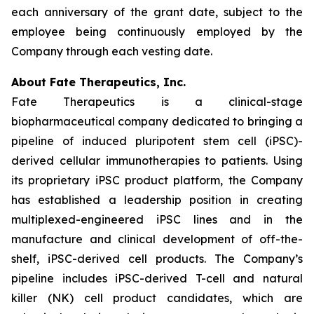
each anniversary of the grant date, subject to the
employee being continuously employed by the
Company through each vesting date.
About Fate Therapeutics, Inc.
Fate Therapeutics is a clinical-stage
biopharmaceutical company dedicated to bringing a
pipeline of induced pluripotent stem cell (iPSC)-
derived cellular immunotherapies to patients. Using
its proprietary iPSC product platform, the Company
has established a leadership position in creating
multiplexed-engineered iPSC lines and in the
manufacture and clinical development of off-the-
shelf, iPSC-derived cell products. The Company’s
pipeline includes iPSC-derived T-cell and natural
killer (NK) cell product candidates, which are