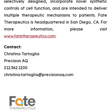
selectively designed, incorporate novel synthetic
controls of cell function, and are intended to deliver
multiple therapeutic mechanisms to patients. Fate
Therapeutics is headquartered in San Diego, CA. For
more information, please visit
www.fatetherapeutics.com
.
Contact:
Christina Tartaglia
Precision AQ
212.362.1200
christina.tartaglia@precisionaq.com