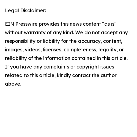
Legal Disclaimer:
EIN Presswire provides this news content "as is"
without warranty of any kind. We do not accept any
responsibility or liability for the accuracy, content,
images, videos, licenses, completeness, legality, or
reliability of the information contained in this article.
If you have any complaints or copyright issues
related to this article, kindly contact the author
above.