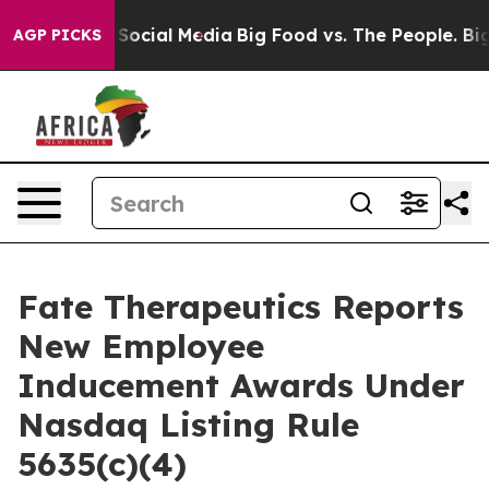
ssages on Social Media
Big Food vs. The People. Big Fo
AGP PICKS
Fate Therapeutics Reports
New Employee
Inducement Awards Under
Nasdaq Listing Rule
5635(c)(4)