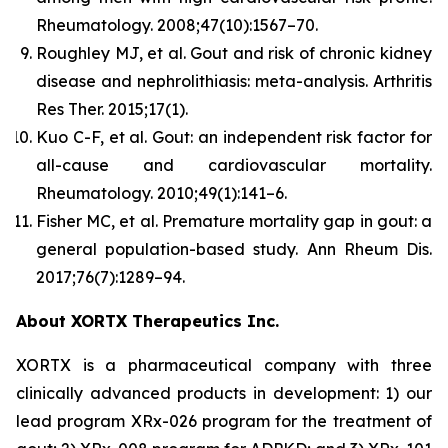
Rheumatology.
2008;47(10):1567–70.
Roughley MJ, et al. Gout and risk of chronic kidney
disease and nephrolithiasis: meta-analysis.
Arthritis
Res Ther.
2015;17(1).
Kuo C-F, et al. Gout: an independent risk factor for
all-cause and cardiovascular mortality.
Rheumatology.
2010;49(1):141–6.
Fisher MC, et al. Premature mortality gap in gout: a
general population-based study.
Ann Rheum Dis.
2017;76(7):1289–94.
About XORTX Therapeutics Inc.
XORTX is a pharmaceutical company with three
clinically advanced products in development: 1) our
lead program XRx-026 program for the treatment of