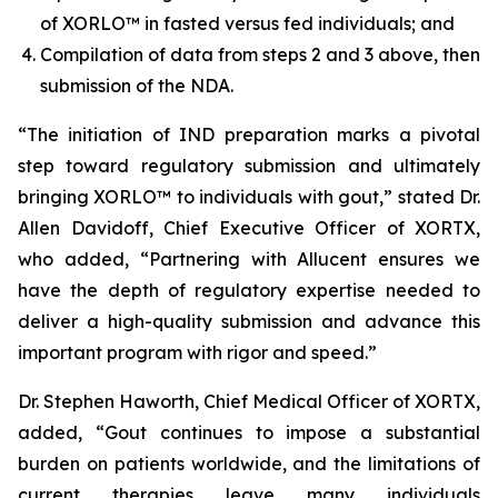
of XORLO™ in fasted versus fed individuals; and
Compilation of data from steps 2 and 3 above, then
submission of the NDA.
“The initiation of IND preparation marks a pivotal
step toward regulatory submission and ultimately
bringing XORLO™ to individuals with gout,” stated Dr.
Allen Davidoff, Chief Executive Officer of XORTX,
who added, “Partnering with Allucent ensures we
have the depth of regulatory expertise needed to
deliver a high-quality submission and advance this
important program with rigor and speed.”
Dr. Stephen Haworth, Chief Medical Officer of XORTX,
added, “Gout continues to impose a substantial
burden on patients worldwide, and the limitations of
current therapies leave many individuals