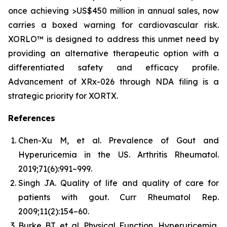
once achieving >US$450 million in annual sales, now
carries a boxed warning for cardiovascular risk.
XORLO™ is designed to address this unmet need by
providing an alternative therapeutic option with a
differentiated safety and efficacy profile.
Advancement of XRx-026 through NDA filing is a
strategic priority for XORTX.
References
Chen-Xu M, et al. Prevalence of Gout and
Hyperuricemia in the US.
Arthritis Rheumatol.
2019;71(6):991–999.
Singh JA. Quality of life and quality of care for
patients with gout.
Curr Rheumatol Rep.
2009;11(2):154–60.
Burke BT, et al. Physical Function, Hyperuricemia,