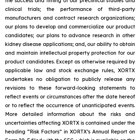
the success and timing of our preclinical studies and
clinical trials; the performance of third-party
manufacturers and contract research organizations;
our plans to develop and commercialize our product
candidates; our plans to advance research in other
kidney disease applications; and, our ability to obtain
and maintain intellectual property protection for our
product candidates. Except as otherwise required by
applicable law and stock exchange rules, XORTX
undertakes no obligation to publicly release any
revisions to these forward-looking statements to
reflect events or circumstances after the date hereof
or to reflect the occurrence of unanticipated events.
More detailed information about the risks and
uncertainties affecting XORTX is contained under the
heading “Risk Factors” in XORTX’s Annual Report on