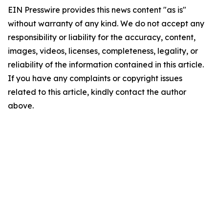
EIN Presswire provides this news content "as is"
without warranty of any kind. We do not accept any
responsibility or liability for the accuracy, content,
images, videos, licenses, completeness, legality, or
reliability of the information contained in this article.
If you have any complaints or copyright issues
related to this article, kindly contact the author
above.