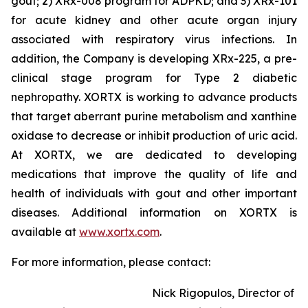
gout; 2) XRx-008 program for ADPKD; and 3) XRx-101
for acute kidney and other acute organ injury
associated with respiratory virus infections. In
addition, the Company is developing XRx-225, a pre-
clinical stage program for Type 2 diabetic
nephropathy. XORTX is working to advance products
that target aberrant purine metabolism and xanthine
oxidase to decrease or inhibit production of uric acid.
At XORTX, we are dedicated to developing
medications that improve the quality of life and
health of individuals with gout and other important
diseases. Additional information on XORTX is
available at
www.xortx.com
.
For more information, please contact:
Nick Rigopulos, Director of