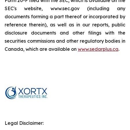
Form 20-F filed with the SEC, which is available on the
SEC's website, www.sec.gov (including any
documents forming a part thereof or incorporated by
reference therein), as well as in our reports, public
disclosure documents and other filings with the
securities commissions and other regulatory bodies in
Canada, which are available on
www.sedarplus.ca
.
Legal Disclaimer: