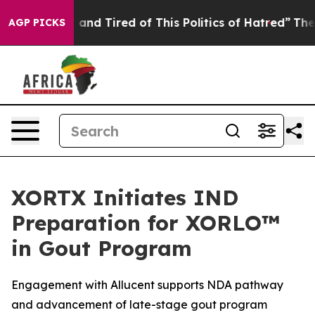
Sick and Tired of This Politics of Hatred”
The Story B
AGP PICKS
XORTX Initiates IND
Preparation for XORLO™
in Gout Program
Engagement with Allucent supports NDA pathway
and advancement of late-stage gout program