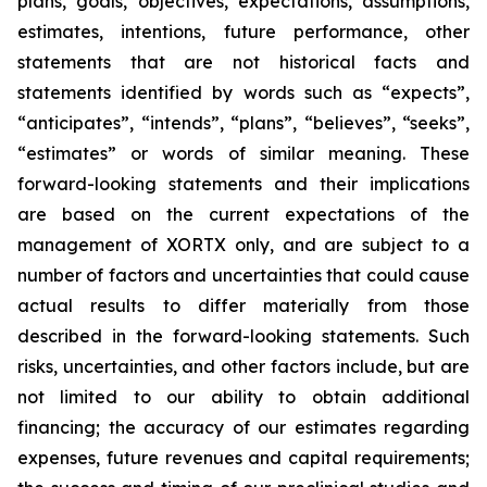
plans, goals, objectives, expectations, assumptions,
estimates, intentions, future performance, other
statements that are not historical facts and
statements identified by words such as “expects”,
“anticipates”, “intends”, “plans”, “believes”, “seeks”,
“estimates” or words of similar meaning. These
forward-looking statements and their implications
are based on the current expectations of the
management of XORTX only, and are subject to a
number of factors and uncertainties that could cause
actual results to differ materially from those
described in the forward-looking statements. Such
risks, uncertainties, and other factors include, but are
not limited to our ability to obtain additional
financing; the accuracy of our estimates regarding
expenses, future revenues and capital requirements;