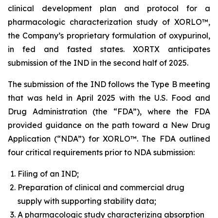
clinical development plan and protocol for a
pharmacologic characterization study of XORLO™,
the Company’s proprietary formulation of oxypurinol,
in fed and fasted states. XORTX anticipates
submission of the IND in the second half of 2025.
The submission of the IND follows the Type B meeting
that was held in April 2025 with the U.S. Food and
Drug Administration (the “FDA”), where the FDA
provided guidance on the path toward a New Drug
Application (“NDA”) for XORLO™. The FDA outlined
four critical requirements prior to NDA submission:
Filing of an IND;
Preparation of clinical and commercial drug
supply with supporting stability data;
A pharmacologic study characterizing absorption