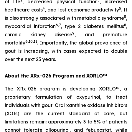
2
3
of life
, decreased physical function
, increased
4
5
healthcare costs
, and lost economic productivity
. It
5
is also strongly associated with metabolic syndrome
,
6,7
8
myocardial infarction
, type 2 diabetes mellitus
,
9
chronic kidney disease
, and premature
6,10,11
mortality
. Importantly, the global prevalence of
gout is increasing, with cases expected to double
over the next 25 years.
About the XRx-026 Program and XORLO™
The XRx-026 program is developing XORLO™, a
proprietary formulation of oxypurinol, to treat
individuals with gout. Oral xanthine oxidase inhibitors
(XOIs) are the current standard of care, but
limitations remain: approximately 3 to 5% of patients
cannot tolerate allopurinol, and febuxostat, while