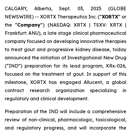
CALGARY, Alberta, Sept. 03, 2025 (GLOBE
NEWSWIRE) -- XORTX Therapeutics Inc. (“
XORTX
” or
the “
Company
”) (NASDAQ: XRTX | TSXV: XRTX |
Frankfurt: ANU), a late stage clinical pharmaceutical
company focused on developing innovative therapies
to treat gout and progressive kidney disease, today
announced the initiation of Investigational New Drug
(“IND”) preparation for its lead program, XRx-026,
focused on the treatment of gout. In support of this
milestone, XORTX has engaged Allucent, a global
contract research organization specializing in
regulatory and clinical development.
Preparation of the IND will include a comprehensive
review of non-clinical, pharmacologic, toxicological,
and regulatory progress, and will incorporate the