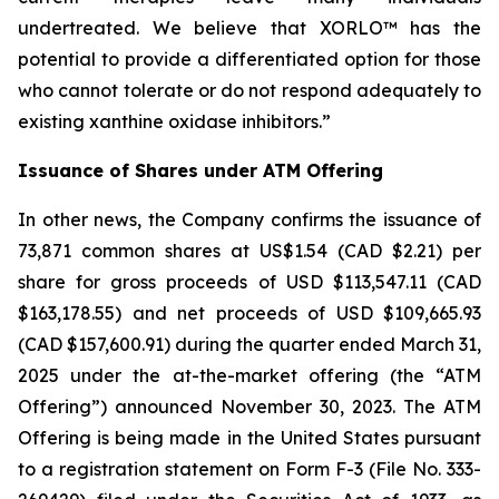
undertreated. We believe that XORLO™ has the
potential to provide a differentiated option for those
who cannot tolerate or do not respond adequately to
existing xanthine oxidase inhibitors.”
Issuance of Shares under ATM Offering
In other news, the Company confirms the issuance of
73,871 common shares at US$1.54 (CAD $2.21) per
share for gross proceeds of USD $113,547.11 (CAD
$163,178.55) and net proceeds of USD $109,665.93
(CAD $157,600.91) during the quarter ended March 31,
2025 under the at-the-market offering (the “ATM
Offering”) announced November 30, 2023. The ATM
Offering is being made in the United States pursuant
to a registration statement on Form F-3 (File No. 333-