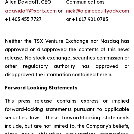
Allen Davidoff, CEO
Communications
adavidoff@xortx.com
or
nick@alpineequityadv.com
+1 403 455 7727
or +1 617 901 0785
Neither the TSX Venture Exchange nor Nasdaq has
approved or disapproved the contents of this news
release. No stock exchange, securities commission or
other regulatory authority has approved or
disapproved the information contained herein.
Forward Looking Statements
This press release contains express or implied
forward-looking statements pursuant to applicable
securities laws. These forward-looking statements
include, but are not limited to, the Company's beliefs,