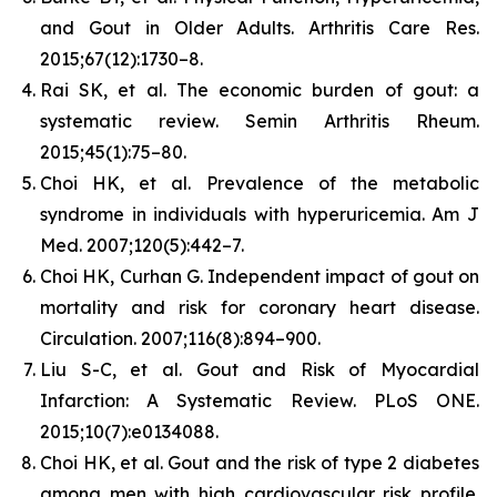
and Gout in Older Adults.
Arthritis Care Res.
2015;67(12):1730–8.
Rai SK, et al. The economic burden of gout: a
systematic review.
Semin Arthritis Rheum.
2015;45(1):75–80.
Choi HK, et al. Prevalence of the metabolic
syndrome in individuals with hyperuricemia.
Am J
Med.
2007;120(5):442–7.
Choi HK, Curhan G. Independent impact of gout on
mortality and risk for coronary heart disease.
Circulation.
2007;116(8):894–900.
Liu S-C, et al. Gout and Risk of Myocardial
Infarction: A Systematic Review.
PLoS ONE.
2015;10(7):e0134088.
Choi HK, et al. Gout and the risk of type 2 diabetes
among men with high cardiovascular risk profile.