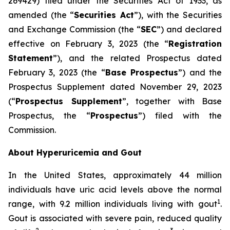
269429) filed under the Securities Act of 1933, as
amended (the “
Securities Act
”), with the Securities
and Exchange Commission (the “
SEC
”) and declared
effective on February 3, 2023 (the “
Registration
Statement
”), and the related Prospectus dated
February 3, 2023 (the “
Base Prospectus
”) and the
Prospectus Supplement dated November 29, 2023
(“
Prospectus Supplement
”, together with Base
Prospectus, the “
Prospectus
”) filed with the
Commission.
About Hyperuricemia and Gout
In the United States, approximately 44 million
individuals have uric acid levels above the normal
1
range, with 9.2 million individuals living with gout
.
Gout is associated with severe pain, reduced quality