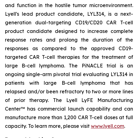
and function in the hostile tumor microenvironment.
Lyell's lead product candidate, LYL314, is a next-
generation dual-targeting CD19/CD20 CAR T-cell
product candidate designed to increase complete
response rates and prolong the duration of the
responses as compared to the approved CD19-
targeted CAR T-cell therapies for the treatment of
large B-cell lymphoma. The PiNACLE trial is an
ongoing single-arm pivotal trial evaluating LYL314 in
patients with large B-cell lymphoma that has
relapsed and/or been refractory to two or more lines
of prior therapy. The Lyell LyFE Manufacturing
Center™ has commercial launch capability and can
manufacture more than 1,200 CAR T-cell doses at full
capacity. To learn more, please visit
www.lyell.com
.