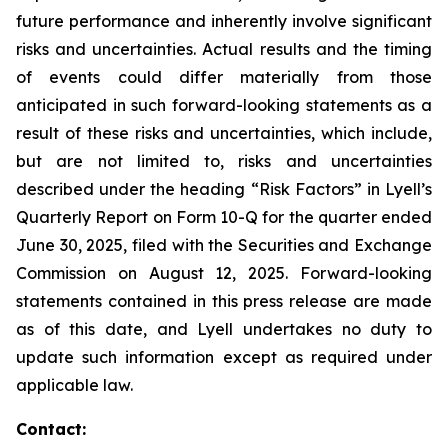
future performance and inherently involve significant
risks and uncertainties. Actual results and the timing
of events could differ materially from those
anticipated in such forward-looking statements as a
result of these risks and uncertainties, which include,
but are not limited to, risks and uncertainties
described under the heading “Risk Factors” in Lyell’s
Quarterly Report on Form 10-Q for the quarter ended
June 30, 2025, filed with the Securities and Exchange
Commission on August 12, 2025. Forward-looking
statements contained in this press release are made
as of this date, and Lyell undertakes no duty to
update such information except as required under
applicable law.
Contact: