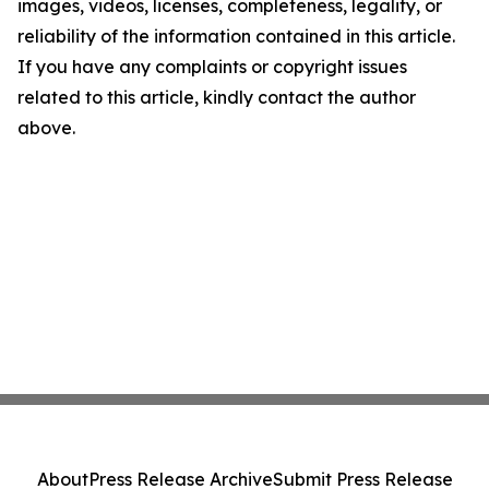
images, videos, licenses, completeness, legality, or
reliability of the information contained in this article.
If you have any complaints or copyright issues
related to this article, kindly contact the author
above.
About
Press Release Archive
Submit Press Release