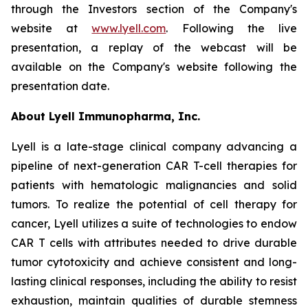
through the Investors section of the Company's
website at
www.lyell.com
. Following the live
presentation, a replay of the webcast will be
available on the Company's website following the
presentation date.
About Lyell Immunopharma, Inc.
Lyell is a late-stage clinical company advancing a
pipeline of next-generation CAR T-cell therapies for
patients with hematologic malignancies and solid
tumors. To realize the potential of cell therapy for
cancer, Lyell utilizes a suite of technologies to endow
CAR T cells with attributes needed to drive durable
tumor cytotoxicity and achieve consistent and long-
lasting clinical responses, including the ability to resist
exhaustion, maintain qualities of durable stemness