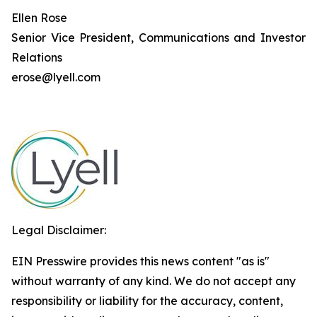
Ellen Rose
Senior Vice President, Communications and Investor
Relations
erose@lyell.com
Legal Disclaimer:
EIN Presswire provides this news content "as is"
without warranty of any kind. We do not accept any
responsibility or liability for the accuracy, content,