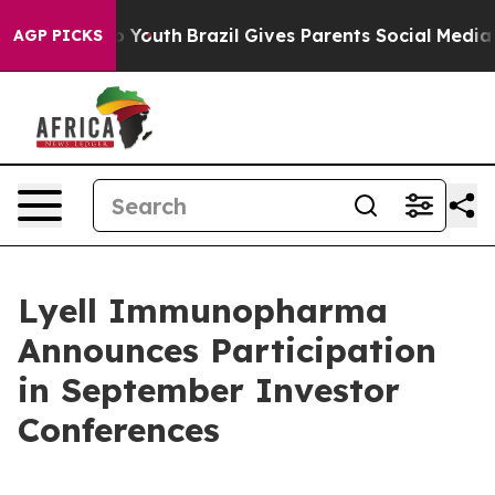
e Harms to Youth
Brazil Gives Parents Social Media Con
AGP PICKS
Lyell Immunopharma
Announces Participation
in September Investor
Conferences