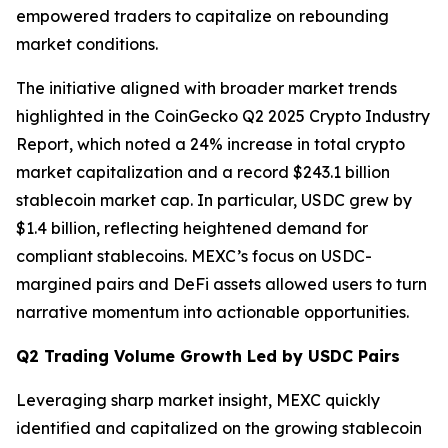
empowered traders to capitalize on rebounding
market conditions.
The initiative aligned with broader market trends
highlighted in the CoinGecko Q2 2025 Crypto Industry
Report, which noted a 24% increase in total crypto
market capitalization and a record $243.1 billion
stablecoin market cap. In particular, USDC grew by
$1.4 billion, reflecting heightened demand for
compliant stablecoins. MEXC’s focus on USDC-
margined pairs and DeFi assets allowed users to turn
narrative momentum into actionable opportunities.
Q2 Trading Volume Growth Led by USDC Pairs
Leveraging sharp market insight, MEXC quickly
identified and capitalized on the growing stablecoin