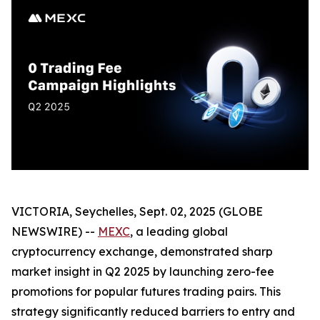
VICTORIA, Seychelles, Sept. 02, 2025 (GLOBE
NEWSWIRE) --
MEXC
, a leading global
cryptocurrency exchange, demonstrated sharp
market insight in Q2 2025 by launching zero-fee
promotions for popular futures trading pairs. This
strategy significantly reduced barriers to entry and