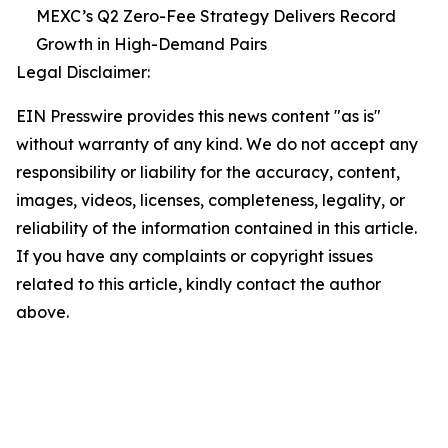
MEXC’s Q2 Zero-Fee Strategy Delivers Record
Growth in High-Demand Pairs
Legal Disclaimer:
EIN Presswire provides this news content "as is"
without warranty of any kind. We do not accept any
responsibility or liability for the accuracy, content,
images, videos, licenses, completeness, legality, or
reliability of the information contained in this article.
If you have any complaints or copyright issues
related to this article, kindly contact the author
above.