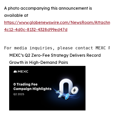
A photo accompanying this announcement is
available at
https://www.globenewswire.com/NewsRoom/Attachm
4c12-4d0c-8132-4328d99ed47d
For media inquiries, please contact MEXC PR
MEXC’s Q2 Zero-Fee Strategy Delivers Record
Growth in High-Demand Pairs