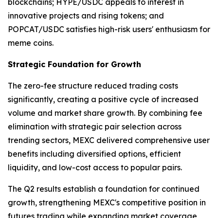
blockchains; HYPE/USDC appeals to interest in
innovative projects and rising tokens; and
POPCAT/USDC satisfies high-risk users' enthusiasm for
meme coins.
Strategic Foundation for Growth
The zero-fee structure reduced trading costs
significantly, creating a positive cycle of increased
volume and market share growth. By combining fee
elimination with strategic pair selection across
trending sectors, MEXC delivered comprehensive user
benefits including diversified options, efficient
liquidity, and low-cost access to popular pairs.
The Q2 results establish a foundation for continued
growth, strengthening MEXC's competitive position in
futures trading while expanding market coverage