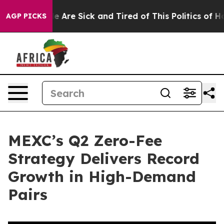
: “People Are Sick and Tired of This Politics of Hatred
AGP PICKS
MEXC’s Q2 Zero-Fee
Strategy Delivers Record
Growth in High-Demand
Pairs