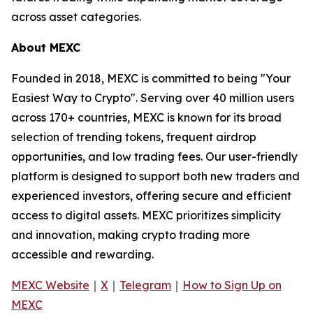
across asset categories.
About MEXC
Founded in 2018, MEXC is committed to being "Your
Easiest Way to Crypto". Serving over 40 million users
across 170+ countries, MEXC is known for its broad
selection of trending tokens, frequent airdrop
opportunities, and low trading fees. Our user-friendly
platform is designed to support both new traders and
experienced investors, offering secure and efficient
access to digital assets. MEXC prioritizes simplicity
and innovation, making crypto trading more
accessible and rewarding.
MEXC Website
｜
X
｜
Telegram
｜
How to Sign Up on
MEXC