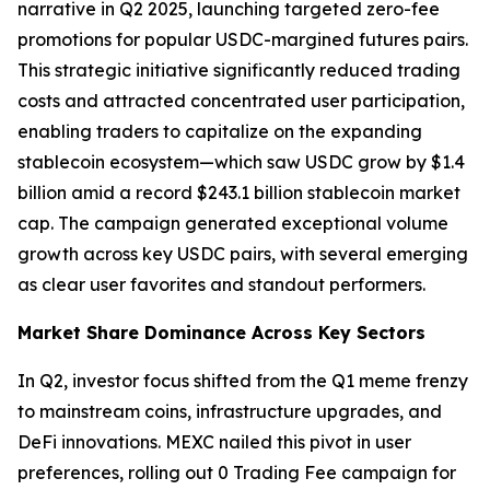
narrative in Q2 2025, launching targeted zero-fee
promotions for popular USDC-margined futures pairs.
This strategic initiative significantly reduced trading
costs and attracted concentrated user participation,
enabling traders to capitalize on the expanding
stablecoin ecosystem—which saw USDC grow by $1.4
billion amid a record $243.1 billion stablecoin market
cap. The campaign generated exceptional volume
growth across key USDC pairs, with several emerging
as clear user favorites and standout performers.
Market Share Dominance Across Key Sectors
In Q2, investor focus shifted from the Q1 meme frenzy
to mainstream coins, infrastructure upgrades, and
DeFi innovations. MEXC nailed this pivot in user
preferences, rolling out 0 Trading Fee campaign for