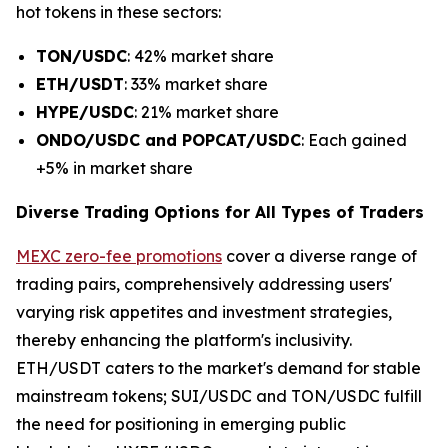
hot tokens in these sectors:
TON/USDC
: 42% market share
ETH/USDT
: 33% market share
HYPE/USDC
: 21% market share
ONDO/USDC and POPCAT/USDC
: Each gained
+5% in market share
Diverse Trading Options for All Types of Traders
MEXC zero-fee promotions
cover a diverse range of
trading pairs, comprehensively addressing users'
varying risk appetites and investment strategies,
thereby enhancing the platform's inclusivity.
ETH/USDT caters to the market's demand for stable
mainstream tokens; SUI/USDC and TON/USDC fulfill
the need for positioning in emerging public