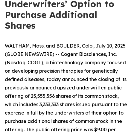
Underwriters’ Option to
Purchase Additional
Shares
WALTHAM, Mass. and BOULDER, Colo., July 10, 2025
(GLOBE NEWSWIRE) -- Cogent Biosciences, Inc.
(Nasdaq: COGT), a biotechnology company focused
on developing precision therapies for genetically
defined diseases, today announced the closing of its
previously announced upsized underwritten public
offering of 25,555,556 shares of its common stock,
which includes 3,333,333 shares issued pursuant to the
exercise in full by the underwriters of their option to
purchase additional shares of common stock in the
offering. The public offering price was $9.00 per