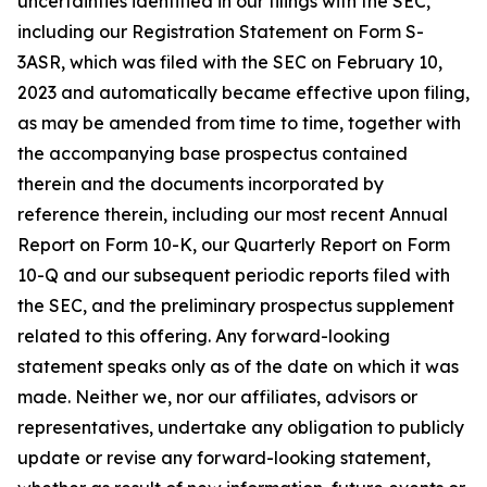
uncertainties identified in our filings with the SEC,
including our Registration Statement on Form S-
3ASR, which was filed with the SEC on February 10,
2023 and automatically became effective upon filing,
as may be amended from time to time, together with
the accompanying base prospectus contained
therein and the documents incorporated by
reference therein, including our most recent Annual
Report on Form 10-K, our Quarterly Report on Form
10-Q and our subsequent periodic reports filed with
the SEC, and the preliminary prospectus supplement
related to this offering. Any forward-looking
statement speaks only as of the date on which it was
made. Neither we, nor our affiliates, advisors or
representatives, undertake any obligation to publicly
update or revise any forward-looking statement,