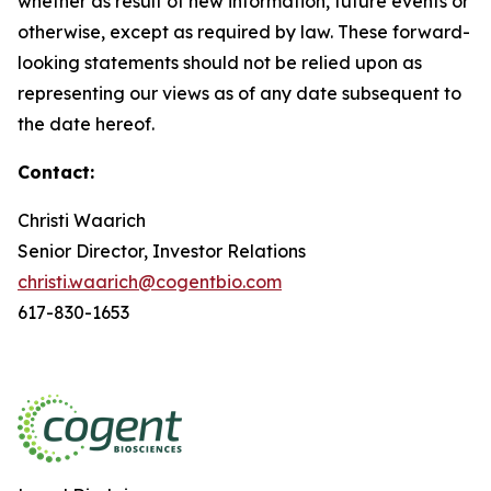
whether as result of new information, future events or
otherwise, except as required by law. These forward-
looking statements should not be relied upon as
representing our views as of any date subsequent to
the date hereof.
Contact:
Christi Waarich
Senior Director, Investor Relations
christi.waarich@cogentbio.com
617-830-1653