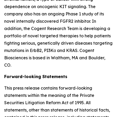
dependence on oncogenic KIT signaling. The
company also has an ongoing Phase 1 study of its
novel internally discovered FGFR2 inhibitor. In
addition, the Cogent Research Team is developing a
portfolio of novel targeted therapies to help patients
fighting serious, genetically driven diseases targeting
mutations in ErbB2, PI3Kα and KRAS. Cogent
Biosciences is based in Waltham, MA and Boulder,
CO.
Forward-looking Statements
This press release contains forward-looking
statements within the meaning of the Private
Securities Litigation Reform Act of 1995. All
statements, other than statements of historical facts,