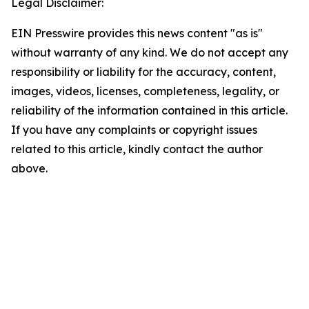
Legal Disclaimer:
EIN Presswire provides this news content "as is"
without warranty of any kind. We do not accept any
responsibility or liability for the accuracy, content,
images, videos, licenses, completeness, legality, or
reliability of the information contained in this article.
If you have any complaints or copyright issues
related to this article, kindly contact the author
above.