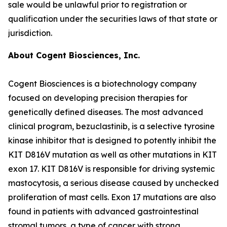
sale would be unlawful prior to registration or
qualification under the securities laws of that state or
jurisdiction.
About Cogent Biosciences, Inc.
Cogent Biosciences is a biotechnology company
focused on developing precision therapies for
genetically defined diseases. The most advanced
clinical program, bezuclastinib, is a selective tyrosine
kinase inhibitor that is designed to potently inhibit the
KIT D816V mutation as well as other mutations in KIT
exon 17. KIT D816V is responsible for driving systemic
mastocytosis, a serious disease caused by unchecked
proliferation of mast cells. Exon 17 mutations are also
found in patients with advanced gastrointestinal
stromal tumors, a type of cancer with strong