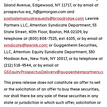
Island Avenue, Edgewood, NY 11717, or by email at
prospectus-eq_fi@jpmorgan.com and
postsalemanualrequests@broadridge.com
; Leerink
Partners LLC, Attention: Syndicate Department, 53
State Street, 40th Floor, Boston, MA 02109, by
telephone at (800) 808-7525, ext. 6105, or by email at
syndicate@leerink.com
; or Guggenheim Securities,
LLC, Attention: Equity Syndicate Department, 330
Madison Ave., New York, NY 10017, or by telephone at
(212) 518-9544, or by email at
GSEquityProspectusDelivery@guggenheimpartners.co
This press release does not constitute an offer to sell
or the solicitation of an offer to buy these securities,
nor shall there be any sale of these securities in any
state or jurisdiction in which such offer, solicitation or