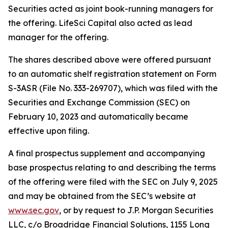
Securities acted as joint book-running managers for
the offering. LifeSci Capital also acted as lead
manager for the offering.
The shares described above were offered pursuant
to an automatic shelf registration statement on Form
S-3ASR (File No. 333-269707), which was filed with the
Securities and Exchange Commission (SEC) on
February 10, 2023 and automatically became
effective upon filing.
A final prospectus supplement and accompanying
base prospectus relating to and describing the terms
of the offering were filed with the SEC on July 9, 2025
and may be obtained from the SEC’s website at
www.sec.gov
, or by request to J.P. Morgan Securities
LLC, c/o Broadridge Financial Solutions, 1155 Long