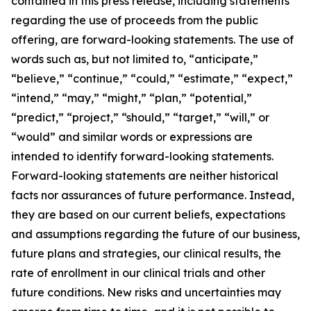
contained in this press release, including statements
regarding the use of proceeds from the public
offering, are forward-looking statements. The use of
words such as, but not limited to, “anticipate,”
“believe,” “continue,” “could,” “estimate,” “expect,”
“intend,” “may,” “might,” “plan,” “potential,”
“predict,” “project,” “should,” “target,” “will,” or
“would” and similar words or expressions are
intended to identify forward-looking statements.
Forward-looking statements are neither historical
facts nor assurances of future performance. Instead,
they are based on our current beliefs, expectations
and assumptions regarding the future of our business,
future plans and strategies, our clinical results, the
rate of enrollment in our clinical trials and other
future conditions. New risks and uncertainties may