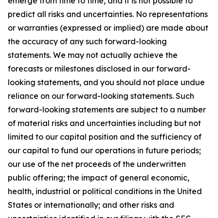
emerge from time to time, and it is not possible to
predict all risks and uncertainties. No representations
or warranties (expressed or implied) are made about
the accuracy of any such forward-looking
statements. We may not actually achieve the
forecasts or milestones disclosed in our forward-
looking statements, and you should not place undue
reliance on our forward-looking statements. Such
forward-looking statements are subject to a number
of material risks and uncertainties including but not
limited to our capital position and the sufficiency of
our capital to fund our operations in future periods;
our use of the net proceeds of the underwritten
public offering; the impact of general economic,
health, industrial or political conditions in the United
States or internationally; and other risks and