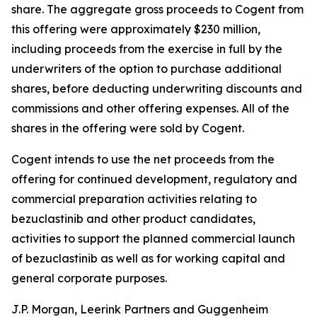
share. The aggregate gross proceeds to Cogent from
this offering were approximately $230 million,
including proceeds from the exercise in full by the
underwriters of the option to purchase additional
shares, before deducting underwriting discounts and
commissions and other offering expenses. All of the
shares in the offering were sold by Cogent.
Cogent intends to use the net proceeds from the
offering for continued development, regulatory and
commercial preparation activities relating to
bezuclastinib and other product candidates,
activities to support the planned commercial launch
of bezuclastinib as well as for working capital and
general corporate purposes.
J.P. Morgan, Leerink Partners and Guggenheim