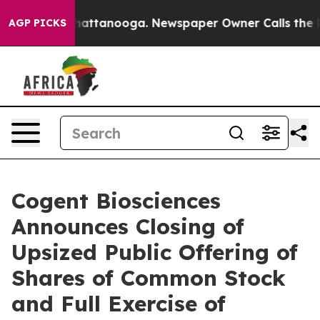
os in Chattanooga. Newspaper Owner Calls the People
AGP PICKS
Cogent Biosciences
Announces Closing of
Upsized Public Offering of
Shares of Common Stock
and Full Exercise of