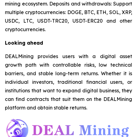
mining ecosystem. Deposits and withdrawals: Support
multiple cryptocurrencies: DOGE, BTC, ETH, SOL, XRP,
USDC, LTC, USDT-TRC20, USDT-ERC20 and other
cryptocurrencies.
Looking ahead
DEALMining provides users with a digital asset
growth path with controllable risks, low technical
barriers, and stable long-term returns. Whether it is
individual investors, traditional financial users, or
institutions that want to expand digital business, they
can find contracts that suit them on the DEALMining
platform and obtain stable returns.