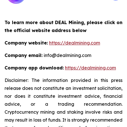
To learn more about DEAL Mining, please click on
the official website address below
Company website:
https://dealmining.com
Company email:
info@dealmining.com
Company app download:
https://dealmining.com
Disclaimer: The information provided in this press
release does not constitute an investment solicitation,
nor does it constitute investment advice, financial
advice, or a trading recommendation.
Cryptocurrency mining and staking involve risks and
may result in loss of funds. It is strongly recommended