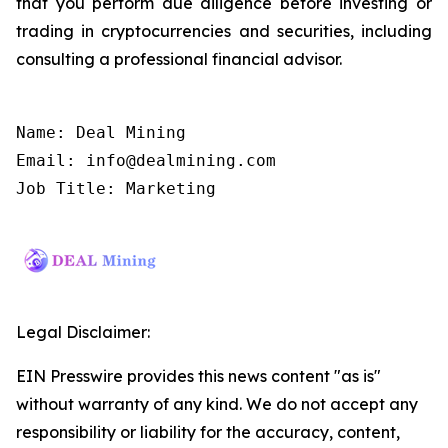
that you perform due diligence before investing or
trading in cryptocurrencies and securities, including
consulting a professional financial advisor.
Name: Deal Mining

Email: info@dealmining.com

Job Title: Marketing
Legal Disclaimer:
EIN Presswire provides this news content "as is"
without warranty of any kind. We do not accept any
responsibility or liability for the accuracy, content,