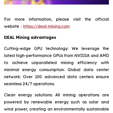
For more information, please visit the official
website：
https://deal mining.com
DEAL Mining advantages
Cutting-edge GPU technology: We leverage the
latest high-performance GPUs from NVIDIA and AMD
to achieve unparalleled mining efficiency with
minimal energy consumption. Global data center
network: Over 100 advanced data centers ensure
seamless 24/7 operations.
Clean energy solutions: All mining operations are
powered by renewable energy such as solar and
wind power, creating an environmentally sustainable