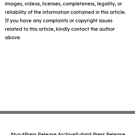
images, videos, licenses, completeness, legality, or
reliability of the information contained in this article.
If you have any complaints or copyright issues
related to this article, kindly contact the author
above.
About
Press Release Archive
Submit Press Release