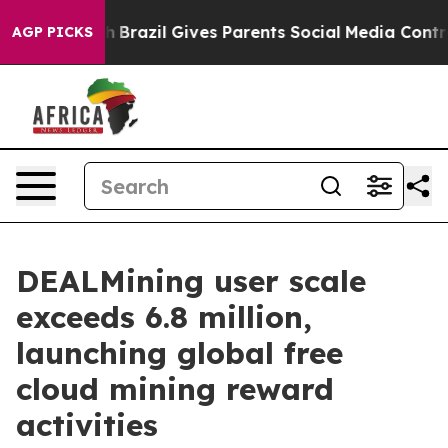
to Youth
Brazil Gives Parents Social Media Controls for
AGP PICKS
DEALMining user scale
exceeds 6.8 million,
launching global free
cloud mining reward
activities