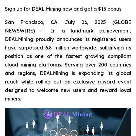
Sign up for DEAL Mining now and get a $15 bonus
San Francisco, CA, July 06, 2025 (GLOBE
NEWSWIRE) -- In a landmark achievement,
DEALMining proudly announces its registered users
have surpassed 6.8 million worldwide, solidifying its
position as one of the fastest growing compliant
cloud mining platforms. Serving over 200 countries
and regions, DEALMining is expanding its global
reach while rolling out an exclusive reward event
designed to welcome new users and reward loyal
miners.