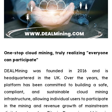
One-stop cloud mining, truly realizing "everyone
can participate"
DEALMining was founded in 2016 and is
headquartered in the UK. Over the years, the
platform has been committed to building a safe,
compliant, and sustainable cloud mining
infrastructure, allowing individual users to participate
in the mining and revenue growth of mainstream