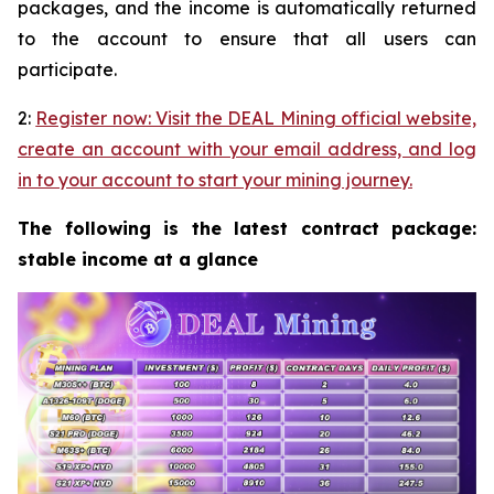
packages, and the income is automatically returned
to the account to ensure that all users can
participate.
2:
Register now: Visit the DEAL Mining official website,
create an account with your email address, and log
in to your account to start your mining journey.
The following is the latest contract package:
stable income at a glance