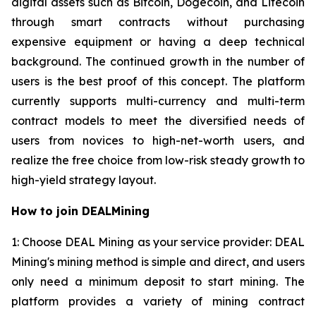
digital assets such as Bitcoin, Dogecoin, and Litecoin
through smart contracts without purchasing
expensive equipment or having a deep technical
background. The continued growth in the number of
users is the best proof of this concept. The platform
currently supports multi-currency and multi-term
contract models to meet the diversified needs of
users from novices to high-net-worth users, and
realize the free choice from low-risk steady growth to
high-yield strategy layout.
How to join DEALMining
1: Choose DEAL Mining as your service provider: DEAL
Mining's mining method is simple and direct, and users
only need a minimum deposit to start mining. The
platform provides a variety of mining contract