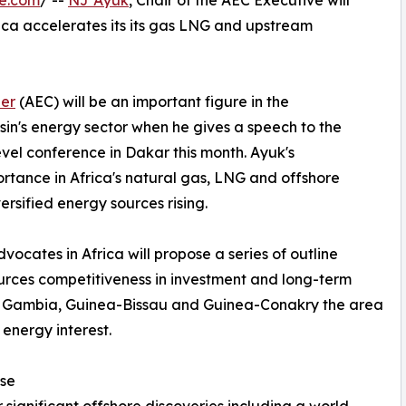
re.com
/ --
NJ Ayuk
, Chair of the AEC Executive will
rica accelerates its its gas LNG and upstream
er
(AEC) will be an important figure in the
in's energy sector when he gives a speech to the
evel conference in Dakar this month. Ayuk's
portance in Africa's natural gas, LNG and offshore
rsified energy sources rising.
ocates in Africa will propose a series of outline
ources competitiveness in investment and long-term
he Gambia, Guinea-Bissau and Guinea-Conakry the area
 energy interest.
se