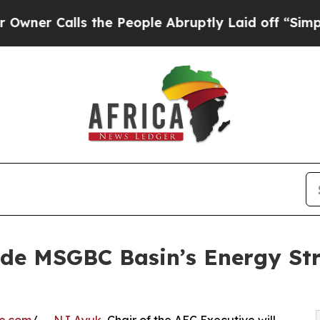
lls the People Abruptly Laid off “Simply a Mat
de MSGBC Basin’s Energy St