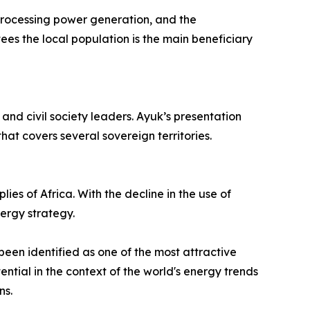
 processing power generation, and the
ees the local population is the main beneficiary
and civil society leaders. Ayuk’s presentation
hat covers several sovereign territories.
ies of Africa. With the decline in the use of
ergy strategy.
been identified as one of the most attractive
ntial in the context of the world's energy trends
ns.