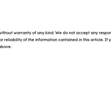
without warranty of any kind. We do not accept any responsib
r reliability of the information contained in this article. I
 above.