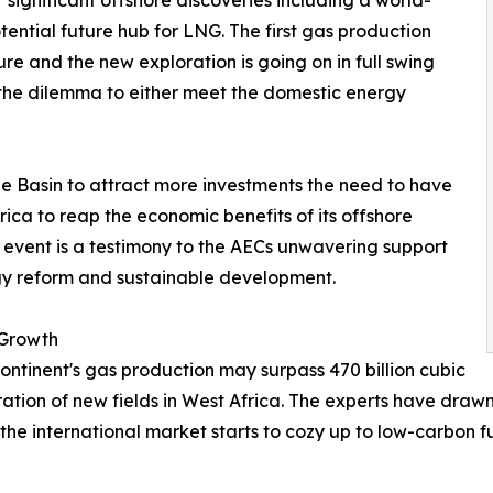
ignificant offshore discoveries including a world-
tential future hub for LNG. The first gas production
ure and the new exploration is going on in full swing
 the dilemma to either meet the domestic energy
 the Basin to attract more investments the need to have
rica to reap the economic benefits of its offshore
e event is a testimony to the AECs unwavering support
rgy reform and sustainable development.
 Growth
continent's gas production may surpass 470 billion cubic
ration of new fields in West Africa. The experts have draw
the international market starts to cozy up to low-carbon f