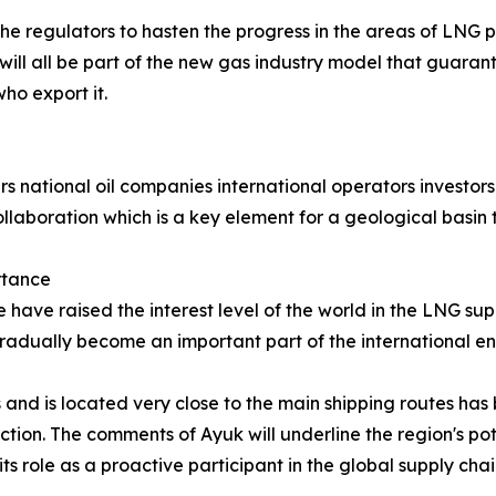
the regulators to hasten the progress in the areas of LNG
will all be part of the new gas industry model that guarant
ho export it.
s national oil companies international operators investors 
ollaboration which is a key element for a geological basin t
rtance
ave raised the interest level of the world in the LNG suppl
gradually become an important part of the international en
 and is located very close to the main shipping routes has 
ion. The comments of Ayuk will underline the region's pote
its role as a proactive participant in the global supply chai