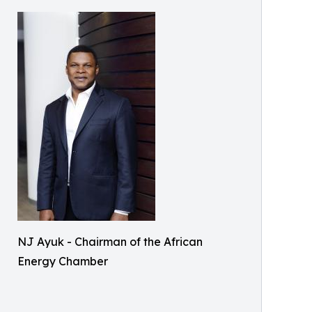
NJ Ayuk - Chairman of the African
Energy Chamber