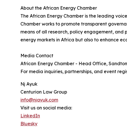
About the African Energy Chamber
The African Energy Chamber is the leading voice 
Chamber works to promote transparent governanc
means of all research, policy engagement, and pa
energy markets in Africa but also to enhance eco
Media Contact
African Energy Chamber - Head Office, Sandto
For media inquiries, partnerships, and event regis
Nj Ayuk
Centurion Law Group
info@njayuk.com
Visit us on social media:
LinkedIn
Bluesky