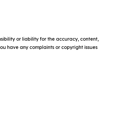
ility or liability for the accuracy, content,
f you have any complaints or copyright issues