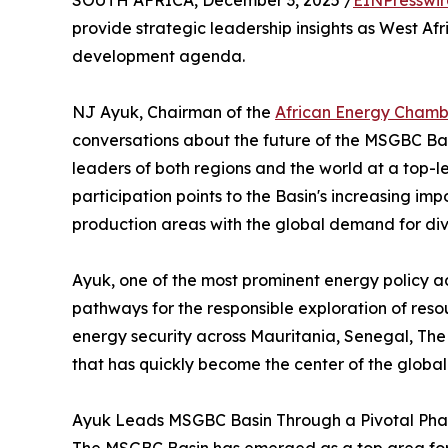
SOUTH AFRICA, December 3, 2025 /
EINPresswi
provide strategic leadership insights as West Af
development agenda.
NJ Ayuk, Chairman of the
African Energy Chamb
conversations about the future of the MSGBC Bas
leaders of both regions and the world at a top-l
participation points to the Basin's increasing im
production areas with the global demand for dive
Ayuk, one of the most prominent energy policy adv
pathways for the responsible exploration of res
energy security across Mauritania, Senegal, T
that has quickly become the center of the global
Ayuk Leads MSGBC Basin Through a Pivotal Pha