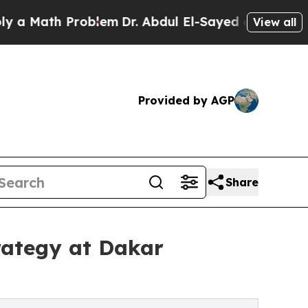
h Problem
Dr. Abdul El-Sayed on Historic Michiga
View all
Provided by AGP
Share
rategy at Dakar