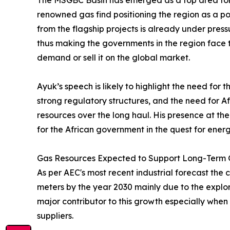
The MSGBC Basin has emerged as a top area for s
renowned gas find positioning the region as a po
from the flagship projects is already under press
thus making the governments in the region face
demand or sell it on the global market.
Ayuk’s speech is likely to highlight the need for
strong regulatory structures, and the need for Af
resources over the long haul. His presence at th
for the African government in the quest for ene
Gas Resources Expected to Support Long-Term
As per AEC's most recent industrial forecast the 
meters by the year 2030 mainly due to the explo
major contributor to this growth especially when 
suppliers.