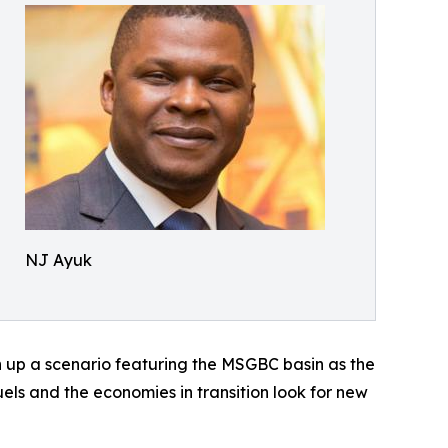
NJ Ayuk
n up a scenario featuring the MSGBC basin as the
uels and the economies in transition look for new