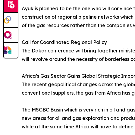
Ayuk is planned to be the one who will convince 
construction of regional pipeline networks which 
of the gas resources rather than the companies w
Call for Coordinated Regional Policy
The Dakar conference will bring together minister
will revolve around the necessity of borderless c
Africa’s Gas Sector Gains Global Strategic Impo
The recent geopolitical changes across the globe h
conventional suppliers, the gas from Africa has 
The MSGBC Basin which is very rich in oil and gas
new areas for oil and gas exploration and product
while at the same time Africa will have to define 