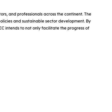
ors, and professionals across the continent. The
olicies and sustainable sector development. By
 intends to not only facilitate the progress of