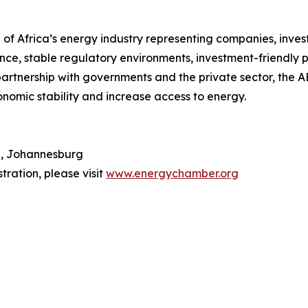
of Africa’s energy industry representing companies, invest
e, stable regulatory environments, investment-friendly p
rtnership with governments and the private sector, the AEC
nomic stability and increase access to energy.
n, Johannesburg
tration, please visit
www.energychamber.org