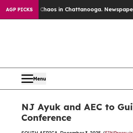
lapse
Chaos in Chattanooga. Newspaper Owner Ca
AGP PICKS
Menu
NJ Ayuk and AEC to Gui
Conference