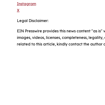
Instagram
X
Legal Disclaimer:
EIN Presswire provides this news content "as is" 
images, videos, licenses, completeness, legality, o
related to this article, kindly contact the author