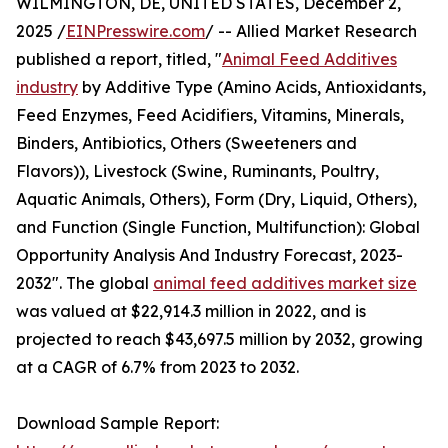
WILMINGTON, DE, UNITED STATES, December 2,
2025 /
EINPresswire.com
/ -- Allied Market Research
published a report, titled, "
Animal Feed Additives
industry
by Additive Type (Amino Acids, Antioxidants,
Feed Enzymes, Feed Acidifiers, Vitamins, Minerals,
Binders, Antibiotics, Others (Sweeteners and
Flavors)), Livestock (Swine, Ruminants, Poultry,
Aquatic Animals, Others), Form (Dry, Liquid, Others),
and Function (Single Function, Multifunction): Global
Opportunity Analysis And Industry Forecast, 2023-
2032". The global
animal feed additives market size
was valued at $22,914.3 million in 2022, and is
projected to reach $43,697.5 million by 2032, growing
at a CAGR of 6.7% from 2023 to 2032.
Download Sample Report: