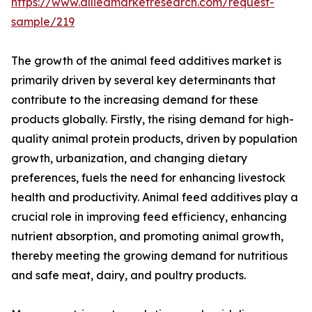
https://www.alliedmarketresearch.com/request-
sample/219
The growth of the animal feed additives market is
primarily driven by several key determinants that
contribute to the increasing demand for these
products globally. Firstly, the rising demand for high-
quality animal protein products, driven by population
growth, urbanization, and changing dietary
preferences, fuels the need for enhancing livestock
health and productivity. Animal feed additives play a
crucial role in improving feed efficiency, enhancing
nutrient absorption, and promoting animal growth,
thereby meeting the growing demand for nutritious
and safe meat, dairy, and poultry products.