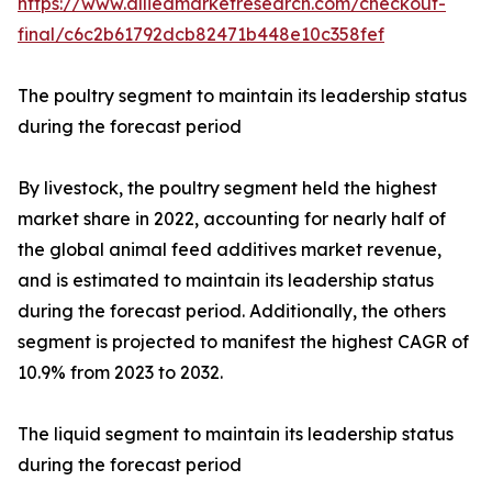
https://www.alliedmarketresearch.com/checkout-
final/c6c2b61792dcb82471b448e10c358fef
The poultry segment to maintain its leadership status
during the forecast period
By livestock, the poultry segment held the highest
market share in 2022, accounting for nearly half of
the global animal feed additives market revenue,
and is estimated to maintain its leadership status
during the forecast period. Additionally, the others
segment is projected to manifest the highest CAGR of
10.9% from 2023 to 2032.
The liquid segment to maintain its leadership status
during the forecast period