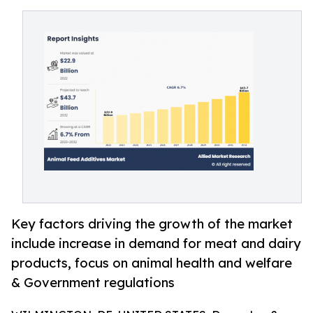
Key factors driving the growth of the market
include increase in demand for meat and dairy
products, focus on animal health and welfare
& Government regulations