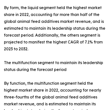
By form, the liquid segment held the highest market
share in 2022, accounting for more than half of the
global animal feed additives market revenue, and is
estimated to maintain its leadership status during the
forecast period. Additionally, the others segment is
projected to manifest the highest CAGR of 7.1% from
2023 to 2032.
The multifunction segment to maintain its leadership
status during the forecast period
By function, the multifunction segment held the
highest market share in 2022, accounting for nearly
three-fourths of the global animal feed additives
market revenue, and is estimated to maintain its