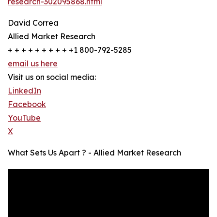
research-302095868.html
David Correa
Allied Market Research
+ + + + + + + + + +1 800-792-5285
email us here
Visit us on social media:
LinkedIn
Facebook
YouTube
X
What Sets Us Apart ? - Allied Market Research