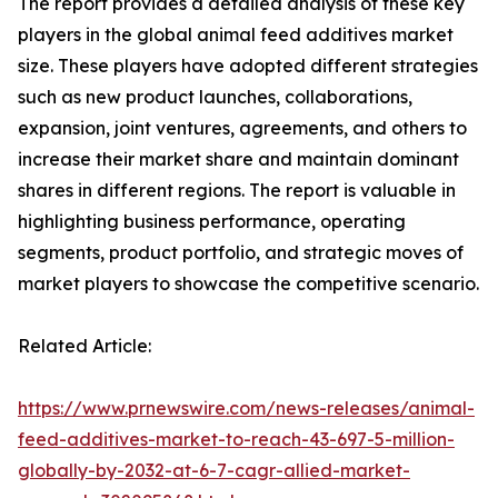
The report provides a detailed analysis of these key
players in the global animal feed additives market
size. These players have adopted different strategies
such as new product launches, collaborations,
expansion, joint ventures, agreements, and others to
increase their market share and maintain dominant
shares in different regions. The report is valuable in
highlighting business performance, operating
segments, product portfolio, and strategic moves of
market players to showcase the competitive scenario.
Related Article:
https://www.prnewswire.com/news-releases/animal-
feed-additives-market-to-reach-43-697-5-million-
globally-by-2032-at-6-7-cagr-allied-market-