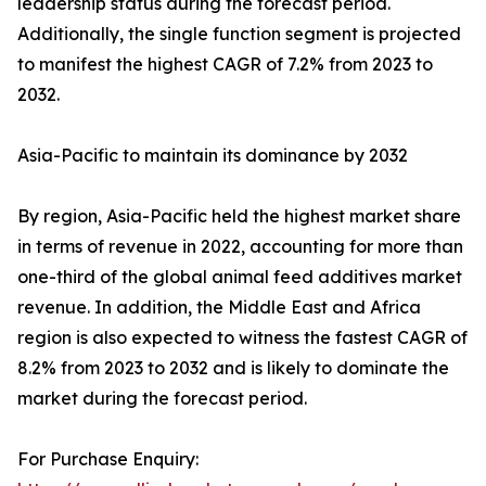
leadership status during the forecast period.
Additionally, the single function segment is projected
to manifest the highest CAGR of 7.2% from 2023 to
2032.
Asia-Pacific to maintain its dominance by 2032
By region, Asia-Pacific held the highest market share
in terms of revenue in 2022, accounting for more than
one-third of the global animal feed additives market
revenue. In addition, the Middle East and Africa
region is also expected to witness the fastest CAGR of
8.2% from 2023 to 2032 and is likely to dominate the
market during the forecast period.
For Purchase Enquiry: