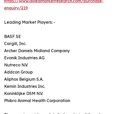
https://www.alliedmarketresearch.com/purchase-
enquiry/219
Leading Market Players: -
BASF SE
Cargill, Inc.
Archer Daniels Midland Company
Evonik Industries AG
Nutreco N.V.
Addcon Group
Aliphos Belgium S.A.
Kemin Industries Inc.
Koninklijke DSM N.V.
Phibro Animal Health Corporation