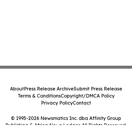
About
Press Release Archive
Submit Press Release
Terms & Conditions
Copyright/DMCA Policy
Privacy Policy
Contact
© 1995-2026 Newsmatics Inc. dba Affinity Group
Publishing & Africa News Ledger. All Rights Reserved.