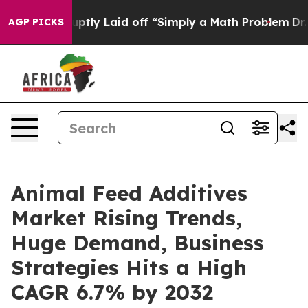
e Abruptly Laid off “Simply a Math Problem
Dr. Abdul
AGP PICKS
Animal Feed Additives
Market Rising Trends,
Huge Demand, Business
Strategies Hits a High
CAGR 6.7% by 2032