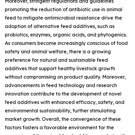
Moreover, stringent regulations and guidelines
promoting the reduction of antibiotic use in animal
feed to mitigate antimicrobial resistance drive the
adoption of alternative feed additives, such as
probiotics, enzymes, organic acids, and phytogenics.
As consumers become increasingly conscious of food
safety and animal welfare, there is a growing
preference for natural and sustainable feed
additives that support healthy livestock growth
without compromising on product quality. Moreover,
advancements in feed technology and research
innovation contribute to the development of novel
feed additives with enhanced efficacy, safety, and
environmental sustainability, further stimulating
market growth. Overall, the convergence of these
factors fosters a favorable environment for the