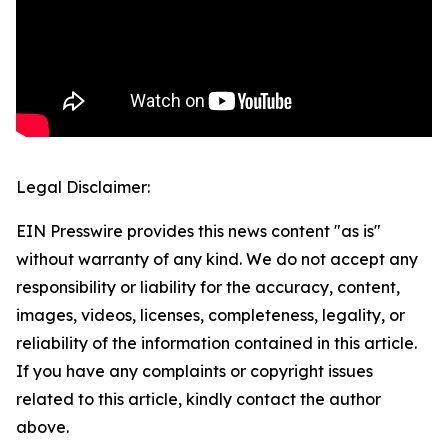
Legal Disclaimer:
EIN Presswire provides this news content "as is"
without warranty of any kind. We do not accept any
responsibility or liability for the accuracy, content,
images, videos, licenses, completeness, legality, or
reliability of the information contained in this article.
If you have any complaints or copyright issues
related to this article, kindly contact the author
above.