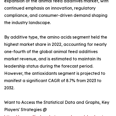
expansion of the animal feed additives market, with
continued emphasis on innovation, regulatory
compliance, and consumer-driven demand shaping
the industry landscape.
By additive type, the amino acids segment held the
highest market share in 2022, accounting for nearly
one-fourth of the global animal feed additives
market revenue, and is estimated to maintain its
leadership status during the forecast period.
However, the antioxidants segment is projected to
manifest a significant CAGR of 8.7% from 2023 to
2032.
Want to Access the Statistical Data and Graphs, Key
Players' Strategies @