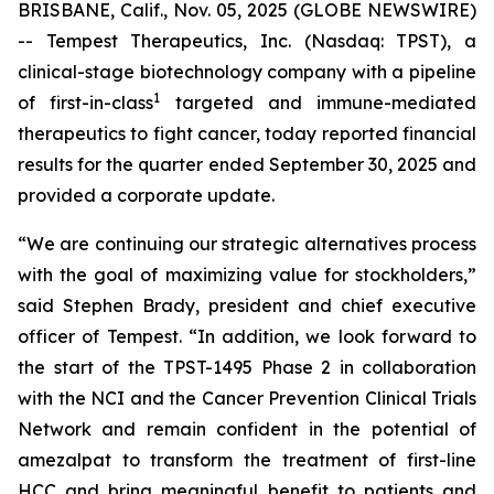
BRISBANE, Calif., Nov. 05, 2025 (GLOBE NEWSWIRE)
-- Tempest Therapeutics, Inc. (Nasdaq: TPST), a
clinical-stage biotechnology company with a pipeline
1
of first-in-class
targeted and immune-mediated
therapeutics to fight cancer, today reported financial
results for the quarter ended September 30, 2025 and
provided a corporate update.
“We are continuing our strategic alternatives process
with the goal of maximizing value for stockholders,”
said Stephen Brady, president and chief executive
officer of Tempest. “In addition, we look forward to
the start of the TPST-1495 Phase 2 in collaboration
with the NCI and the Cancer Prevention Clinical Trials
Network and remain confident in the potential of
amezalpat to transform the treatment of first-line
HCC and bring meaningful benefit to patients and