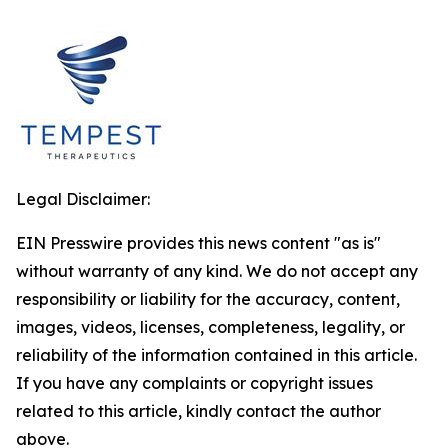
Legal Disclaimer:
EIN Presswire provides this news content "as is"
without warranty of any kind. We do not accept any
responsibility or liability for the accuracy, content,
images, videos, licenses, completeness, legality, or
reliability of the information contained in this article.
If you have any complaints or copyright issues
related to this article, kindly contact the author
above.