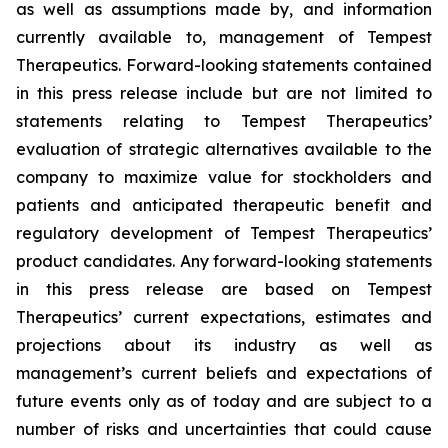
as well as assumptions made by, and information
currently available to, management of Tempest
Therapeutics. Forward-looking statements contained
in this press release include but are not limited to
statements relating to Tempest Therapeutics’
evaluation of strategic alternatives available to the
company to maximize value for stockholders and
patients and anticipated therapeutic benefit and
regulatory development of Tempest Therapeutics’
product candidates. Any forward-looking statements
in this press release are based on Tempest
Therapeutics’ current expectations, estimates and
projections about its industry as well as
management’s current beliefs and expectations of
future events only as of today and are subject to a
number of risks and uncertainties that could cause