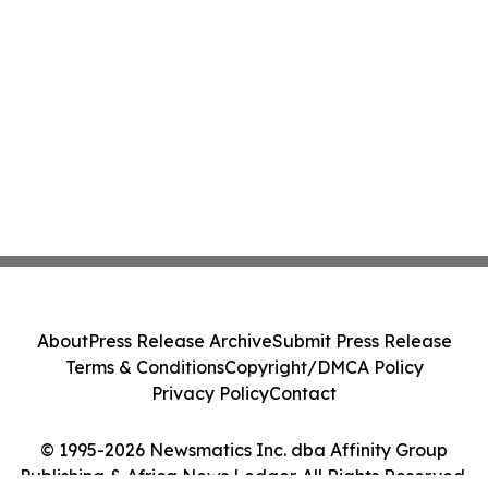
About
Press Release Archive
Submit Press Release
Terms & Conditions
Copyright/DMCA Policy
Privacy Policy
Contact
© 1995-2026 Newsmatics Inc. dba Affinity Group
Publishing & Africa News Ledger. All Rights Reserved.