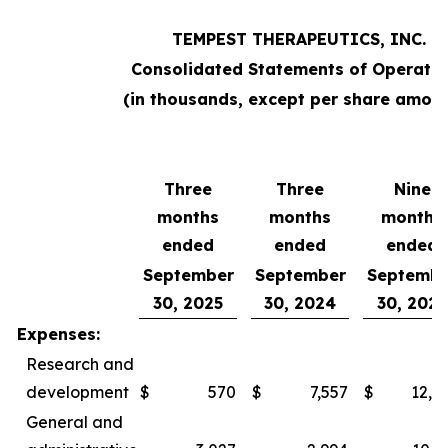
TEMPEST THERAPEUTICS, INC.
Consolidated Statements of Operatio
(in thousands, except per share amoun
Three
Three
Nine
months
months
months
ended
ended
ended
September
September
Septembe
30, 2025
30, 2024
30, 2025
Expenses:
Research and
development
$
570
$
7,557
$
12,0
General and