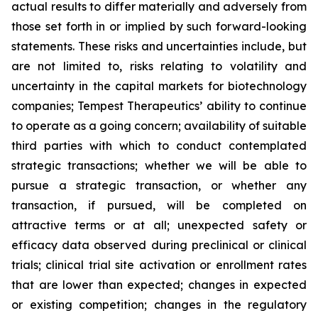
actual results to differ materially and adversely from
those set forth in or implied by such forward-looking
statements. These risks and uncertainties include, but
are not limited to, risks relating to volatility and
uncertainty in the capital markets for biotechnology
companies; Tempest Therapeutics’ ability to continue
to operate as a going concern; availability of suitable
third parties with which to conduct contemplated
strategic transactions; whether we will be able to
pursue a strategic transaction, or whether any
transaction, if pursued, will be completed on
attractive terms or at all; unexpected safety or
efficacy data observed during preclinical or clinical
trials; clinical trial site activation or enrollment rates
that are lower than expected; changes in expected
or existing competition; changes in the regulatory