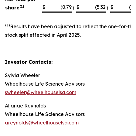
(1)
$
(0.79
$
(5.32
$
(5.
share
)
)
(1)
Results have been adjusted to reflect the one-for-thi
stock split effected in April 2025.
Investor Contacts:
Sylvia Wheeler
Wheelhouse Life Science Advisors
swheeler@wheelhouselsa.com
Aljanae Reynolds
Wheelhouse Life Science Advisors
areynolds@wheelhouselsa.com