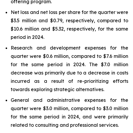
offering program.
Net loss and net loss per share for the quarter were
$3.5 million and $0.79, respectively, compared to
$10.6 million and $5.32, respectively, for the same
period in 2024.
Research and development expenses for the
quarter were $0.6 million, compared to $7.6 million
for the same period in 2024. The $7.0 million
decrease was primarily due to a decrease in costs
incurred as a result of re-prioritizing efforts
towards exploring strategic alternatives.
General and administrative expenses for the
quarter were $3.0 million, compared to $3.0 million
for the same period in 2024, and were primarily
related to consulting and professional services.