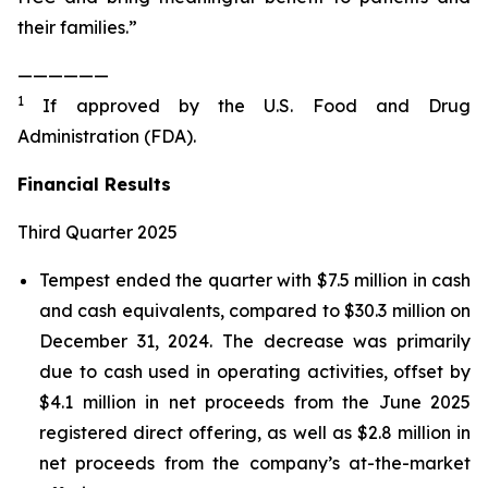
their families.”
——————
1
If approved by the U.S. Food and Drug
Administration (FDA).
Financial Results
Third Quarter 2025
Tempest ended the quarter with $7.5 million in cash
and cash equivalents, compared to $30.3 million on
December 31, 2024. The decrease was primarily
due to cash used in operating activities, offset by
$4.1 million in net proceeds from the June 2025
registered direct offering, as well as $2.8 million in
net proceeds from the company’s at-the-market