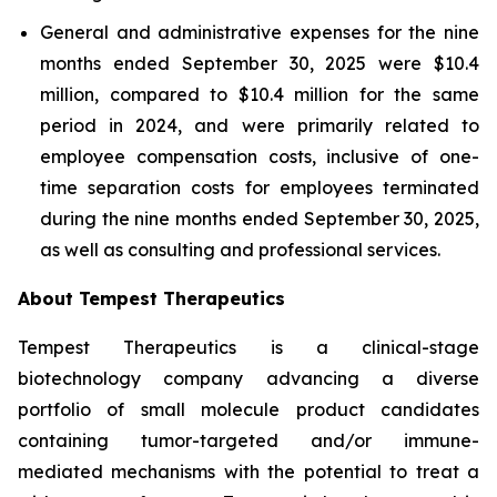
General and administrative expenses for the nine
months ended September 30, 2025 were $10.4
million, compared to $10.4 million for the same
period in 2024, and were primarily related to
employee compensation costs, inclusive of one-
time separation costs for employees terminated
during the nine months ended September 30, 2025,
as well as consulting and professional services.
About Tempest Therapeutics
Tempest Therapeutics is a clinical-stage
biotechnology company advancing a diverse
portfolio of small molecule product candidates
containing tumor-targeted and/or immune-
mediated mechanisms with the potential to treat a