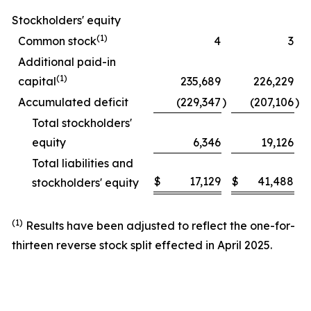
Stockholders' equity
(1)
Common stock
4
3
Additional paid-in
(1)
capital
235,689
226,229
Accumulated deficit
(229,347
)
(207,106
)
Total stockholders'
equity
6,346
19,126
Total liabilities and
$
17,129
$
41,488
stockholders' equity
(1)
Results have been adjusted to reflect the one-for-
thirteen reverse stock split effected in April 2025.