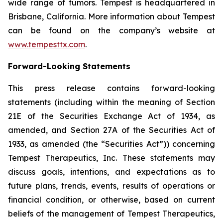
wide range of tumors. Tempest is headquartered in
Brisbane, California. More information about Tempest
can be found on the company’s website at
www.tempesttx.com
.
Forward-Looking Statements
This press release contains forward-looking
statements (including within the meaning of Section
21E of the Securities Exchange Act of 1934, as
amended, and Section 27A of the Securities Act of
1933, as amended (the “Securities Act”)) concerning
Tempest Therapeutics, Inc. These statements may
discuss goals, intentions, and expectations as to
future plans, trends, events, results of operations or
financial condition, or otherwise, based on current
beliefs of the management of Tempest Therapeutics,