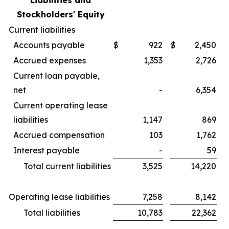
Liabilities and
Stockholders' Equity
Current liabilities
Accounts payable
$
922
$
2,450
Accrued expenses
1,353
2,726
Current loan payable,
net
-
6,354
Current operating lease
liabilities
1,147
869
Accrued compensation
103
1,762
Interest payable
-
59
Total current liabilities
3,525
14,220
Operating lease liabilities
7,258
8,142
Total liabilities
10,783
22,362