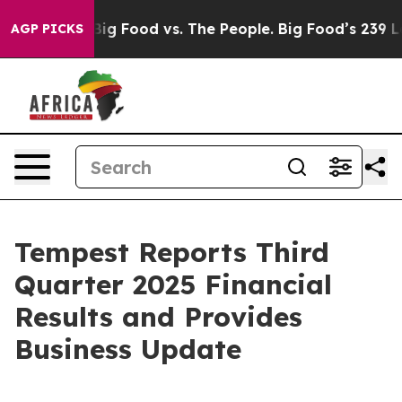
dia
Big Food vs. The People. Big Food’s 239 Lawsuits A
AGP PICKS
Tempest Reports Third
Quarter 2025 Financial
Results and Provides
Business Update