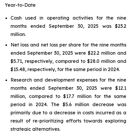
Year-to-Date
Cash used in operating activities for the nine
months ended September 30, 2025 was $23.2
million.
Net loss and net loss per share for the nine months
ended September 30, 2025 were $22.2 million and
$5.71, respectively, compared to $28.0 million and
$15.48, respectively, for the same period in 2024.
Research and development expenses for the nine
months ended September 30, 2025 were $12.1
million, compared to $17.7 million for the same
period in 2024. The $5.6 million decrease was
primarily due to a decrease in costs incurred as a
result of re-prioritizing efforts towards exploring
strategic alternatives.