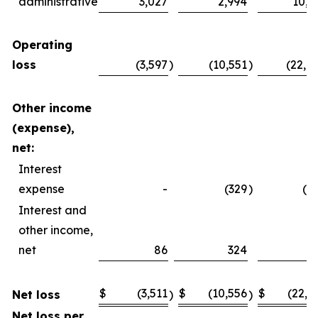
administrative
3,027
2,994
10,4
Operating
loss
(3,597
)
(10,551
)
(22,4
Other income
(expense),
net:
Interest
expense
-
(329
)
(2
Interest and
other income,
net
86
324
4
$
(3,511
$
(10,556
$
(22,2
Net loss
)
)
Net loss per