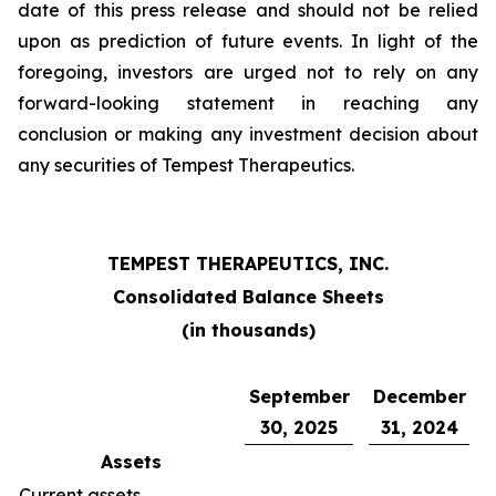
date of this press release and should not be relied
upon as prediction of future events. In light of the
foregoing, investors are urged not to rely on any
forward-looking statement in reaching any
conclusion or making any investment decision about
any securities of Tempest Therapeutics.
TEMPEST THERAPEUTICS, INC.
Consolidated Balance Sheets
(in thousands)
September
December
30, 2025
31, 2024
Assets
Current assets