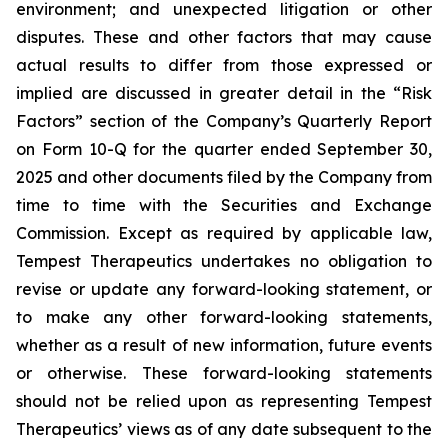
environment; and unexpected litigation or other
disputes. These and other factors that may cause
actual results to differ from those expressed or
implied are discussed in greater detail in the “Risk
Factors” section of the Company’s Quarterly Report
on Form 10-Q for the quarter ended September 30,
2025 and other documents filed by the Company from
time to time with the Securities and Exchange
Commission. Except as required by applicable law,
Tempest Therapeutics undertakes no obligation to
revise or update any forward-looking statement, or
to make any other forward-looking statements,
whether as a result of new information, future events
or otherwise. These forward-looking statements
should not be relied upon as representing Tempest
Therapeutics’ views as of any date subsequent to the