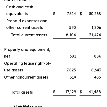
Cash and cash
equivalents
$
7,514
$
30,268
Prepaid expenses and
other current assets
590
1,206
Total current assets
8,104
31,474
Property and equipment,
net
681
886
Operating lease right-of-
use assets
7,825
8,643
Other noncurrent assets
519
485
$
17,129
$
41,488
Total assets