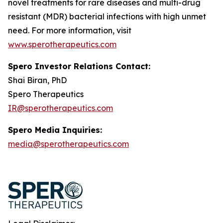
novel treatments for rare diseases and multi-drug
resistant (MDR) bacterial infections with high unmet
need. For more information, visit
www.sperotherapeutics.com
Spero Investor Relations Contact:
Shai Biran, PhD
Spero Therapeutics
IR@sperotherapeutics.com
Spero Media Inquiries:
media@sperotherapeutics.com