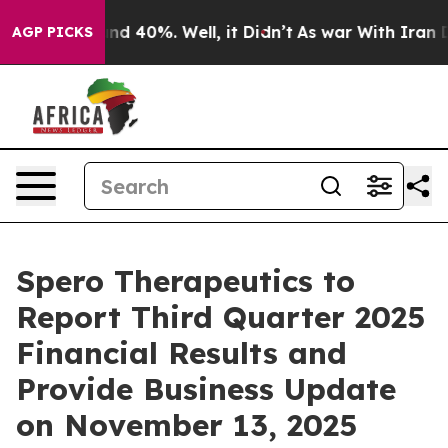
oor Around 40%. Well, it Didn’t
As war With Iran Dro
AGP PICKS
Spero Therapeutics to
Report Third Quarter 2025
Financial Results and
Provide Business Update
on November 13, 2025