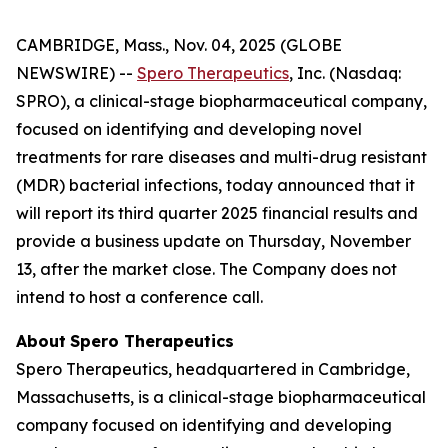
CAMBRIDGE, Mass., Nov. 04, 2025 (GLOBE
NEWSWIRE) --
Spero Therapeutics
, Inc. (Nasdaq:
SPRO), a clinical-stage biopharmaceutical company,
focused on identifying and developing novel
treatments for rare diseases and multi-drug resistant
(MDR) bacterial infections, today announced that it
will report its third quarter 2025 financial results and
provide a business update on Thursday, November
13, after the market close. The Company does not
intend to host a conference call.
About
Spero
Therapeutics
Spero Therapeutics, headquartered in Cambridge,
Massachusetts, is a clinical-stage biopharmaceutical
company focused on identifying and developing