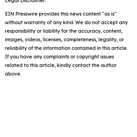
Legal Disclaimer:
EIN Presswire provides this news content "as is"
without warranty of any kind. We do not accept any
responsibility or liability for the accuracy, content,
images, videos, licenses, completeness, legality, or
reliability of the information contained in this article.
If you have any complaints or copyright issues
related to this article, kindly contact the author
above.