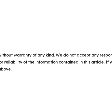
without warranty of any kind. We do not accept any responsib
r reliability of the information contained in this article. I
 above.