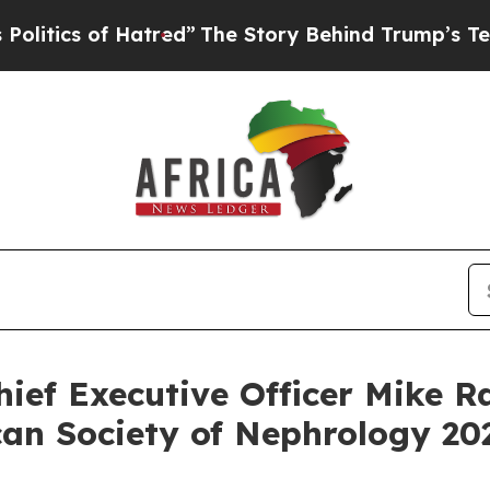
tics of Hatred”
The Story Behind Trump’s Terribl
ief Executive Officer Mike Ra
n Society of Nephrology 202