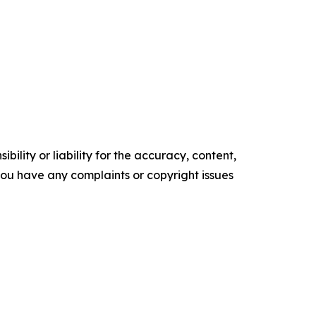
ility or liability for the accuracy, content,
f you have any complaints or copyright issues