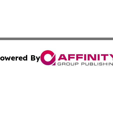
owered By
ubmit Press Release
Terms & Conditions
Copyright/DMCA
s Inc. dba Affinity Group Publishing & Africa News Ledger
Cookie Settings / Your Privacy Choices