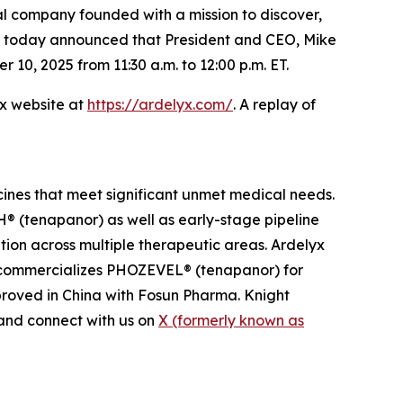
 company founded with a mission to discover,
s, today announced that President and CEO, Mike
0, 2025 from 11:30 a.m. to 12:00 p.m. ET.
yx website at
https://ardelyx.com/
. A replay of
cines that meet significant unmet medical needs.
 (tenapanor) as well as early-stage pipeline
ion across multiple therapeutic areas. Ardelyx
n commercializes PHOZEVEL® (tenapanor) for
roved in China with Fosun Pharma. Knight
nd connect with us on
X (formerly known as