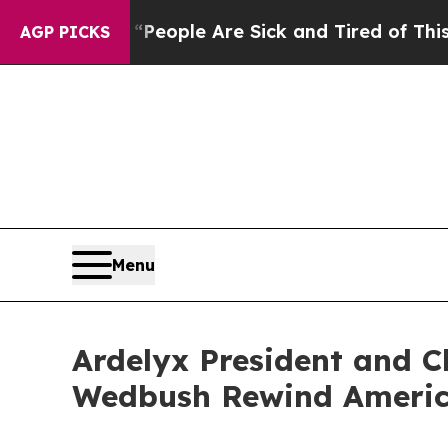
igan Win: “People Are Sick and Tired of This Poli
AGP PICKS
Menu
Ardelyx President and Ch
Wedbush Rewind America