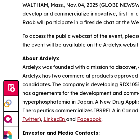
WALTHAM, Mass., Nov. 04, 2025 (GLOBE NEWSWIRE
develop and commercialize innovative, first-in-
Raab will participate in a fireside chat at the
To access the public webcast of the event, pleas
the event will be available on the Ardelyx websit
About Ardelyx
Ardelyx was founded with a mission to discover, 
Ardelyx has two commercial products approved 
candidates. The company is developing RDX10531,
has agreements for the development and commer
hyperphosphatemia in Japan. A New Drug Applic
Therapeutics commercializes IBSRELA in Canada.
Twitter)
,
LinkedIn
and
Facebook
.
Investor and Media Contacts: