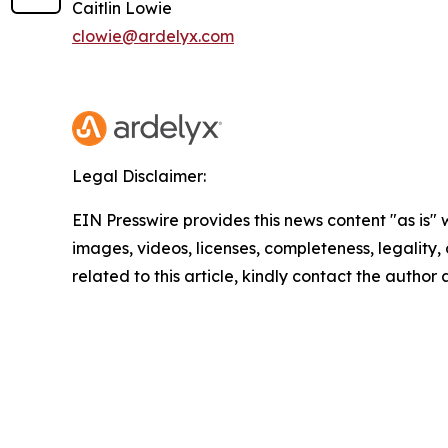
Caitlin Lowie
clowie@ardelyx.com
Legal Disclaimer:
EIN Presswire provides this news content "as is" 
images, videos, licenses, completeness, legality, o
related to this article, kindly contact the author