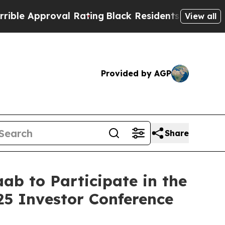
e Approval Rating
Black Residents Warned of Abus
View all
Provided by AGP
Share
ab to Participate in the
5 Investor Conference