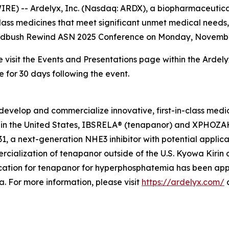
) -- Ardelyx, Inc. (Nasdaq: ARDX), a biopharmaceutical
class medicines that meet significant unmet medical need
 Wedbush Rewind ASN 2025 Conference on Monday, November 1
e visit the Events and Presentations page within the Ardel
e for 30 days following the event.
develop and commercialize innovative, first-in-class medi
in the United States, IBSRELA® (tenapanor) and XPHOZAH®
 a next-generation NHE3 inhibitor with potential applicat
cialization of tenapanor outside of the U.S. Kyowa Kiri
ation for tenapanor for hyperphosphatemia has been app
 For more information, please visit
https://ardelyx.com/
a