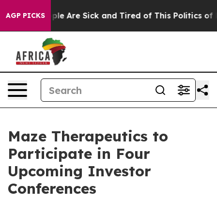
 Win: “People Are Sick and Tired of This Politics of Ha
AGP PICKS
Maze Therapeutics to
Participate in Four
Upcoming Investor
Conferences