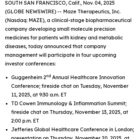
SOUTH SAN FRANCISCO, Calif., Nov. 04, 2025
(GLOBE NEWSWIRE) -- Maze Therapeutics, Inc.
(Nasdaq: MAZE), a clinical-stage biopharmaceutical
company developing small molecule precision
medicines for patients with kidney and metabolic
diseases, today announced that company
management will participate in four upcoming
investor conferences:
nd
Guggenheim 2
Annual Healthcare Innovation
Conference; fireside chat on Tuesday, November
11, 2025, at 9:30 a.m. ET
TD Cowen Immunology & Inflammation Summit;
fireside chat on Thursday, November 13, 2025, at
2:00 p.m. ET
Jefferies Global Healthcare Conference in London;
presentation on Thursday, November 20, 2025, at