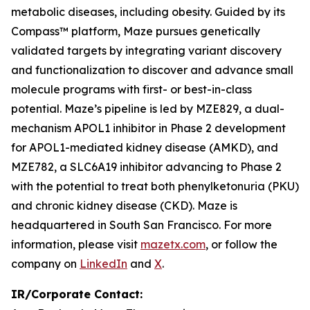
metabolic diseases, including obesity. Guided by its
Compass™ platform, Maze pursues genetically
validated targets by integrating variant discovery
and functionalization to discover and advance small
molecule programs with first- or best-in-class
potential. Maze’s pipeline is led by MZE829, a dual-
mechanism APOL1 inhibitor in Phase 2 development
for APOL1-mediated kidney disease (AMKD), and
MZE782, a SLC6A19 inhibitor advancing to Phase 2
with the potential to treat both phenylketonuria (PKU)
and chronic kidney disease (CKD). Maze is
headquartered in South San Francisco. For more
information, please visit
mazetx.com
, or follow the
company on
LinkedIn
and
X
.
IR/Corporate Contact: