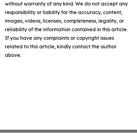
without warranty of any kind. We do not accept any
responsibility or liability for the accuracy, content,
images, videos, licenses, completeness, legality, or
reliability of the information contained in this article.
If you have any complaints or copyright issues
related to this article, kindly contact the author
above.