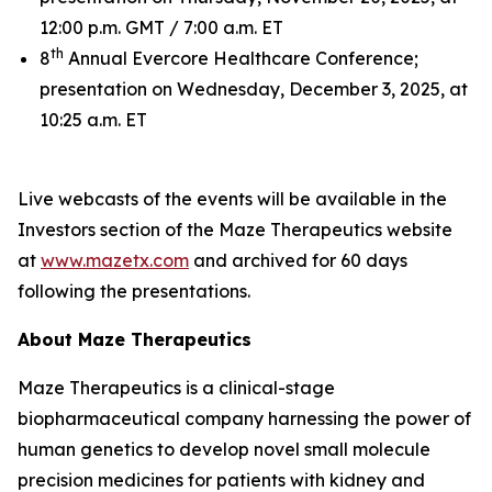
12:00 p.m. GMT / 7:00 a.m. ET
th
8
Annual Evercore Healthcare Conference;
presentation on Wednesday, December 3, 2025, at
10:25 a.m. ET
Live webcasts of the events will be available in the
Investors section of the Maze Therapeutics website
at
www.mazetx.com
and archived for 60 days
following the presentations.
About Maze Therapeutics
Maze Therapeutics is a clinical-stage
biopharmaceutical company harnessing the power of
human genetics to develop novel small molecule
precision medicines for patients with kidney and