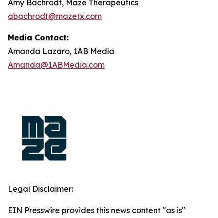
Amy Bachrodt, Maze Therapeutics
abachrodt@mazetx.com
Media Contact:
Amanda Lazaro, 1AB Media
Amanda@1ABMedia.com
Legal Disclaimer:
EIN Presswire provides this news content "as is"