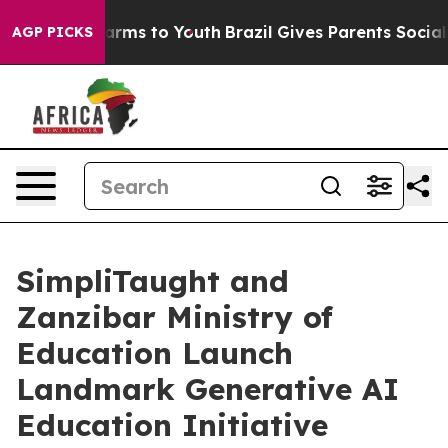
 Abate Harms to Youth
Brazil Gives Parents Social Medi
AGP PICKS
SimpliTaught and
Zanzibar Ministry of
Education Launch
Landmark Generative AI
Education Initiative