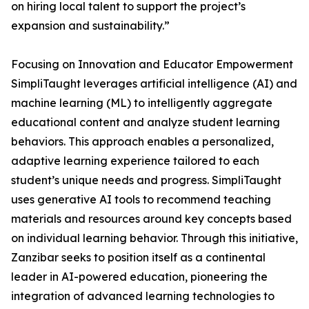
on hiring local talent to support the project’s
expansion and sustainability.”
Focusing on Innovation and Educator Empowerment
SimpliTaught leverages artificial intelligence (AI) and
machine learning (ML) to intelligently aggregate
educational content and analyze student learning
behaviors. This approach enables a personalized,
adaptive learning experience tailored to each
student’s unique needs and progress. SimpliTaught
uses generative AI tools to recommend teaching
materials and resources around key concepts based
on individual learning behavior. Through this initiative,
Zanzibar seeks to position itself as a continental
leader in AI-powered education, pioneering the
integration of advanced learning technologies to