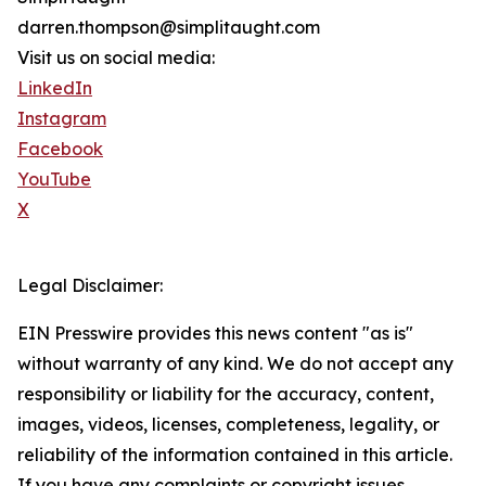
darren.thompson@simplitaught.com
Visit us on social media:
LinkedIn
Instagram
Facebook
YouTube
X
Legal Disclaimer:
EIN Presswire provides this news content "as is"
without warranty of any kind. We do not accept any
responsibility or liability for the accuracy, content,
images, videos, licenses, completeness, legality, or
reliability of the information contained in this article.
If you have any complaints or copyright issues