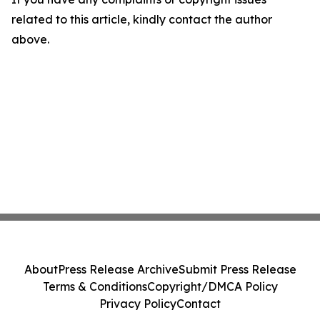
related to this article, kindly contact the author
above.
About
Press Release Archive
Submit Press Release
Terms & Conditions
Copyright/DMCA Policy
Privacy Policy
Contact