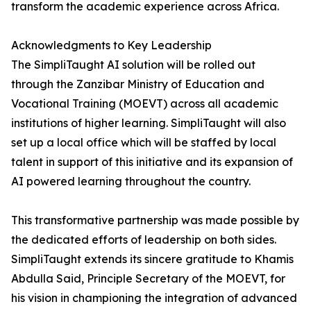
transform the academic experience across Africa.
Acknowledgments to Key Leadership
The SimpliTaught AI solution will be rolled out
through the Zanzibar Ministry of Education and
Vocational Training (MOEVT) across all academic
institutions of higher learning. SimpliTaught will also
set up a local office which will be staffed by local
talent in support of this initiative and its expansion of
AI powered learning throughout the country.
This transformative partnership was made possible by
the dedicated efforts of leadership on both sides.
SimpliTaught extends its sincere gratitude to Khamis
Abdulla Said, Principle Secretary of the MOEVT, for
his vision in championing the integration of advanced