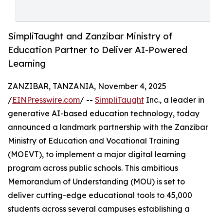
SimpliTaught and Zanzibar Ministry of
Education Partner to Deliver AI-Powered
Learning
ZANZIBAR, TANZANIA, November 4, 2025
/
EINPresswire.com
/ --
SimpliTaught
Inc., a leader in
generative AI-based education technology, today
announced a landmark partnership with the Zanzibar
Ministry of Education and Vocational Training
(MOEVT), to implement a major digital learning
program across public schools. This ambitious
Memorandum of Understanding (MOU) is set to
deliver cutting-edge educational tools to 45,000
students across several campuses establishing a