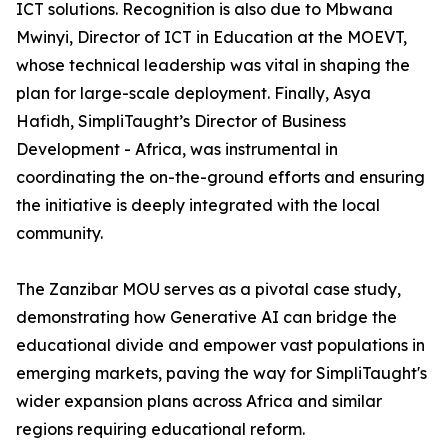
ICT solutions. Recognition is also due to Mbwana
Mwinyi, Director of ICT in Education at the MOEVT,
whose technical leadership was vital in shaping the
plan for large-scale deployment. Finally, Asya
Hafidh, SimpliTaught’s Director of Business
Development - Africa, was instrumental in
coordinating the on-the-ground efforts and ensuring
the initiative is deeply integrated with the local
community.
The Zanzibar MOU serves as a pivotal case study,
demonstrating how Generative AI can bridge the
educational divide and empower vast populations in
emerging markets, paving the way for SimpliTaught's
wider expansion plans across Africa and similar
regions requiring educational reform.