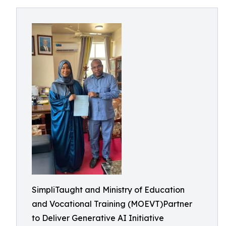
SimpliTaught and Ministry of Education
and Vocational Training (MOEVT)Partner
to Deliver Generative AI Initiative