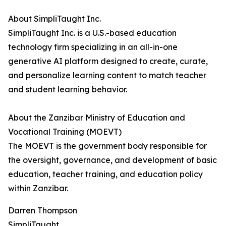
About SimpliTaught Inc.
SimpliTaught Inc. is a U.S.-based education
technology firm specializing in an all-in-one
generative AI platform designed to create, curate,
and personalize learning content to match teacher
and student learning behavior.
About the Zanzibar Ministry of Education and
Vocational Training (MOEVT)
The MOEVT is the government body responsible for
the oversight, governance, and development of basic
education, teacher training, and education policy
within Zanzibar.
Darren Thompson
SimpliTaught