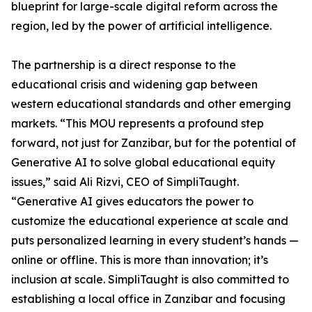
blueprint for large-scale digital reform across the
region, led by the power of artificial intelligence.
The partnership is a direct response to the
educational crisis and widening gap between
western educational standards and other emerging
markets. “This MOU represents a profound step
forward, not just for Zanzibar, but for the potential of
Generative AI to solve global educational equity
issues,” said Ali Rizvi, CEO of SimpliTaught.
“Generative AI gives educators the power to
customize the educational experience at scale and
puts personalized learning in every student’s hands —
online or offline. This is more than innovation; it’s
inclusion at scale. SimpliTaught is also committed to
establishing a local office in Zanzibar and focusing