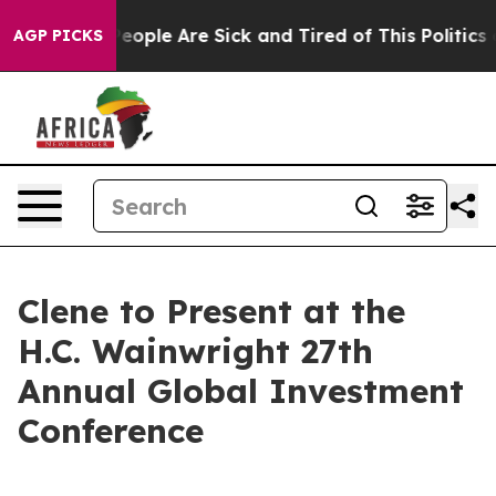
gan Win: “People Are Sick and Tired of This Politics of
AGP PICKS
Clene to Present at the
H.C. Wainwright 27th
Annual Global Investment
Conference