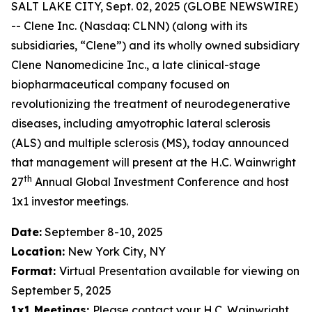
SALT LAKE CITY, Sept. 02, 2025 (GLOBE NEWSWIRE)
-- Clene Inc. (Nasdaq: CLNN) (along with its
subsidiaries, “Clene”) and its wholly owned subsidiary
Clene Nanomedicine Inc., a late clinical-stage
biopharmaceutical company focused on
revolutionizing the treatment of neurodegenerative
diseases, including amyotrophic lateral sclerosis
(ALS) and multiple sclerosis (MS), today announced
that management will present at the H.C. Wainwright
th
27
Annual Global Investment Conference and host
1x1 investor meetings.
Date:
September 8-10, 2025
Location:
New York City, NY
Format:
Virtual Presentation available for viewing on
September 5, 2025
1x1 Meetings:
Please contact your H.C. Wainwright