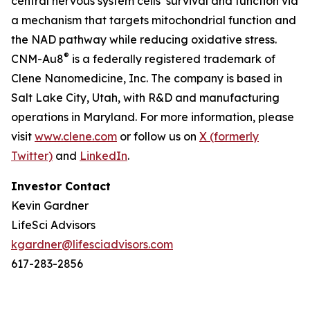
central nervous system cells’ survival and function via
a mechanism that targets mitochondrial function and
the NAD pathway while reducing oxidative stress.
®
CNM-Au8
is a federally registered trademark of
Clene Nanomedicine, Inc. The company is based in
Salt Lake City, Utah, with R&D and manufacturing
operations in Maryland. For more information, please
visit
www.clene.com
or follow us on
X (formerly
Twitter)
and
LinkedIn
.
Investor Contact
Kevin Gardner
LifeSci Advisors
kgardner@lifesciadvisors.com
617-283-2856