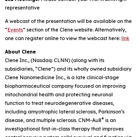
representative
A webcast of the presentation will be available on the
“
Events
” section of the Clene website. Alternatively,
one can register online to view the webcast here:
link
About Clene
Clene Inc., (Nasdaq: CLNN) (along with its
subsidiaries, “Clene”) and its wholly owned subsidiary
Clene Nanomedicine Inc., is a late clinical-stage
biopharmaceutical company focused on improving
mitochondrial health and protecting neuronal
function to treat neurodegenerative diseases,
including amyotrophic lateral sclerosis, Parkinson’s
®
disease, and multiple sclerosis. CNM-Au8
is an
investigational first-in-class therapy that improves