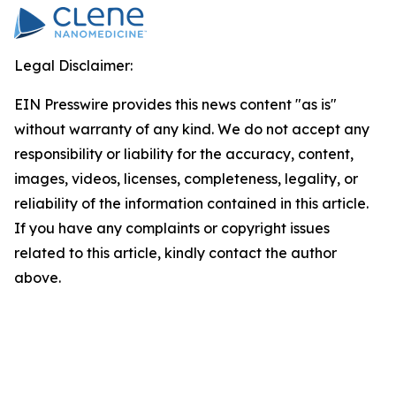
Legal Disclaimer:
EIN Presswire provides this news content "as is"
without warranty of any kind. We do not accept any
responsibility or liability for the accuracy, content,
images, videos, licenses, completeness, legality, or
reliability of the information contained in this article.
If you have any complaints or copyright issues
related to this article, kindly contact the author
above.