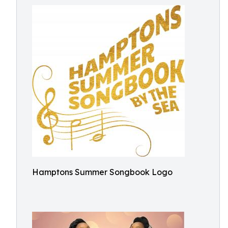
Hamptons Summer Songbook Logo