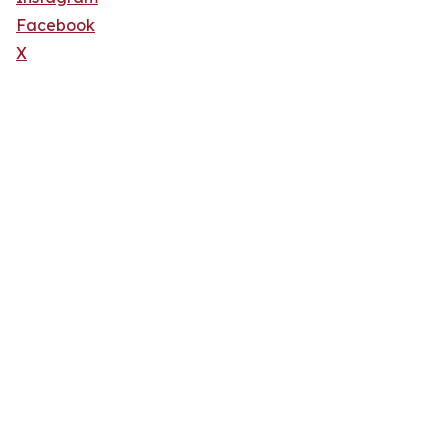
Facebook
X