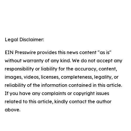
Legal Disclaimer:
EIN Presswire provides this news content "as is"
without warranty of any kind. We do not accept any
responsibility or liability for the accuracy, content,
images, videos, licenses, completeness, legality, or
reliability of the information contained in this article.
If you have any complaints or copyright issues
related to this article, kindly contact the author
above.