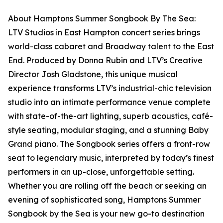
About Hamptons Summer Songbook By The Sea:
LTV Studios in East Hampton concert series brings
world-class cabaret and Broadway talent to the East
End. Produced by Donna Rubin and LTV’s Creative
Director Josh Gladstone, this unique musical
experience transforms LTV’s industrial-chic television
studio into an intimate performance venue complete
with state-of-the-art lighting, superb acoustics, café-
style seating, modular staging, and a stunning Baby
Grand piano. The Songbook series offers a front-row
seat to legendary music, interpreted by today’s finest
performers in an up-close, unforgettable setting.
Whether you are rolling off the beach or seeking an
evening of sophisticated song, Hamptons Summer
Songbook by the Sea is your new go-to destination