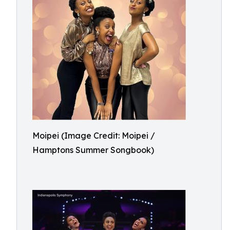
Moipei (Image Credit: Moipei /
Hamptons Summer Songbook)