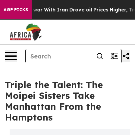
dn’t
As war With Iran Drove oil Prices Higher, Trump 
AGP PICKS
Triple the Talent: The
Moipei Sisters Take
Manhattan From the
Hamptons