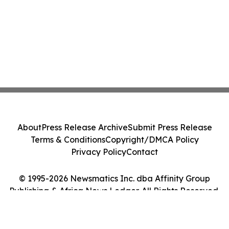
About
Press Release Archive
Submit Press Release
Terms & Conditions
Copyright/DMCA Policy
Privacy Policy
Contact
© 1995-2026 Newsmatics Inc. dba Affinity Group
Publishing & Africa News Ledger. All Rights Reserved.
Cookie Settings / Your Privacy Choices