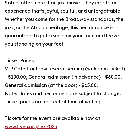
Sisters offer more than just music—they create an
experience that’s joyful, soulful, and unforgettable.
Whether you come for the Broadway standards, the
jazz, or the African heritage, this performance is
guaranteed to put a smile on your face and leave
you standing on your feet.
Ticket Prices:
VIP Café front row reserve seating (with drink ticket)
- $100.00, General admission (in advance) - $60.00,
General admission (at the door) - $65.00.
Note: Dates and performers are subject to change.
Ticket prices are correct at time of writing.
Tickets for the event are available now at
www.ltveh.org/hss2025