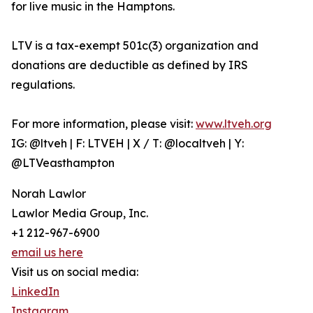
for live music in the Hamptons.
LTV is a tax-exempt 501c(3) organization and
donations are deductible as defined by IRS
regulations.
For more information, please visit:
www.ltveh.org
IG: @ltveh | F: LTVEH | X / T: @localtveh | Y:
@LTVeasthampton
Norah Lawlor
Lawlor Media Group, Inc.
+1 212-967-6900
email us here
Visit us on social media:
LinkedIn
Instagram