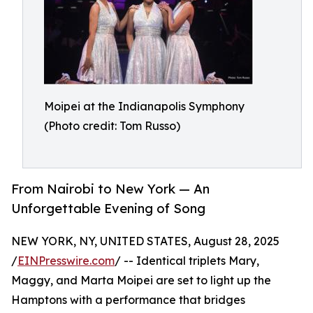
Moipei at the Indianapolis Symphony
(Photo credit: Tom Russo)
From Nairobi to New York — An
Unforgettable Evening of Song
NEW YORK, NY, UNITED STATES, August 28, 2025
/
EINPresswire.com
/ -- Identical triplets Mary,
Maggy, and Marta Moipei are set to light up the
Hamptons with a performance that bridges