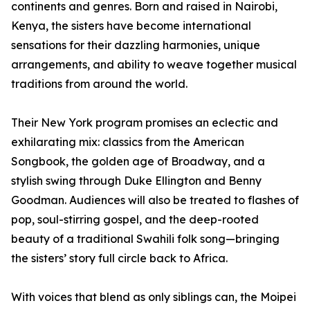
continents and genres. Born and raised in Nairobi,
Kenya, the sisters have become international
sensations for their dazzling harmonies, unique
arrangements, and ability to weave together musical
traditions from around the world.
Their New York program promises an eclectic and
exhilarating mix: classics from the American
Songbook, the golden age of Broadway, and a
stylish swing through Duke Ellington and Benny
Goodman. Audiences will also be treated to flashes of
pop, soul-stirring gospel, and the deep-rooted
beauty of a traditional Swahili folk song—bringing
the sisters’ story full circle back to Africa.
With voices that blend as only siblings can, the Moipei