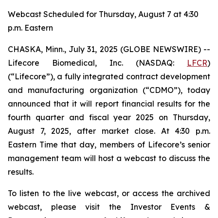
Webcast Scheduled for Thursday, August 7 at 4:30
p.m. Eastern
CHASKA, Minn., July 31, 2025 (GLOBE NEWSWIRE) --
Lifecore Biomedical, Inc. (NASDAQ:
LFCR
)
(“Lifecore”), a fully integrated contract development
and manufacturing organization (“CDMO”), today
announced that it will report financial results for the
fourth quarter and fiscal year 2025 on Thursday,
August 7, 2025, after market close. At 4:30 p.m.
Eastern Time that day, members of Lifecore’s senior
management team will host a webcast to discuss the
results.
To listen to the live webcast, or access the archived
webcast, please visit the Investor Events &