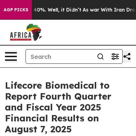
 Around 40%. Well, it Didn’t
As war With Iran Drove 
AGP PICKS
Lifecore Biomedical to
Report Fourth Quarter
and Fiscal Year 2025
Financial Results on
August 7, 2025