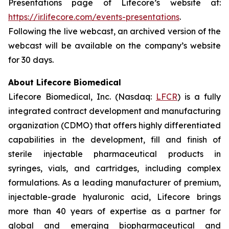
Presentations page of Lifecore’s website at:
https://ir.lifecore.com/events-presentations
.
Following the live webcast, an archived version of the
webcast will be available on the company’s website
for 30 days.
About Lifecore Biomedical
Lifecore Biomedical, Inc. (Nasdaq:
LFCR
) is a fully
integrated contract development and manufacturing
organization (CDMO) that offers highly differentiated
capabilities in the development, fill and finish of
sterile injectable pharmaceutical products in
syringes, vials, and cartridges, including complex
formulations. As a leading manufacturer of premium,
injectable-grade hyaluronic acid, Lifecore brings
more than 40 years of expertise as a partner for
global and emerging biopharmaceutical and