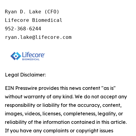
Ryan D. Lake (CFO)

Lifecore Biomedical

952-368-6244

ryan.lake@lifecore.com
Legal Disclaimer:
EIN Presswire provides this news content "as is"
without warranty of any kind. We do not accept any
responsibility or liability for the accuracy, content,
images, videos, licenses, completeness, legality, or
reliability of the information contained in this article.
If you have any complaints or copyright issues