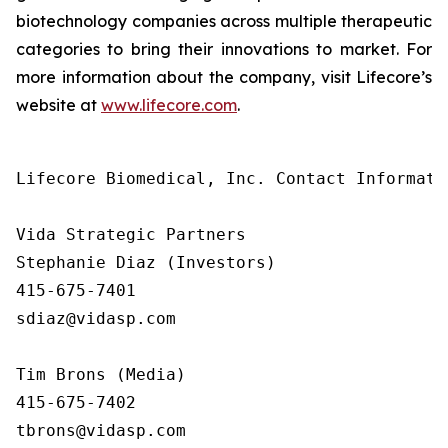
biotechnology companies across multiple therapeutic
categories to bring their innovations to market. For
more information about the company, visit Lifecore’s
website at
www.lifecore.com
.
Lifecore Biomedical, Inc. Contact Informatio
Vida Strategic Partners

Stephanie Diaz (Investors)

415-675-7401

sdiaz@vidasp.com

Tim Brons (Media)

415-675-7402

tbrons@vidasp.com
