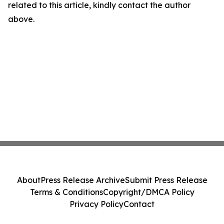
related to this article, kindly contact the author
above.
About
Press Release Archive
Submit Press Release
Terms & Conditions
Copyright/DMCA Policy
Privacy Policy
Contact