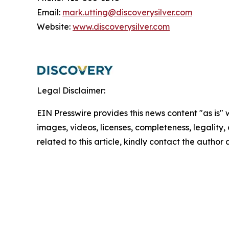
Email:
mark.utting@discoverysilver.com
Website:
www.discoverysilver.com
Legal Disclaimer:
EIN Presswire provides this news content "as is" 
images, videos, licenses, completeness, legality, o
related to this article, kindly contact the author