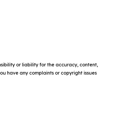
ility or liability for the accuracy, content,
f you have any complaints or copyright issues