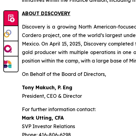
initiatives within the Finance division, including
ABOUT DISCOVERY
Discovery is a growing North American-focused
Cordero project, one of the world’s largest undev
Mexico. On April 15, 2025, Discovery complete
gold producer with multiple operations in one
position within the camp, with a large base of 
On Behalf of the Board of Directors,
Tony Makuch, P. Eng
President, CEO & Director
For further information contact:
Mark Utting, CFA
SVP Investor Relations
Phone: 416-806-6298