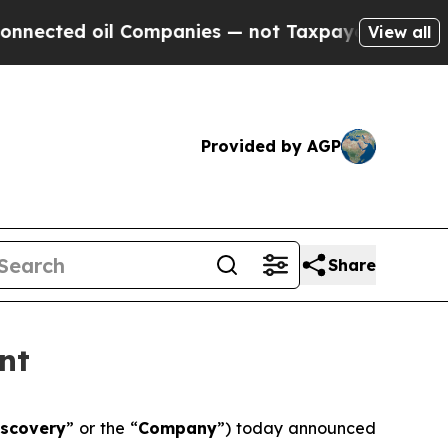
ted oil Companies — not Taxpayers — the Chance 
View all
Provided by AGP
Share
nt
iscovery
” or the “
Company
”) today announced