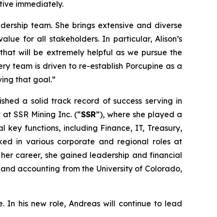
ctive immediately.
dership team. She brings extensive and diverse
ue for all stakeholders. In particular, Alison’s
that will be extremely helpful as we pursue the
ry team is driven to re-establish Porcupine as a
ving that goal.”
ished a solid track record of success serving in
 at SSR Mining Inc. (“
SSR
”), where she played a
 key functions, including Finance, IT, Treasury,
ked in various corporate and regional roles at
n her career, she gained leadership and financial
ce and accounting from the University of Colorado,
. In his new role, Andreas will continue to lead