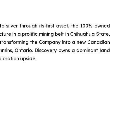
silver through its first asset, the 100%-owned
ture in a prolific mining belt in Chihuahua State,
, transforming the Company into a new Canadian
mmins, Ontario. Discovery owns a dominant land
loration upside.