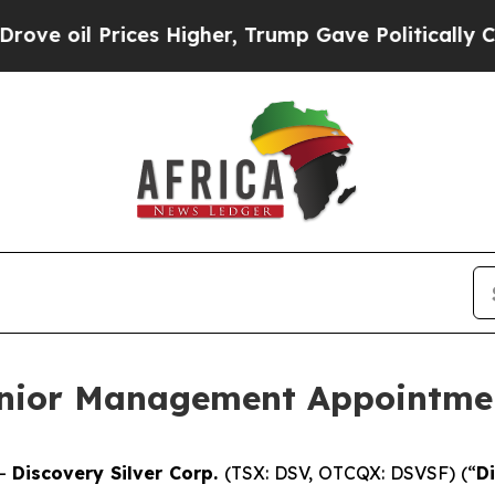
il Prices Higher, Trump Gave Politically Connec
enior Management Appointme
--
Discovery Silver Corp.
(TSX: DSV, OTCQX: DSVSF) (“
D