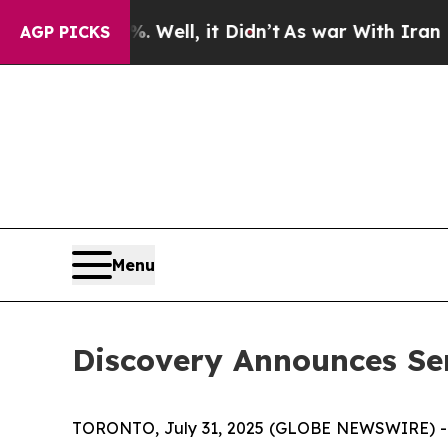
d 40%. Well, it Didn’t
As war With Iran Drove o
AGP PICKS
Menu
Discovery Announces S
TORONTO, July 31, 2025 (GLOBE NEWSWIRE) 