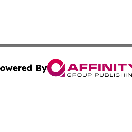
owered By
ubmit Press Release
Terms & Conditions
Copyright/DMCA
s Inc. dba Affinity Group Publishing & Africa News Ledger
Cookie Settings / Your Privacy Choices