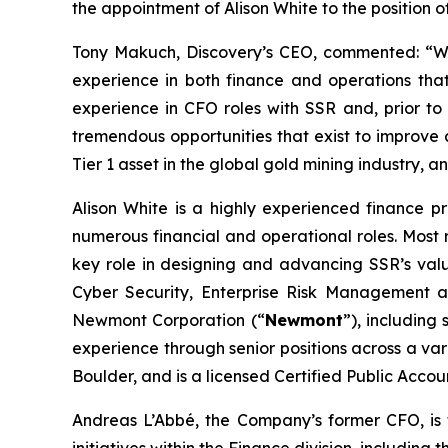
the appointment of Alison White to the position o
Tony Makuch, Discovery’s CEO, commented: “We 
experience in both finance and operations that 
experience in CFO roles with SSR and, prior to
tremendous opportunities that exist to improve 
Tier 1 asset in the global gold mining industry, a
Alison White is a highly experienced finance pr
numerous financial and operational roles. Most 
key role in designing and advancing SSR’s value
Cyber Security, Enterprise Risk Management an
Newmont Corporation (“
Newmont
”), including
experience through senior positions across a vari
Boulder, and is a licensed Certified Public Accou
Andreas L’Abbé, the Company’s former CFO, is tr