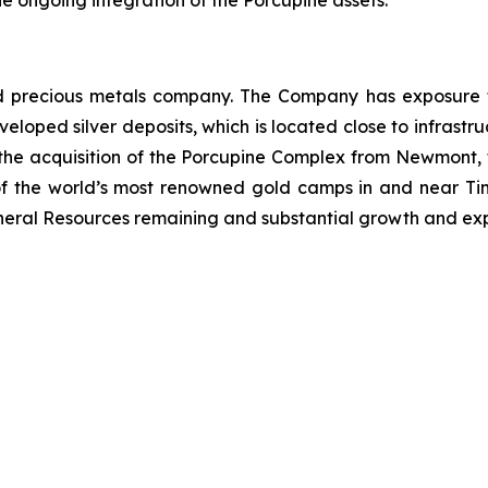
 the ongoing integration of the Porcupine assets.
 precious metals company. The Company has exposure to 
eloped silver deposits, which is located close to infrastruc
d the acquisition of the Porcupine Complex from Newmont
 of the world’s most renowned gold camps in and near Ti
Mineral Resources remaining and substantial growth and exp