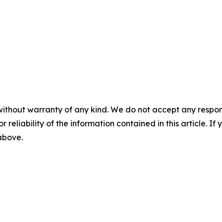
without warranty of any kind. We do not accept any responsib
r reliability of the information contained in this article. I
 above.