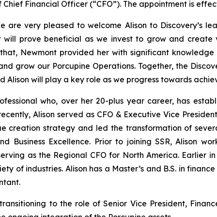
f Chief Financial Officer (“CFO”). The appointment is effe
are very pleased to welcome Alison to Discovery’s lea
will prove beneficial as we invest to grow and create val
 that, Newmont provided her with significant knowledge 
and grow our Porcupine Operations. Together, the Discove
nd Alison will play a key role as we progress towards achie
ofessional who, over her 20-plus year career, has establ
recently, Alison served as CFO & Executive Vice President
 creation strategy and led the transformation of several
d Business Excellence. Prior to joining SSR, Alison wor
 serving as the Regional CFO for North America. Earlier i
ety of industries. Alison has a Master’s and B.S. in finan
ntant.
ansitioning to the role of Senior Vice President, Finance