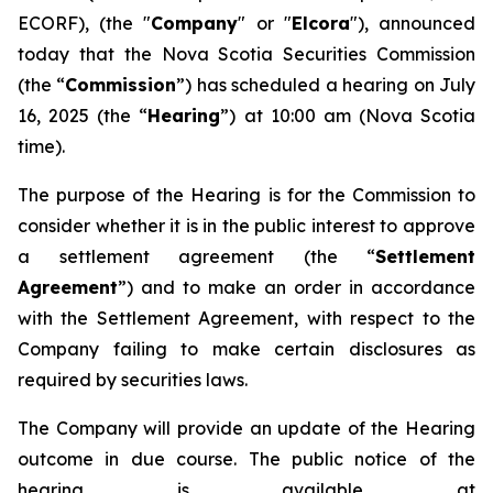
ECORF), (the "
Company
" or "
Elcora
"), announced
today that the Nova Scotia Securities Commission
(the “
Commission
”) has scheduled a hearing on July
16, 2025 (the “
Hearing
”) at 10:00 am (Nova Scotia
time).
The purpose of the Hearing is for the Commission to
consider whether it is in the public interest to approve
a settlement agreement (the “
Settlement
Agreement
”) and to make an order in accordance
with the Settlement Agreement, with respect to the
Company failing to make certain disclosures as
required by securities laws.
The Company will provide an update of the Hearing
outcome in due course. The public notice of the
hearing is available at