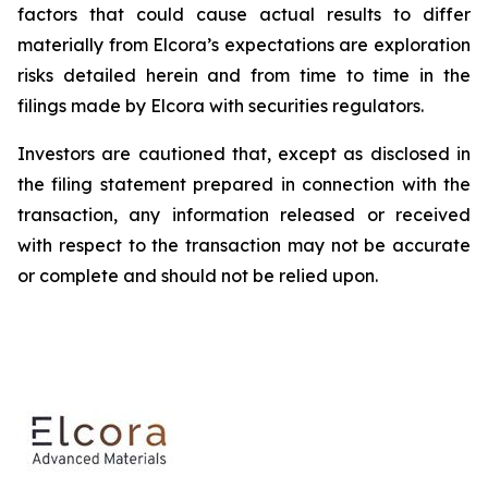
factors that could cause actual results to differ
materially from Elcora’s expectations are exploration
risks detailed herein and from time to time in the
filings made by Elcora with securities regulators.
Investors are cautioned that, except as disclosed in
the filing statement prepared in connection with the
transaction, any information released or received
with respect to the transaction may not be accurate
or complete and should not be relied upon.