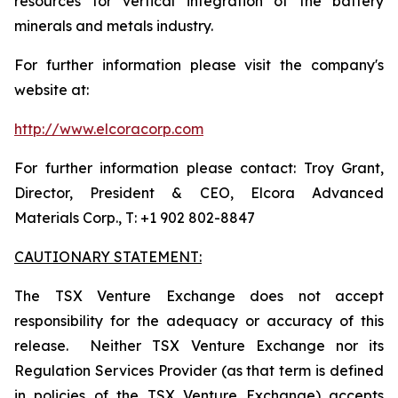
resources for vertical integration of the battery
minerals and metals industry.
For further information please visit the company's
website at:
http://www.elcoracorp.com
For further information please contact: Troy Grant,
Director, President & CEO, Elcora Advanced
Materials Corp., T: +1 902 802-8847
CAUTIONARY STATEMENT:
The TSX Venture Exchange does not accept
responsibility for the adequacy or accuracy of this
release. Neither TSX Venture Exchange nor its
Regulation Services Provider (as that term is defined
in policies of the TSX Venture Exchange) accepts