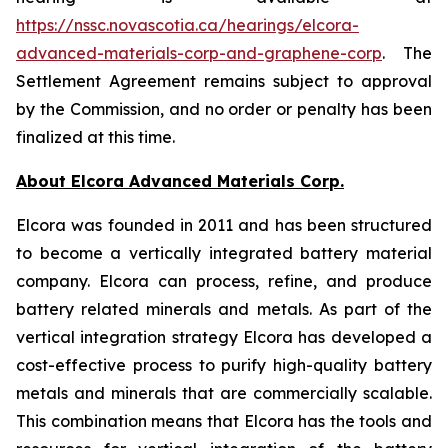
https://nssc.novascotia.ca/hearings/elcora-
advanced-materials-corp-and-graphene-corp
. The
Settlement Agreement remains subject to approval
by the Commission, and no order or penalty has been
finalized at this time.
About Elcora Advanced Materials Corp.
Elcora was founded in 2011 and has been structured
to become a vertically integrated battery material
company. Elcora can process, refine, and produce
battery related minerals and metals. As part of the
vertical integration strategy Elcora has developed a
cost-effective process to purify high-quality battery
metals and minerals that are commercially scalable.
This combination means that Elcora has the tools and