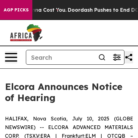
s. It’s Gonna Cost You.
Doordash Pushes to End DC’s S
AGP PICKS
Elcora Announces Notice
of Hearing
HALIFAX, Nova Scotia, July 10, 2025 (GLOBE
NEWSWIRE) -- ELCORA ADVANCED MATERIALS
CORP. (TSX.V:ERA | Frankfurt:ELM | OTCQB –