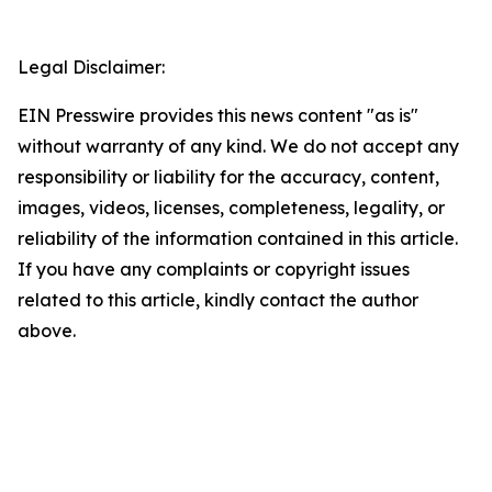
Legal Disclaimer:
EIN Presswire provides this news content "as is"
without warranty of any kind. We do not accept any
responsibility or liability for the accuracy, content,
images, videos, licenses, completeness, legality, or
reliability of the information contained in this article.
If you have any complaints or copyright issues
related to this article, kindly contact the author
above.