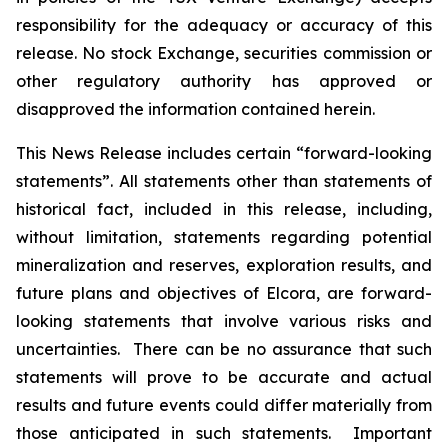
responsibility for the adequacy or accuracy of this
release. No stock Exchange, securities commission or
other regulatory authority has approved or
disapproved the information contained herein.
This News Release includes certain “forward-looking
statements”. All statements other than statements of
historical fact, included in this release, including,
without limitation, statements regarding potential
mineralization and reserves, exploration results, and
future plans and objectives of Elcora, are forward-
looking statements that involve various risks and
uncertainties. There can be no assurance that such
statements will prove to be accurate and actual
results and future events could differ materially from
those anticipated in such statements. Important