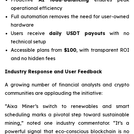
operational efficiency
Full automation removes the need for user-owned
hardware
Users receive
daily USDT payouts
with no
technical setup
Accessible plans from
$100
, with transparent ROI
and no hidden fees
Industry Response and User Feedback
A growing number of financial analysts and crypto
communities are applauding the initiative:
“Aixa Miner’s switch to renewables and smart
scheduling marks a pivotal step toward sustainable
mining,” noted one industry commentator. “It’s a
powerful signal that eco-conscious blockchain is no