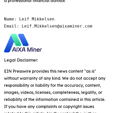
a professional financial advisor.
Name: Leif Mikkelsen

Email: Leif.Mikkelsen@aixaminer.com
Legal Disclaimer:
EIN Presswire provides this news content "as is"
without warranty of any kind. We do not accept any
responsibility or liability for the accuracy, content,
images, videos, licenses, completeness, legality, or
reliability of the information contained in this article.
If you have any complaints or copyright issues