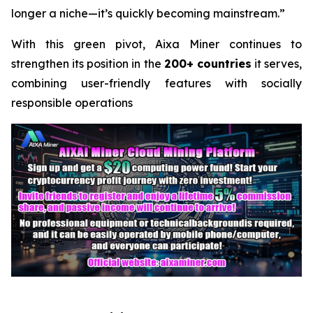
longer a niche—it’s quickly becoming mainstream.”
With this green pivot, Aixa Miner continues to
strengthen its position in the
200+ countries
it serves,
combining user-friendly features with socially
responsible operations