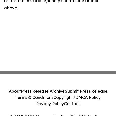
related to this article, kindly contact the author
above.
About
Press Release Archive
Submit Press Release
Terms & Conditions
Copyright/DMCA Policy
Privacy Policy
Contact