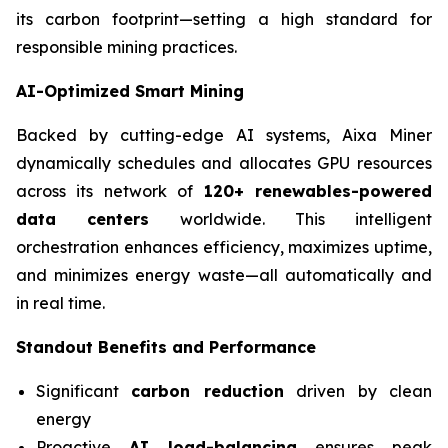
its carbon footprint—setting a high standard for
responsible mining practices.
AI-Optimized Smart Mining
Backed by cutting-edge AI systems, Aixa Miner
dynamically schedules and allocates GPU resources
across its network of
120+ renewables-powered
data centers
worldwide. This intelligent
orchestration enhances efficiency, maximizes uptime,
and minimizes energy waste—all automatically and
in real time.
Standout Benefits and Performance
Significant
carbon reduction
driven by clean
energy
Proactive
AI load-balancing
ensures peak