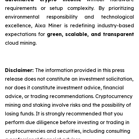
requirements or setup complexity. By prioritizing
environmental responsibility and technological
excellence, Aixa Miner is redefining industry-based
expectations for
green, scalable, and transparent
cloud mining.
Disclaimer:
The information provided in this press
release does not constitute an investment solicitation,
nor does it constitute investment advice, financial
advice, or trading recommendations. Cryptocurrency
mining and staking involve risks and the possibility of
losing funds. It is strongly recommended that you
perform due diligence before investing or trading in
cryptocurrencies and securities, including consulting