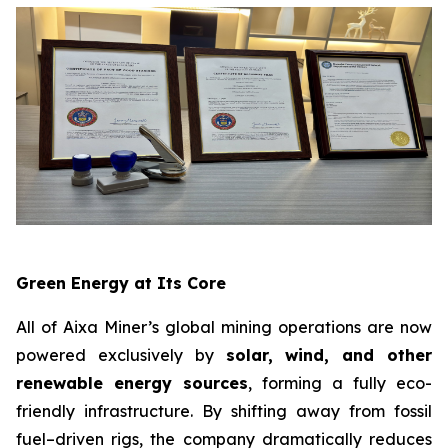
Green Energy at Its Core
All of Aixa Miner’s global mining operations are now
powered exclusively by
solar, wind, and other
renewable energy sources
, forming a fully eco-
friendly infrastructure. By shifting away from fossil
fuel–driven rigs, the company dramatically reduces