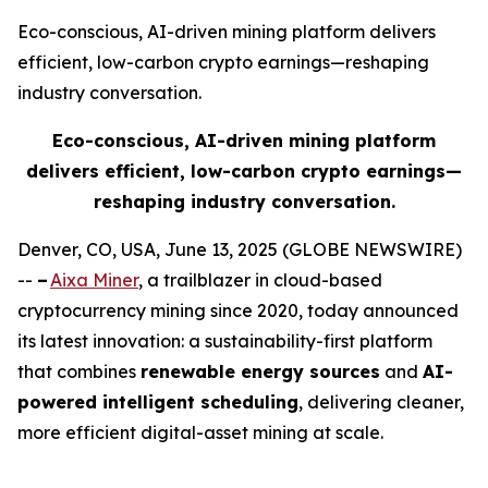
Eco-conscious, AI-driven mining platform delivers
efficient, low-carbon crypto earnings—reshaping
industry conversation.
Eco-conscious, AI-driven mining platform
delivers efficient, low-carbon crypto earnings—
reshaping industry conversation.
Denver, CO, USA, June 13, 2025 (GLOBE NEWSWIRE)
--
–
Aixa Miner
, a trailblazer in cloud-based
cryptocurrency mining since 2020, today announced
its latest innovation: a sustainability-first platform
that combines
renewable energy sources
and
AI-
powered intelligent scheduling
, delivering cleaner,
more efficient digital-asset mining at scale.