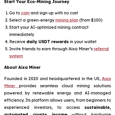
Start Your Eco-Mining Journey
Go to
com
and sign up with no cost
Select a green-energy
mining plan
(from $100)
Start your AI-optimized mining contract
immediately
Receive
daily USDT rewards
in your wallet
Invite friends to earn through Aixa Miner’s
referral
system
About Aixa Miner
Founded in 2020 and headquartered in the US,
Aixa
Miner
provides seamless cloud mining solutions
powered by renewable energy and AI-managed
efficiency. Its platform allows users, from beginners to
experienced investors, to access
sustainable,
automated crypto income
without hardware