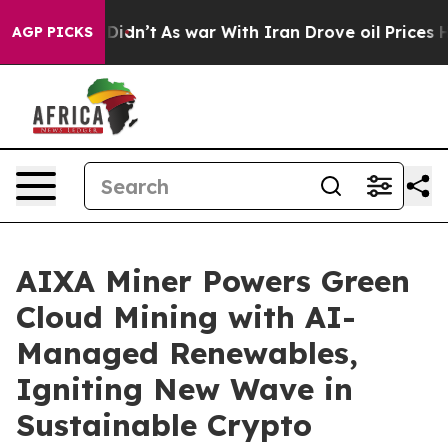
l, it Didn’t
As war With Iran Drove oil Prices Higher
AGP PICKS
AIXA Miner Powers Green
Cloud Mining with AI-
Managed Renewables,
Igniting New Wave in
Sustainable Crypto