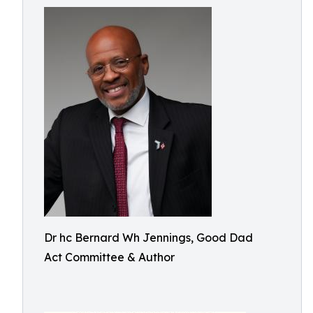
Dr hc Bernard Wh Jennings, Good Dad
Act Committee & Author