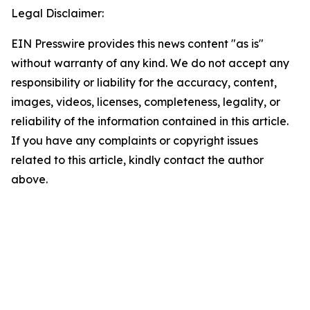
Legal Disclaimer:
EIN Presswire provides this news content "as is"
without warranty of any kind. We do not accept any
responsibility or liability for the accuracy, content,
images, videos, licenses, completeness, legality, or
reliability of the information contained in this article.
If you have any complaints or copyright issues
related to this article, kindly contact the author
above.