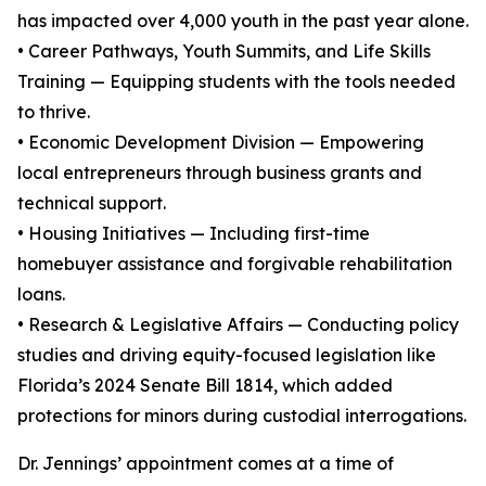
has impacted over 4,000 youth in the past year alone.
• Career Pathways, Youth Summits, and Life Skills
Training — Equipping students with the tools needed
to thrive.
• Economic Development Division — Empowering
local entrepreneurs through business grants and
technical support.
• Housing Initiatives — Including first-time
homebuyer assistance and forgivable rehabilitation
loans.
• Research & Legislative Affairs — Conducting policy
studies and driving equity-focused legislation like
Florida’s 2024 Senate Bill 1814, which added
protections for minors during custodial interrogations.
Dr. Jennings’ appointment comes at a time of