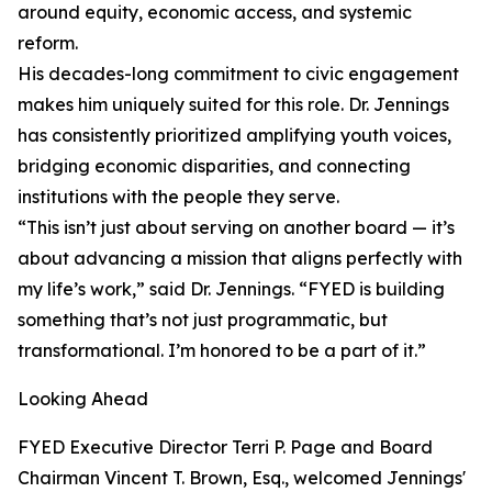
around equity, economic access, and systemic
reform.
His decades-long commitment to civic engagement
makes him uniquely suited for this role. Dr. Jennings
has consistently prioritized amplifying youth voices,
bridging economic disparities, and connecting
institutions with the people they serve.
“This isn’t just about serving on another board — it’s
about advancing a mission that aligns perfectly with
my life’s work,” said Dr. Jennings. “FYED is building
something that’s not just programmatic, but
transformational. I’m honored to be a part of it.”
Looking Ahead
FYED Executive Director Terri P. Page and Board
Chairman Vincent T. Brown, Esq., welcomed Jennings'