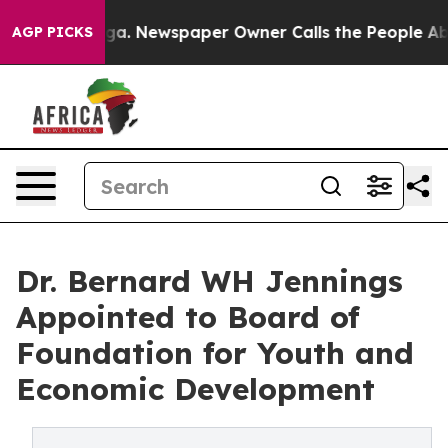
ttanooga. Newspaper Owner Calls the People Abruptly
AGP PICKS
Dr. Bernard WH Jennings
Appointed to Board of
Foundation for Youth and
Economic Development