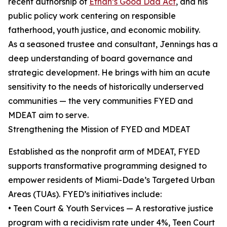
recent authorship of
Ethan’s Good Dad Act
, and his
public policy work centering on responsible
fatherhood, youth justice, and economic mobility.
As a seasoned trustee and consultant, Jennings has a
deep understanding of board governance and
strategic development. He brings with him an acute
sensitivity to the needs of historically underserved
communities — the very communities FYED and
MDEAT aim to serve.
Strengthening the Mission of FYED and MDEAT
Established as the nonprofit arm of MDEAT, FYED
supports transformative programming designed to
empower residents of Miami-Dade’s Targeted Urban
Areas (TUAs). FYED’s initiatives include:
• Teen Court & Youth Services — A restorative justice
program with a recidivism rate under 4%, Teen Court