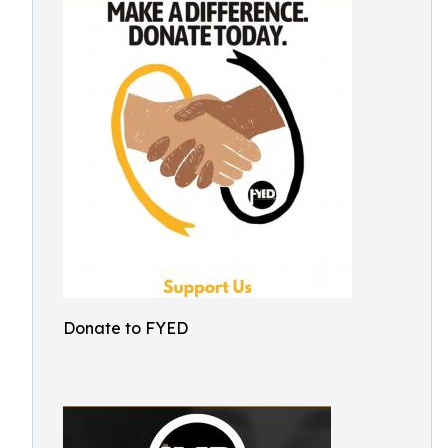
Donate to FYED