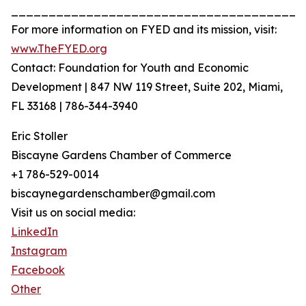
_______________________________________
For more information on FYED and its mission, visit:
www.TheFYED.org
Contact: Foundation for Youth and Economic
Development | 847 NW 119 Street, Suite 202, Miami,
FL 33168 | 786-344-3940
Eric Stoller
Biscayne Gardens Chamber of Commerce
+1 786-529-0014
biscaynegardenschamber@gmail.com
Visit us on social media:
LinkedIn
Instagram
Facebook
Other