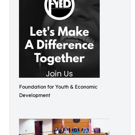
Foundation for Youth & Economic
Development