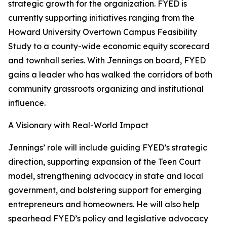
strategic growth for the organization. FYED is
currently supporting initiatives ranging from the
Howard University Overtown Campus Feasibility
Study to a county-wide economic equity scorecard
and townhall series. With Jennings on board, FYED
gains a leader who has walked the corridors of both
community grassroots organizing and institutional
influence.
A Visionary with Real-World Impact
Jennings’ role will include guiding FYED’s strategic
direction, supporting expansion of the Teen Court
model, strengthening advocacy in state and local
government, and bolstering support for emerging
entrepreneurs and homeowners. He will also help
spearhead FYED’s policy and legislative advocacy