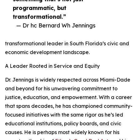
programmatic, but
transformational.”
— Dr hc Bernard Wh Jennings
transformational leader in South Florida’s civic and
economic development landscape.
A Leader Rooted in Service and Equity
Dr. Jennings is widely respected across Miami-Dade
and beyond for his unwavering commitment to
justice, education, and empowerment. With a career
that spans decades, he has championed community-
focused initiatives with the same rigor as he’s led
educational institutions, policy boards, and civic
causes. He is perhaps most widely known for his