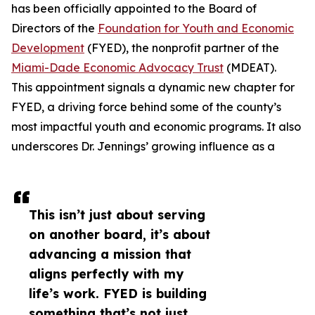
has been officially appointed to the Board of
Directors of the
Foundation for Youth and Economic
Development
(FYED), the nonprofit partner of the
Miami-Dade Economic Advocacy Trust
(MDEAT).
This appointment signals a dynamic new chapter for
FYED, a driving force behind some of the county’s
most impactful youth and economic programs. It also
underscores Dr. Jennings’ growing influence as a
This isn’t just about serving
on another board, it’s about
advancing a mission that
aligns perfectly with my
life’s work. FYED is building
something that’s not just