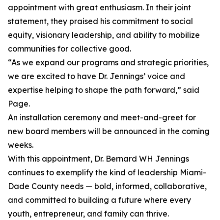
appointment with great enthusiasm. In their joint
statement, they praised his commitment to social
equity, visionary leadership, and ability to mobilize
communities for collective good.
“As we expand our programs and strategic priorities,
we are excited to have Dr. Jennings’ voice and
expertise helping to shape the path forward,” said
Page.
An installation ceremony and meet-and-greet for
new board members will be announced in the coming
weeks.
With this appointment, Dr. Bernard WH Jennings
continues to exemplify the kind of leadership Miami-
Dade County needs — bold, informed, collaborative,
and committed to building a future where every
youth, entrepreneur, and family can thrive.