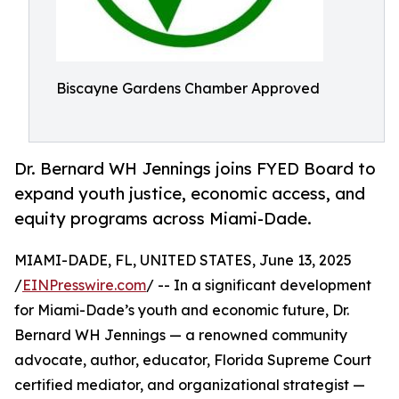
Biscayne Gardens Chamber Approved
Dr. Bernard WH Jennings joins FYED Board to
expand youth justice, economic access, and
equity programs across Miami-Dade.
MIAMI-DADE, FL, UNITED STATES, June 13, 2025
/
EINPresswire.com
/ -- In a significant development
for Miami-Dade’s youth and economic future, Dr.
Bernard WH Jennings — a renowned community
advocate, author, educator, Florida Supreme Court
certified mediator, and organizational strategist —