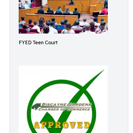
FYED Teen Court