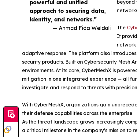
powerful and unified
beyond t
approach to securing data,
networks
identity, and networks.”
— Ahmad Fida Weldali
The
Cyb
It provi
network 
adaptive response. The platform also introduces
security products. Built on Cybersecurity Mesh Arc
environments. At its core, CyberMeshX is powered 
mitigation in one integrated experience — all fu
investigate and respond to threats with precision
With CyberMeshX, organizations gain unprecedent
their defense capabilities across the enterprise.
As the threat landscape grows increasingly com
a critical milestone in the company’s mission to r