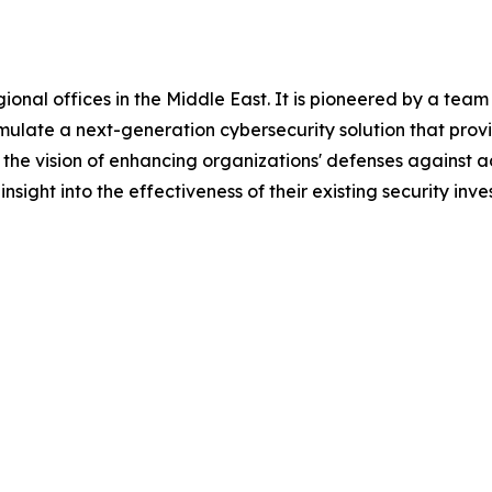
al offices in the Middle East. It is pioneered by a team of
rmulate a next-generation cybersecurity solution that pro
h the vision of enhancing organizations' defenses agains
sight into the effectiveness of their existing security inve