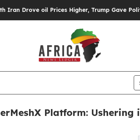
 Drove oil Prices Higher, Trump Gave Politicall
rMeshX Platform: Ushering i