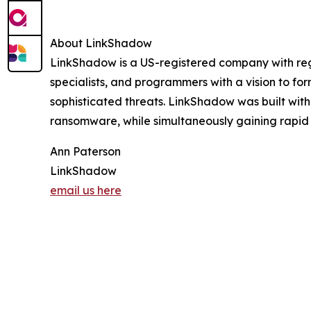
About LinkShadow
LinkShadow is a US-registered company with region
specialists, and programmers with a vision to fo
sophisticated threats. LinkShadow was built wit
ransomware, while simultaneously gaining rapid in
Ann Paterson
LinkShadow
email us here