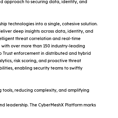
ed approach to securing data, identity, and
ip technologies into a single, cohesive solution.
eliver deep insights across data, identity, and
lligent threat correlation and real-time
n with over more than 150 industry-leading
ero Trust enforcement in distributed and hybrid
ytics, risk scoring, and proactive threat
ities, enabling security teams to swiftly
 tools, reducing complexity, and amplifying
 and leadership. The CyberMeshX Platform marks