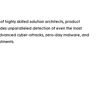
 highly skilled solution architects, product
vides unparalleled detection of even the most
t advanced cyber-attacks, zero-day malware, and
stments.