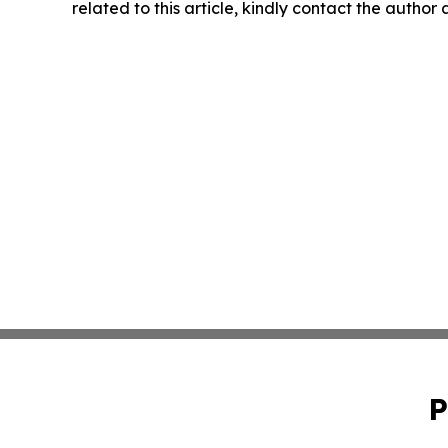
related to this article, kindly contact the author
P