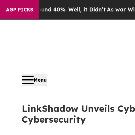
r Around 40%. Well, it Didn’t
As war With Iran
AGP PICKS
Menu
LinkShadow Unveils Cybe
Cybersecurity