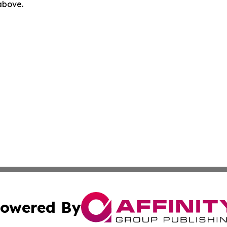
 above.
owered By