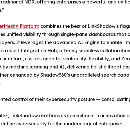
raditional NDR, offering enterprises a powerful and unifi
.”
erMeshX Platform
combines the best of LinkShadow’s flagsh
des unified visibility through single-pane dashboards that d
layers. It leverages the advanced AI Engine to enable inte
 a robust Integration Hub, offering seamless collaboratio
hitecture, it is designed for scalability, flexibility, and Z
by machine learning and AI, delivering holistic threat anal
rther enhanced by Shadow360’s unparalleled search capabil
.
ed control of their cybersecurity posture — consolidating
plex, LinkShadow reaffirms its commitment to innovation
edefine cybersecurity for the modern digital enterprise.