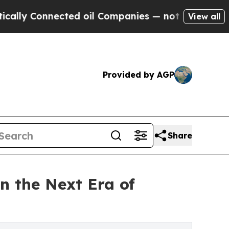
y Connected oil Companies — not Taxpayers — the
View all
Provided by AGP
Share
n the Next Era of