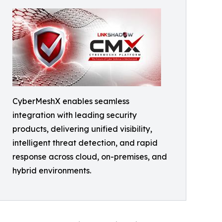
CyberMeshX enables seamless
integration with leading security
products, delivering unified visibility,
intelligent threat detection, and rapid
response across cloud, on-premises, and
hybrid environments.