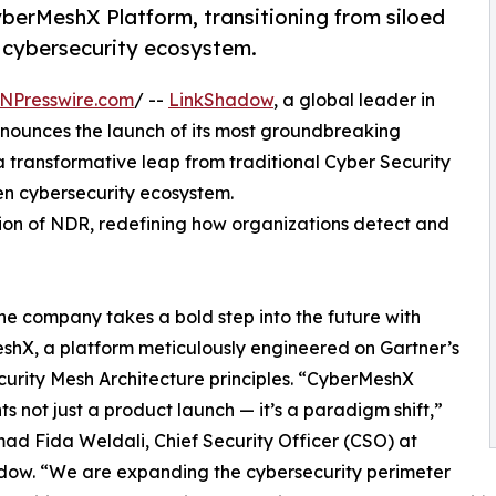
berMeshX Platform, transitioning from siloed
 cybersecurity ecosystem.
NPresswire.com
/ --
LinkShadow
, a global leader in
nnounces the launch of its most groundbreaking
a transformative leap from traditional Cyber Security
n cybersecurity ecosystem.
ion of NDR, redefining how organizations detect and
he company takes a bold step into the future with
hX, a platform meticulously engineered on Gartner’s
urity Mesh Architecture principles. “CyberMeshX
ts not just a product launch — it’s a paradigm shift,”
ad Fida Weldali, Chief Security Officer (CSO) at
dow. “We are expanding the cybersecurity perimeter