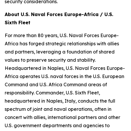
security considerations.
About U.S. Naval Forces Europe-Africa / U.S.
Sixth Fleet
For more than 80 years, U.S. Naval Forces Europe-
Africa has forged strategic relationships with allies
and partners, leveraging a foundation of shared
values to preserve security and stability.
Headquartered in Naples, U.S. Naval Forces Europe-
Africa operates U.S. naval forces in the U.S. European
Command and U.S. Africa Command areas of
responsibility. Commander, U.S. Sixth Fleet,
headquartered in Naples, Italy, conducts the full
spectrum of joint and naval operations, often in
concert with allies, international partners and other
U.S. government departments and agencies to