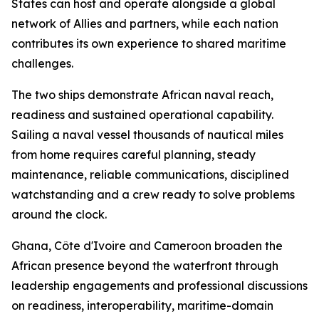
States can host and operate alongside a global
network of Allies and partners, while each nation
contributes its own experience to shared maritime
challenges.
The two ships demonstrate African naval reach,
readiness and sustained operational capability.
Sailing a naval vessel thousands of nautical miles
from home requires careful planning, steady
maintenance, reliable communications, disciplined
watchstanding and a crew ready to solve problems
around the clock.
Ghana, Côte d'Ivoire and Cameroon broaden the
African presence beyond the waterfront through
leadership engagements and professional discussions
on readiness, interoperability, maritime-domain