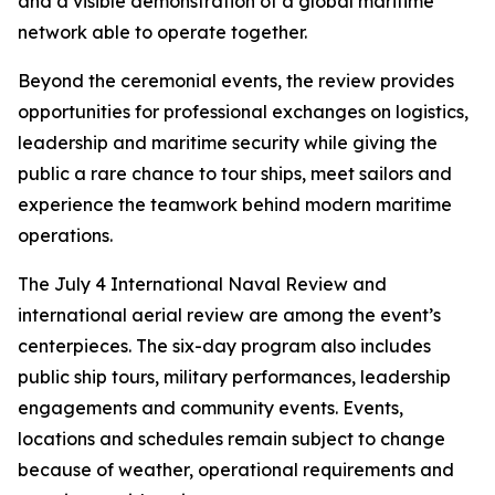
and a visible demonstration of a global maritime
network able to operate together.
Beyond the ceremonial events, the review provides
opportunities for professional exchanges on logistics,
leadership and maritime security while giving the
public a rare chance to tour ships, meet sailors and
experience the teamwork behind modern maritime
operations.
The July 4 International Naval Review and
international aerial review are among the event’s
centerpieces. The six-day program also includes
public ship tours, military performances, leadership
engagements and community events. Events,
locations and schedules remain subject to change
because of weather, operational requirements and