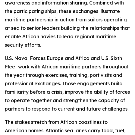
awareness and information sharing. Combined with
the participating ships, these exchanges illustrate
maritime partnership in action from sailors operating
at sea to senior leaders building the relationships that
enable African navies to lead regional maritime
security efforts.
U.S. Naval Forces Europe and Africa and U.S. Sixth
Fleet work with African maritime partners throughout
the year through exercises, training, port visits and
professional exchanges. Those engagements build
familiarity before a crisis, improve the ability of forces
to operate together and strengthen the capacity of
partners to respond to current and future challenges.
The stakes stretch from African coastlines to
American homes. Atlantic sea lanes carry food, fuel,