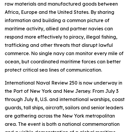
raw materials and manufactured goods between
Africa, Europe and the United States. By sharing
information and building a common picture of
maritime activity, allied and partner navies can
respond more effectively to piracy, illegal fishing,
trafficking and other threats that disrupt lawful
commerce. No single navy can monitor every mile of
ocean, but coordinated maritime forces can better
protect critical sea lines of communication.
International Naval Review 250 is now underway in
the Port of New York and New Jersey. From July 3
through July 8, U.S. and international warships, coast
guards, tall ships, aircraft, sailors and senior leaders
are gathering across the New York metropolitan
area. The event is both a national commemoration