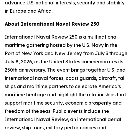
advance U.S. national interests, security and stability
in Europe and Africa.
About International Naval Review 250
International Naval Review 250 is a multinational
maritime gathering hosted by the U.S. Navy in the
Port of New York and New Jersey from July 3 through
July 8, 2026, as the United States commemorates its
250th anniversary. The event brings together U.S. and
international naval forces, coast guards, aircraft, tall
ships and maritime partners to celebrate America’s
maritime heritage and highlight the relationships that
support maritime security, economic prosperity and
freedom of the seas. Public events include the
International Naval Review, an international aerial
review, ship tours, military performances and