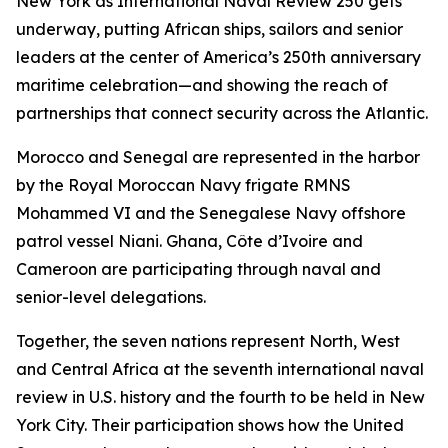
New York as International Naval Review 250 gets
underway, putting African ships, sailors and senior
leaders at the center of America’s 250th anniversary
maritime celebration—and showing the reach of
partnerships that connect security across the Atlantic.
Morocco and Senegal are represented in the harbor
by the Royal Moroccan Navy frigate RMNS
Mohammed VI and the Senegalese Navy offshore
patrol vessel Niani. Ghana, Côte d’Ivoire and
Cameroon are participating through naval and
senior-level delegations.
Together, the seven nations represent North, West
and Central Africa at the seventh international naval
review in U.S. history and the fourth to be held in New
York City. Their participation shows how the United