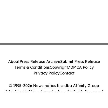
About
Press Release Archive
Submit Press Release
Terms & Conditions
Copyright/DMCA Policy
Privacy Policy
Contact
© 1995-2026 Newsmatics Inc. dba Affinity Group
Publishing & Africa News Ledger. All Rights Reserved.
Cookie Settings / Your Privacy Choices