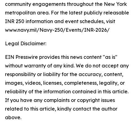
community engagements throughout the New York
metropolitan area. For the latest publicly releasable
INR 250 information and event schedules, visit
www.navy.mil/Navy-250/Events/INR-2026/
Legal Disclaimer:
EIN Presswire provides this news content "as is"
without warranty of any kind. We do not accept any
responsibility or liability for the accuracy, content,
images, videos, licenses, completeness, legality, or
reliability of the information contained in this article.
If you have any complaints or copyright issues
related to this article, kindly contact the author
above.