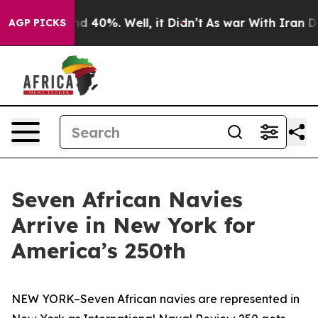
 Around 40%. Well, it Didn’t
As war With Iran Drove 
AGP PICKS
Seven African Navies
Arrive in New York for
America’s 250th
NEW YORK–Seven African navies are represented in