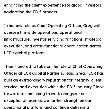
enhancing the client experience for global investors
navigating the EB-5 process.
In his new role as Chief Operating Officer, Greg will
oversee firmwide operations, operational
infrastructure, investor servicing functions, strategic
execution, and cross-functional coordination across
LCR's global platform.
"I am honored to take on the role of Chief Operating
Officer at LCR Capital Partners," said Greg. "LCR has
built an extraordinary reputation for integrity, client
service, and execution within the EB-5 industry. I look
forward to continuing to work alongside our
exceptional team as we further strengthen our
operational platform and continue delivering