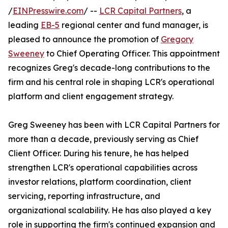
/
EINPresswire.com
/ --
LCR Capital Partners
, a
leading
EB-5
regional center and fund manager, is
pleased to announce the promotion of
Gregory
Sweeney
to Chief Operating Officer. This appointment
recognizes Greg's decade-long contributions to the
firm and his central role in shaping LCR's operational
platform and client engagement strategy.
Greg Sweeney has been with LCR Capital Partners for
more than a decade, previously serving as Chief
Client Officer. During his tenure, he has helped
strengthen LCR's operational capabilities across
investor relations, platform coordination, client
servicing, reporting infrastructure, and
organizational scalability. He has also played a key
role in supporting the firm's continued expansion and