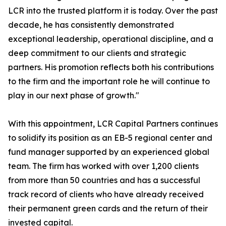
LCR into the trusted platform it is today. Over the past
decade, he has consistently demonstrated
exceptional leadership, operational discipline, and a
deep commitment to our clients and strategic
partners. His promotion reflects both his contributions
to the firm and the important role he will continue to
play in our next phase of growth."
With this appointment, LCR Capital Partners continues
to solidify its position as an EB-5 regional center and
fund manager supported by an experienced global
team. The firm has worked with over 1,200 clients
from more than 50 countries and has a successful
track record of clients who have already received
their permanent green cards and the return of their
invested capital.