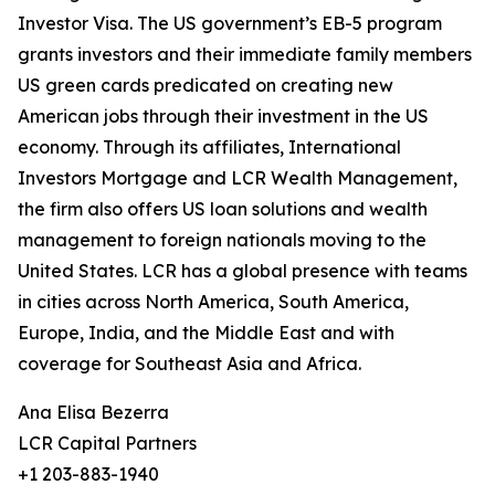
Investor Visa. The US government’s EB-5 program
grants investors and their immediate family members
US green cards predicated on creating new
American jobs through their investment in the US
economy. Through its affiliates, International
Investors Mortgage and LCR Wealth Management,
the firm also offers US loan solutions and wealth
management to foreign nationals moving to the
United States. LCR has a global presence with teams
in cities across North America, South America,
Europe, India, and the Middle East and with
coverage for Southeast Asia and Africa.
Ana Elisa Bezerra
LCR Capital Partners
+1 203-883-1940