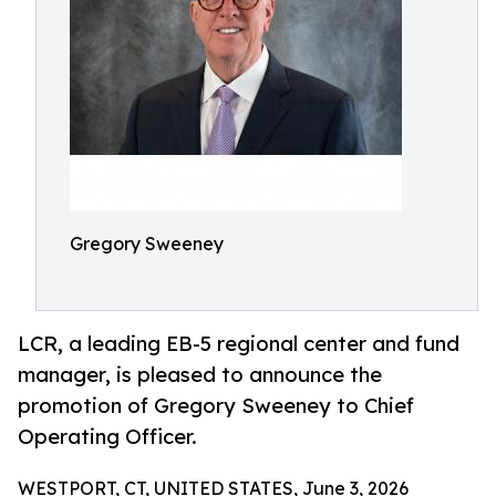
Gregory Sweeney
LCR, a leading EB-5 regional center and fund
manager, is pleased to announce the
promotion of Gregory Sweeney to Chief
Operating Officer.
WESTPORT, CT, UNITED STATES, June 3, 2026