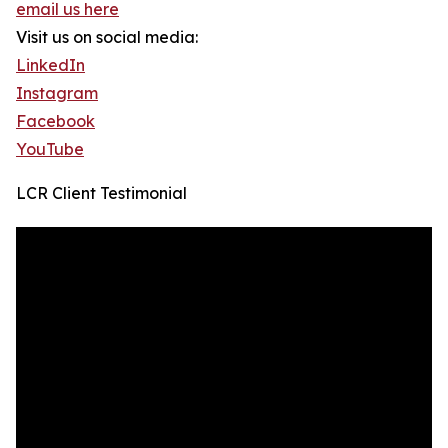
email us here
Visit us on social media:
LinkedIn
Instagram
Facebook
YouTube
LCR Client Testimonial