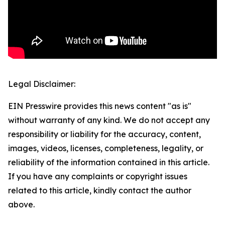
Legal Disclaimer:
EIN Presswire provides this news content "as is"
without warranty of any kind. We do not accept any
responsibility or liability for the accuracy, content,
images, videos, licenses, completeness, legality, or
reliability of the information contained in this article.
If you have any complaints or copyright issues
related to this article, kindly contact the author
above.