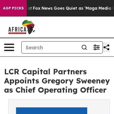
hey Exist
Fox News Goes Quiet as 'Maga Media Pipeline
AGP PICKS
LCR Capital Partners
Appoints Gregory Sweeney
as Chief Operating Officer