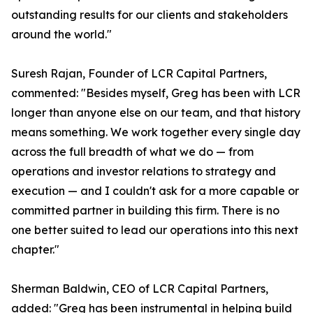
outstanding results for our clients and stakeholders
around the world."
Suresh Rajan, Founder of LCR Capital Partners,
commented: "Besides myself, Greg has been with LCR
longer than anyone else on our team, and that history
means something. We work together every single day
across the full breadth of what we do — from
operations and investor relations to strategy and
execution — and I couldn't ask for a more capable or
committed partner in building this firm. There is no
one better suited to lead our operations into this next
chapter."
Sherman Baldwin, CEO of LCR Capital Partners,
added: "Greg has been instrumental in helping build