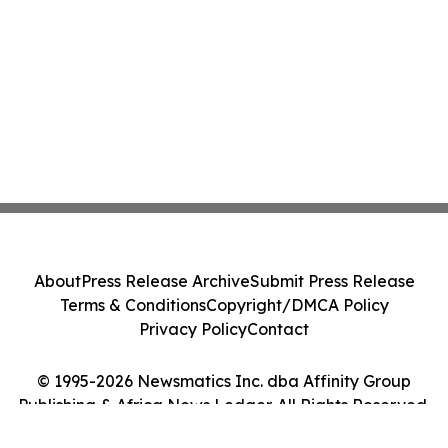
About
Press Release Archive
Submit Press Release
Terms & Conditions
Copyright/DMCA Policy
Privacy Policy
Contact
© 1995-2026 Newsmatics Inc. dba Affinity Group
Publishing & Africa News Ledger. All Rights Reserved.