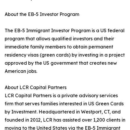
About the EB-5 Investor Program
The EB-5 Immigrant Investor Program is a US federal
program that allows qualified investors and their
immediate family members to obtain permanent
residency visas (green cards) by investing in a project
approved by the US government that creates new
American jobs.
About LCR Capital Partners
LCR Capital Partners is a private advisory services
firm that serves families interested in US Green Cards
by Investment. Headquartered in Westport, CT, and
founded in 2012, LCR has assisted over 1,200 clients in
moving to the United States via the EB-5 Immigrant