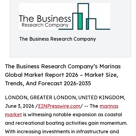
The Business Research Company
The Business Research Company’s Marinas
Global Market Report 2026 – Market Size,
Trends, And Forecast 2026-2035
LONDON, GREATER LONDON, UNITED KINGDOM,
June 3, 2026 /
EINPresswire.com
/ -- The
marinas
market
is witnessing notable expansion as coastal
and recreational boating activities gain momentum.
With increasing investments in infrastructure and