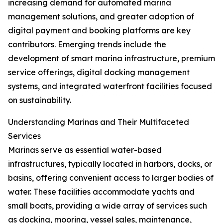
increasing demand for automated marina
management solutions, and greater adoption of
digital payment and booking platforms are key
contributors. Emerging trends include the
development of smart marina infrastructure, premium
service offerings, digital docking management
systems, and integrated waterfront facilities focused
on sustainability.
Understanding Marinas and Their Multifaceted
Services
Marinas serve as essential water-based
infrastructures, typically located in harbors, docks, or
basins, offering convenient access to larger bodies of
water. These facilities accommodate yachts and
small boats, providing a wide array of services such
as docking, mooring, vessel sales, maintenance,