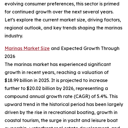
evolving consumer preferences, this sector is primed
for continued growth over the next several years.
Let’s explore the current market size, driving factors,
regional outlook, and key trends shaping the marinas
industry.
Marinas Market Size
and Expected Growth Through
2026
The marinas market has experienced significant
growth in recent years, reaching a valuation of
$18.99 billion in 2025. It is projected to increase
further to $20.02 billion by 2026, representing a
compound annual growth rate (CAGR) of 5.4%. This
upward trend in the historical period has been largely
driven by the rise in recreational boating, growth in
coastal tourism, the surge in yacht and leisure boat