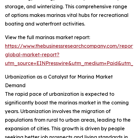
storage, and winterizing. This comprehensive range
of options makes marinas vital hubs for recreational
boating and waterfront activities.
View the full marinas market report:
https://www.thebusinessresearchcompany.com/report/
global-market-report?
utm_source=EINPresswire&utm_medium=Paid&utm_
Urbanization as a Catalyst for Marina Market
Demand
The rapid pace of urbanization is expected to
significantly boost the marinas market in the coming
years. Urbanization involves the migration of
populations from rural to urban areas, leading to the
expansion of cities. This growth is driven by people
seeking better job prospects and living standards in