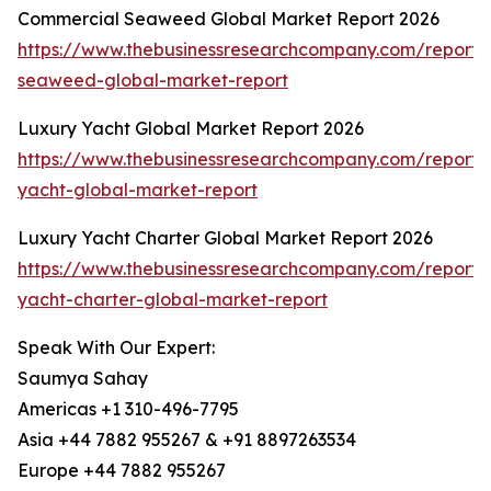
Commercial Seaweed Global Market Report 2026
https://www.thebusinessresearchcompany.com/report/
seaweed-global-market-report
Luxury Yacht Global Market Report 2026
https://www.thebusinessresearchcompany.com/report/
yacht-global-market-report
Luxury Yacht Charter Global Market Report 2026
https://www.thebusinessresearchcompany.com/report/
yacht-charter-global-market-report
Speak With Our Expert:
Saumya Sahay
Americas +1 310-496-7795
Asia +44 7882 955267 & +91 8897263534
Europe +44 7882 955267