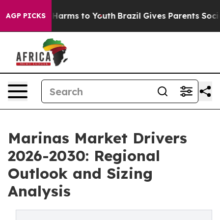
to Abate Harms to Youth
Brazil Gives Parents Social Me
AGP PICKS
Marinas Market Drivers
2026-2030: Regional
Outlook and Sizing
Analysis