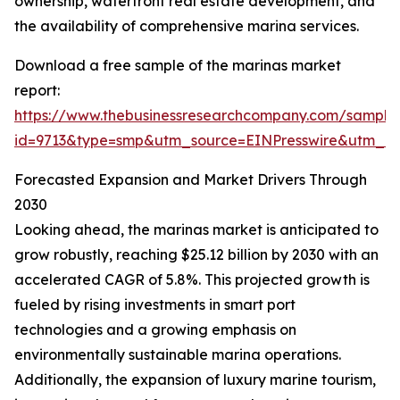
ownership, waterfront real estate development, and
the availability of comprehensive marina services.
Download a free sample of the marinas market
report:
https://www.thebusinessresearchcompany.com/sample
id=9713&type=smp&utm_source=EINPresswire&utm_
Forecasted Expansion and Market Drivers Through
2030
Looking ahead, the marinas market is anticipated to
grow robustly, reaching $25.12 billion by 2030 with an
accelerated CAGR of 5.8%. This projected growth is
fueled by rising investments in smart port
technologies and a growing emphasis on
environmentally sustainable marina operations.
Additionally, the expansion of luxury marine tourism,