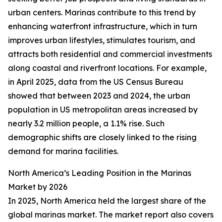
urban centers. Marinas contribute to this trend by
enhancing waterfront infrastructure, which in turn
improves urban lifestyles, stimulates tourism, and
attracts both residential and commercial investments
along coastal and riverfront locations. For example,
in April 2025, data from the US Census Bureau
showed that between 2023 and 2024, the urban
population in US metropolitan areas increased by
nearly 3.2 million people, a 1.1% rise. Such
demographic shifts are closely linked to the rising
demand for marina facilities.
North America’s Leading Position in the Marinas
Market by 2026
In 2025, North America held the largest share of the
global marinas market. The market report also covers