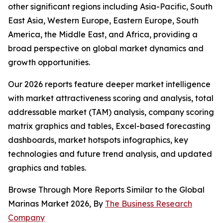
other significant regions including Asia-Pacific, South
East Asia, Western Europe, Eastern Europe, South
America, the Middle East, and Africa, providing a
broad perspective on global market dynamics and
growth opportunities.
Our 2026 reports feature deeper market intelligence
with market attractiveness scoring and analysis, total
addressable market (TAM) analysis, company scoring
matrix graphics and tables, Excel-based forecasting
dashboards, market hotspots infographics, key
technologies and future trend analysis, and updated
graphics and tables.
Browse Through More Reports Similar to the Global
Marinas Market 2026, By
The Business Research
Company