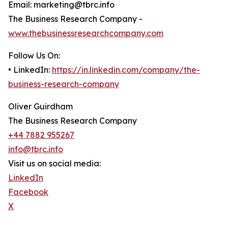
Email: marketing@tbrc.info
The Business Research Company -
www.thebusinessresearchcompany.com
Follow Us On:
• LinkedIn:
https://in.linkedin.com/company/the-
business-research-company
Oliver Guirdham
The Business Research Company
+44 7882 955267
info@tbrc.info
Visit us on social media:
LinkedIn
Facebook
X