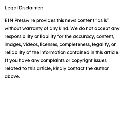
Legal Disclaimer:
EIN Presswire provides this news content "as is"
without warranty of any kind. We do not accept any
responsibility or liability for the accuracy, content,
images, videos, licenses, completeness, legality, or
reliability of the information contained in this article.
If you have any complaints or copyright issues
related to this article, kindly contact the author
above.