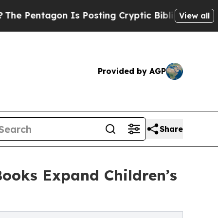
gon Is Posting Cryptic Biblical Messages on Soc
View all
Provided by AGP
Share
ooks Expand Children’s