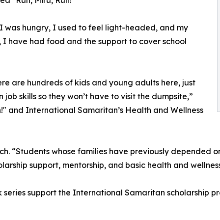
led "Run, Miru, Run!"
I was hungry, I used to feel light-headed, and my
, I have had food and the support to cover school
ere are hundreds of kids and young adults here, just
 job skills so they won’t have to visit the dumpsite,”
n!" and International Samaritan’s Health and Wellness
ch. “Students whose families have previously depended o
holarship support, mentorship, and basic health and wellness
series support the International Samaritan scholarship p