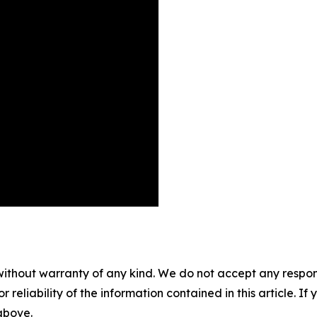
without warranty of any kind. We do not accept any responsib
r reliability of the information contained in this article. I
 above.