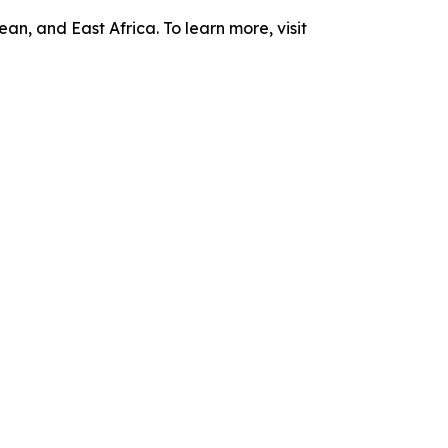
n, and East Africa. To learn more, visit