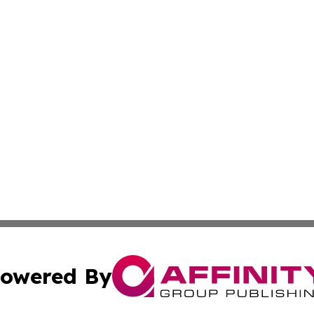
owered By