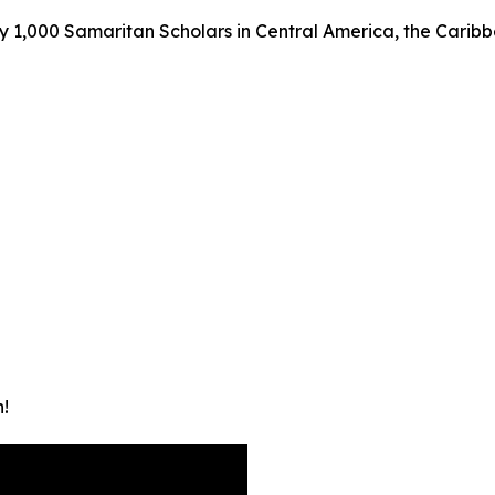
y 1,000 Samaritan Scholars in Central America, the Caribbea
!