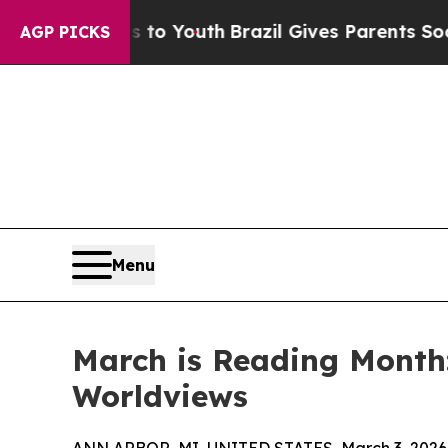
arms to Youth
Brazil Gives Parents Social Media C
AGP PICKS
Menu
March is Reading Month
Worldviews