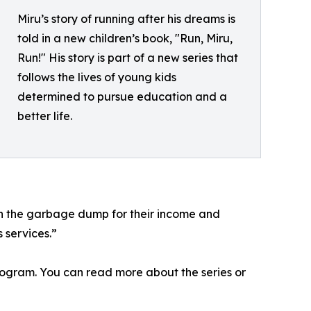
Miru’s story of running after his dreams is
told in a new children’s book, "Run, Miru,
Run!" His story is part of a new series that
follows the lives of young kids
determined to pursue education and a
better life.
n the garbage dump for their income and
 services.”
rogram. You can read more about the series or