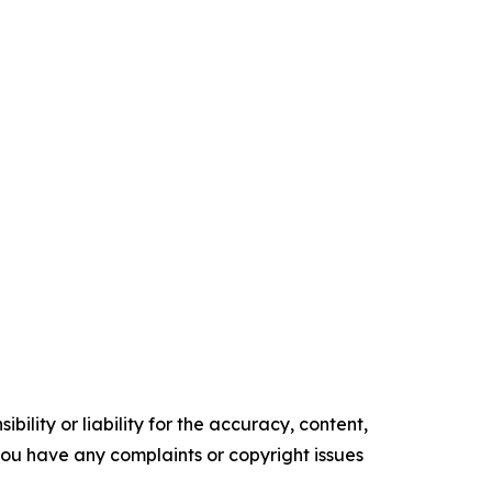
ility or liability for the accuracy, content,
f you have any complaints or copyright issues