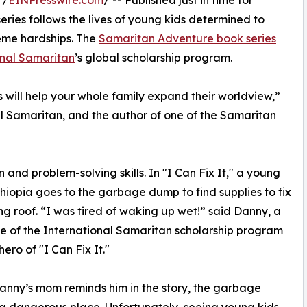
 /
EINPresswire.com
/ -- Published just in time for
ries follows the lives of young kids determined to
reme hardships. The
Samaritan Adventure book series
onal Samaritan
’s global scholarship program.
 will help your whole family expand their worldview,”
al Samaritan, and the author of one of the Samaritan
 and problem-solving skills. In "I Can Fix It," a young
thiopia goes to the garbage dump to find supplies to fix
ing roof. “I was tired of waking up wet!” said Danny, a
 of the International Samaritan scholarship program
ero of "I Can Fix It."
anny’s mom reminds him in the story, the garbage