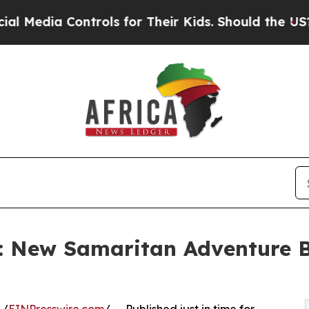
ontrols for Their Kids. Should the US?
The Penta
: New Samaritan Adventure B