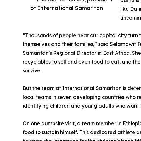
dump is 
of International Samaritan
like Dan
uncommo
“Thousands of people near our capital city turn 
themselves and their families,” said Selamawit Te
Samaritan’s Regional Director in East Africa. She
recyclables to sell and even food to eat, and th
survive.
But the team at International Samaritan is dete
local teams in seven developing countries who re
identifying children and young adults who want to
On one dumpsite visit, a team member in Ethiopi
food to sustain himself. This dedicated athlete 