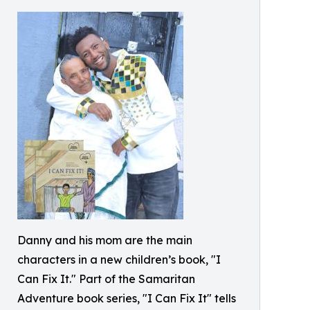
Danny and his mom are the main
characters in a new children’s book, "I
Can Fix It." Part of the Samaritan
Adventure book series, "I Can Fix It" tells