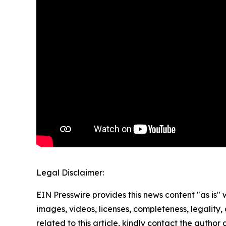
Legal Disclaimer:
EIN Presswire provides this news content "as is" 
images, videos, licenses, completeness, legality, o
related to this article, kindly contact the author