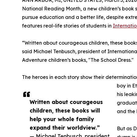
ANN ARBOR, MI, UNITED STATES, March 3, 2026
National Reading Month, a new children’s book se
pursue education and a better life, despite ext
features real-life stories of students in
Internati
“Written about courageous children, these books
said Michael Tenbusch, president of Internation
Adventure children’s books, "The School Dress."
The heroes in each story show their determination
boy in E
his leak
Written about courageous
graduate
children, these books will
and the h
help your whole family
expand their worldview.”
But as D
— Michael Tenbusch, president