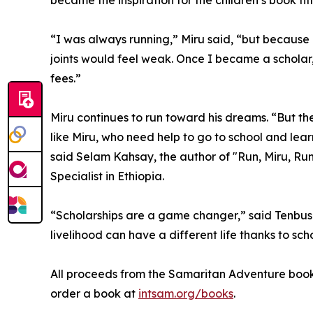
became the inspiration for the children’s book tit
“I was always running,” Miru said, “but because 
joints would feel weak. Once I became a scholar
fees.”
Miru continues to run toward his dreams. “But th
like Miru, who need help to go to school and learn
said Selam Kahsay, the author of "Run, Miru, Ru
Specialist in Ethiopia.
“Scholarships are a game changer,” said Tenbus
livelihood can have a different life thanks to sc
All proceeds from the Samaritan Adventure book 
order a book at
intsam.org/books
.