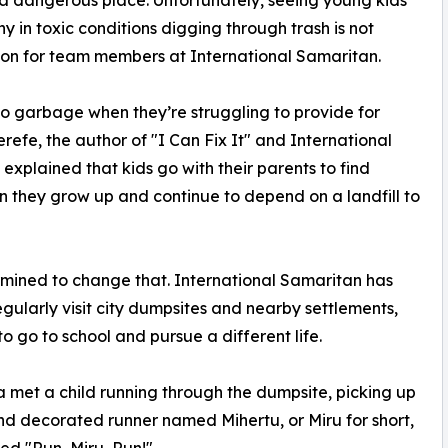
a dangerous place. Unfortunately, seeing young kids
ny in toxic conditions digging through trash is not
n for team members at International Samaritan.
to garbage when they’re struggling to provide for
refe, the author of "I Can Fix It" and International
 explained that kids go with their parents to find
en they grow up and continue to depend on a landfill to
rmined to change that. International Samaritan has
gularly visit city dumpsites and nearby settlements,
 go to school and pursue a different life.
a met a child running through the dumpsite, picking up
and decorated runner named Mihertu, or Miru for short,