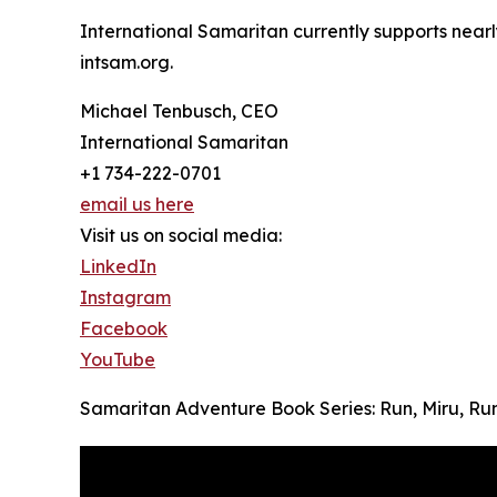
International Samaritan currently supports nearl
intsam.org.
Michael Tenbusch, CEO
International Samaritan
+1 734-222-0701
email us here
Visit us on social media:
LinkedIn
Instagram
Facebook
YouTube
Samaritan Adventure Book Series: Run, Miru, Run