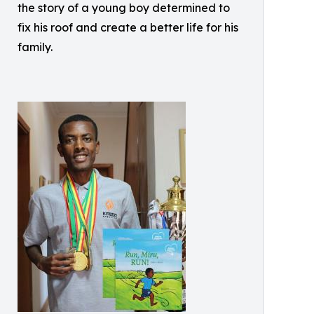
the story of a young boy determined to
fix his roof and create a better life for his
family.