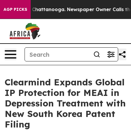
haos in Chattanooga. Newspaper Owner Calls the Peop
AGP PICKS
Clearmind Expands Global
IP Protection for MEAI in
Depression Treatment with
New South Korea Patent
Filing