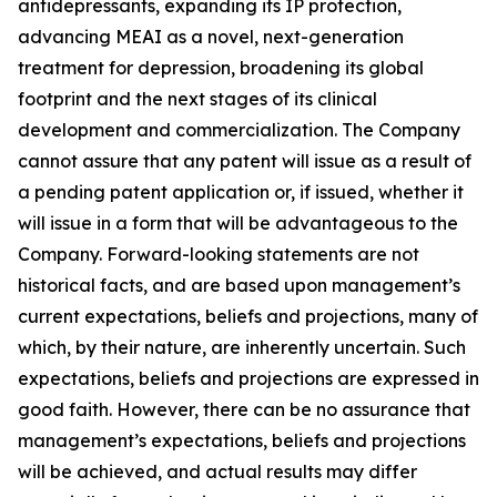
antidepressants, expanding its IP protection,
advancing MEAI as a novel, next-generation
treatment for depression, broadening its global
footprint and the next stages of its clinical
development and commercialization. The Company
cannot assure that any patent will issue as a result of
a pending patent application or, if issued, whether it
will issue in a form that will be advantageous to the
Company. Forward-looking statements are not
historical facts, and are based upon management’s
current expectations, beliefs and projections, many of
which, by their nature, are inherently uncertain. Such
expectations, beliefs and projections are expressed in
good faith. However, there can be no assurance that
management’s expectations, beliefs and projections
will be achieved, and actual results may differ