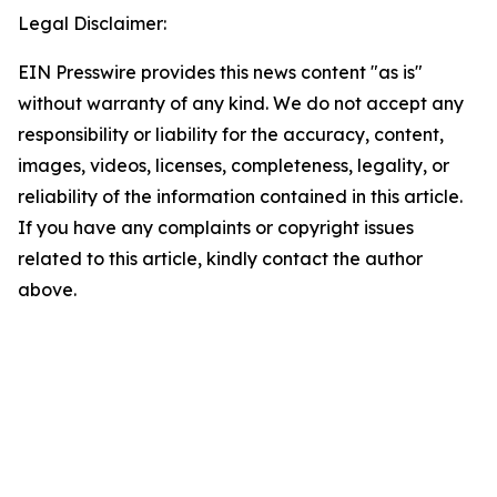
Legal Disclaimer:
EIN Presswire provides this news content "as is"
without warranty of any kind. We do not accept any
responsibility or liability for the accuracy, content,
images, videos, licenses, completeness, legality, or
reliability of the information contained in this article.
If you have any complaints or copyright issues
related to this article, kindly contact the author
above.