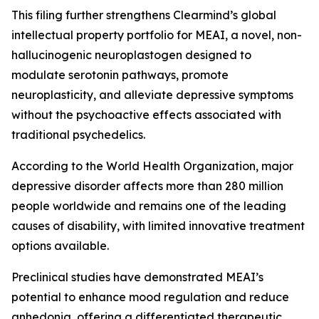
This filing further strengthens Clearmind’s global
intellectual property portfolio for MEAI, a novel, non-
hallucinogenic neuroplastogen designed to
modulate serotonin pathways, promote
neuroplasticity, and alleviate depressive symptoms
without the psychoactive effects associated with
traditional psychedelics.
According to the World Health Organization, major
depressive disorder affects more than 280 million
people worldwide and remains one of the leading
causes of disability, with limited innovative treatment
options available.
Preclinical studies have demonstrated MEAI’s
potential to enhance mood regulation and reduce
anhedonia, offering a differentiated therapeutic