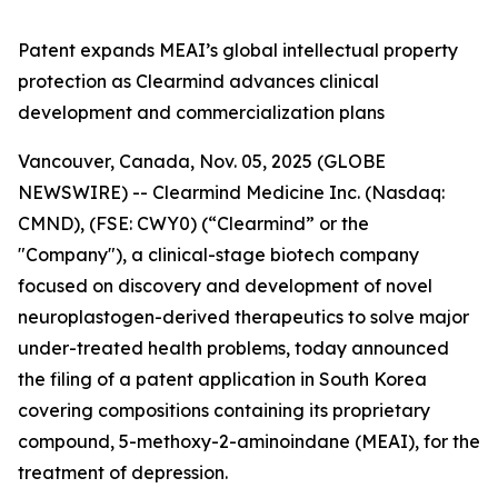
Patent expands MEAI’s global intellectual property
protection as Clearmind advances clinical
development and commercialization plans
Vancouver, Canada, Nov. 05, 2025 (GLOBE
NEWSWIRE) -- Clearmind Medicine Inc. (Nasdaq:
CMND), (FSE: CWY0) (“Clearmind” or the
"Company"), a clinical-stage biotech company
focused on discovery and development of novel
neuroplastogen-derived therapeutics to solve major
under-treated health problems, today announced
the filing of a patent application in South Korea
covering compositions containing its proprietary
compound, 5-methoxy-2-aminoindane (MEAI), for the
treatment of depression.