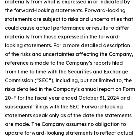
materially from what is expressed in or indicated by
the forward-looking statements. Forward-looking
statements are subject to risks and uncertainties that
could cause actual performance or results to differ
materially from those expressed in the forward-
looking statements. For a more detailed description
of the risks and uncertainties affecting the Company,
reference is made to the Company’s reports filed
from time to time with the Securities and Exchange
Commission (“SEC”), including, but not limited to, the
risks detailed in the Company’s annual report on Form
20-F for the fiscal year ended October 31, 2024 and
subsequent filings with the SEC. Forward-looking
statements speak only as of the date the statements
are made. The Company assumes no obligation to
update forward-looking statements to reflect actual