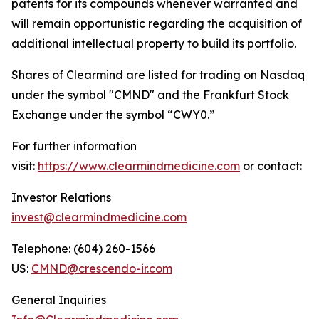
patents for its compounds whenever warranted and
will remain opportunistic regarding the acquisition of
additional intellectual property to build its portfolio.
Shares of Clearmind are listed for trading on Nasdaq
under the symbol "CMND" and the Frankfurt Stock
Exchange under the symbol “CWY0.”
For further information
visit:
https://www.clearmindmedicine.com
or contact:
Investor Relations
invest@clearmindmedicine.com
Telephone: (604) 260-1566
US:
CMND@crescendo-ir.com
General Inquiries