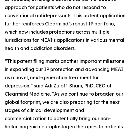
approach for patients who do not respond to
conventional antidepressants. This patent application
further reinforces Clearmind’s robust IP portfolio,
which now includes protections across multiple
jurisdictions for MEAI’s applications in various mental
health and addiction disorders.
“This patent filing marks another important milestone
in expanding our IP protection and advancing MEAI
as a novel, next-generation treatment for
depression,” said Adi Zuloff-Shani, PhD, CEO of
Clearmind Medicine. “As we continue to broaden our
global footprint, we are also preparing for the next
stages of clinical development and
commercialization to potentially bring our non-
hallucinogenic neuroplastogen therapies to patients