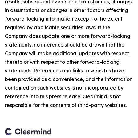
results, subsequent events or circumstances, changes
in assumptions or changes in other factors affecting
forward-looking information except to the extent
required by applicable securities laws. If the
Company does update one or more forward-looking
statements, no inference should be drawn that the
Company will make additional updates with respect
thereto or with respect to other forward-looking
statements. References and links to websites have
been provided as a convenience, and the information
contained on such websites is not incorporated by
reference into this press release. Clearmind is not
responsible for the contents of third-party websites.