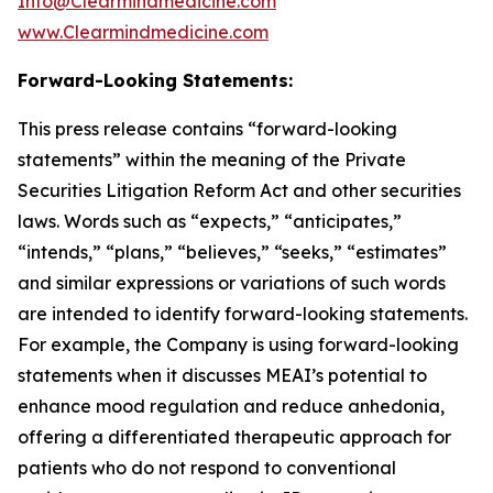
Info@Clearmindmedicine.com
www.Clearmindmedicine.com
Forward-Looking Statements:
This press release contains “forward-looking
statements” within the meaning of the Private
Securities Litigation Reform Act and other securities
laws. Words such as “expects,” “anticipates,”
“intends,” “plans,” “believes,” “seeks,” “estimates”
and similar expressions or variations of such words
are intended to identify forward-looking statements.
For example, the Company is using forward-looking
statements when it discusses MEAI’s potential to
enhance mood regulation and reduce anhedonia,
offering a differentiated therapeutic approach for
patients who do not respond to conventional