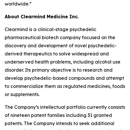
worldwide.”
About Clearmind Medicine Inc.
Clearmind is a clinical-stage psychedelic
pharmaceutical biotech company focused on the
discovery and development of novel psychedelic-
derived therapeutics to solve widespread and
underserved health problems, including alcohol use
disorder. Its primary objective is to research and
develop psychedelic-based compounds and attempt
to commercialize them as regulated medicines, foods
or supplements.
The Company’s intellectual portfolio currently consists
of nineteen patent families including 31 granted
patents. The Company intends to seek additional