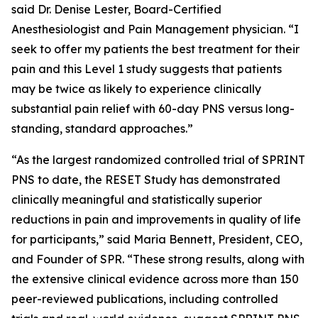
said Dr. Denise Lester, Board-Certified
Anesthesiologist and Pain Management physician. “I
seek to offer my patients the best treatment for their
pain and this Level 1 study suggests that patients
may be twice as likely to experience clinically
substantial pain relief with 60-day PNS versus long-
standing, standard approaches.”
“As the largest randomized controlled trial of SPRINT
PNS to date, the RESET Study has demonstrated
clinically meaningful and statistically superior
reductions in pain and improvements in quality of life
for participants,” said Maria Bennett, President, CEO,
and Founder of SPR. “These strong results, along with
the extensive clinical evidence across more than 150
peer-reviewed publications, including controlled