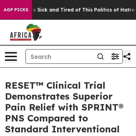
ople Are Sick and Tired of This Politics of Hatred”
The
AGP PICKS
RESET™ Clinical Trial
Demonstrates Superior
Pain Relief with SPRINT®
PNS Compared to
Standard Interventional