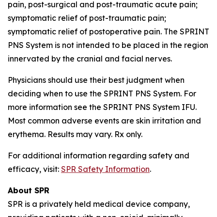
pain, post-surgical and post-traumatic acute pain;
symptomatic relief of post-traumatic pain;
symptomatic relief of postoperative pain. The SPRINT
PNS System is not intended to be placed in the region
innervated by the cranial and facial nerves.
Physicians should use their best judgment when
deciding when to use the SPRINT PNS System. For
more information see the SPRINT PNS System IFU.
Most common adverse events are skin irritation and
erythema. Results may vary. Rx only.
For additional information regarding safety and
efficacy, visit:
SPR Safety Information
.
About SPR
SPR is a privately held medical device company,