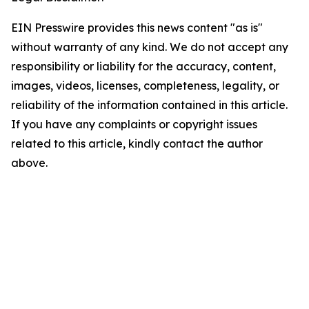
EIN Presswire provides this news content "as is"
without warranty of any kind. We do not accept any
responsibility or liability for the accuracy, content,
images, videos, licenses, completeness, legality, or
reliability of the information contained in this article.
If you have any complaints or copyright issues
related to this article, kindly contact the author
above.