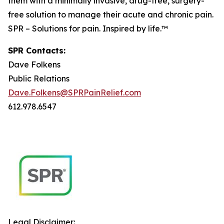
them with a minimally invasive, drug-free, surgery-
free solution to manage their acute and chronic pain.
SPR – Solutions for pain. Inspired by life.™
SPR Contacts:
Dave Folkens
Public Relations
Dave.Folkens@SPRPainRelief.com
612.978.6547
Legal Disclaimer: