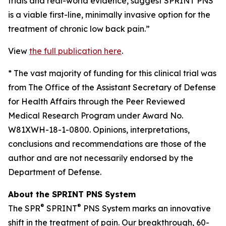
trials and real-world evidence, suggest SPRINT PNS
is a viable first-line, minimally invasive option for the
treatment of chronic low back pain.”
View
the full publication here
.
*
The vast majority of funding for this clinical trial was
from The Office of the Assistant Secretary of Defense
for Health Affairs through the Peer Reviewed
Medical Research Program under Award No.
W81XWH-18-1-0800. Opinions, interpretations,
conclusions and recommendations are those of the
author and are not necessarily endorsed by the
Department of Defense.
About the SPRINT PNS System
®
®
The SPR
SPRINT
PNS System marks an innovative
shift in the treatment of pain. Our breakthrough, 60-