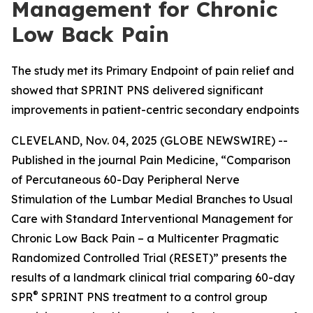
Management for Chronic
Low Back Pain
The study met its Primary Endpoint of pain relief and
showed that SPRINT PNS delivered significant
improvements in patient-centric secondary endpoints
CLEVELAND, Nov. 04, 2025 (GLOBE NEWSWIRE) --
Published in the journal
Pain Medicine
, “Comparison
of Percutaneous 60-Day Peripheral Nerve
Stimulation of the Lumbar Medial Branches to Usual
Care with Standard Interventional Management for
Chronic Low Back Pain – a Multicenter Pragmatic
Randomized Controlled Trial (RESET)” presents the
results of a landmark clinical trial comparing 60-day
®
SPR
SPRINT PNS treatment to a control group