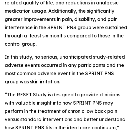
related quality of life, and reductions in analgesic
medication usage. Additionally, the significantly
greater improvements in pain, disability, and pain
interference in the SPRINT PNS group were sustained
through at least six months compared to those in the
control group.
In this study, no serious, unanticipated study-related
adverse events occurred in any participants and the
most common adverse event in the SPRINT PNS
group was skin irritation.
“The RESET Study is designed to provide clinicians
with valuable insight into how SPRINT PNS may
perform in the treatment of chronic low back pain
versus standard interventions and better understand
how SPRINT PNS fits in the ideal care continuum,”