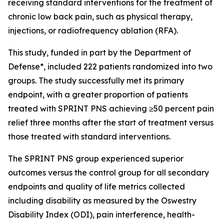
receiving standard interventions for the treatment of
chronic low back pain, such as physical therapy,
injections, or radiofrequency ablation (RFA).
This study, funded in part by the Department of
Defense*, included 222 patients randomized into two
groups. The study successfully met its primary
endpoint, with a greater proportion of patients
treated with SPRINT PNS achieving ≥50 percent pain
relief three months after the start of treatment versus
those treated with standard interventions.
The SPRINT PNS group experienced superior
outcomes versus the control group for all secondary
endpoints and quality of life metrics collected
including disability as measured by the Oswestry
Disability Index (ODI), pain interference, health-