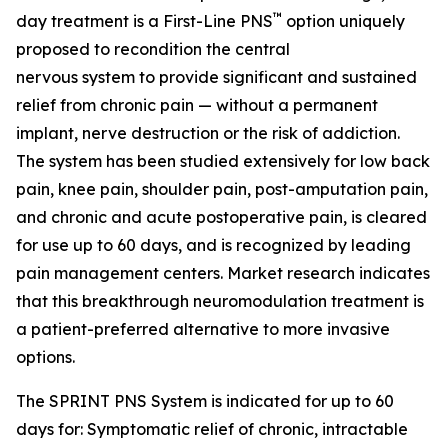
™
day treatment is a First-Line PNS
option uniquely
proposed to recondition the central
nervous system to provide significant and sustained
relief from chronic pain — without a permanent
implant, nerve destruction or the risk of addiction.
The system has been studied extensively for low back
pain, knee pain, shoulder pain, post-amputation pain,
and chronic and acute postoperative pain, is cleared
for use up to 60 days, and is recognized by leading
pain management centers. Market research indicates
that this breakthrough neuromodulation treatment is
a patient-preferred alternative to more invasive
options.
The SPRINT PNS System is indicated for up to 60
days for: Symptomatic relief of chronic, intractable