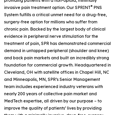
providing patients with a non-opioid, minimally
®
invasive pain treatment option. Our SPRINT
PNS
System fulfills a critical unmet need for a drug-free,
surgery-free option for millions who suffer from
chronic pain. Backed by the largest body of clinical
evidence in peripheral nerve stimulation for the
treatment of pain, SPR has demonstrated commercial
demand in untapped peripheral (shoulder and knee)
and back pain markets and built an incredibly strong
foundation for commercial growth. Headquartered in
Cleveland, OH with satellite offices in Chapel Hill, NC
and Minneapolis, MN, SPR’s Senior Management
team includes experienced industry veterans with
nearly 200 years of collective pain market and
MedTech expertise, all driven by our purpose – to
improve the quality of patients’ lives by providing