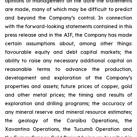
opinions of management on the date the statements
are made, many of which may be difficult to predict
and beyond the Company’s control. In connection
with the forward-looking statements contained in this
press release and in the AIF, the Company has made
certain assumptions about, among other things:
favourable equity and debt capital markets; the
ability to raise any necessary additional capital on
reasonable terms to advance the production,
development and exploration of the Company’s
properties and assets; future prices of copper, gold
and other metal prices; the timing and results of
exploration and drilling programs; the accuracy of
any mineral reserve and mineral resource estimates;
the geology of the Caraíba Operations, the
Xavantina Operations, the Tucumã Operation and