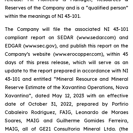
Reserves of the Company and is a “qualified person”
within the meanings of NI 43-101.
The Company will file the associated NI 43-101
compliant report on SEDAR (www.sedar.com) and
EDGAR (www.sec.gov), and publish this report on the
Company’s website (www.erocopper.com), within 45
days of this press release, which will serve as an
update to the report prepared in accordance with NI
43-101 and entitled “Mineral Resource and Mineral
Reserve Estimate of the Xavantina Operations, Nova
Xavantina”, dated May 12, 2023 with an effective
date of October 31, 2022, prepared by Porfirio
Cabaleiro Rodriguez, FAIG, Leonardo de Moraes
Soares, MAIG and Guilherme Gomides Ferreira,
MAIG, all of GE21 Consultoria Mineral Ltda. (the