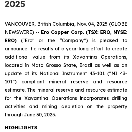
2025
VANCOUVER, British Columbia, Nov. 04, 2025 (GLOBE
NEWSWIRE) --
Ero Copper Corp. (TSX: ERO, NYSE:
ERO)
("Ero" or the “Company”) is pleased to
announce the results of a year-long effort to create
additional value from its Xavantina Operations,
located in Mato Grosso State, Brazil as well as an
update of its National Instrument 43-101 (“NI 43-
101”) compliant mineral reserve and resource
estimate. The mineral reserve and resource estimate
for the Xavantina Operations incorporates drilling
activities and mining depletion on the property
through June 30, 2025.
HIGHLIGHTS