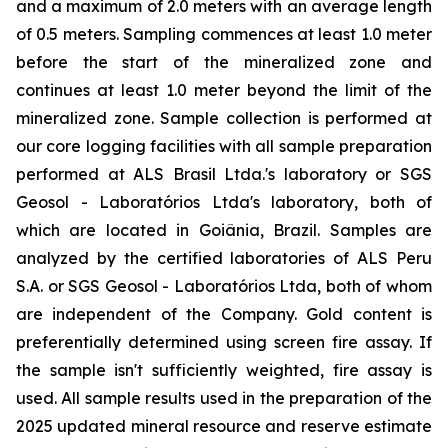
and a maximum of 2.0 meters with an average length
of 0.5 meters. Sampling commences at least 1.0 meter
before the start of the mineralized zone and
continues at least 1.0 meter beyond the limit of the
mineralized zone. Sample collection is performed at
our core logging facilities with all sample preparation
performed at ALS Brasil Ltda.'s laboratory or SGS
Geosol - Laboratórios Ltda's laboratory, both of
which are located in Goiânia, Brazil. Samples are
analyzed by the certified laboratories of ALS Peru
S.A. or SGS Geosol - Laboratórios Ltda, both of whom
are independent of the Company. Gold content is
preferentially determined using screen fire assay. If
the sample isn't sufficiently weighted, fire assay is
used. All sample results used in the preparation of the
2025 updated mineral resource and reserve estimate