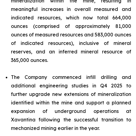
mineralization within the mine, resulting in
meaningful increases in overall measured and
indicated resources, which now total 664,000
ounces (comprised of approximately 81,000
ounces of measured resources and 583,000 ounces
of indicated resources), inclusive of mineral
reserves, and an inferred mineral resource of
365,000 ounces.
The Company commenced infill drilling and
additional engineering studies in Q4 2025 to
further upgrade new extensions of mineralization
identified within the mine and support a planned
expansion of underground operations at
Xavantina following the successful transition to
mechanized mining earlier in the year.