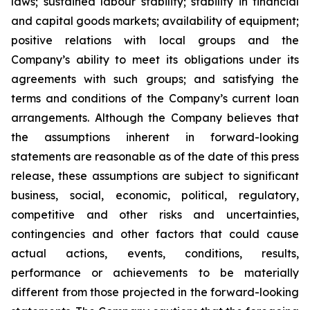
laws; sustained labour stability; stability in financial
and capital goods markets; availability of equipment;
positive relations with local groups and the
Company’s ability to meet its obligations under its
agreements with such groups; and satisfying the
terms and conditions of the Company’s current loan
arrangements. Although the Company believes that
the assumptions inherent in forward-looking
statements are reasonable as of the date of this press
release, these assumptions are subject to significant
business, social, economic, political, regulatory,
competitive and other risks and uncertainties,
contingencies and other factors that could cause
actual actions, events, conditions, results,
performance or achievements to be materially
different from those projected in the forward-looking