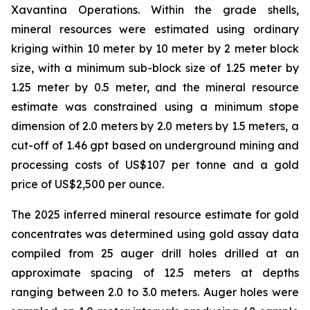
Xavantina Operations. Within the grade shells,
mineral resources were estimated using ordinary
kriging within 10 meter by 10 meter by 2 meter block
size, with a minimum sub-block size of 1.25 meter by
1.25 meter by 0.5 meter, and the mineral resource
estimate was constrained using a minimum stope
dimension of 2.0 meters by 2.0 meters by 1.5 meters, a
cut-off of 1.46 gpt based on underground mining and
processing costs of US$107 per tonne and a gold
price of US$2,500 per ounce.
The 2025 inferred mineral resource estimate for gold
concentrates was determined using gold assay data
compiled from 25 auger drill holes drilled at an
approximate spacing of 12.5 meters at depths
ranging between 2.0 to 3.0 meters. Auger holes were