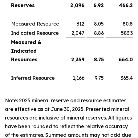
Reserves
2,096
6.92
466.2
Measured Resource
312
8.05
80.8
Indicated Resource
2,047
8.86
583.3
Measured &
Indicated
Resources
2,359
8.75
664.0
Inferred Resource
1,166
9.75
365.4
Note: 2025 mineral reserve and resource estimates
are effective as at June 30, 2025. Presented mineral
resources are inclusive of mineral reserves. All figures
have been rounded to reflect the relative accuracy
of the estimates. Summed amounts may not add due