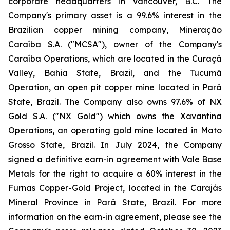
corporate headquarters in Vancouver, B.C. The
Company's primary asset is a 99.6% interest in the
Brazilian copper mining company, Mineração
Caraíba S.A. ("MCSA"), owner of the Company's
Caraíba Operations, which are located in the Curaçá
Valley, Bahia State, Brazil, and the Tucumã
Operation, an open pit copper mine located in Pará
State, Brazil. The Company also owns 97.6% of NX
Gold S.A. ("NX Gold") which owns the Xavantina
Operations, an operating gold mine located in Mato
Grosso State, Brazil. In July 2024, the Company
signed a definitive earn-in agreement with Vale Base
Metals for the right to acquire a 60% interest in the
Furnas Copper-Gold Project, located in the Carajás
Mineral Province in Pará State, Brazil. For more
information on the earn-in agreement, please see the