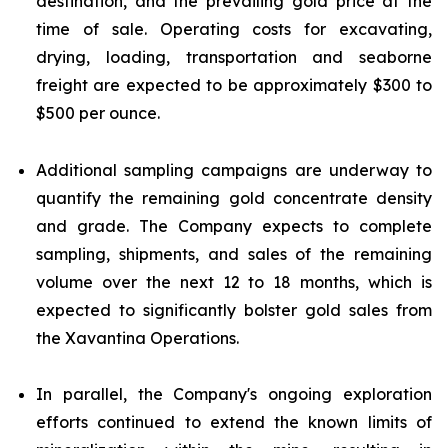
destination, and the prevailing gold price at the
time of sale. Operating costs for excavating,
drying, loading, transportation and seaborne
freight are expected to be approximately $300 to
$500 per ounce.
Additional sampling campaigns are underway to
quantify the remaining gold concentrate density
and grade. The Company expects to complete
sampling, shipments, and sales of the remaining
volume over the next 12 to 18 months, which is
expected to significantly bolster gold sales from
the Xavantina Operations.
In parallel, the Company's ongoing exploration
efforts continued to extend the known limits of