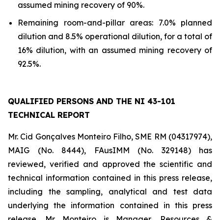
assumed mining recovery of 90%.
Remaining room-and-pillar areas: 7.0% planned
dilution and 8.5% operational dilution, for a total of
16% dilution, with an assumed mining recovery of
92.5%.
QUALIFIED PERSONS AND THE NI 43-101
TECHNICAL REPORT
Mr. Cid Gonçalves Monteiro Filho, SME RM (04317974),
MAIG (No. 8444), FAusIMM (No. 329148) has
reviewed, verified and approved the scientific and
technical information contained in this press release,
including the sampling, analytical and test data
underlying the information contained in this press
release. Mr. Monteiro is Manager, Resources &