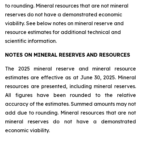
to rounding. Mineral resources that are not mineral
reserves do not have a demonstrated economic
viability. See below notes on mineral reserve and
resource estimates for additional technical and
scientific information.
NOTES ON MINERAL RESERVES AND RESOURCES
The 2025 mineral reserve and mineral resource
estimates are effective as at June 30, 2025. Mineral
resources are presented, including mineral reserves.
All figures have been rounded to the relative
accuracy of the estimates. Summed amounts may not
add due to rounding. Mineral resources that are not
mineral reserves do not have a demonstrated
economic viability.