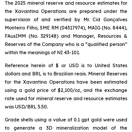
The 2025 mineral reserve and resource estimates for
the Xavantina Operations are prepared under the
supervision of and verified by Mr. Cid Gonçalves
Monteiro Filho, SME RM (04317974), MAIG (No. 8444),
FAusIMM (No. 329148) and Manager, Resources &
Reserves of the Company who is a “qualified person”
within the meanings of NI 43-101.
Reference herein of $ or USD is to United States
dollars and BRL is to Brazilian reais. Mineral Reserves
for the Xavantina Operations have been estimated
using a gold price of $2,100/oz, and the exchange
rate used for mineral reserve and resource estimates
was USD/BRL 5.50.
Grade shells using a value of 0.1 gpt gold were used
to generate a 3D mineralization model of the