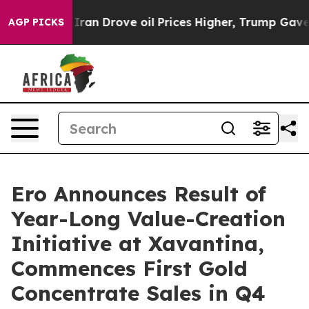
 Drove oil Prices Higher, Trump Gave Politically Conn
AGP PICKS
Ero Announces Result of
Year-Long Value-Creation
Initiative at Xavantina,
Commences First Gold
Concentrate Sales in Q4