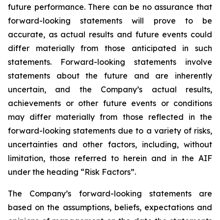
future performance. There can be no assurance that
forward-looking statements will prove to be
accurate, as actual results and future events could
differ materially from those anticipated in such
statements. Forward-looking statements involve
statements about the future and are inherently
uncertain, and the Company’s actual results,
achievements or other future events or conditions
may differ materially from those reflected in the
forward-looking statements due to a variety of risks,
uncertainties and other factors, including, without
limitation, those referred to herein and in the AIF
under the heading “Risk Factors”.
The Company’s forward-looking statements are
based on the assumptions, beliefs, expectations and