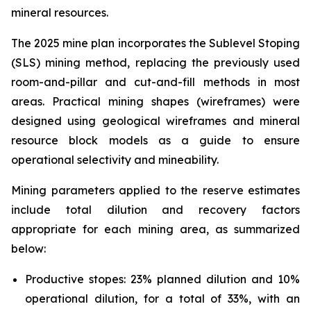
mineral resources.
The 2025 mine plan incorporates the Sublevel Stoping
(SLS) mining method, replacing the previously used
room-and-pillar and cut-and-fill methods in most
areas. Practical mining shapes (wireframes) were
designed using geological wireframes and mineral
resource block models as a guide to ensure
operational selectivity and mineability.
Mining parameters applied to the reserve estimates
include total dilution and recovery factors
appropriate for each mining area, as summarized
below:
Productive stopes: 23% planned dilution and 10%
operational dilution, for a total of 33%, with an