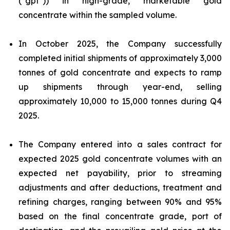
("gpt")) in high-grade, marketable gold
concentrate within the sampled volume.
In October 2025, the Company successfully
completed initial shipments of approximately 3,000
tonnes of gold concentrate and expects to ramp
up shipments through year-end, selling
approximately 10,000 to 15,000 tonnes during Q4
2025.
The Company entered into a sales contract for
expected 2025 gold concentrate volumes with an
expected net payability, prior to streaming
adjustments and after deductions, treatment and
refining charges, ranging between 90% and 95%
based on the final concentrate grade, port of