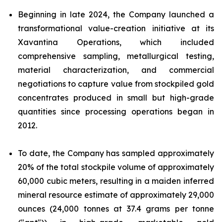
Beginning in late 2024, the Company launched a
transformational value-creation initiative at its
Xavantina Operations, which included
comprehensive sampling, metallurgical testing,
material characterization, and commercial
negotiations to capture value from stockpiled gold
concentrates produced in small but high-grade
quantities since processing operations began in
2012.
To date, the Company has sampled approximately
20% of the total stockpile volume of approximately
60,000 cubic meters, resulting in a maiden inferred
mineral resource estimate of approximately 29,000
ounces (24,000 tonnes at 37.4 grams per tonne