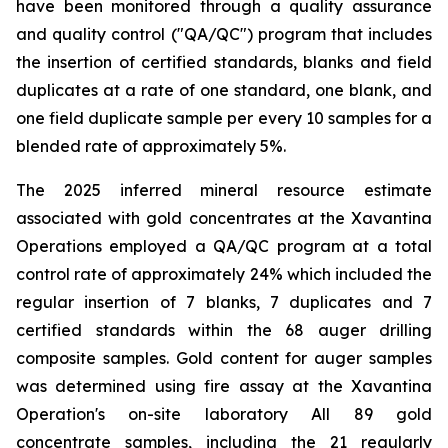
have been monitored through a quality assurance
and quality control ("QA/QC") program that includes
the insertion of certified standards, blanks and field
duplicates at a rate of one standard, one blank, and
one field duplicate sample per every 10 samples for a
blended rate of approximately 5%.
The 2025 inferred mineral resource estimate
associated with gold concentrates at the Xavantina
Operations employed a QA/QC program at a total
control rate of approximately 24% which included the
regular insertion of 7 blanks, 7 duplicates and 7
certified standards within the 68 auger drilling
composite samples. Gold content for auger samples
was determined using fire assay at the Xavantina
Operation's on-site laboratory All 89 gold
concentrate samples, including the 21 regularly