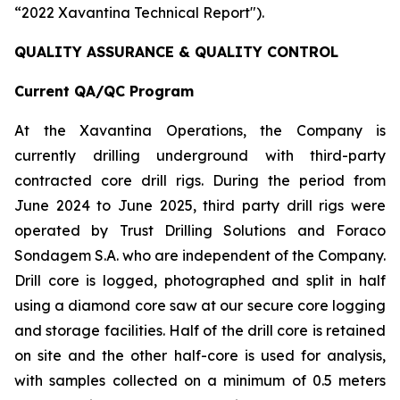
“2022 Xavantina Technical Report").
QUALITY ASSURANCE & QUALITY CONTROL
Current QA/QC Program
At the Xavantina Operations, the Company is
currently drilling underground with third-party
contracted core drill rigs. During the period from
June 2024 to June 2025, third party drill rigs were
operated by Trust Drilling Solutions and Foraco
Sondagem S.A. who are independent of the Company.
Drill core is logged, photographed and split in half
using a diamond core saw at our secure core logging
and storage facilities. Half of the drill core is retained
on site and the other half-core is used for analysis,
with samples collected on a minimum of 0.5 meters