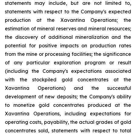
statements may include, but are not limited to,
statements with respect to the Company's expected
production at the Xavantina Operations; the
estimation of mineral reserves and mineral resources;
the discovery of additional mineralization and the
potential for positive impacts on production rates
from the mine or processing facilities; the significance
of any particular exploration program or result
(including the Company's expectations associated
with the stockpiled gold concentrates at the
Xavantina Operations) and the successful
development of new deposits; the Company's ability
to monetize gold concentrates produced at the
Xavantina Operations, including expectations for
operating costs, payability, the actual grades of gold
concentrates sold, statements with respect to total