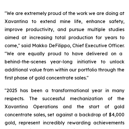
"We are extremely proud of the work we are doing at
Xavantina to extend mine life, enhance safety,
improve productivity, and pursue multiple studies
aimed at increasing total production for years to
come,"
said Makko DeFilippo, Chief Executive Officer.
"We are equally proud to have delivered on a
behind-the-scenes year-long initiative to unlock
additional value from within our portfolio through the
first phase of gold concentrate sales."
"2025 has been a transformational year in many
respects. The successful mechanization of the
Xavantina Operations and the start of gold
concentrate sales, set against a backdrop of $4,000
gold, represent incredibly rewarding achievements