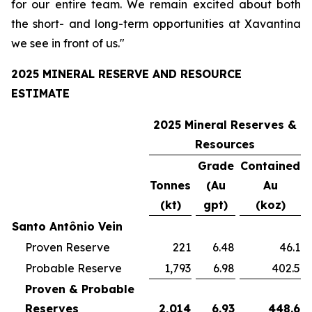
for our entire team. We remain excited about both
the short- and long-term opportunities at Xavantina
we see in front of us."
2025 MINERAL RESERVE AND RESOURCE
ESTIMATE
2025 Mineral Reserves &
Resources
Grade
Contained
Tonnes
(Au
Au
(kt)
gpt)
(koz)
Santo Antônio Vein
Proven Reserve
221
6.48
46.1
Probable Reserve
1,793
6.98
402.5
Proven & Probable
Reserves
2,014
6.93
448.6