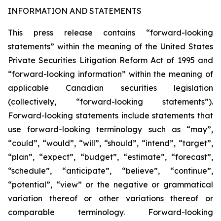
INFORMATION AND STATEMENTS
This press release contains “forward-looking
statements” within the meaning of the United States
Private Securities Litigation Reform Act of 1995 and
“forward-looking information” within the meaning of
applicable Canadian securities legislation
(collectively, “forward-looking statements”).
Forward-looking statements include statements that
use forward-looking terminology such as “may”,
“could”, “would”, “will”, “should”, “intend”, “target”,
“plan”, “expect”, “budget”, “estimate”, “forecast”,
“schedule”, “anticipate”, “believe”, “continue”,
“potential”, “view” or the negative or grammatical
variation thereof or other variations thereof or
comparable terminology. Forward-looking