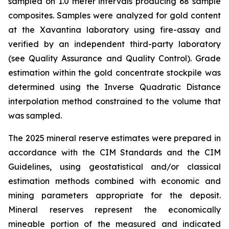
sampled on 1.0 meter intervals producing 68 sample
composites. Samples were analyzed for gold content
at the Xavantina laboratory using fire-assay and
verified by an independent third-party laboratory
(see Quality Assurance and Quality Control). Grade
estimation within the gold concentrate stockpile was
determined using the Inverse Quadratic Distance
interpolation method constrained to the volume that
was sampled.
The 2025 mineral reserve estimates were prepared in
accordance with the CIM Standards and the CIM
Guidelines, using geostatistical and/or classical
estimation methods combined with economic and
mining parameters appropriate for the deposit.
Mineral reserves represent the economically
mineable portion of the measured and indicated