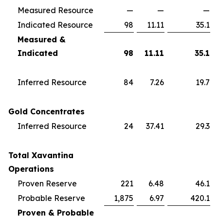
Measured Resource
—
—
—
Indicated Resource
98
11.11
35.1
Measured &
Indicated
98
11.11
35.1
Inferred Resource
84
7.26
19.7
Gold Concentrates
Inferred Resource
24
37.41
29.3
Total Xavantina
Operations
Proven Reserve
221
6.48
46.1
Probable Reserve
1,875
6.97
420.1
Proven & Probable