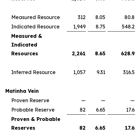
Measured Resource
312
8.05
80.8
Indicated Resource
1,949
8.75
548.2
Measured &
Indicated
Resources
2,261
8.65
628.9
Inferred Resource
1,057
9.31
316.5
Matinha Vein
Proven Reserve
—
—
—
Probable Reserve
82
6.65
17.6
Proven & Probable
Reserves
82
6.65
17.6