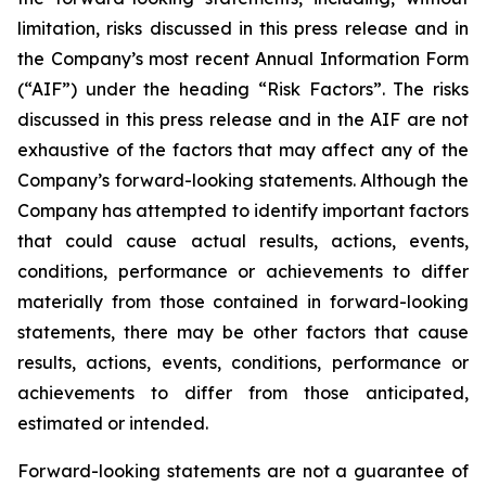
limitation, risks discussed in this press release and in
the Company’s most recent Annual Information Form
(“AIF”) under the heading “Risk Factors”. The risks
discussed in this press release and in the AIF are not
exhaustive of the factors that may affect any of the
Company’s forward-looking statements. Although the
Company has attempted to identify important factors
that could cause actual results, actions, events,
conditions, performance or achievements to differ
materially from those contained in forward-looking
statements, there may be other factors that cause
results, actions, events, conditions, performance or
achievements to differ from those anticipated,
estimated or intended.
Forward-looking statements are not a guarantee of