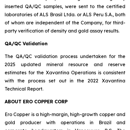
inserted QA/QC samples, were sent to the certified
laboratories of ALS Brasil Ltda. or ALS Peru S.A., both
of whom are independent of the Company, for third-
party verification of density and gold assay results.
QA/QC Validation
The QA/QC validation process undertaken for the
2025 updated mineral resource and reserve
estimates for the Xavantina Operations is consistent
with the process set out in the 2022 Xavantina
Technical Report.
ABOUT ERO COPPER CORP
Ero Copper is a high-margin, high-growth copper and
gold producer with operations in Brazil and