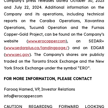
Company's press releases dated October 30, 2023
and July 22, 2024. Additional information on the
Company and its operations, including technical
reports on the Caraíba Operations, Xavantina
Operations, Tucumã Operation and the Furnas
Copper-Gold Project, can be found on the Company’s
website (
www.erocopper.com
), on SEDAR+
(
www.sedarplus.ca/landingpage/
) and on EDGAR
(
www.sec.gov
). The Company’s shares are publicly
traded on the Toronto Stock Exchange and the New
York Stock Exchange under the symbol “ERO”.
FOR MORE INFORMATION, PLEASE CONTACT
Farooq Hamed, VP, Investor Relations
info@erocopper.com
CAUTION REGARDING FORWARD LOOKING