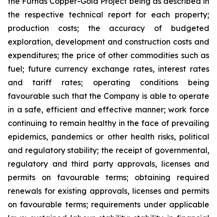
the Furnas Copper-Gold Project being as described in
the respective technical report for each property;
production costs; the accuracy of budgeted
exploration, development and construction costs and
expenditures; the price of other commodities such as
fuel; future currency exchange rates, interest rates
and tariff rates; operating conditions being
favourable such that the Company is able to operate
in a safe, efficient and effective manner; work force
continuing to remain healthy in the face of prevailing
epidemics, pandemics or other health risks, political
and regulatory stability; the receipt of governmental,
regulatory and third party approvals, licenses and
permits on favourable terms; obtaining required
renewals for existing approvals, licenses and permits
on favourable terms; requirements under applicable