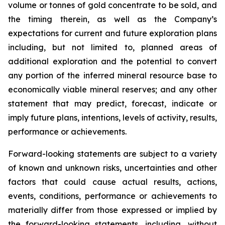
volume or tonnes of gold concentrate to be sold, and
the timing therein, as well as the Company’s
expectations for current and future exploration plans
including, but not limited to, planned areas of
additional exploration and the potential to convert
any portion of the inferred mineral resource base to
economically viable mineral reserves; and any other
statement that may predict, forecast, indicate or
imply future plans, intentions, levels of activity, results,
performance or achievements.
Forward-looking statements are subject to a variety
of known and unknown risks, uncertainties and other
factors that could cause actual results, actions,
events, conditions, performance or achievements to
materially differ from those expressed or implied by
the forward-looking statements, including, without