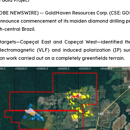
 Gold Project
GLOBE NEWSWIRE) -- GoldHaven Resources Corp. (CSE: GOH
nnounce commencement of its maiden diamond drilling pro
-central Brazil.
 targets—Copeçal East and Copeçal West—identified thr
ectromagnetic (VLF) and induced polarization (IP) surv
on work carried out on a completely greenfields terrain.