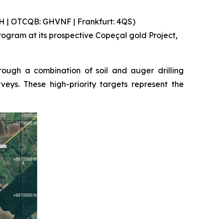
 | OTCQB: GHVNF | Frankfurt: 4QS)
gram at its prospective Copeçal gold Project,
ough a combination of soil and auger drilling
eys. These high-priority targets represent the