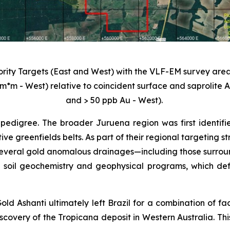
iority Targets (East and West) with the VLF-EM survey area
m*m - West) relative to coincident surface and saprolite
and > 50 ppb Au - West).
pedigree. The broader Juruena region was first identifi
tive greenfields belts. As part of their regional targeting
veral gold anomalous drainages—including those surroundi
 soil geochemistry and geophysical programs, which def
old Ashanti ultimately left Brazil for a combination of fa
scovery of the Tropicana deposit in Western Australia. Thi