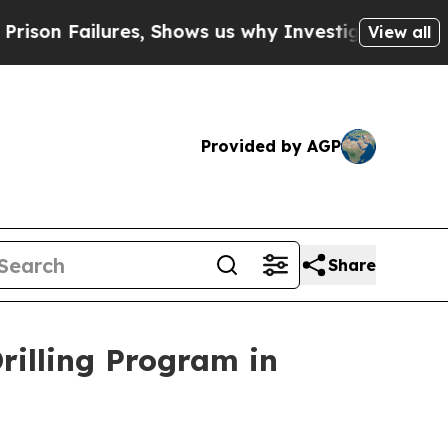
ows us why Investigative Journalism Matters
The 
View all
Provided by AGP
Share
illing Program in