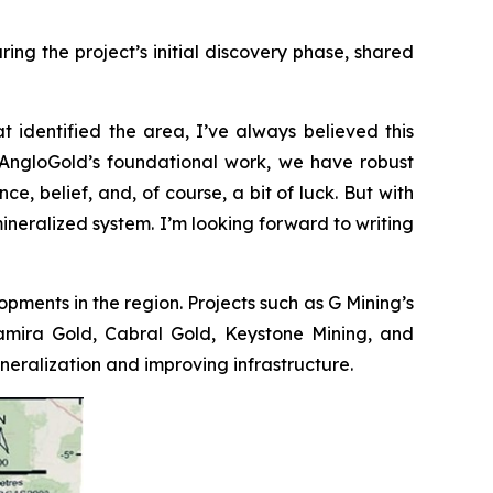
ng the project’s initial discovery phase, shared
t identified the area, I’ve always believed this
to AngloGold’s foundational work, we have robust
e, belief, and, of course, a bit of luck. But with
mineralized system. I’m looking forward to writing
opments in the region. Projects such as G Mining’s
ltamira Gold, Cabral Gold, Keystone Mining, and
ralization and improving infrastructure.