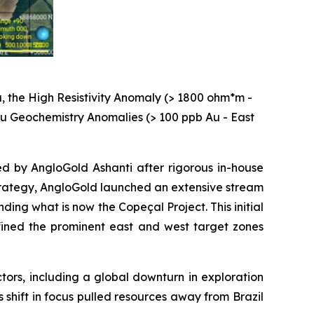
, the High Resistivity Anomaly (> 1800 ohm*m -
 Au Geochemistry Anomalies (> 100 ppb Au - East
ed by AngloGold Ashanti after rigorous in-house
 strategy, AngloGold launched an extensive stream
ng what is now the Copeçal Project. This initial
ined the prominent east and west target zones
ctors, including a global downturn in exploration
s shift in focus pulled resources away from Brazil