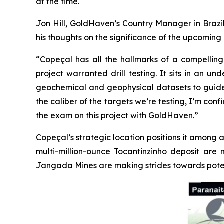
at the time.
Jon Hill, GoldHaven’s Country Manager in Brazil
his thoughts on the significance of the upcoming d
“Copeçal has all the hallmarks of a compelling 
project warranted drill testing. It sits in an 
geochemical and geophysical datasets to guide us.
the caliber of the targets we’re testing, I’m con
the exam on this project with GoldHaven.”
Copeçal’s strategic location positions it among a
multi-million-ounce Tocantinzinho deposit are 
Jangada Mines are making strides towards poten