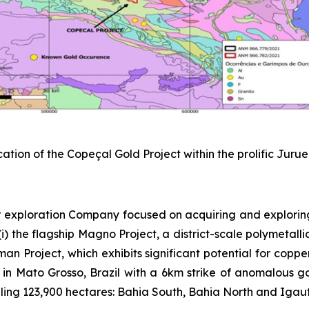
cation of the Copeçal Gold Project within the prolific Juru
 exploration Company focused on acquiring and explorin
) the flagship Magno Project, a district-scale polymetallic
sman Project, which exhibits significant potential for copp
 in Mato Grosso, Brazil with a 6km strike of anomalous gold
ing 123,900 hectares: Bahia South, Bahia North and Igautu