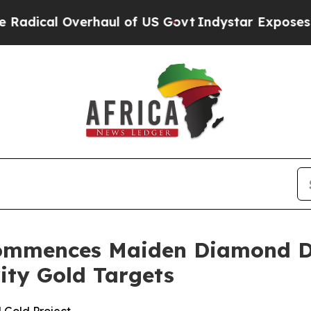
of US Govt
Indystar Exposes Prison Failures, Sh
ommences Maiden Diamond Dr
rity Gold Targets