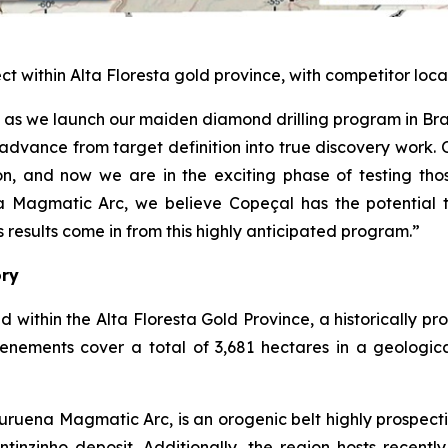
ect within Alta Floresta gold province, with competitor 
çal as we launch our maiden diamond drilling program in B
advance from target definition into true discovery work.
, and now we are in the exciting phase of testing thos
a Magmatic Arc, we believe Copeçal has the potential t
results come in from this highly anticipated program.”
ory
d within the Alta Floresta Gold Province, a historically p
tenements cover a total of 3,681 hectares in a geologic
ruena Magmatic Arc, is an orogenic belt highly prospecti
inzinho deposit. Additionally, the region hosts recently 