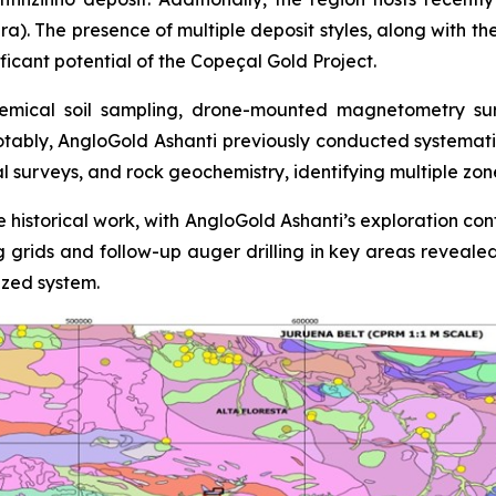
ra). The presence of multiple deposit styles, along with th
ficant potential of the Copeçal Gold Project.
mical soil sampling, drone-mounted magnetometry surve
otably, AngloGold Ashanti previously conducted systemati
al surveys, and rock geochemistry, identifying multiple zo
 historical work, with AngloGold Ashanti’s exploration con
ing grids and follow-up auger drilling in key areas reveale
ized system.