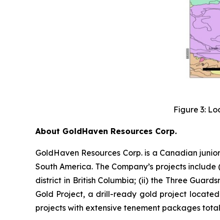
Figure 3: Lo
About GoldHaven Resources Corp.
GoldHaven Resources Corp. is a Canadian junior
South America. The Company’s projects include (i
district in British Columbia; (ii) the Three Guard
Gold Project, a drill-ready gold project located
projects with extensive tenement packages totall