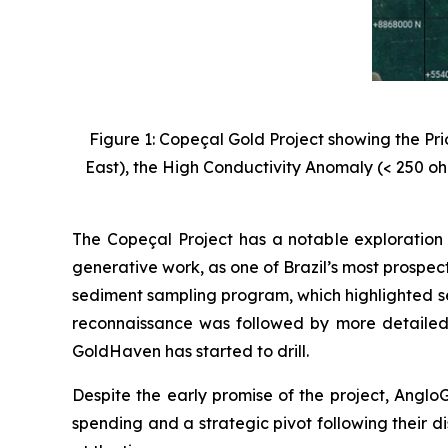
Figure 1: Copeçal Gold Project showing the Pr
East), the High Conductivity Anomaly (< 250 oh
The Copeçal Project has a notable exploration 
generative work, as one of Brazil’s most prospec
sediment sampling program, which highlighted se
reconnaissance was followed by more detailed
GoldHaven has started to drill.
Despite the early promise of the project, AngloG
spending and a strategic pivot following their di