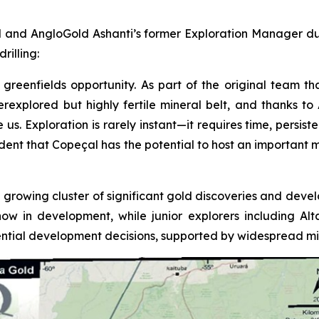
 and AngloGold Ashanti’s former Exploration Manager duri
rilling:
greenfields opportunity. As part of the original team tha
underexplored but highly fertile mineral belt, and thanks 
 Exploration is rarely instant—it requires time, persistenc
fident that Copeçal has the potential to host an important 
 growing cluster of significant gold discoveries and devel
now in development, while junior explorers including A
tial development decisions, supported by widespread mine