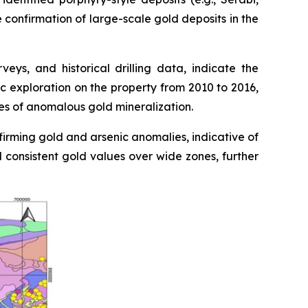
e confirmation of large-scale gold deposits in the
ys, and historical drilling data, indicate the
c exploration on the property from 2010 to 2016,
nes of anomalous gold mineralization.
firming gold and arsenic anomalies, indicative of
d consistent gold values over wide zones, further