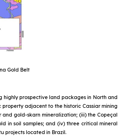
ena Gold Belt
g highly prospective land packages in North and
 property adjacent to the historic Cassiar mining
er and gold-skarn mineralization; (iii) the Copeçal
 in soil samples; and (iv) three critical mineral
 projects located in Brazil.