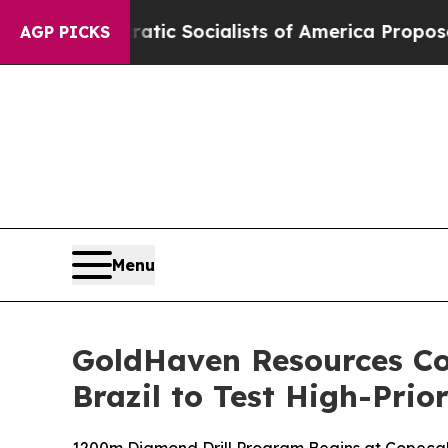
ocialists of America Propose Radical Overhaul 
AGP PICKS
Menu
GoldHaven Resources C
Brazil to Test High-Prio