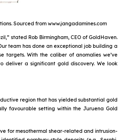
locations. Sourced from www.jangadamines.com
razil,” stated Rob Birmingham, CEO of GoldHaven.
 Our team has done an exceptional job building a
e targets. With the caliber of anomalies we’ve
o deliver a significant gold discovery. We look
roductive region that has yielded substantial gold
ally favourable setting within the Juruena Gold
ve for mesothermal shear-related and intrusion-
identified porphyry-style deposits (e.g., Serabi,