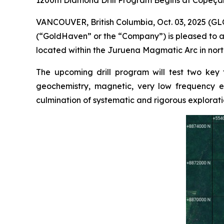
1200m Diamond Drill Program Begins at Copeçal
VANCOUVER, British Columbia, Oct. 03, 2025 (
(“GoldHaven” or the “Company”) is pleased to a
located within the Juruena Magmatic Arc in north
The upcoming drill program will test two key
geochemistry, magnetic, very low frequency el
culmination of systematic and rigorous explorati