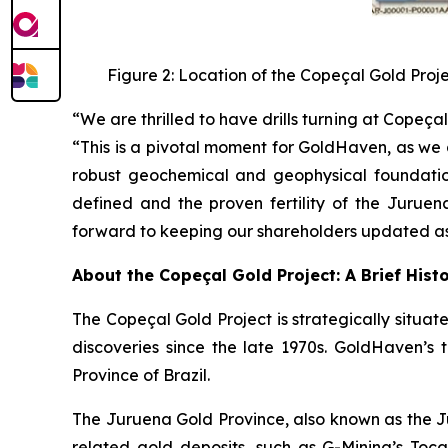
Figure 2: Location of the Copeçal Gold Proj
“We are thrilled to have drills turning at Cope
“This is a pivotal moment for GoldHaven, as we 
robust geochemical and geophysical foundation
defined and the proven fertility of the Juruen
forward to keeping our shareholders updated as 
About the Copeçal Gold Project: A Brief Hist
The Copeçal Gold Project is strategically situate
discoveries since the late 1970s. GoldHaven’s 
Province of Brazil.
The Juruena Gold Province, also known as the Ju
related gold deposits, such as G-Mining’s Tocant