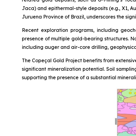
Jaca) and epithermal-style deposits (e.g., X1, Au
Juruena Province of Brazil, underscores the signi
Recent exploration programs, including geoche
presence of multiple gold-bearing structures. N
including auger and air-core drilling, geophysic
The Copeçal Gold Project benefits from extensive
significant mineralization potential. Soil sampl
supporting the presence of a substantial mineral