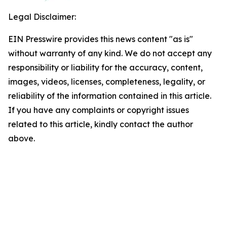
Legal Disclaimer:
EIN Presswire provides this news content "as is"
without warranty of any kind. We do not accept any
responsibility or liability for the accuracy, content,
images, videos, licenses, completeness, legality, or
reliability of the information contained in this article.
If you have any complaints or copyright issues
related to this article, kindly contact the author
above.