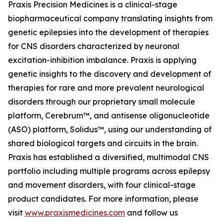
Praxis Precision Medicines is a clinical-stage
biopharmaceutical company translating insights from
genetic epilepsies into the development of therapies
for CNS disorders characterized by neuronal
excitation-inhibition imbalance. Praxis is applying
genetic insights to the discovery and development of
therapies for rare and more prevalent neurological
disorders through our proprietary small molecule
platform, Cerebrum™, and antisense oligonucleotide
(ASO) platform, Solidus™, using our understanding of
shared biological targets and circuits in the brain.
Praxis has established a diversified, multimodal CNS
portfolio including multiple programs across epilepsy
and movement disorders, with four clinical-stage
product candidates. For more information, please
visit
www.praxismedicines.com
and follow us