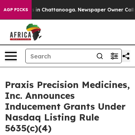
apse
Chaos in Chattanooga. Newspaper Owner Calls the
AGP PICKS
Praxis Precision Medicines,
Inc. Announces
Inducement Grants Under
Nasdaq Listing Rule
5635(c)(4)