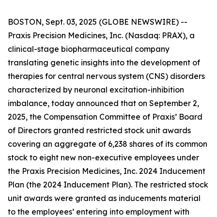
BOSTON, Sept. 03, 2025 (GLOBE NEWSWIRE) --
Praxis Precision Medicines, Inc. (Nasdaq: PRAX), a
clinical-stage biopharmaceutical company
translating genetic insights into the development of
therapies for central nervous system (CNS) disorders
characterized by neuronal excitation-inhibition
imbalance, today announced that on September 2,
2025, the Compensation Committee of Praxis’ Board
of Directors granted restricted stock unit awards
covering an aggregate of 6,238 shares of its common
stock to eight new non-executive employees under
the Praxis Precision Medicines, Inc. 2024 Inducement
Plan (the 2024 Inducement Plan). The restricted stock
unit awards were granted as inducements material
to the employees’ entering into employment with