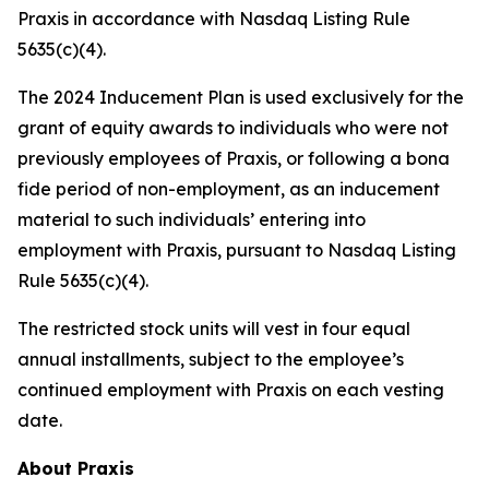
Praxis in accordance with Nasdaq Listing Rule
5635(c)(4).
The 2024 Inducement Plan is used exclusively for the
grant of equity awards to individuals who were not
previously employees of Praxis, or following a bona
fide period of non-employment, as an inducement
material to such individuals’ entering into
employment with Praxis, pursuant to Nasdaq Listing
Rule 5635(c)(4).
The restricted stock units will vest in four equal
annual installments, subject to the employee’s
continued employment with Praxis on each vesting
date.
About Praxis