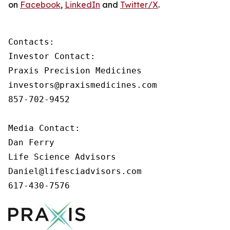
on
Facebook
,
LinkedIn
and
Twitter/X
.
Contacts:

Investor Contact:

Praxis Precision Medicines

investors@praxismedicines.com

857-702-9452

Media Contact:

Dan Ferry

Life Science Advisors

Daniel@lifesciadvisors.com

617-430-7576