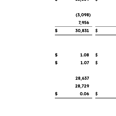
(3,098
)
7,956
$
30,831
$
$
1.08
$
$
1.07
$
28,637
28,729
$
0.06
$