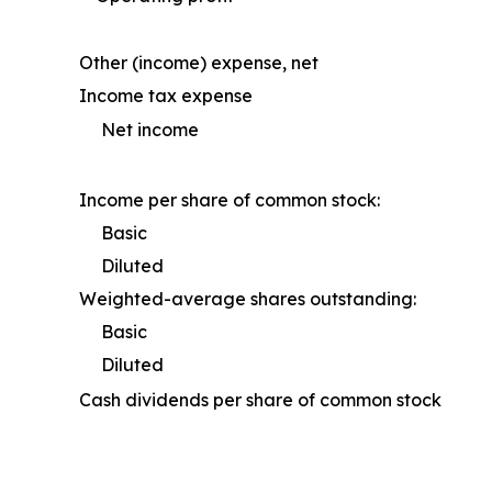
Other (income) expense, net
Income tax expense
Net income
Income per share of common stock:
Basic
Diluted
Weighted-average shares outstanding:
Basic
Diluted
Cash dividends per share of common stock