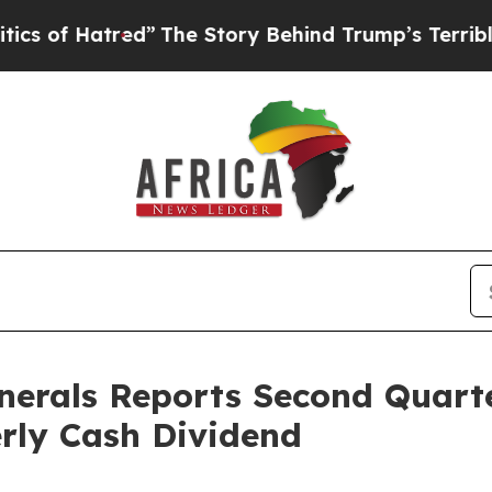
red”
The Story Behind Trump’s Terrible Approval
nerals Reports Second Quart
rly Cash Dividend