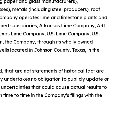
ing paper and glass manufacturers),
es), metals (including steel producers), roof
e Company operates lime and limestone plants and
y owned subsidiaries, Arkansas Lime Company, ART
exas Lime Company, U.S. Lime Company, U.S.
n, the Company, through its wholly owned
ells located in Johnson County, Texas, in the
 that are not statements of historical fact are
y undertakes no obligation to publicly update or
uncertainties that could cause actual results to
 time to time in the Company’s filings with the