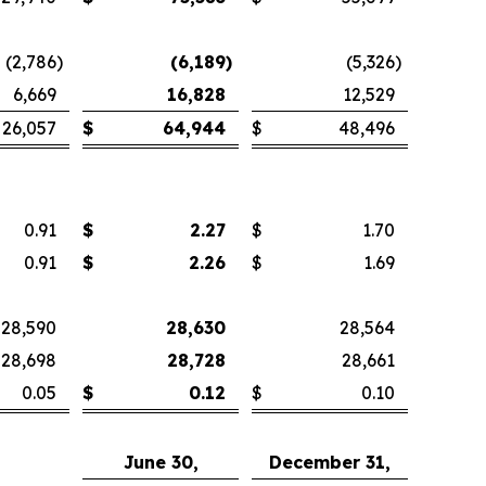
(2,786
)
(6,189
)
(5,326
)
6,669
16,828
12,529
26,057
$
64,944
$
48,496
0.91
$
2.27
$
1.70
0.91
$
2.26
$
1.69
28,590
28,630
28,564
28,698
28,728
28,661
0.05
$
0.12
$
0.10
June 30,
December 31,