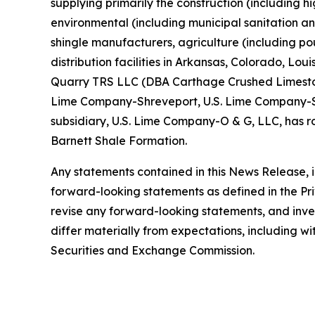
supplying primarily the construction (including 
environmental (including municipal sanitation an
shingle manufacturers, agriculture (including po
distribution facilities in Arkansas, Colorado, L
Quarry TRS LLC (DBA Carthage Crushed Limeston
Lime Company-Shreveport, U.S. Lime Company-St.
subsidiary, U.S. Lime Company-O & G, LLC, has ro
Barnett Shale Formation.
Any statements contained in this News Release, in
forward-looking statements as defined in the Pr
revise any forward-looking statements, and inves
differ materially from expectations, including wit
Securities and Exchange Commission.