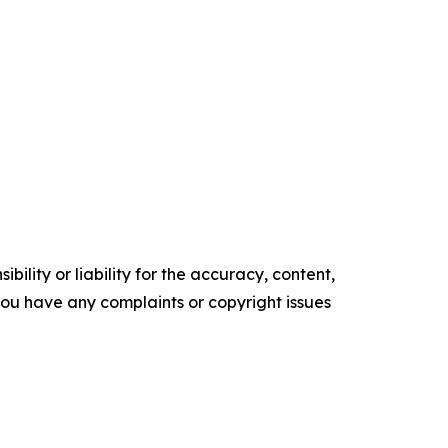
ility or liability for the accuracy, content,
f you have any complaints or copyright issues