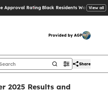
 Rating
Black Residents Warned of Abusive Cops f
View all
Provided by AGP
Share
er 2025 Results and