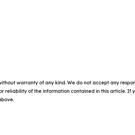
without warranty of any kind. We do not accept any responsib
r reliability of the information contained in this article. I
 above.