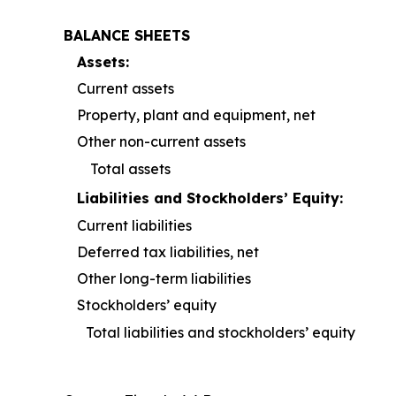
BALANCE SHEETS
Assets:
Current assets
Property, plant and equipment, net
Other non-current assets
Total assets
Liabilities and Stockholders’ Equity:
Current liabilities
Deferred tax liabilities, net
Other long-term liabilities
Stockholders’ equity
Total liabilities and stockholders’ equity