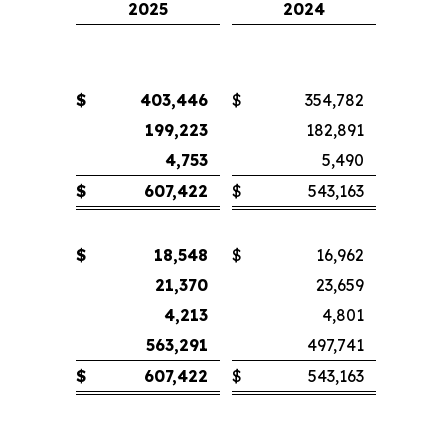
2025
2024
$
403,446
$
354,782
199,223
182,891
4,753
5,490
$
607,422
$
543,163
$
18,548
$
16,962
21,370
23,659
4,213
4,801
563,291
497,741
$
607,422
$
543,163