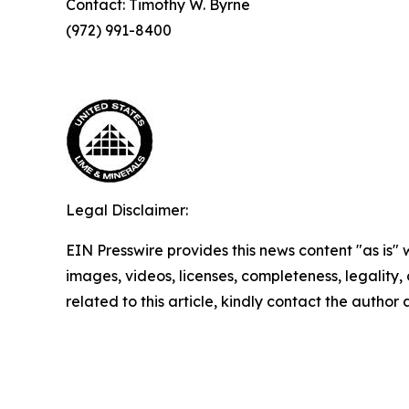
Contact: Timothy W. Byrne
(972) 991-8400
Legal Disclaimer:
EIN Presswire provides this news content "as is" 
images, videos, licenses, completeness, legality, o
related to this article, kindly contact the author