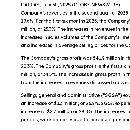
DALLAS, July 30, 2025 (GLOBE NEWSWIRE) -- Uni
Company’s revenues in the second quarter 2025 wer
19.6%. For the first six months 2025, the Company’
million, or 23.3%. The increases in revenues in 
increases in sales volumes of the Company’s lime
and increases in average selling prices for the 
The Company’s gross profit was $41.9 million in t
20.3%. The Company’s gross profit in the first six
million, or 34.5%. The increases in gross profit 
from the increases in revenues discussed above.
Selling, general and administrative (“SG&A”) exp
an increase of $1.3 million, or 26.8%. SG&A expense
increase of $2.7, million or 28.0%. The increase
periods, were primarily due to increased person