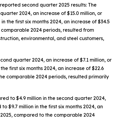
eported second quarter 2025 results: The
uarter 2024, an increase of $15.0 million, or
n the first six months 2024, an increase of $34.5
he comparable 2024 periods, resulted from
truction, environmental, and steel customers,
cond quarter 2024, an increase of $7.1 million, or
the first six months 2024, an increase of $22.6
o the comparable 2024 periods, resulted primarily
ed to $4.9 million in the second quarter 2024,
o $9.7 million in the first six months 2024, an
ths 2025, compared to the comparable 2024