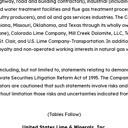
highway, road and building contractors), industrial (includ
d water treatment facilities and flue gas treatment process
ultry producers), and oil and gas services industries. Th
ouisiana, Missouri, Oklahoma, and Texas through its wholl
e), Colorado Lime Company, Mill Creek Dolomite, LLC, T
 Clair, and U.S. Lime Company-Transportation. In additio
yalty and non-operated working interests in natural gas w
cluding, but not limited to, statements relating to demand,
ivate Securities Litigation Reform Act of 1995. The Compan
tors are cautioned that such statements involve risks and 
hout limitation those risks and uncertainties indicated from
(Tables Follow)
United States Lime & Minerals, Inc.