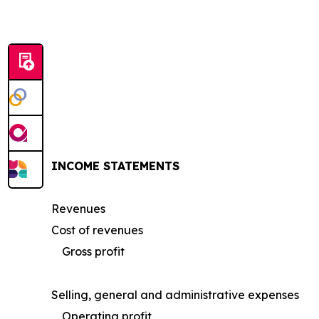
INCOME STATEMENTS
Revenues
Cost of revenues
Gross profit
Selling, general and administrative expenses
Operating profit