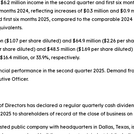
$6.2 million income in the second quarter and first six mon
months 2024, reflecting increases of $0.3 million and $0.9 mi
d first six months 2025, compared to the comparable 2024 
uivalents.
($1.07 per share diluted) and $64.9 million ($2.26 per shar
 share diluted) and $48.5 million ($1.69 per share diluted) 
$16.4 million, or 33.9%, respectively.
ncial performance in the second quarter 2025. Demand fro
tive Officer.
 Directors has declared a regular quarterly cash divide
2025 to shareholders of record at the close of business on
isted public company with headquarters in Dallas, Texas, i