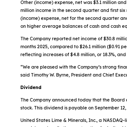
Other (income) expense, net was $3.1 million and 
million income in the second quarter and first six 
(income) expense, net for the second quarter an
on higher average balances of cash and cash eq
The Company reported net income of $30.8 million 
months 2025, compared to $26.1 million ($0.91 per
reflecting increases of $4.8 million, or 18.3%, and 
“We are pleased with the Company’s strong fina
said Timothy W. Byrne, President and Chief Execu
Dividend
The Company announced today that the Board of
stock. This dividend is payable on September 12, 
United States Lime & Minerals, Inc., a NASDAQ-l