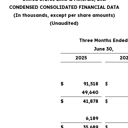
CONDENSED CONSOLIDATED FINANCIAL DATA
(In thousands, except per share amounts)
(Unaudited)
Three Months Ended
June 30,
2025
20
$
91,518
$
49,640
$
41,878
$
6,189
$
35,689
$