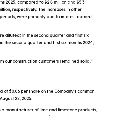
ths 2025, compared to $2.8 million and $5.3
llion, respectively. The increases in other
periods, were primarily due to interest earned
e diluted) in the second quarter and first six
in the second quarter and first six months 2024,
m our construction customers remained solid,”
nd of $0.06 per share on the Company’s common
 August 22, 2025.
s a manufacturer of lime and limestone products,