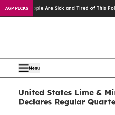
People Are Sick and Tired of This Politics of Hat
AGP PICKS
Menu
United States Lime & Mi
Declares Regular Quarte