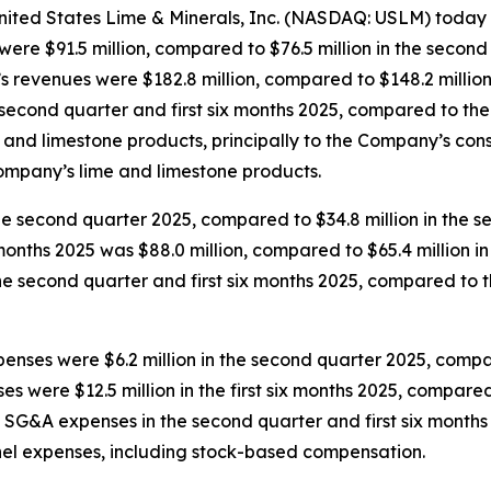
ted States Lime & Minerals, Inc. (NASDAQ: USLM) today r
e $91.5 million, compared to $76.5 million in the second q
s revenues were $182.8 million, compared to $148.2 million i
the second quarter and first six months 2025, compared to t
 and limestone products, principally to the Company’s cons
Company’s lime and limestone products.
he second quarter 2025, compared to $34.8 million in the se
 months 2025 was $88.0 million, compared to $65.4 million in 
in the second quarter and first six months 2025, compared t
enses were $6.2 million in the second quarter 2025, compar
s were $12.5 million in the first six months 2025, compared t
s in SG&A expenses in the second quarter and first six mon
nel expenses, including stock-based compensation.