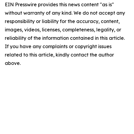
EIN Presswire provides this news content "as is"
without warranty of any kind. We do not accept any
responsibility or liability for the accuracy, content,
images, videos, licenses, completeness, legality, or
reliability of the information contained in this article.
If you have any complaints or copyright issues
related to this article, kindly contact the author
above.