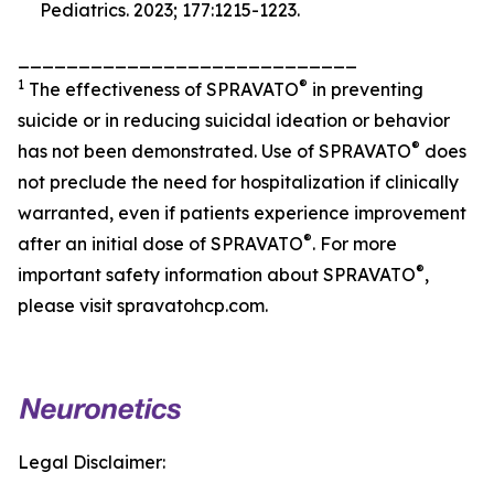
Pediatrics.
2023; 177:1215-1223.
____________________________
1
®
The effectiveness of SPRAVATO
in preventing
suicide or in reducing suicidal ideation or behavior
®
has not been demonstrated. Use of SPRAVATO
does
not preclude the need for hospitalization if clinically
warranted, even if patients experience improvement
®
after an initial dose of SPRAVATO
. For more
®
important safety information about SPRAVATO
,
please visit spravatohcp.com.
Legal Disclaimer: