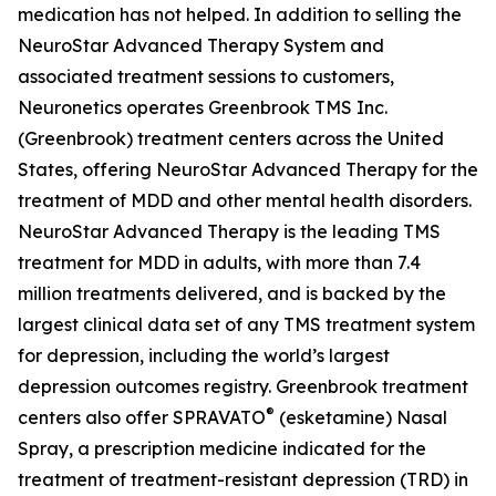
medication has not helped. In addition to selling the
NeuroStar Advanced Therapy System and
associated treatment sessions to customers,
Neuronetics operates Greenbrook TMS Inc.
(Greenbrook) treatment centers across the United
States, offering NeuroStar Advanced Therapy for the
treatment of MDD and other mental health disorders.
NeuroStar Advanced Therapy is the leading TMS
treatment for MDD in adults, with more than 7.4
million treatments delivered, and is backed by the
largest clinical data set of any TMS treatment system
for depression, including the world’s largest
depression outcomes registry. Greenbrook treatment
®
centers also offer SPRAVATO
(esketamine) Nasal
Spray, a prescription medicine indicated for the
treatment of treatment-resistant depression (TRD) in