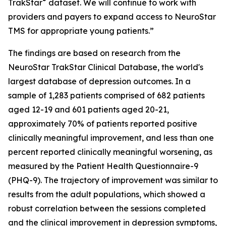
®
TrakStar
dataset. We will continue to work with
providers and payers to expand access to NeuroStar
TMS for appropriate young patients.”
The findings are based on research from the
NeuroStar TrakStar Clinical Database, the world's
largest database of depression outcomes. In a
sample of 1,283 patients comprised of 682 patients
aged 12-19 and 601 patients aged 20-21,
approximately 70% of patients reported positive
clinically meaningful improvement, and less than one
percent reported clinically meaningful worsening, as
measured by the Patient Health Questionnaire-9
(PHQ-9). The trajectory of improvement was similar to
results from the adult populations, which showed a
robust correlation between the sessions completed
and the clinical improvement in depression symptoms,