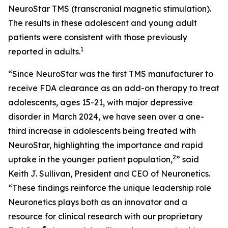
NeuroStar TMS (transcranial magnetic stimulation).
The results in these adolescent and young adult
patients were consistent with those previously
1
reported in adults.
“Since NeuroStar was the first TMS manufacturer to
receive FDA clearance as an add-on therapy to treat
adolescents, ages 15-21, with major depressive
disorder in March 2024, we have seen over a one-
third increase in adolescents being treated with
NeuroStar, highlighting the importance and rapid
2
uptake in the younger patient population,
” said
Keith J. Sullivan, President and CEO of Neuronetics.
“These findings reinforce the unique leadership role
Neuronetics plays both as an innovator and a
resource for clinical research with our proprietary