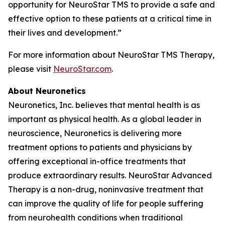
opportunity for NeuroStar TMS to provide a safe and
effective option to these patients at a critical time in
their lives and development.”
For more information about NeuroStar TMS Therapy,
please visit
NeuroStar.com
.
About Neuronetics
Neuronetics, Inc. believes that mental health is as
important as physical health. As a global leader in
neuroscience, Neuronetics is delivering more
treatment options to patients and physicians by
offering exceptional in-office treatments that
produce extraordinary results. NeuroStar Advanced
Therapy is a non-drug, noninvasive treatment that
can improve the quality of life for people suffering
from neurohealth conditions when traditional