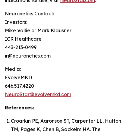
indications for use, visit
NeuroStar.com
.
Neuronetics Contact:
Investors:
Mike Vallie or Mark Klausner
ICR Healthcare
443-213-0499
ir@neuronetics.com
Media:
EvolveMKD
646.517.4220
NeuroStar@evolvemkd.com
References:
Croarkin PE, Aaronson ST, Carpenter LL, Hutton
TM, Pages K, Chen B, Sackeim HA. The