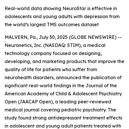
Real-world data showing NeuroStar is effective in
adolescents and young adults with depression from
the world’s largest TMS outcomes dataset
MALVERN, Pa., July 30, 2025 (GLOBE NEWSWIRE) --
Neuronetics, Inc. (NASDAQ: STIM), a medical
technology company focused on designing,
developing, and marketing products that improve the
quality of life for patients who suffer from
neurohealth disorders, announced the publication of
significant real-world findings in the
Journal of the
American Academy of Child & Adolescent Psychiatry
Open
(JAACAP Open), a leading peer-reviewed
medical journal covering pediatric psychiatry. The
study found strong antidepressant treatment effects
in adolescent and young adult patients treated with