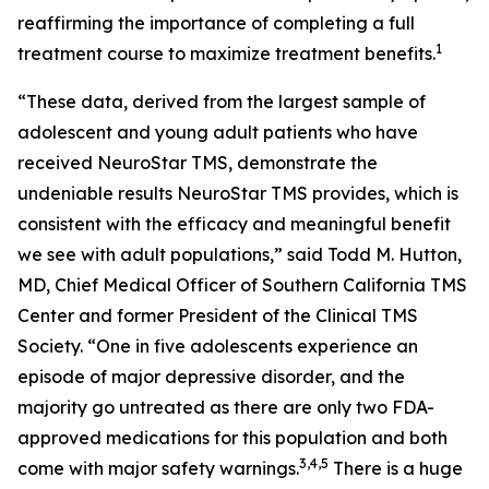
reaffirming the importance of completing a full
1
treatment course to maximize treatment benefits.
“These data, derived from the largest sample of
adolescent and young adult patients who have
received NeuroStar TMS, demonstrate the
undeniable results NeuroStar TMS provides, which is
consistent with the efficacy and meaningful benefit
we see with adult populations,” said Todd M. Hutton,
MD, Chief Medical Officer of Southern California TMS
Center and former President of the Clinical TMS
Society. “One in five adolescents experience an
episode of major depressive disorder, and the
majority go untreated as there are only two FDA-
approved medications for this population and both
3,4,5
come with major safety warnings.
There is a huge