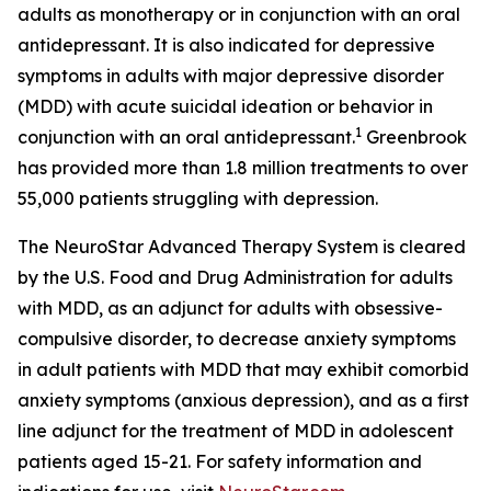
adults as monotherapy or in conjunction with an oral
antidepressant. It is also indicated for depressive
symptoms in adults with major depressive disorder
(MDD) with acute suicidal ideation or behavior in
1
conjunction with an oral antidepressant.
Greenbrook
has provided more than 1.8 million treatments to over
55,000 patients struggling with depression.
The NeuroStar Advanced Therapy System is cleared
by the U.S. Food and Drug Administration for adults
with MDD, as an adjunct for adults with obsessive-
compulsive disorder, to decrease anxiety symptoms
in adult patients with MDD that may exhibit comorbid
anxiety symptoms (anxious depression), and as a first
line adjunct for the treatment of MDD in adolescent
patients aged 15-21. For safety information and