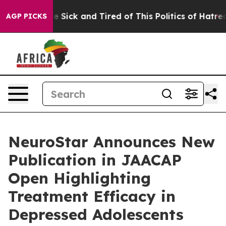
ople Are Sick and Tired of This Politics of Hatred”
The
AGP PICKS
NeuroStar Announces New
Publication in JAACAP
Open Highlighting
Treatment Efficacy in
Depressed Adolescents