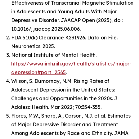
Effectiveness of Transcranial Magnetic Stimulation
in Adolescents and Young Adults With Major
Depressive Disorder.
JAACAP Open
(2025), doi:
10.1016/j.jaacop.2025.06.006.
FDA 510(k) Clearance K231926. Data on File.
Neuronetics. 2025.
National Institute of Mental Health.
https://www.nimh.nih.gov/health/statistics/major-
depression#part_2565
.
Wilson, S. Dumornay, N.M. Rising Rates of
Adolescent Depression in the United States:
Challenges and Opportunities in the 2020s.
J
Adolesc Health.
Mar 2022; 70:354-355.
Flores, M.W., Sharp, A., Carson, N.J. et al. Estimates
of Major Depressive Disorder and Treatment
Among Adolescents by Race and Ethnicity.
JAMA